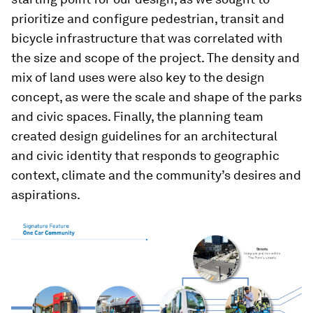
prioritize and configure pedestrian, transit and
bicycle infrastructure that was correlated with
the size and scope of the project. The density and
mix of land uses were also key to the design
concept, as were the scale and shape of the parks
and civic spaces. Finally, the planning team
created design guidelines for an architectural
and civic identity that responds to geographic
context, climate and the community’s desires and
aspirations.