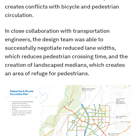
creates conflicts with bicycle and pedestrian
circulation.
In close collaboration with transportation
engineers, the design team was able to
successfully negotiate reduced lane widths,
which reduces pedestrian crossing time, and the
creation of landscaped medians, which creates
an area of refuge for pedestrians.