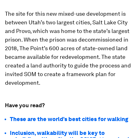
The site for this new mixed-use development is
between Utah’s two largest cities, Salt Lake City
and Provo, which was home to the state’s largest
prison. When the prison was decommissioned in
2018, The Point’s 600 acres of state-owned land
became available for redevelopment. The state
created a land authority to guide the process and
invited SOM to create a framework plan for
development.
Have you read?
These are the world’s best cities for walking
Inclusion, walkability will be key to