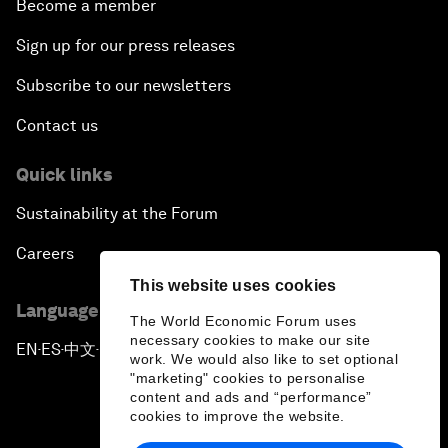
Become a member
Sign up for our press releases
Subscribe to our newsletters
Contact us
Quick links
Sustainability at the Forum
Careers
This website uses cookies
Language editions
The World Economic Forum uses
necessary cookies to make our site
EN
ES
中文
日本語
▪
▪
▪
work. We would also like to set optional
"marketing" cookies to personalise
content and ads and “performance”
cookies to improve the website.