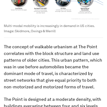
Multi-modal mobility is increasingly in demand in US cities.
Image:
Skidmore, Owings & Merrill
The concept of walkable urbanism at The Point
correlates with the block structure and land use
patterns of older cities. This urban pattern, which
was in use before automobiles became the
dominant mode of travel, is characterized by
street networks that give equal priority to both
non-motorized and motorized forms of travel.
The Point is designed at a moderate density, with
buildings averaging between four and six levels.