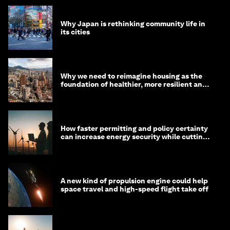
Why Japan is rethinking community life in
its cities
Why we need to reimagine housing as the
foundation of healthier, more resilient and
prosperous communities
How faster permitting and policy certainty
can increase energy security while cutting
costs
A new kind of propulsion engine could help
space travel and high-speed flight take off