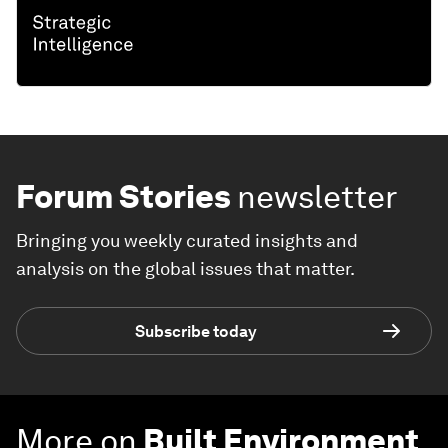
Forum Stories
newsletter
Bringing you weekly curated insights and
analysis on the global issues that matter.
Subscribe today
More on
Built Environment