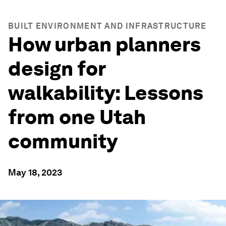
BUILT ENVIRONMENT AND INFRASTRUCTURE
How urban planners
design for
walkability: Lessons
from one Utah
community
May 18, 2023