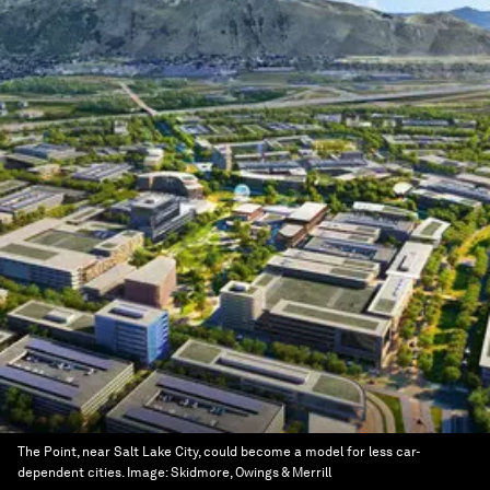
The Point, near Salt Lake City, could become a model for less car-
dependent cities.
Image:
Skidmore, Owings & Merrill