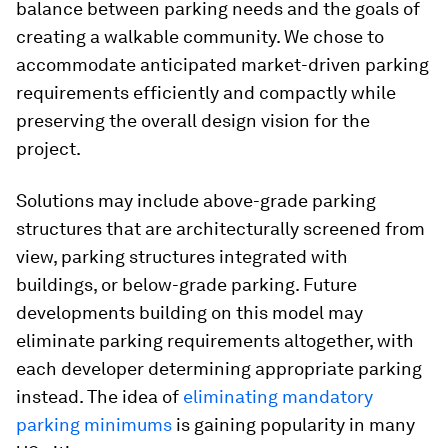
balance between parking needs and the goals of
creating a walkable community. We chose to
accommodate anticipated market-driven parking
requirements efficiently and compactly while
preserving the overall design vision for the
project.
Solutions may include above-grade parking
structures that are architecturally screened from
view, parking structures integrated with
buildings, or below-grade parking. Future
developments building on this model may
eliminate parking requirements altogether, with
each developer determining appropriate parking
instead. The idea of
eliminating mandatory
parking minimums
is gaining popularity in many