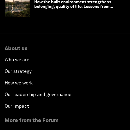
How the built environment strengthens
belonging, quality of life: Lessons from
Saudi Arabia
About us
Who we are
Our strategy
How we work
Our leadership and governance
Our Impact
More from the Forum