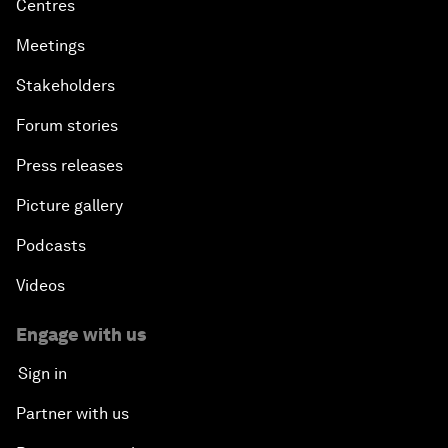
Centres
Meetings
Stakeholders
Forum stories
Press releases
Picture gallery
Podcasts
Videos
Engage with us
Sign in
Partner with us