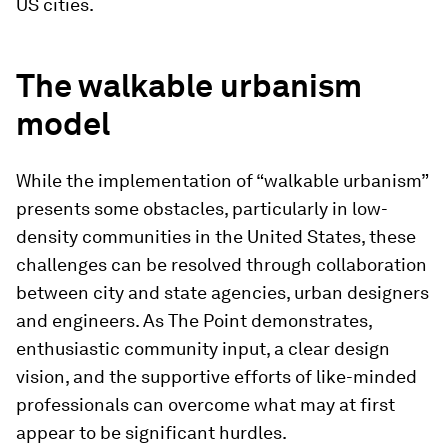
US cities.
The walkable urbanism
model
While the implementation of “walkable urbanism”
presents some obstacles, particularly in low-
density communities in the United States, these
challenges can be resolved through collaboration
between city and state agencies, urban designers
and engineers. As The Point demonstrates,
enthusiastic community input, a clear design
vision, and the supportive efforts of like-minded
professionals can overcome what may at first
appear to be significant hurdles.