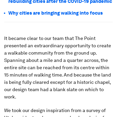
rebuilding cities after the COVID-19 pandemic
Why cities are bringing walking into focus
It became clear to our team that The Point
presented an extraordinary opportunity to create
a walkable community from the ground up.
Spanning about a mile and a quarter across, the
entire site can be reached from its centre within
15 minutes of walking time. And because the land
is being fully cleared except for a historic chapel,
our design team had a blank slate on which to
work.
We took our design inspiration from a survey of