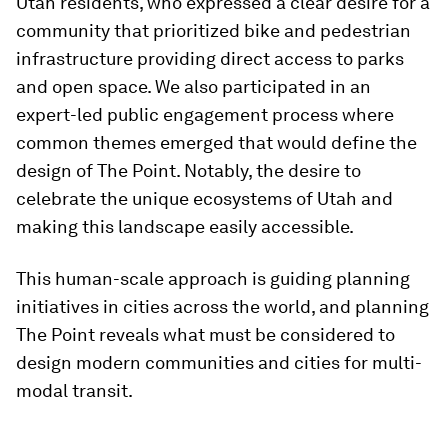
Utah residents, who expressed a clear desire for a
community that prioritized bike and pedestrian
infrastructure providing direct access to parks
and open space. We also participated in an
expert-led public engagement process where
common themes emerged that would define the
design of The Point. Notably, the desire to
celebrate the unique ecosystems of Utah and
making this landscape easily accessible.
This human-scale approach is guiding planning
initiatives in cities across the world, and planning
The Point reveals what must be considered to
design modern communities and cities for multi-
modal transit.