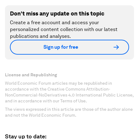
Don't miss any update on this topic
Create a free account and access your
personalized content collection with our latest
publications and analyses.
Sign up for free
License and Republishing
World Economic Forum articles may be republished in
accordance with the Creative Commons Attribution-
NonCommercial-NoDerivatives 4.0 International Public License,
and in accordance with our Terms of Use.
The views expressed in this article are those of the author alone
and not the World Economic Forum.
Stay up to date: