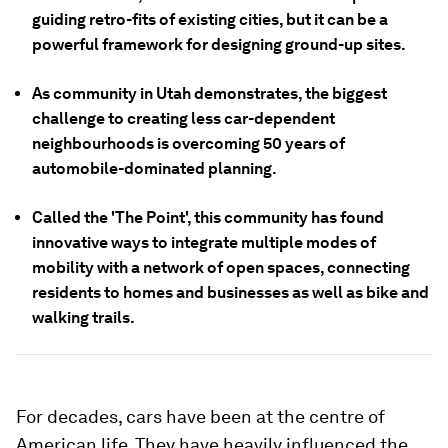
guiding retro-fits of existing cities, but it can be a
powerful framework for designing ground-up sites.
As community in Utah demonstrates, the biggest
challenge to creating less car-dependent
neighbourhoods is overcoming 50 years of
automobile-dominated planning.
Called the 'The Point', this community has found
innovative ways to integrate multiple modes of
mobility with a network of open spaces, connecting
residents to homes and businesses as well as bike and
walking trails.
For decades, cars have been at the centre of
American life. They have heavily influenced the