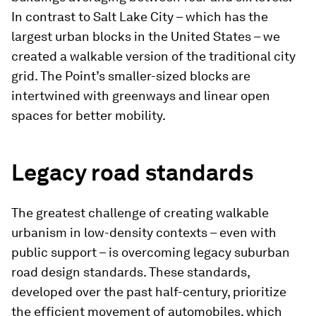
In contrast to Salt Lake City – which has the
largest urban blocks in the United States – we
created a walkable version of the traditional city
grid. The Point’s smaller-sized blocks are
intertwined with greenways and linear open
spaces for better mobility.
Legacy road standards
The greatest challenge of creating walkable
urbanism in low-density contexts – even with
public support – is overcoming legacy suburban
road design standards. These standards,
developed over the past half-century, prioritize
the efficient movement of automobiles, which