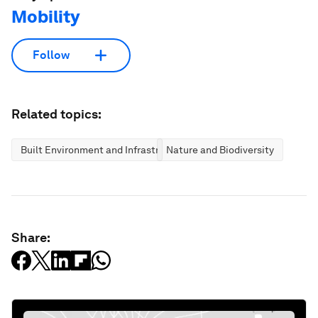
Mobility
Follow
Related topics:
Built Environment and Infrastructure
Nature and Biodiversity
Share: