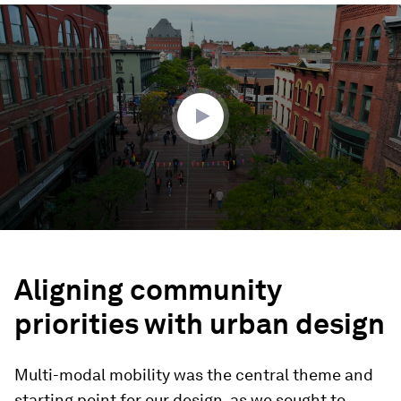
0
seconds
of
1
minute,
34
seconds
Aligning community
priorities with urban design
Multi-modal mobility was the central theme and
starting point for our design, as we sought to