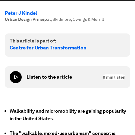
Peter J Kindel
Urban Design Principal
,
Skidmore, Owings & Merrill
This article is part of:
Centre for Urban Transformation
Listen to the article
9
min listen
Walkability and micromobility are gaining popularity
in the United States.
The "walkable, mixed-use urbanism" concept is