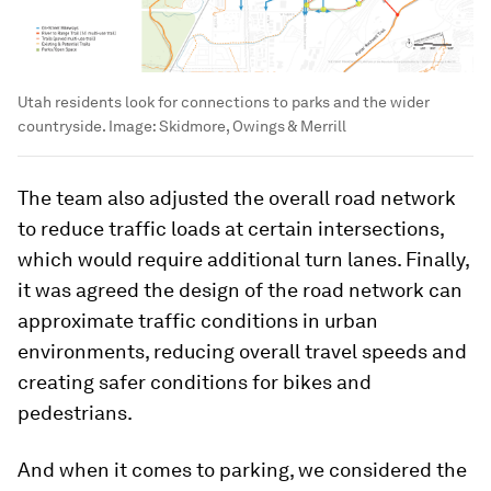
Utah residents look for connections to parks and the wider
countryside.
Image:
Skidmore, Owings & Merrill
The team also adjusted the overall road network
to reduce traffic loads at certain intersections,
which would require additional turn lanes. Finally,
it was agreed the design of the road network can
approximate traffic conditions in urban
environments, reducing overall travel speeds and
creating safer conditions for bikes and
pedestrians.
And when it comes to parking, we considered the