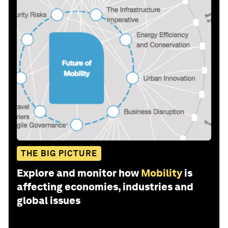
THE BIG PICTURE
Explore and monitor how
Mobility
is
affecting economies, industries and
global issues