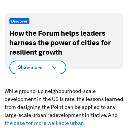
Discover
How the Forum helps leaders
harness the power of cities for
resilient growth
Show more
While ground-up neighbourhood-scale
development in the US is rare, the lessons learned
from designing the Point can be applied to any
large-scale urban redevelopment initiative. And
the case for more walkable urban