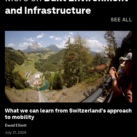
and Infrastructure
SEE ALL
What we can learn from Switzerland's approach
to mobility
David Elliott
July 31, 2026