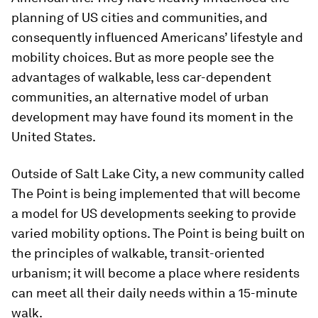
planning of US cities and communities, and
consequently influenced Americans’ lifestyle and
mobility choices. But as more people see the
advantages of walkable, less car-dependent
communities, an alternative model of urban
development may have found its moment in the
United States.
Outside of Salt Lake City, a new community called
The Point is being implemented that will become
a model for US developments seeking to provide
varied mobility options. The Point is being built on
the principles of walkable, transit-oriented
urbanism; it will become a place where residents
can meet all their daily needs within a 15-minute
walk.