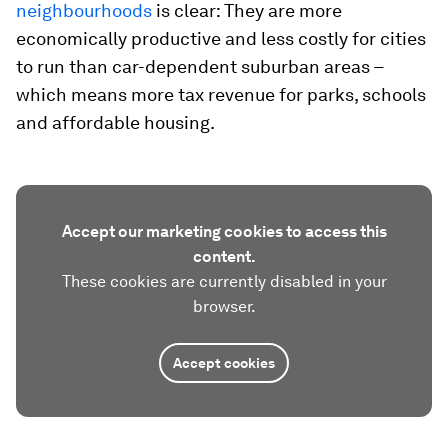
neighbourhoods
is clear: They are more
economically productive and less costly for cities
to run than car-dependent suburban areas –
which means more tax revenue for parks, schools
and affordable housing.
Accept our marketing cookies to access this
content.
These cookies are currently disabled in your
browser.
Accept cookies