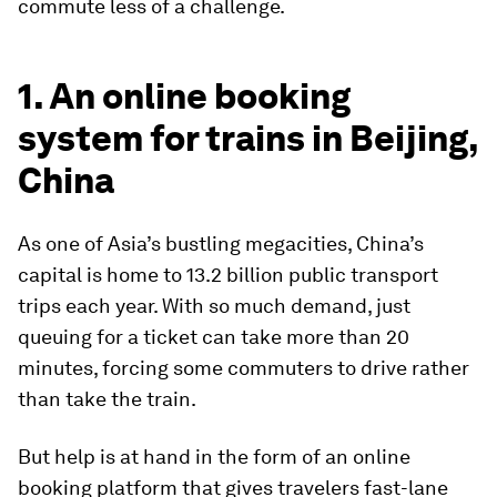
commute less of a challenge.
1. An online booking
system for trains in Beijing,
China
As one of Asia’s bustling megacities, China’s
capital is home to 13.2 billion public transport
trips each year. With so much demand, just
queuing for a ticket can take more than 20
minutes, forcing some commuters to drive rather
than take the train.
But help is at hand in the form of an online
booking platform that gives travelers fast-lane