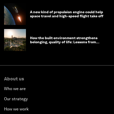
A new kind of propulsion engine could help
space travel and high-speed flight take off
How the built environment strengthens
belonging, quality of life: Lessons from
Saudi Arabia
About us
Who we are
Our strategy
How we work