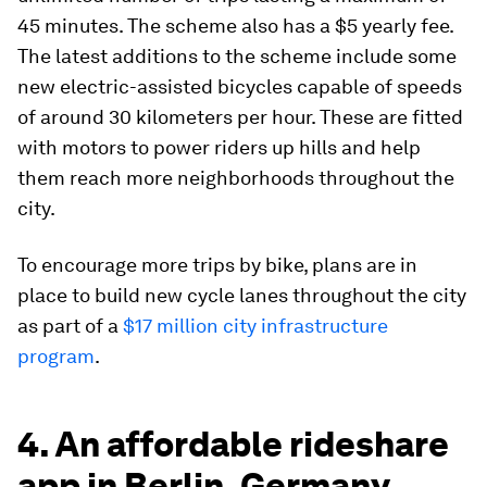
45 minutes. The scheme also has a $5 yearly fee.
The latest additions to the scheme include some
new electric-assisted bicycles capable of speeds
of around 30 kilometers per hour. These are fitted
with motors to power riders up hills and help
them reach more neighborhoods throughout the
city.
To encourage more trips by bike, plans are in
place to build new cycle lanes throughout the city
as part of a
$17 million city infrastructure
program
.
4. An affordable rideshare
app in Berlin, Germany