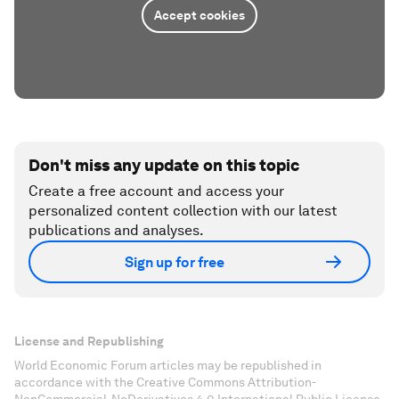
Accept cookies
Don't miss any update on this topic
Create a free account and access your
personalized content collection with our latest
publications and analyses.
Sign up for free
License and Republishing
World Economic Forum articles may be republished in
accordance with the Creative Commons Attribution-