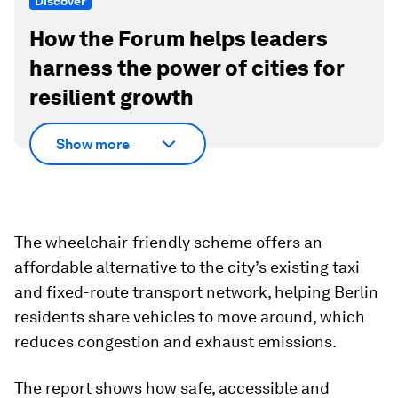
Discover
How the Forum helps leaders
harness the power of cities for
resilient growth
Show more
The wheelchair-friendly scheme offers an
affordable alternative to the city’s existing taxi
and fixed-route transport network, helping Berlin
residents share vehicles to move around, which
reduces congestion and exhaust emissions.
The report shows how safe, accessible and