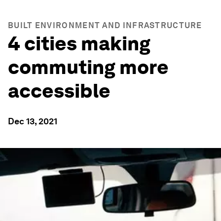
BUILT ENVIRONMENT AND INFRASTRUCTURE
4 cities making
commuting more
accessible
Dec 13, 2021