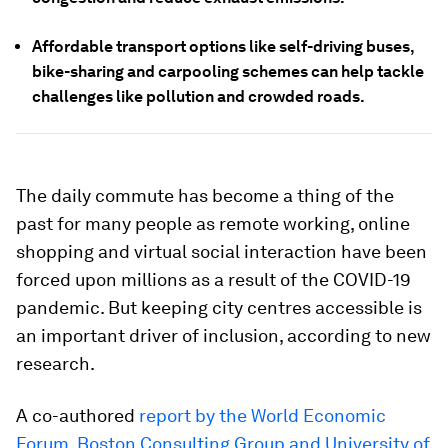
Affordable transport options like self-driving buses,
bike-sharing and carpooling schemes can help tackle
challenges like pollution and crowded roads.
The daily commute has become a thing of the
past for many people as remote working, online
shopping and virtual social interaction have been
forced upon millions as a result of the COVID-19
pandemic. But keeping city centres accessible is
an important driver of inclusion, according to new
research.
A co-authored
report by the World Economic
Forum,​​ Boston Consulting Group and University of