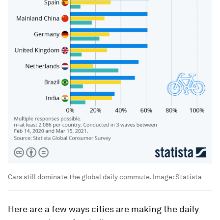
Cars still dominate the global daily commute.
Image:
Statista
Here are a few ways cities are making the daily