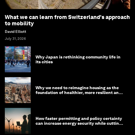
What we can learn from Switzerland's approach
to mobility
David Elliott
July 31, 2026
Why Japan is rethinking community life in
its cities
Why we need to reimagine housing as the
foundation of healthier, more resilient and
prosperous communities
How faster permitting and policy certainty
can increase energy security while cutting
costs