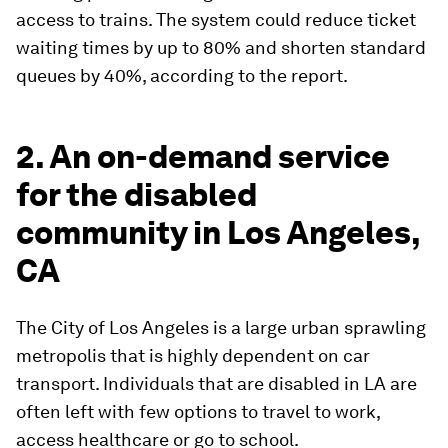
access to trains. The system could reduce ticket
waiting times by up to 80% and shorten standard
queues by 40%, according to the report.
2. An on-demand service
for the disabled
community in Los Angeles,
CA
The City of Los Angeles is a large urban sprawling
metropolis that is highly dependent on car
transport. Individuals that are disabled in LA are
often left with few options to travel to work,
access healthcare or go to school.