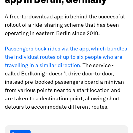
A free-to-download app is behind the successful
rollout of a ride-sharing scheme that has been
operating in eastern Berlin since 2018.
Passengers book rides via the app, which bundles
the individual routes of up to six people who are
travelling in a similar direction
. The service -
called Berlkönig - doesn’t drive door-to-door,
instead pre-booked passengers board a minivan
from various points near to a start location and
are taken to a destination point, allowing short
detours to accommodate different routes.