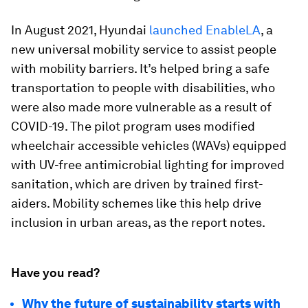
In August 2021, Hyundai
launched EnableLA
, a
new universal mobility service to assist people
with mobility barriers. It’s helped bring a safe
transportation to people with disabilities, who
were also made more vulnerable as a result of
COVID-19. The pilot program uses modified
wheelchair accessible vehicles (WAVs) equipped
with UV-free antimicrobial lighting for improved
sanitation, which are driven by trained first-
aiders. Mobility schemes like this help drive
inclusion in urban areas, as the report notes.
Have you read?
Why the future of sustainability starts with