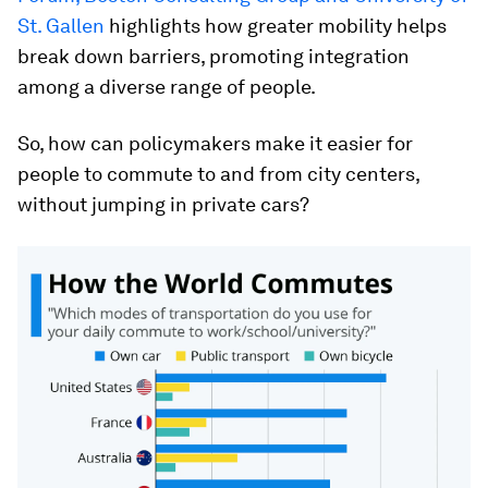
St. Gallen
highlights how greater mobility helps
break down barriers, promoting integration
among a diverse range of people.
So, how can policymakers make it easier for
people to commute to and from city centers,
without jumping in private cars?