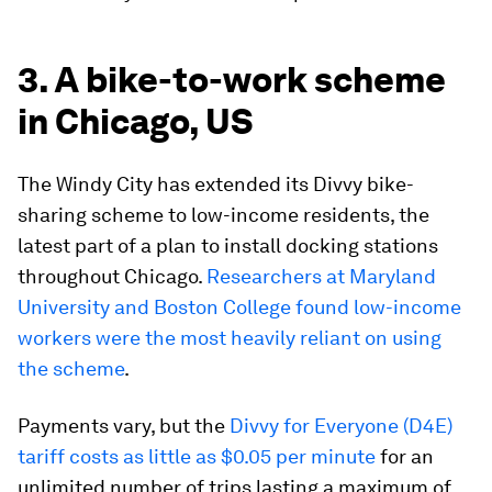
3. A bike-to-work scheme
in Chicago, US
The Windy City has extended its Divvy bike-
sharing scheme to low-income residents, the
latest part of a plan to install docking stations
throughout Chicago.
Researchers at Maryland
University and Boston College found low-income
workers were the most heavily reliant on using
the scheme
.
Payments vary, but the
Divvy for Everyone (D4E)
tariff costs as little as $0.05 per minute
for an
unlimited number of trips lasting a maximum of