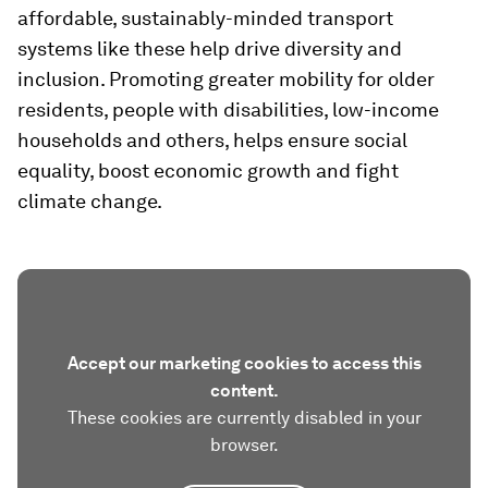
affordable, sustainably-minded transport
systems like these help drive diversity and
inclusion. Promoting greater mobility for older
residents, people with disabilities, low-income
households and others, helps ensure social
equality, boost economic growth and fight
climate change.
Accept our marketing cookies to access this
content.
These cookies are currently disabled in your
browser.