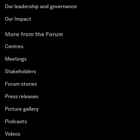
Our leadership and governance
Our Impact
More from the Forum
Centres
Meetings
Stakeholders
Forum stories
Press releases
Picture gallery
Podcasts
Videos