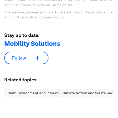
NonCommercial-NoDerivatives 4.0 International Public License,
and in accordance with our Terms of Use.
The views expressed in this article are those of the author alone
and not the World Economic Forum.
Stay up to date:
Mobility Solutions
Follow
Related topics:
Built Environment and Infrastructure
Climate Action and Waste Reduc