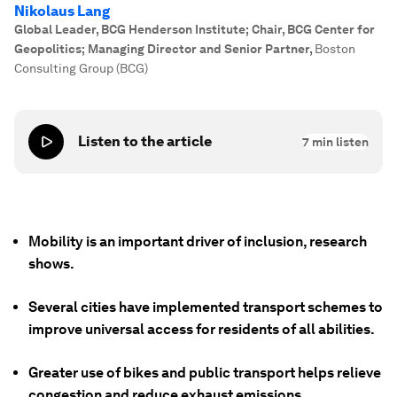
Nikolaus Lang
Global Leader, BCG Henderson Institute; Chair, BCG Center for
Geopolitics; Managing Director and Senior Partner
,
Boston
Consulting Group (BCG)
Listen to the article
7
min listen
Mobility is an important driver of inclusion, research
shows.
Several cities have implemented transport schemes to
improve universal access for residents of all abilities.
Greater use of bikes and public transport helps relieve
congestion and reduce exhaust emissions.