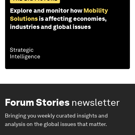
Explore and monitor how
Mobility
Solutions
is affecting economies,
industries and global issues
Forum Stories
newsletter
Bringing you weekly curated insights and
analysis on the global issues that matter.