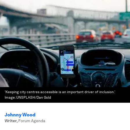
'Keeping city centres accessible is an important driver of inclusion.'
Image:
UNSPLASH/Dan Gold
Johnny Wood
Writer
,
Forum Agenda