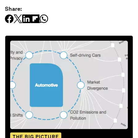
Share:
THE BIG PICTURE