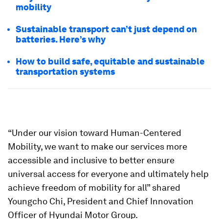
mobility
Sustainable transport can’t just depend on
batteries. Here’s why
How to build safe, equitable and sustainable
transportation systems
“Under our vision toward Human-Centered
Mobility, we want to make our services more
accessible and inclusive to better ensure
universal access for everyone and ultimately help
achieve freedom of mobility for all” shared
Youngcho Chi, President and Chief Innovation
Officer of Hyundai Motor Group.