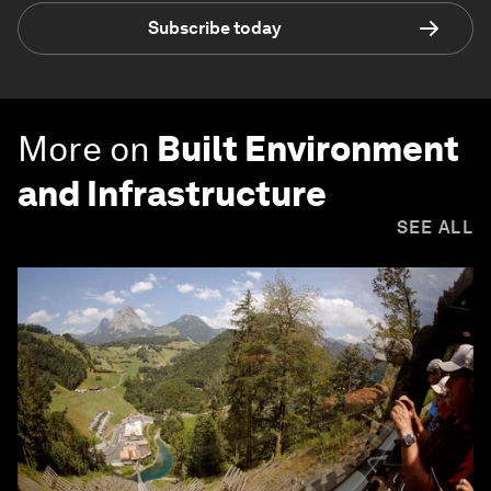
Subscribe today
More on
Built Environment
and Infrastructure
SEE ALL