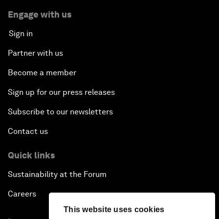
Engage with us
Sign in
Partner with us
Become a member
Sign up for our press releases
Subscribe to our newsletters
Contact us
Quick links
Sustainability at the Forum
Careers
This website uses cookies