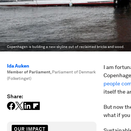
Copenhagen is building a new skyline out of reclaimed bricks and wood.
Ida Auken
I am fortun
Member of Parliament
,
Parliament of Denmark
Copenhage
(Folketinget)
people com
itself the 
Share:
But now the
what if you
OUR IMPACT
Sustainable