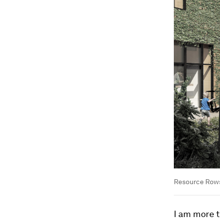
Resource Rows
I am more t