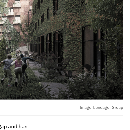
Image:
Lendager Group
 gap and has