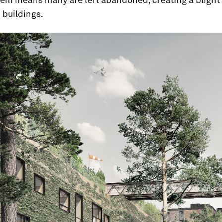
buildings.