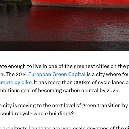
ate enough to live in one of the greenest cities on the 
n. The 2014
European Green Capital
is a city where fo
mute by bike
. It has more than 390km of cycle lanes 
ambitious goal of becoming carbon neutral by 2025.
 city is moving to the next level of green transition by
 could recycle whole buildings?
 architects Lendager are wholesale devotees of the ci