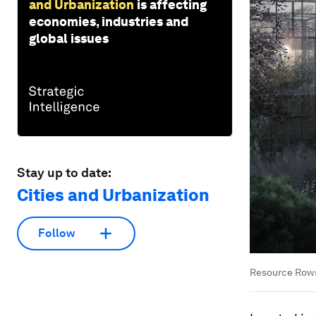
and Urbanization
is affecting
economies, industries and
global issues
Stay up to date:
Cities and Urbanization
Follow
Resource Rows