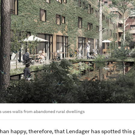
 uses walls from abandoned rural dwellings
han happy, therefore, that Lendager has spotted this