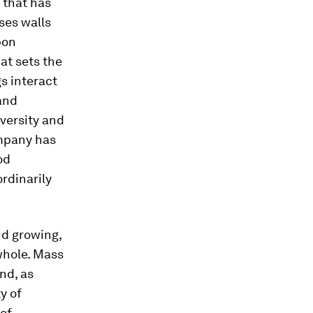
 that has
ses walls
bon
at sets the
s interact
 and
iversity and
ompany has
od
rdinarily
and growing,
whole. Mass
nd, as
ty of
 of