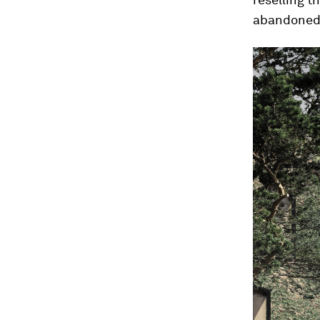
abandoned 