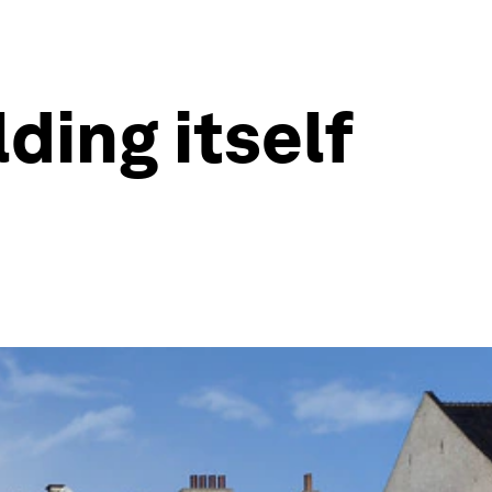
lding itself