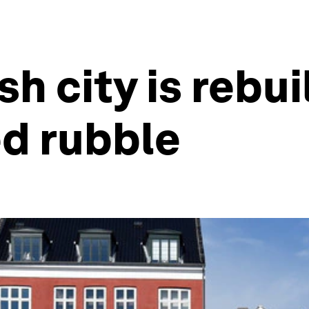
h city is rebui
ed rubble