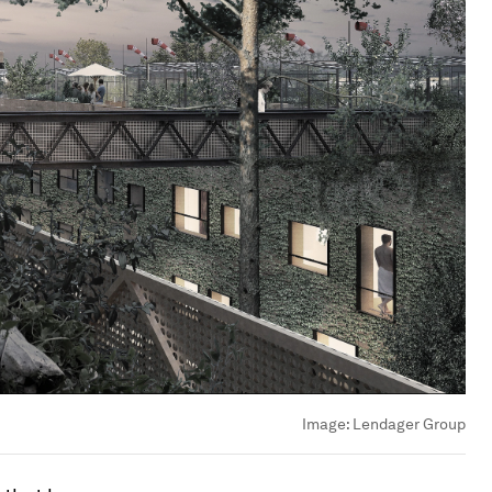
Image:
Lendager Group