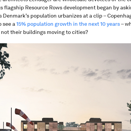
ts flagship Resource Rows development began by aski
s Denmark’s population urbanizes at a clip – Copenhag
o see a
15% population growth in the next 10 years
– wh
not their buildings moving to cities?