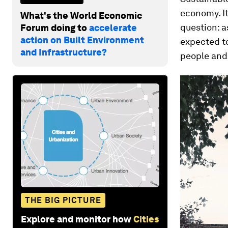
economy. I
What's the World Economic
question: a
Forum doing to
accelerate
action on Built Environment
expected t
and Infrastructure?
people and 
THE BIG PICTURE
Explore and monitor how
Cities