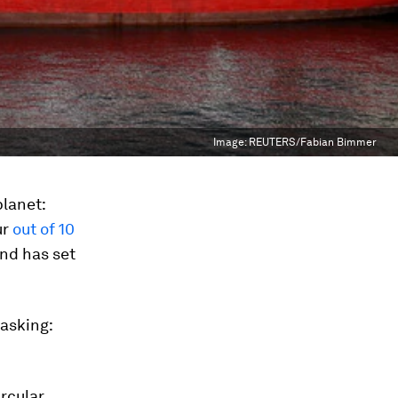
Image:
REUTERS/Fabian Bimmer
planet:
ur
out of 10
and has set
 asking:
rcular