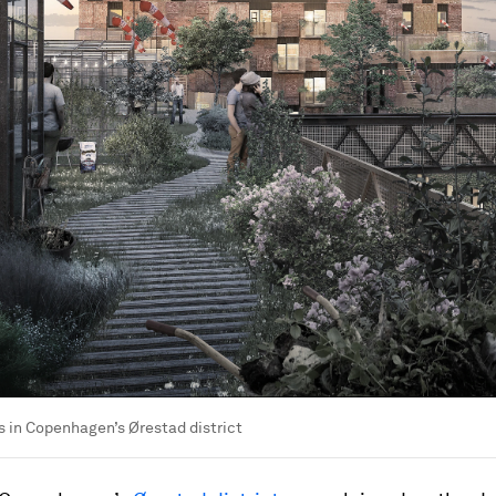
 in Copenhagen’s Ørestad district