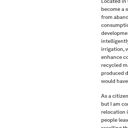
Located in
become a s
from aband
consumptio
development
intelligent
irrigation,
enhance co
recycled m
produced d
would have
As a citize
but I am c
relocation 
people leave
reselling t