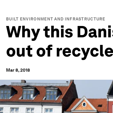
BUILT ENVIRONMENT AND INFRASTRUCTURE
Why this Danis
out of recycl
Mar 8, 2018