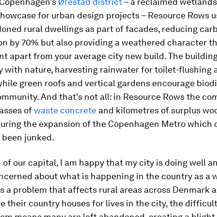
 Copenhagen’s
Ørestad district
– a reclaimed wetlands
howcase for urban design projects – Resource Rows u
oned rural dwellings as part of facades, reducing car
n by 70% but also providing a weathered character th
 apart from your average city new build. The building
ly with nature, harvesting rainwater for toilet-flushing
 while green roofs and vertical gardens encourage biod
mmunity. And that’s not all: in Resource Rows the c
asses of
waste concrete
and kilometres of surplus wo
uring the expansion of the Copenhagen Metro which o
 been junked.
n of our capital, I am happy that my city is doing well 
oncerned about what is happening in the country as a 
is a problem that affects rural areas across Denmark a
 their country houses for lives in the city, the difficul
hem means many are left abandoned, creating a blight