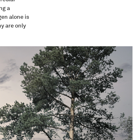
ng a
en alone is
y are only