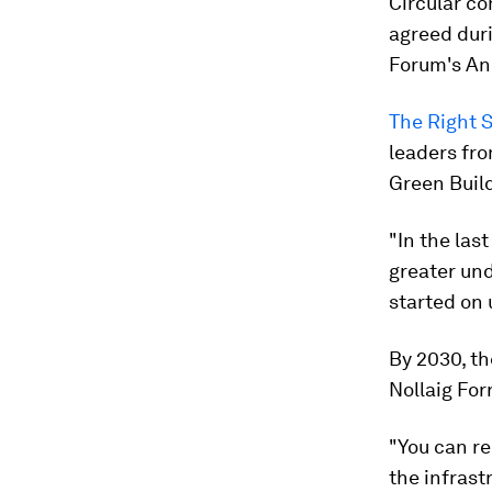
Circular co
agreed duri
Forum's An
The Right S
leaders fro
Green Build
"In the las
greater und
started on
By 2030, th
Nollaig For
"You can re
the infrast