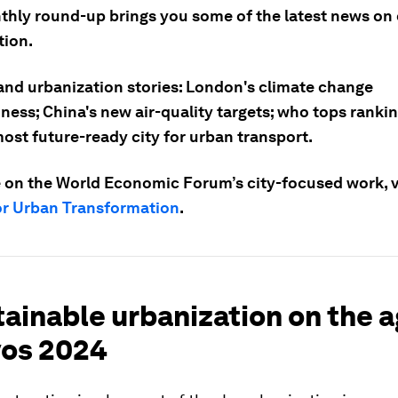
thly round-up brings you some of the latest news on 
tion.
 and urbanization stories: London's climate change
ess; China's new air-quality targets; who tops rankin
ost future-ready city for urban transport.
 on the World Economic Forum’s city-focused work, vi
or Urban Transformation
.
tainable urbanization on the 
vos 2024