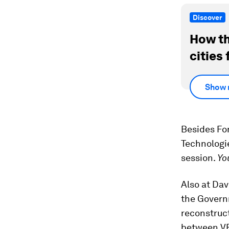
Discover
How th
cities 
Show 
Besides Fo
Technologi
session.
Yo
Also at Da
the Governm
reconstruc
between VE