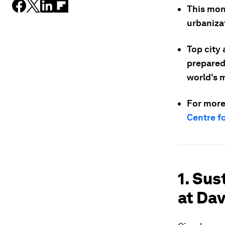
This mon
urbaniza
Top city
preparedn
world's m
For more
Centre f
1. Sus
at Da