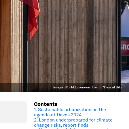
Image:
World Economic Forum/Pascal Bitz
Contents
1. Sustainable urbanization on the
agenda at Davos 2024
2. London underprepared for climate
change risks, report finds