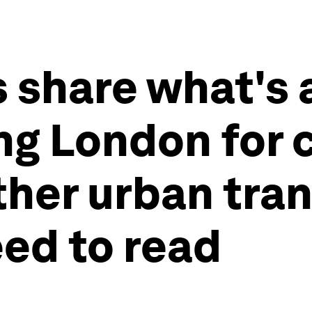
 share what's 
ing London for 
ther urban tra
eed to read