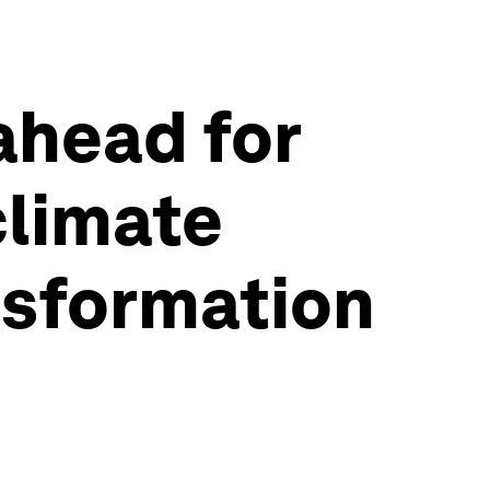
ahead for
climate
nsformation