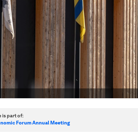
 is part of:
onomic Forum Annual Meeting