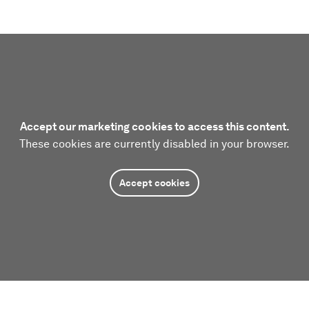
Accept our marketing cookies to access this content.
These cookies are currently disabled in your browser.
Accept cookies