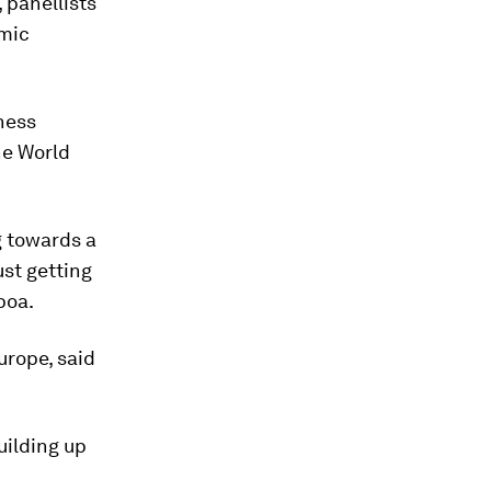
 panellists
omic
ness
he World
g towards a
ust getting
boa.
urope, said
uilding up