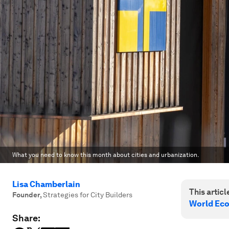
What you need to know this month about cities and urbanization.
Lisa Chamberlain
This article
Founder
,
Strategies for City Builders
World Ec
Share: