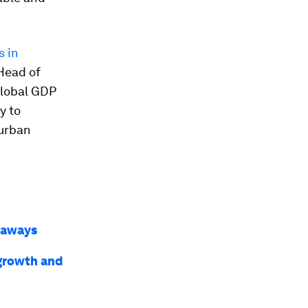
s in
 Head of
global GDP
y to
 urban
keaways
 growth and