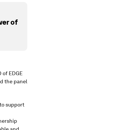
er of
O of EDGE
d the panel
to support
nership
able and