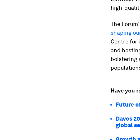
high-qualit
The Forum'
shaping ou
Centre for
and hosting
bolstering 
population
Have you r
Future o
Davos 20
global se
Growth a