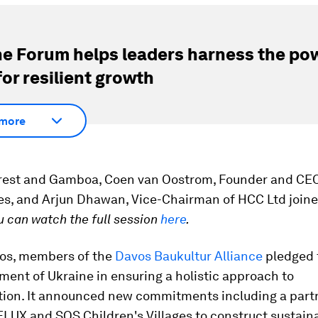
e Forum helps leaders harness the pow
for resilient growth
more
rest and Gamboa, Coen van Oostrom, Founder and CE
es, and Arjun Dhawan, Vice-Chairman of HCC Ltd joine
u can watch the full session
here
.
vos, members of the
Davos Baukultur Alliance
pledged 
ent of Ukraine in ensuring a holistic approach to
tion. It announced new commitments including a part
LUX and SOS Children's Villages to construct sustain