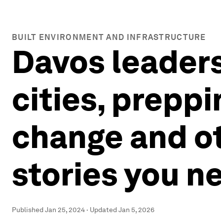
BUILT ENVIRONMENT AND INFRASTRUCTURE
Davos leaders
cities, prepp
change and o
stories you n
Published
Jan 25, 2024
·
Updated
Jan 5, 2026