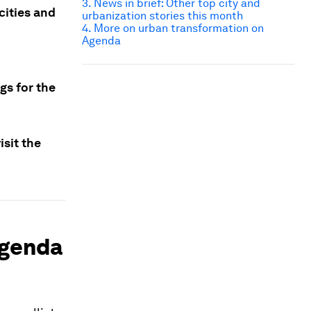
3. News in brief: Other top city and
cities and
urbanization stories this month
4. More on urban transformation on
Agenda
gs for the
sit the
agenda