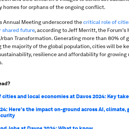
y homes for orphans of the ongoing conflict.
s Annual Meeting underscored the
critical role of citie
r shared future
, according to Jeff Merritt, the Forum's
 Urban Transformation. Generating more than 80% of 
 the majority of the global population, cities will be ke
sustainability, resilience and affordability for growing
s.
ead?
f cities and local economies at Davos 2024: Key ta
24: Here's the impact on-ground across AI, climate,
curity
nd Jobs at Davos 2024: What to know