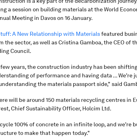
nstruction is a key part of the decarbonization journey,
ng a session on building materials at the World Econ
nual Meeting in Davos on 16 January.
tuff: A New Relationship with Materials
featured busi
m the sector, as well as Cristina Gamboa, the CEO of t
ing Council.
t few years, the construction industry has been shiftin
erstanding of performance and having data ... We're j
 understanding the materials passport side," said Gam
ere will be around 150 materials recycling centres in E
rest, Chief Sustainability Officer, Holcim Ltd.
cycle 100% of concrete in an infinite loop, and we're b
ructure to make that happen today."