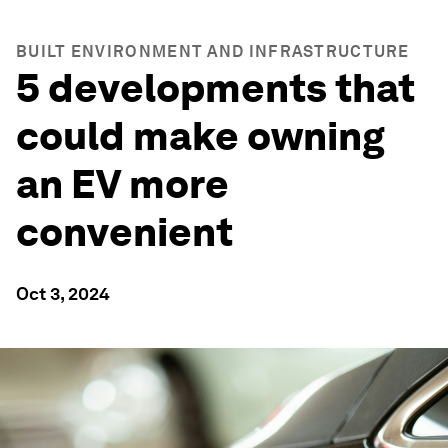
BUILT ENVIRONMENT AND INFRASTRUCTURE
5 developments that
could make owning
an EV more
convenient
Oct 3, 2024