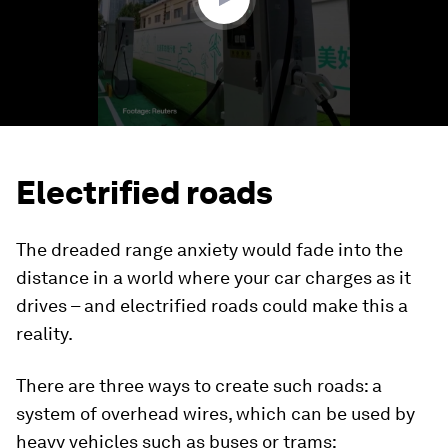
Electrified roads
The dreaded range anxiety would fade into the
distance in a world where your car charges as it
drives – and electrified roads could make this a
reality.
There are three ways to create such roads: a
system of overhead wires, which can be used by
heavy vehicles such as buses or trams;