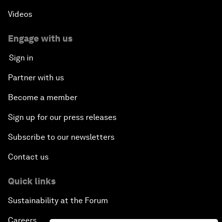
Videos
Engage with us
Sign in
Partner with us
Become a member
Sign up for our press releases
Subscribe to our newsletters
Contact us
Quick links
Sustainability at the Forum
Careers