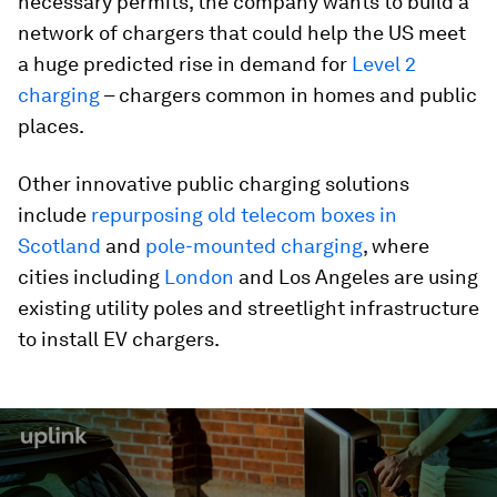
necessary permits, the company wants to build a
network of chargers that could help the US meet
a huge predicted rise in demand for
Level 2
charging
– chargers common in homes and public
places.
Other innovative public charging solutions
include
repurposing old telecom boxes in
Scotland
and
pole-mounted charging
, where
cities including
London
and Los Angeles are using
existing utility poles and streetlight infrastructure
to install EV chargers.
0
seconds
of
2
minutes,