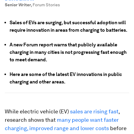
Senior Writer
,
Forum Stories
Sales of EVs are surging, but successful adoption will
require innovation in areas from charging to batteries.
A new Forum report warns that publicly available
charging in many cities is not progressing fast enough
to meet demand.
Here are some of the latest EV innovations in public
charging and other areas.
While electric vehicle (EV)
sales are rising fast
,
research shows that
many people want faster
charging, improved range and lower costs
before