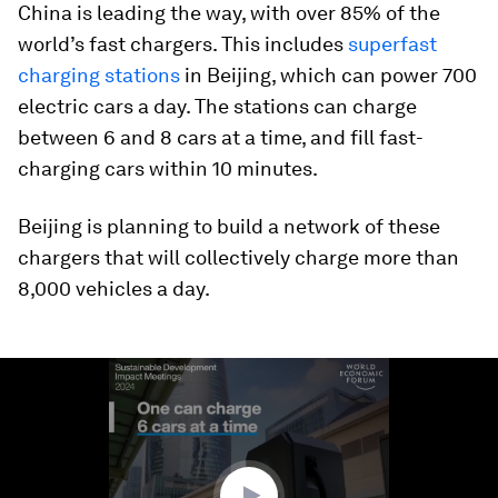
China is leading the way, with over 85% of the
world’s fast chargers. This includes
superfast
charging stations
in Beijing, which can power 700
electric cars a day. The stations can charge
between 6 and 8 cars at a time, and fill fast-
charging cars within 10 minutes.
Beijing is planning to build a network of these
chargers that will collectively charge more than
8,000 vehicles a day.
0
seconds
of
1
minute,
56
seconds