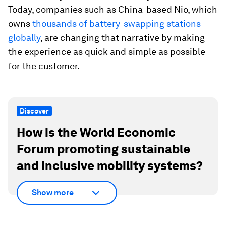
Today, companies such as China-based Nio, which
owns
thousands of battery-swapping stations
globally
, are changing that narrative by making
the experience as quick and simple as possible
for the customer.
Discover
How is the World Economic
Forum promoting sustainable
and inclusive mobility systems?
Show more