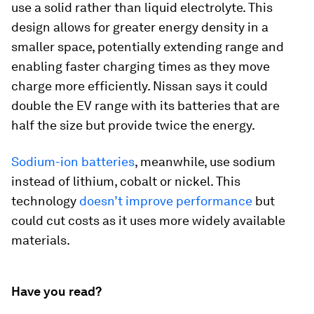
use a solid rather than liquid electrolyte. This
design allows for greater energy density in a
smaller space, potentially extending range and
enabling faster charging times as they move
charge more efficiently. Nissan says it could
double the EV range with its batteries that are
half the size but provide twice the energy.
Sodium-ion batteries
, meanwhile, use sodium
instead of lithium, cobalt or nickel. This
technology
doesn’t improve performance
but
could cut costs as it uses more widely available
materials.
Have you read?