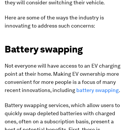
they will consider switching their vehicle.
Here are some of the ways the industry is
innovating to address such concerns:
Battery swapping
Not everyone will have access to an EV charging
point at their home. Making EV ownership more
convenient for more people is a focus of many
recent innovations, including
battery swapping
.
Battery swapping services, which allow users to
quickly swap depleted batteries with charged
ones, often on a subscription basis, present a
host of potential benefits. First, there is