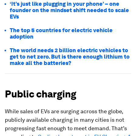
‘It’s just like plugging in your phone’ – one
founder on the mindset shift needed to scale
EVs
The top 5 countries for electric vehicle
adoption
The world needs 2 billion electric vehicles to
get to net zero. But is there enough lithium to
make all the batteries?
Public charging
While sales of EVs are surging across the globe,
publicly available charging in many cities is not
progressing fast enough to meet demand. That’s