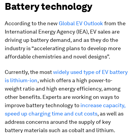
Battery technology
According to the new
Global EV Outlook
from the
International Energy Agency (IEA), EV sales are
driving up battery demand, and as they do the
industry is “accelerating plans to develop more
affordable chemistries and novel designs”.
Currently, the most
widely used type of EV battery
is lithium-ion
, which offers a high power-to-
weight ratio and high energy efficiency, among
other benefits. Experts are working on ways to
improve battery technology to
increase capacity,
speed up charging time and cut costs
, as well as
address concerns around the supply of key
battery materials such as cobalt and lithium.