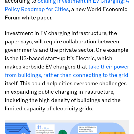
according to
Scaling Investment in EV Charging: A
Policy Roadmap for Cities
, a new World Economic
Forum white paper.
Investment in EV charging infrastructure, the
paper says, will require collaboration between
governments and the private sector. One example
is the US-based start-up It’s Electric, which
makes kerbside EV chargers that
take their power
from buildings, rather than connecting to the grid
itself. This could help cities overcome challenges
in expanding public charging infrastructure,
including the high density of buildings and the
limited capacity of electricity grids.