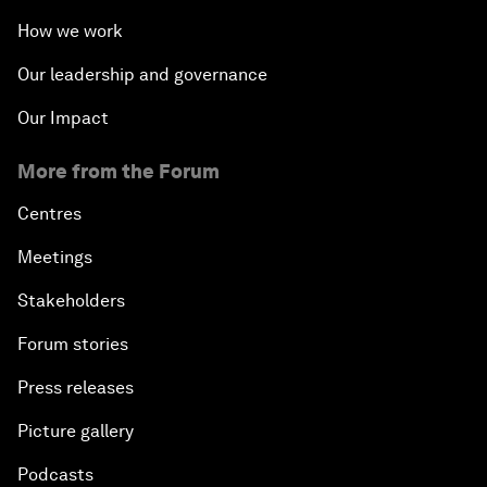
How we work
Our leadership and governance
Our Impact
More from the Forum
Centres
Meetings
Stakeholders
Forum stories
Press releases
Picture gallery
Podcasts