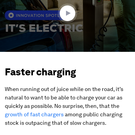
38
seconds
Faster charging
When running out of juice while on the road, it’s
natural to want to be able to charge your car as
quickly as possible. No surprise, then, that the
growth of fast chargers
among public charging
stock is outpacing that of slow chargers.