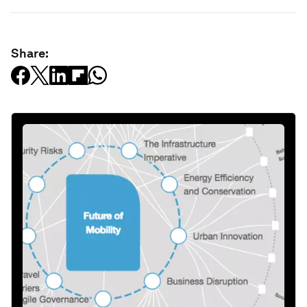
Share: