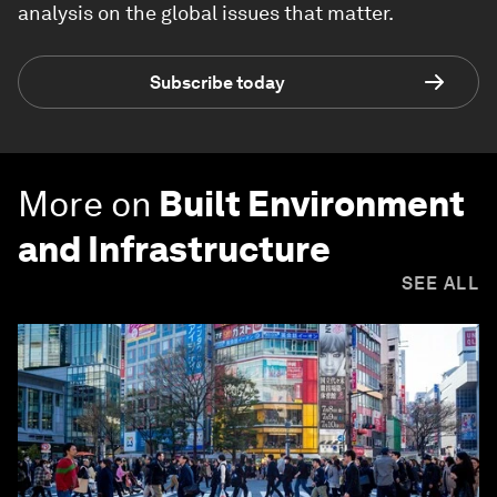
analysis on the global issues that matter.
Subscribe today
More on
Built Environment
and Infrastructure
SEE ALL