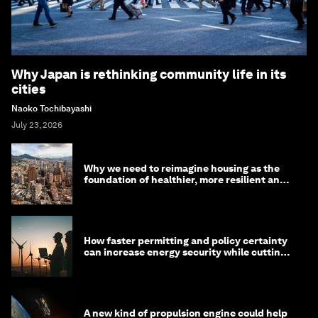
Why Japan is rethinking community life in its
cities
Naoko Tochibayashi
July 23, 2026
Why we need to reimagine housing as the
foundation of healthier, more resilient and
prosperous communities
How faster permitting and policy certainty
can increase energy security while cutting
costs
A new kind of propulsion engine could help