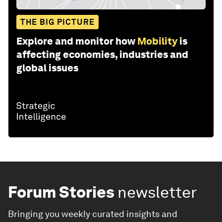
THE BIG PICTURE
Explore and monitor how
Mobility
is
affecting economies, industries and
global issues
Forum Stories
newsletter
Bringing you weekly curated insights and