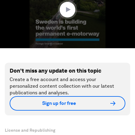
seconds
Don't miss any update on this topic
Create a free account and access your
personalized content collection with our latest
publications and analyses.
Sign up for free
License and Republishing