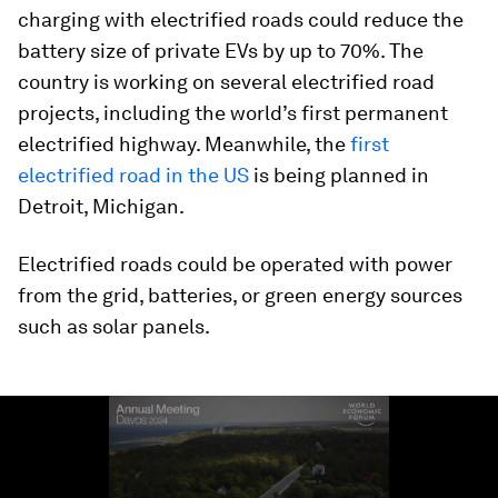
charging with electrified roads could reduce the
battery size of private EVs by up to 70%. The
country is working on several electrified road
projects, including the world’s first permanent
electrified highway. Meanwhile, the
first
electrified road in the US
is being planned in
Detroit, Michigan.
Electrified roads could be operated with power
from the grid, batteries, or green energy sources
such as solar panels.
0
seconds
of
1
minute,
44