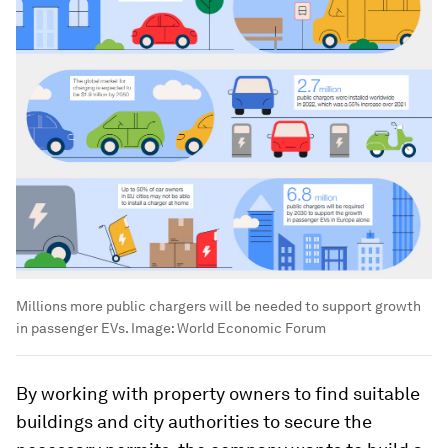
Millions more public chargers will be needed to support growth
in passenger EVs.
Image:
World Economic Forum
By working with property owners to find suitable
buildings and city authorities to secure the