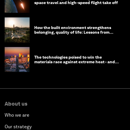
space travel and high-speed flight take off
How the built environment strengthens
belonging, quality of life: Lessons from
Saudi Arabia
The technologies poised to win the
materials race against extreme heat - and
why they need to scale up
About us
Who we are
Our strategy