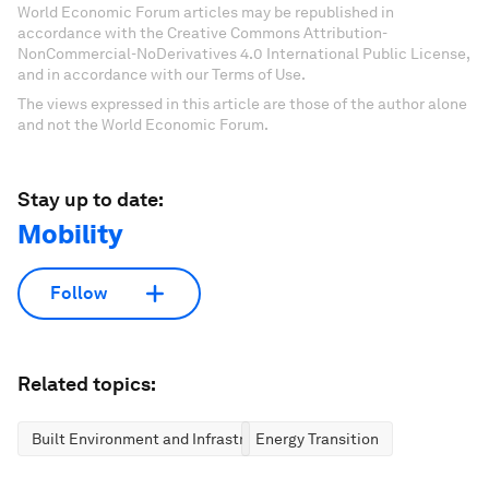
World Economic Forum articles may be republished in
accordance with the Creative Commons Attribution-
NonCommercial-NoDerivatives 4.0 International Public License,
and in accordance with our Terms of Use.
The views expressed in this article are those of the author alone
and not the World Economic Forum.
Stay up to date:
Mobility
Follow
Related topics:
Built Environment and Infrastructure
Energy Transition