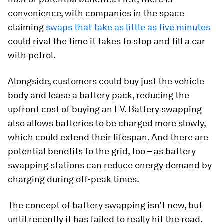
convenience, with companies in the space
claiming
swaps that take as little as five minutes
could rival the time it takes to stop and fill a car
with petrol.
Alongside, customers could buy just the vehicle
body and lease a battery pack, reducing the
upfront cost of buying an EV. Battery swapping
also allows batteries to be charged more slowly,
which could extend their lifespan. And there are
potential benefits to the grid, too – as battery
swapping stations can reduce energy demand by
charging during off-peak times.
The concept of battery swapping isn’t new, but
until recently it has failed to really hit the road.