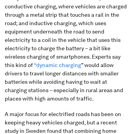
conductive charging, where vehicles are charged
through a metal strip that touches a rail in the
road; and inductive charging, which uses
equipment underneath the road to send
electricity to a coil in the vehicle that uses this
electricity to charge the battery – a bit like
wireless charging of smartphones. Experts say
this kind of
“dynamic charging
” would allow
drivers to travel longer distances with smaller
batteries while avoiding having to wait at
charging stations – especially in rural areas and
places with high amounts of traffic.
A major focus for electrified roads has been on
keeping heavy vehicles charged, but a recent
study in Sweden found that combining home