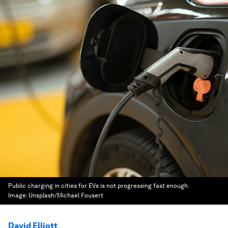
Public charging in cities for EVs is not progressing fast enough.
Image:
Unsplash/Michael Fousert
David Elliott