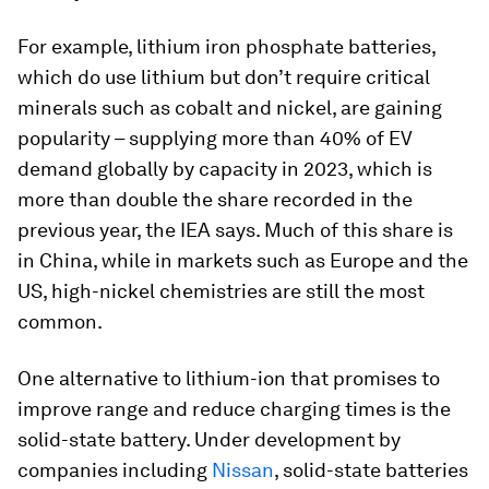
For example, lithium iron phosphate batteries,
which do use lithium but don’t require critical
minerals such as cobalt and nickel, are gaining
popularity – supplying more than 40% of EV
demand globally by capacity in 2023, which is
more than double the share recorded in the
previous year, the IEA says. Much of this share is
in China, while in markets such as Europe and the
US, high-nickel chemistries are still the most
common.
One alternative to lithium-ion that promises to
improve range and reduce charging times is the
solid-state battery. Under development by
companies including
Nissan
, solid-state batteries