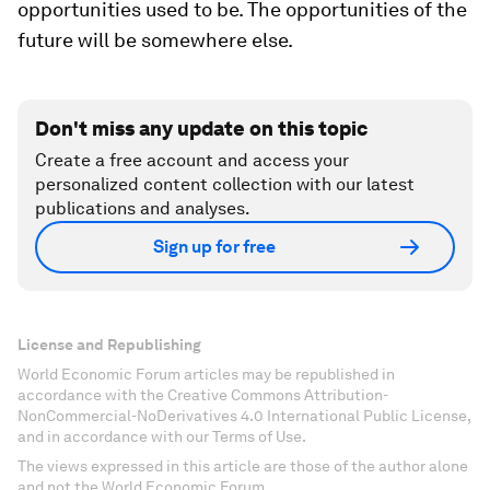
opportunities used to be. The opportunities of the
future will be somewhere else.
Don't miss any update on this topic
Create a free account and access your
personalized content collection with our latest
publications and analyses.
Sign up for free
License and Republishing
World Economic Forum articles may be republished in
accordance with the Creative Commons Attribution-
NonCommercial-NoDerivatives 4.0 International Public License,
and in accordance with our Terms of Use.
The views expressed in this article are those of the author alone
and not the World Economic Forum.