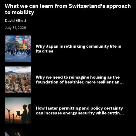
What we can learn from Switzerland's approach
to mobility
David Elliott
July 31, 2026
Why Japan is rethinking community life in
its cities
Why we need to reimagine housing as the
foundation of healthier, more resilient and
prosperous communities
How faster permitting and policy certainty
can increase energy security while cutting
costs