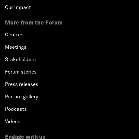
Our Impact
More from the Forum
Centres
Meetings
Stakeholders
Forum stories
Press releases
Picture gallery
Podcasts
Videos
Engage with us