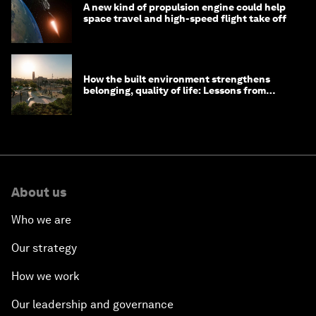
A new kind of propulsion engine could help
space travel and high-speed flight take off
How the built environment strengthens
belonging, quality of life: Lessons from
Saudi Arabia
About us
Who we are
Our strategy
How we work
Our leadership and governance