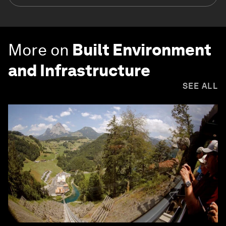
More on
Built Environment
and Infrastructure
SEE ALL