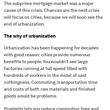
The subprime mortgage market was a major
cause of this crisis. Chances are the next crisis
will focus on cities, because we will soon see the
end of urbanization.
The why of urbanization
Urbanization has been happening for decades
with good reason: cities provide numerous
benefits to people. You wouldn’t see large
factories running at full speed filled with
hundreds of workers in the midst of vast
nothingness. Commuting, transportation time
and costs of both raw materials and finished
goods would be problems.
Proximity lets you reduce commuting time and