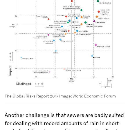
The Global Risks Report 2017
Image:
World Economic Forum
Another challenge is that sewers are badly suited
for dealing with record amounts of rain in short