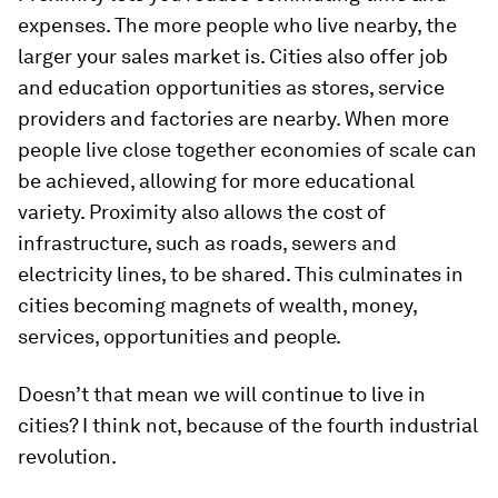
expenses. The more people who live nearby, the
larger your sales market is. Cities also offer job
and education opportunities as stores, service
providers and factories are nearby. When more
people live close together economies of scale can
be achieved, allowing for more educational
variety. Proximity also allows the cost of
infrastructure, such as roads, sewers and
electricity lines, to be shared. This culminates in
cities becoming magnets of wealth, money,
services, opportunities and people.
Doesn’t that mean we will continue to live in
cities? I think not, because of the fourth industrial
revolution.