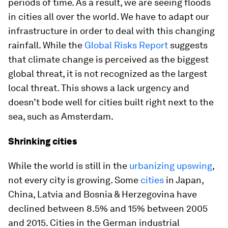
periods of time. As a result, we are seeing floods
in cities all over the world. We have to adapt our
infrastructure in order to deal with this changing
rainfall. While the
Global Risks Report
suggests
that climate change is perceived as the biggest
global threat, it is not recognized as the largest
local threat. This shows a lack urgency and
doesn’t bode well for cities built right next to the
sea, such as Amsterdam.
Shrinking cities
While the world is still in the
urbanizing upswing
,
not every city is growing. Some
cities
in Japan,
China, Latvia and Bosnia & Herzegovina have
declined between 8.5% and 15% between 2005
and 2015. Cities in the German industrial