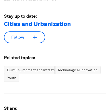
Stay up to date:
Cities and Urbanization
Follow
Related topics:
Built Environment and Infrastructure
Technological Innovation
Youth
Share: