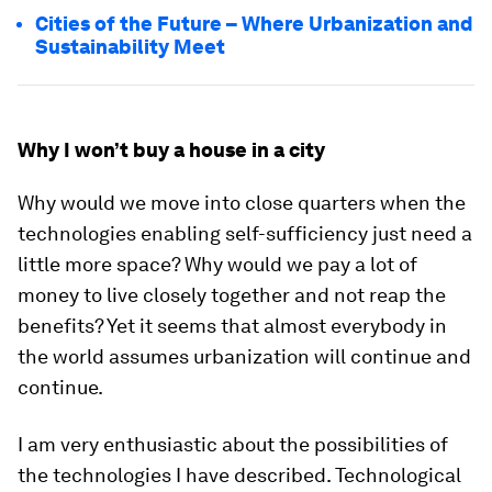
Cities of the Future – Where Urbanization and
Sustainability Meet
Why I won’t buy a house in a city
Why would we move into close quarters when the
technologies enabling self-sufficiency just need a
little more space? Why would we pay a lot of
money to live closely together and not reap the
benefits? Yet it seems that almost everybody in
the world assumes urbanization will continue and
continue.
I am very enthusiastic about the possibilities of
the technologies I have described. Technological