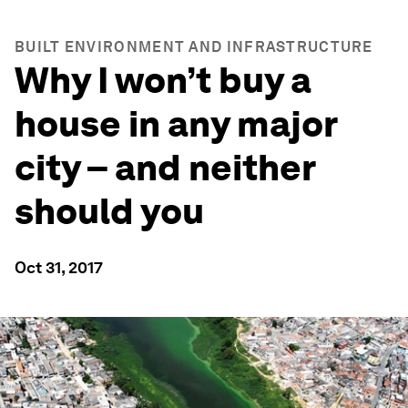
BUILT ENVIRONMENT AND INFRASTRUCTURE
Why I won’t buy a
house in any major
city – and neither
should you
Oct 31, 2017