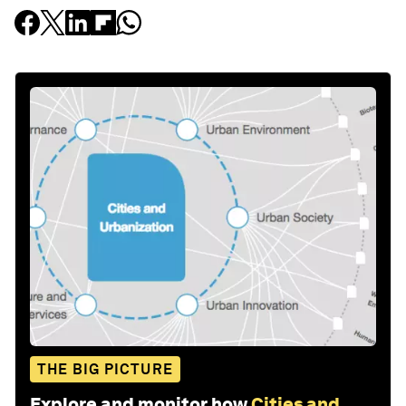
THE BIG PICTURE
Explore and monitor how
Cities and