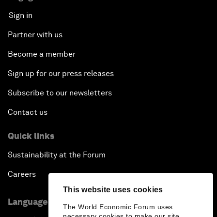
Sign in
Partner with us
Become a member
Sign up for our press releases
Subscribe to our newsletters
Contact us
Quick links
Sustainability at the Forum
Careers
This website uses cookies
Language editions
The World Economic Forum uses
necessary cookies to make our site