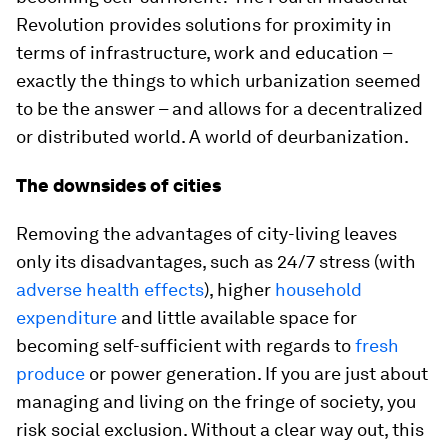
Revolution provides solutions for proximity in
terms of infrastructure, work and education –
exactly the things to which urbanization seemed
to be the answer – and allows for a decentralized
or distributed world. A world of deurbanization.
The downsides of cities
Removing the advantages of city-living leaves
only its disadvantages, such as 24/7 stress (with
adverse health effects
), higher
household
expenditure
and little available space for
becoming self-sufficient with regards to
fresh
produce
or power generation. If you are just about
managing and living on the fringe of society, you
risk social exclusion. Without a clear way out, this