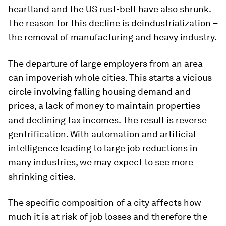
heartland and the US rust-belt have also shrunk.
The reason for this decline is deindustrialization –
the removal of manufacturing and heavy industry.
The departure of large employers from an area
can impoverish whole cities. This starts a vicious
circle involving falling housing demand and
prices, a lack of money to maintain properties
and declining tax incomes. The result is reverse
gentrification. With automation and artificial
intelligence leading to large job reductions in
many industries, we may expect to see more
shrinking cities.
The specific composition of a city affects how
much it is at risk of job losses and therefore the