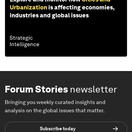
Urbanization
is affecting economies,
industries and global issues
Forum Stories
newsletter
Bringing you weekly curated insights and
analysis on the global issues that matter.
Subscribe today