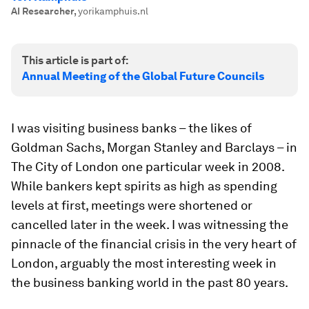
AI Researcher
,
yorikamphuis.nl
This article is part of:
Annual Meeting of the Global Future Councils
I was visiting business banks – the likes of
Goldman Sachs, Morgan Stanley and Barclays – in
The City of London one particular week in 2008.
While bankers kept spirits as high as spending
levels at first, meetings were shortened or
cancelled later in the week. I was witnessing the
pinnacle of the financial crisis in the very heart of
London, arguably the most interesting week in
the business banking world in the past 80 years.