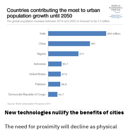
New technologies nullify the benefits of cities
The need for proximity will decline as physical