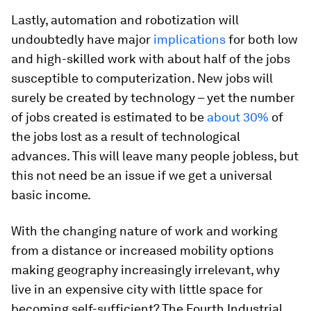
Lastly, automation and robotization will
undoubtedly have major
implications
for both low
and high-skilled work with about half of the jobs
susceptible to computerization. New jobs will
surely be created by technology – yet the number
of jobs created is estimated to be
about 30%
of
the jobs lost as a result of technological
advances. This will leave many people jobless, but
this not need be an issue if we get a universal
basic income.
With the changing nature of work and working
from a distance or increased mobility options
making geography increasingly irrelevant, why
live in an expensive city with little space for
becoming self-sufficient? The Fourth Industrial