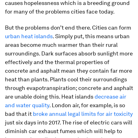
causes hopelessness which is a breeding ground
for many of the problems cities face today.
But the problems don’t end there. Cities can form
urban heat islands
. Simply put, this means urban
areas become much warmer than their rural
surroundings. Dark surfaces absorb sunlight more
effectively and the thermal properties of
concrete and asphalt mean they contain far more
heat than plants. Plants cool their surroundings
through evapotranspiration; concrete and asphalt
are unable doing this. Heat islands
decrease air
and water quality
. London air, for example, is so
bad that it
broke annual legal limits for air toxicity
just six days into 2017. The rise of electric cars will
diminish car exhaust fumes which will help to