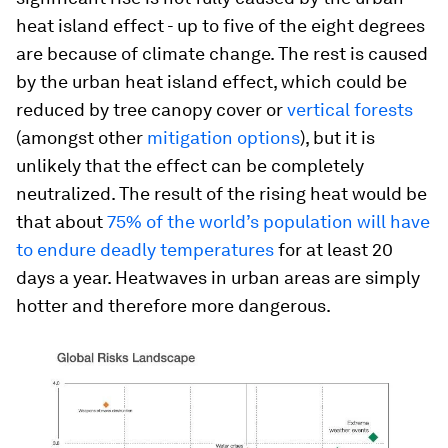
heat island effect - up to five of the eight degrees
are because of climate change. The rest is caused
by the urban heat island effect, which could be
reduced by tree canopy cover or
vertical forests
(amongst other
mitigation options
), but it is
unlikely that the effect can be completely
neutralized. The result of the rising heat would be
that about
75% of the world’s population will have
to endure deadly temperatures
for at least 20
days a year. Heatwaves in urban areas are simply
hotter and therefore more dangerous.