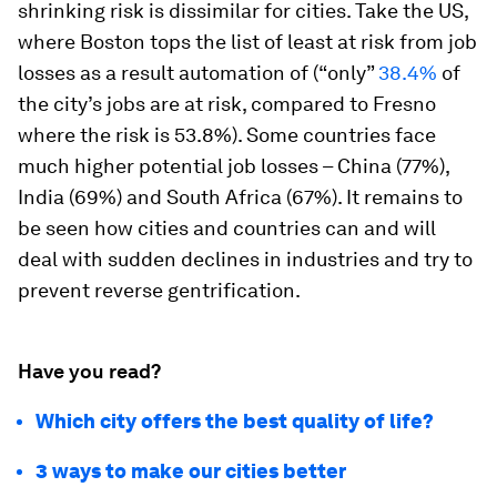
shrinking risk is dissimilar for cities. Take the US,
where Boston tops the list of least at risk from job
losses as a result automation of (“only”
38.4%
of
the city’s jobs are at risk, compared to Fresno
where the risk is 53.8%). Some countries face
much higher potential job losses – China (77%),
India (69%) and South Africa (67%). It remains to
be seen how cities and countries can and will
deal with sudden declines in industries and try to
prevent reverse gentrification.
Have you read?
Which city offers the best quality of life?
3 ways to make our cities better