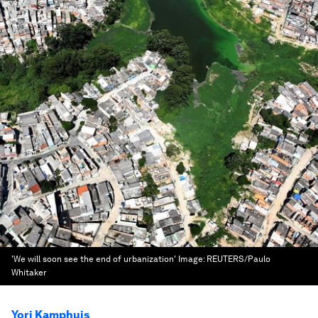
'We will soon see the end of urbanization'
Image:
REUTERS/Paulo
Whitaker
Yori Kamphuis