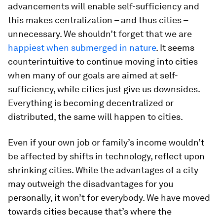
advancements will enable self-sufficiency and
this makes centralization – and thus cities –
unnecessary. We shouldn’t forget that we are
happiest when submerged in nature
. It seems
counterintuitive to continue moving into cities
when many of our goals are aimed at self-
sufficiency, while cities just give us downsides.
Everything is becoming decentralized or
distributed, the same will happen to cities.
Even if your own job or family’s income wouldn’t
be affected by shifts in technology, reflect upon
shrinking cities. While the advantages of a city
may outweigh the disadvantages for you
personally, it won’t for everybody. We have moved
towards cities because that’s where the