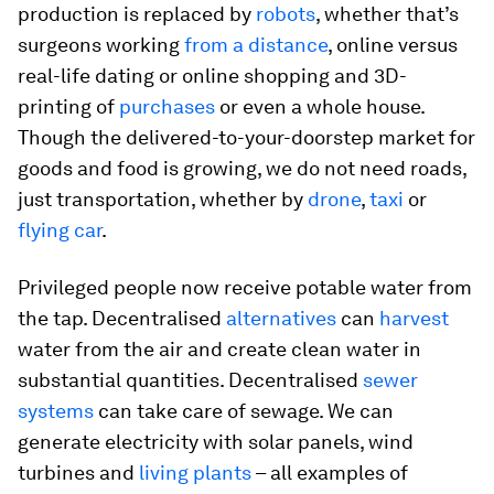
production is replaced by
robots
, whether that’s
surgeons working
from a distance
, online versus
real-life dating or online shopping and 3D-
printing of
purchases
or even a whole house.
Though the delivered-to-your-doorstep market for
goods and food is growing, we do not need roads,
just transportation, whether by
drone
,
taxi
or
flying car
.
Privileged people now receive potable water from
the tap. Decentralised
alternatives
can
harvest
water from the air and create clean water in
substantial quantities. Decentralised
sewer
systems
can take care of sewage. We can
generate electricity with solar panels, wind
turbines and
living plants
– all examples of