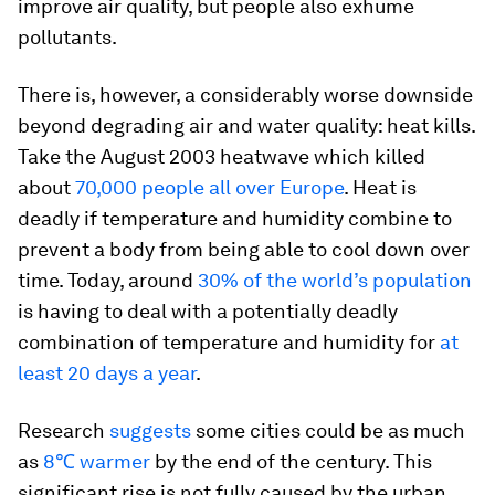
improve air quality, but people also exhume
pollutants.
There is, however, a considerably worse downside
beyond degrading air and water quality: heat kills.
Take the August 2003 heatwave which killed
about
70,000 people all over Europe
. Heat is
deadly if temperature and humidity combine to
prevent a body from being able to cool down over
time. Today, around
30% of the world’s population
is having to deal with a potentially deadly
combination of temperature and humidity for
at
least 20 days a year
.
Research
suggests
some cities could be as much
as
8℃ warmer
by the end of the century. This
significant rise is not fully caused by the urban