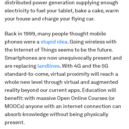
distributed power generation supplying enough
electricity to fuel your tablet, bake a cake, warm
your house and charge your flying car.
Back in 1999, many people thought mobile
phones were a
stupid idea
. Going wireless with
the Internet of Things seems to be the future.
Smartphones are now unequivocally present and
are replacing
landlines
. With 4G and the 5G
standard-to-come, virtual proximity will reach a
whole new level through virtual and augmented
reality beyond our current apps. Education will
benefit: with massive Open Online Courses (or
MOOCs) anyone with an internet connection can
absorb knowledge without being physically
present.