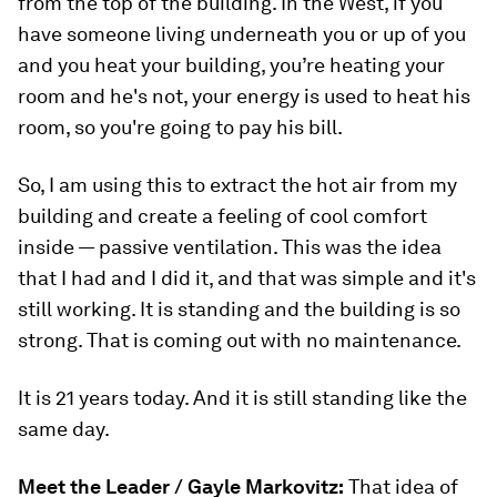
from the top of the building. In the West, if you
have someone living underneath you or up of you
and you heat your building, you’re heating your
room and he's not, your energy is used to heat his
room, so you're going to pay his bill.
So, I am using this to extract the hot air from my
building and create a feeling of cool comfort
inside — passive ventilation. This was the idea
that I had and I did it, and that was simple and it's
still working. It is standing and the building is so
strong. That is coming out with no maintenance.
It is 21 years today. And it is still standing like the
same day.
Meet the Leader / Gayle Markovitz:
That idea of