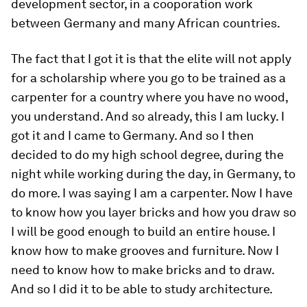
development sector, in a cooporation work
between Germany and many African countries.
The fact that I got it is that the elite will not apply
for a scholarship where you go to be trained as a
carpenter for a country where you have no wood,
you understand. And so already, this I am lucky. I
got it and I came to Germany. And so I then
decided to do my high school degree, during the
night while working during the day, in Germany, to
do more. I was saying I am a carpenter. Now I have
to know how you layer bricks and how you draw so
I will be good enough to build an entire house. I
know how to make grooves and furniture. Now I
need to know how to make bricks and to draw.
And so I did it to be able to study architecture.