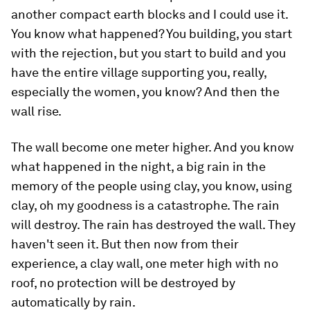
another compact earth blocks and I could use it.
You know what happened? You building, you start
with the rejection, but you start to build and you
have the entire village supporting you, really,
especially the women, you know? And then the
wall rise.
The wall become one meter higher. And you know
what happened in the night, a big rain in the
memory of the people using clay, you know, using
clay, oh my goodness is a catastrophe. The rain
will destroy. The rain has destroyed the wall. They
haven't seen it. But then now from their
experience, a clay wall, one meter high with no
roof, no protection will be destroyed by
automatically by rain.