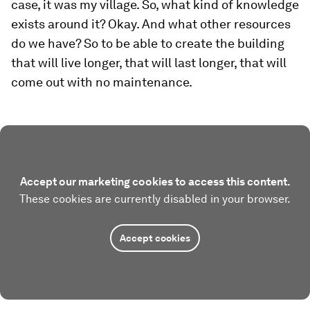
case, it was my village. So, what kind of knowledge
exists around it? Okay. And what other resources
do we have? So to be able to create the building
that will live longer, that will last longer, that will
come out with no maintenance.
Accept our marketing cookies to access this content.
These cookies are currently disabled in your browser.
Accept cookies