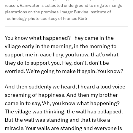
reason. Rainwater is collected underground to irrigate mango
plantations on the premises.
Image:
Burkina Institute of
Technology, photo courtesy of Francis Kéré
You know what happened? They came in the
village early in the morning, in the morning to
support me in case I cry, you know, that’s what
they do to support you. Hey, don't, don't be
worried. We're going to make it again. You know?
And then suddenly we heard, I heard a loud voice
screaming of happiness. And then my brother
came in to say, ‘Ah, you know what happening?
The village was thinking, the wall has collapsed.
But the wall was standing and that is like a
miracle. Your walls are standing and everyone is