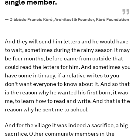
single member.
”
—
Diébédo Francis Kéré, Architect & Founder, Kéré Foundation
And they will send him letters and he would have
to wait, sometimes during the rainy season it may
be four months, before came from outside that
could read the letters for him. And sometimes you
have some intimacy, if a relative writes to you
don't want everyone to know about it. And so that
is the reason why he wanted his first born, it was
me, to learn how to read and write. And that is the
reason why he sent me to school.
And for the village it was indeed a sacrifice, a big
sacrifice. Other community members in the