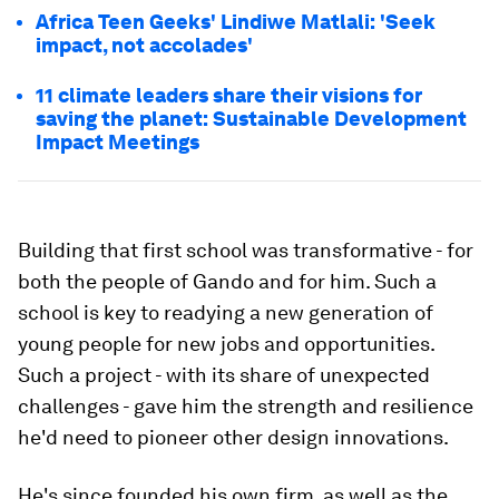
Africa Teen Geeks' Lindiwe Matlali: 'Seek
impact, not accolades'
11 climate leaders share their visions for
saving the planet: Sustainable Development
Impact Meetings
Building that first school was transformative - for
both the people of Gando and for him. Such a
school is key to readying a new generation of
young people for new jobs and opportunities.
Such a project - with its share of unexpected
challenges - gave him the strength and resilience
he'd need to pioneer other design innovations.
He's since founded his own firm, as well as the