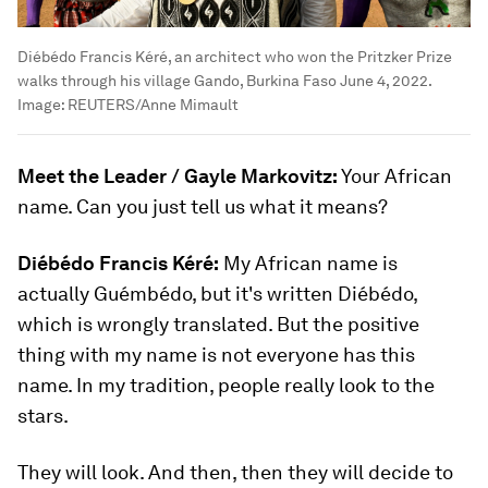
Diébédo Francis Kéré, an architect who won the Pritzker Prize
walks through his village Gando, Burkina Faso June 4, 2022.
Image:
REUTERS/Anne Mimault
Meet the Leader / Gayle Markovitz:
Your African
name. Can you just tell us what it means?
Diébédo Francis Kéré:
My African name is
actually Guémbédo, but it's written Diébédo,
which is wrongly translated. But the positive
thing with my name is not everyone has this
name. In my tradition, people really look to the
stars.
They will look. And then, then they will decide to