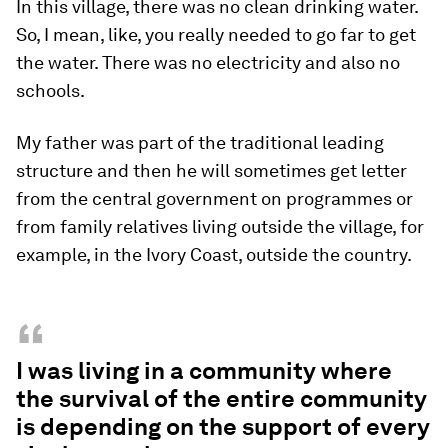
In this village, there was no clean drinking water.
So, I mean, like, you really needed to go far to get
the water. There was no electricity and also no
schools.
My father was part of the traditional leading
structure and then he will sometimes get letter
from the central government on programmes or
from family relatives living outside the village, for
example, in the Ivory Coast, outside the country.
“
I was living in a community where
the survival of the entire community
is depending on the support of every