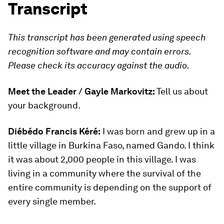
Transcript
This transcript has been generated using speech
recognition software and may contain errors.
Please check its accuracy against the audio.
Meet the Leader / Gayle Markovitz:
Tell us about
your background.
Diébédo Francis Kéré:
I was born and grew up in a
little village in Burkina Faso, named Gando. I think
it was about 2,000 people in this village. I was
living in a community where the survival of the
entire community is depending on the support of
every single member.