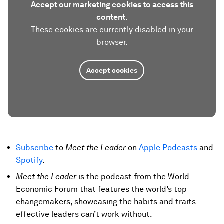
Accept our marketing cookies to access this
content.
These cookies are currently disabled in your
browser.
Accept cookies
Subscribe
to
Meet the Leader
on
Apple Podcasts
and
Spotify
.
Meet the Leader
is the podcast from the World
Economic Forum that features the world’s top
changemakers, showcasing the habits and traits
effective leaders can’t work without.