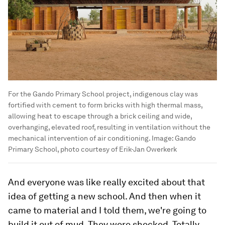
For the Gando Primary School project, indigenous clay was
fortified with cement to form bricks with high thermal mass,
allowing heat to escape through a brick ceiling and wide,
overhanging, elevated roof, resulting in ventilation without the
mechanical intervention of air conditioning.
Image:
Gando
Primary School, photo courtesy of Erik-Jan Owerkerk
And everyone was like really excited about that
idea of getting a new school. And then when it
came to material and I told them, we're going to
build it out of mud. They were shocked. Totally