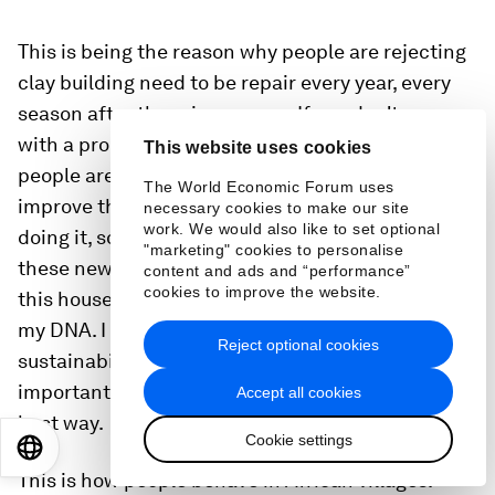
This is being the reason why people are rejecting
clay building need to be repair every year, every
season after the rainy season. If you don't come
with a proper constructive idea so that’s why
This website uses cookies
people are rejecting it. For me, it was to just
The World Economic Forum uses
improve that material. It was also to think while
necessary cookies to make our site
work. We would also like to set optional
doing it, so think about how do you transfer all
"marketing" cookies to personalise
these new ideas that have been applied to build
content and ads and “performance”
cookies to improve the website.
this house. Those are approaches that are part of
my DNA. I don't need to use this word,
Reject optional cookies
sustainability, eco, whatever. It is, for me, the most
important thing that you just do because it is the
Accept all cookies
best way.
Cookie settings
EN
ES
中文
日本語
This is how people behave in African villages.