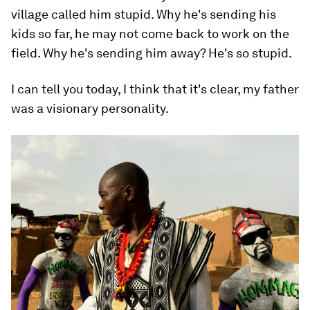
village called him stupid. Why he's sending his
kids so far, he may not come back to work on the
field. Why he's sending him away? He's so stupid.
I can tell you today, I think that it's clear, my father
was a visionary personality.