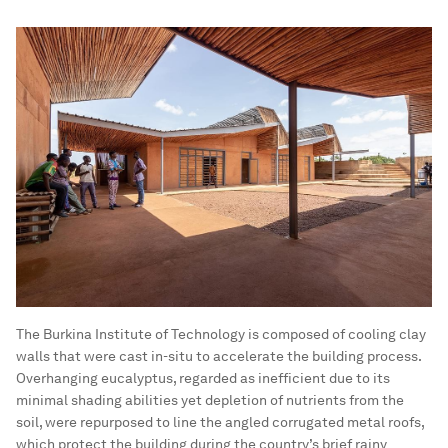
The Burkina Institute of Technology is composed of cooling clay
walls that were cast in-situ to accelerate the building process.
Overhanging eucalyptus, regarded as inefficient due to its
minimal shading abilities yet depletion of nutrients from the
soil, were repurposed to line the angled corrugated metal roofs,
which protect the building during the country’s brief rainy