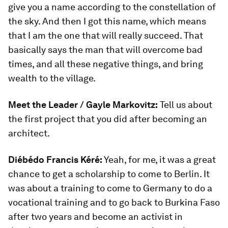
give you a name according to the constellation of
the sky. And then I got this name, which means
that I am the one that will really succeed. That
basically says the man that will overcome bad
times, and all these negative things, and bring
wealth to the village.
Meet the Leader /
Gayle Markovitz:
Tell us about
the first project that you did after becoming an
architect.
Diébédo Francis Kéré:
Yeah, for me, it was a great
chance to get a scholarship to come to Berlin. It
was about a training to come to Germany to do a
vocational training and to go back to Burkina Faso
after two years and become an activist in