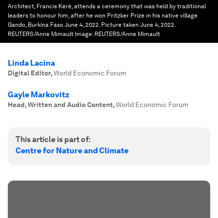
Architect, Francis Kéré, attends a ceremony that was held by traditional
leaders to honour him, after he won Pritzker Prize in his native village
Gando, Burkina Faso June 4, 2022. Picture taken June 4, 2022.
REUTERS/Anne Mimault
Image:
REUTERS/Anne Mimault
Linda Lacina
Digital Editor
,
World Economic Forum
Gayle Markovitz
Head, Written and Audio Content
,
World Economic Forum
This article is part of:
Centre for Nature and Climate