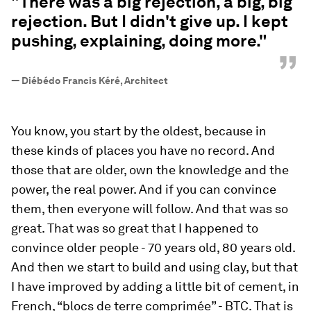
"There was a big rejection, a big, big
rejection. But I didn't give up. I kept
pushing, explaining, doing more."
”
—
Diébédo Francis Kéré, Architect
You know, you start by the oldest, because in
these kinds of places you have no record. And
those that are older, own the knowledge and the
power, the real power. And if you can convince
them, then everyone will follow. And that was so
great. That was so great that I happened to
convince older people - 70 years old, 80 years old.
And then we start to build and using clay, but that
I have improved by adding a little bit of cement, in
French, “blocs de terre comprimée” - BTC. That is