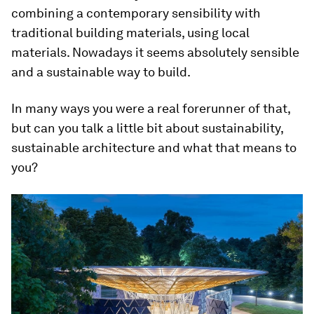
combining a contemporary sensibility with
traditional building materials, using local
materials. Nowadays it seems absolutely sensible
and a sustainable way to build.
In many ways you were a real forerunner of that,
but can you talk a little bit about sustainability,
sustainable architecture and what that means to
you?