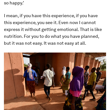
so happy.’
I mean, if you have this experience, if you have
this experience, you see it. Even now I cannot
express it without getting emotional. That is like
nutrition. For you to do what you have planned,
but it was not easy. It was not easy at all.