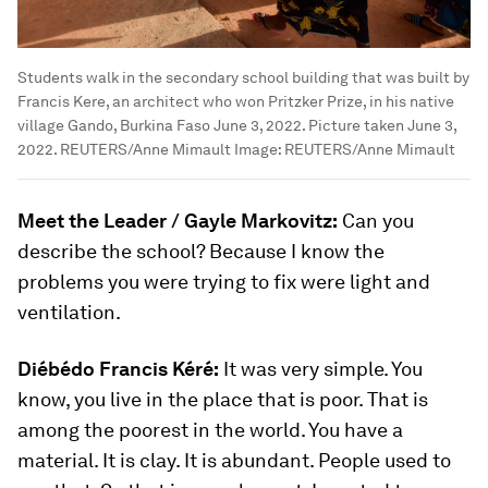
Students walk in the secondary school building that was built by
Francis Kere, an architect who won Pritzker Prize, in his native
village Gando, Burkina Faso June 3, 2022. Picture taken June 3,
2022. REUTERS/Anne Mimault
Image:
REUTERS/Anne Mimault
Meet the Leader / Gayle Markovitz:
Can you
describe the school? Because I know the
problems you were trying to fix were light and
ventilation.
Diébédo Francis Kéré:
It was very simple. You
know, you live in the place that is poor. That is
among the poorest in the world. You have a
material. It is clay. It is abundant. People used to