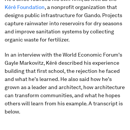
Kéré Foundation
, a nonprofit organization that
designs public infrastructure for Gando. Projects
capture rainwater into reservoirs for dry seasons
and improve sanitation systems by collecting
organic waste for fertilizer.
In an interview with the World Economic Forum's
Gayle Markovitz, Kéré described his experience
building that first school, the rejection he faced
and what he's learned. He also said how he's
grown as a leader and architect, how architecture
can transform communities, and what he hopes
others will learn from his example. A transcript is
below.