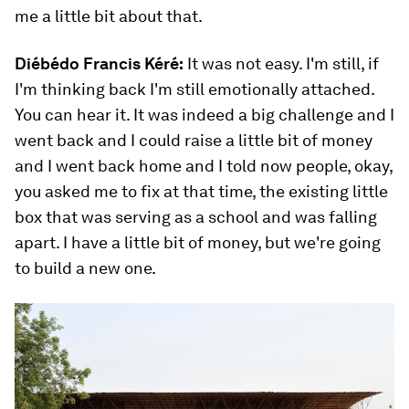
me a little bit about that.
Diébédo Francis Kéré:
It was not easy. I'm still, if
I'm thinking back I'm still emotionally attached.
You can hear it. It was indeed a big challenge and I
went back and I could raise a little bit of money
and I went back home and I told now people, okay,
you asked me to fix at that time, the existing little
box that was serving as a school and was falling
apart. I have a little bit of money, but we're going
to build a new one.