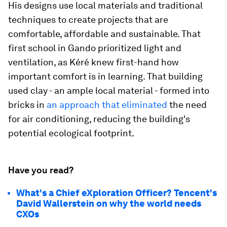
His designs use local materials and traditional
techniques to create projects that are
comfortable, affordable and sustainable. That
first school in Gando prioritized light and
ventilation, as Kéré knew first-hand how
important comfort is in learning. That building
used clay - an ample local material - formed into
bricks in
an approach that eliminated
the need
for air conditioning, reducing the building's
potential ecological footprint.
Have you read?
What's a Chief eXploration Officer? Tencent's
David Wallerstein on why the world needs
CXOs