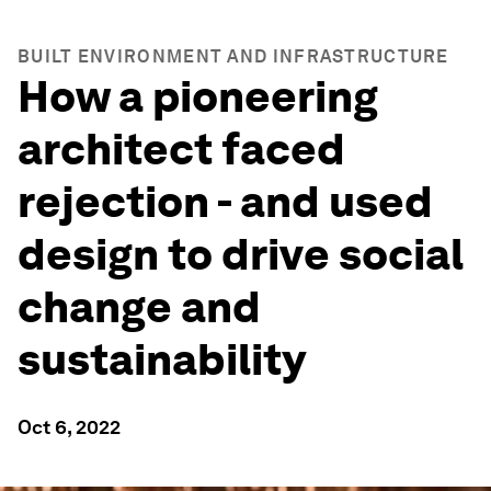
BUILT ENVIRONMENT AND INFRASTRUCTURE
How a pioneering
architect faced
rejection - and used
design to drive social
change and
sustainability
Oct 6, 2022