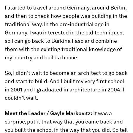
I started to travel around Germany, around Berlin,
and then to check how people was building in the
traditional way. In the pre-industrial age in
Germany. I was interested in the old techniques,
so I can go back to Burkina Faso and combine
them with the existing traditional knowledge of
my country and build a house.
So, I didn't wait to become an architect to go back
and start to build. And I built my very first school
in 2001 and I graduated in architecture in 2004. I
couldn't wait.
Meet the Leader /
Gayle Markovitz:
It was a
surprise, put it that way that you came back and
you built the school in the way that you did. So tell