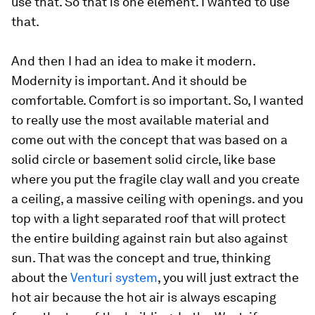
use that. So that is one element. I wanted to use
that.
And then I had an idea to make it modern.
Modernity is important. And it should be
comfortable. Comfort is so important. So, I wanted
to really use the most available material and
come out with the concept that was based on a
solid circle or basement solid circle, like base
where you put the fragile clay wall and you create
a ceiling, a massive ceiling with openings. and you
top with a light separated roof that will protect
the entire building against rain but also against
sun. That was the concept and true, thinking
about the
Venturi system
, you will just extract the
hot air because the hot air is always escaping