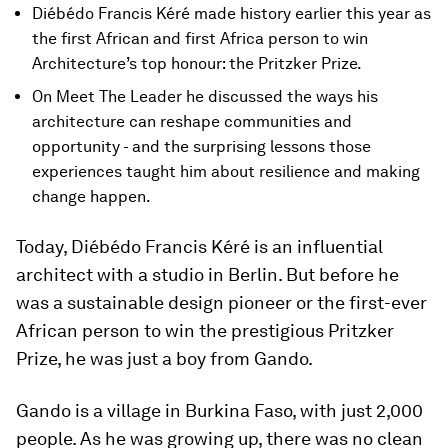
Diébédo Francis Kéré made history earlier this year as
the first African and first Africa person to win
Architecture’s top honour: the Pritzker Prize.
On Meet The Leader he discussed the ways his
architecture can reshape communities and
opportunity - and the surprising lessons those
experiences taught him about resilience and making
change happen.
Today, Diébédo Francis Kéré is an influential
architect with a studio in Berlin. But before he
was a sustainable design pioneer or the first-ever
African person to win the prestigious Pritzker
Prize, he was just a boy from Gando.
Gando is a village in Burkina Faso, with just 2,000
people. As he was growing up, there was no clean