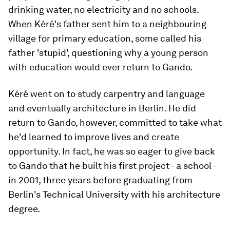
drinking water, no electricity and no schools.
When Kéré's father sent him to a neighbouring
village for primary education, some called his
father 'stupid', questioning why a young person
with education would ever return to Gando.
Kéré went on to study carpentry and language
and eventually architecture in Berlin. He did
return to Gando, however, committed to take what
he'd learned to improve lives and create
opportunity. In fact, he was so eager to give back
to Gando that he built his first project - a school -
in 2001, three years before graduating from
Berlin's Technical University with his architecture
degree.