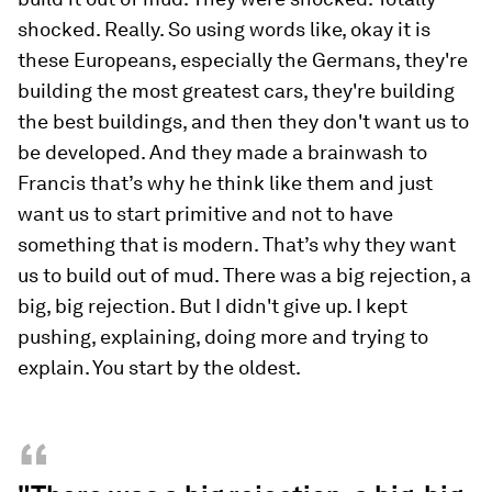
shocked. Really. So using words like, okay it is
these Europeans, especially the Germans, they're
building the most greatest cars, they're building
the best buildings, and then they don't want us to
be developed. And they made a brainwash to
Francis that’s why he think like them and just
want us to start primitive and not to have
something that is modern. That’s why they want
us to build out of mud. There was a big rejection, a
big, big rejection. But I didn't give up. I kept
pushing, explaining, doing more and trying to
explain. You start by the oldest.
“