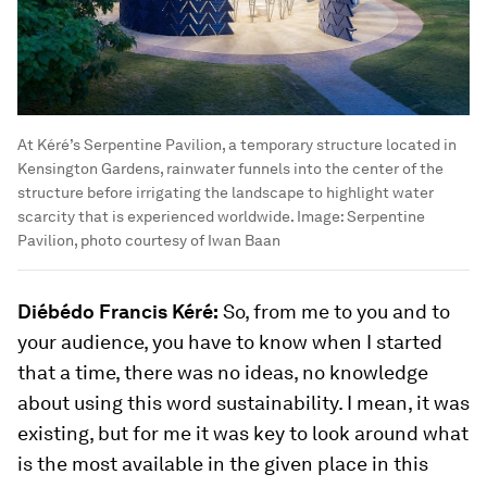
At Kéré’s Serpentine Pavilion, a temporary structure located in
Kensington Gardens, rainwater funnels into the center of the
structure before irrigating the landscape to highlight water
scarcity that is experienced worldwide.
Image:
Serpentine
Pavilion, photo courtesy of Iwan Baan
Diébédo Francis Kéré:
So, from me to you and to
your audience, you have to know when I started
that a time, there was no ideas, no knowledge
about using this word sustainability. I mean, it was
existing, but for me it was key to look around what
is the most available in the given place in this