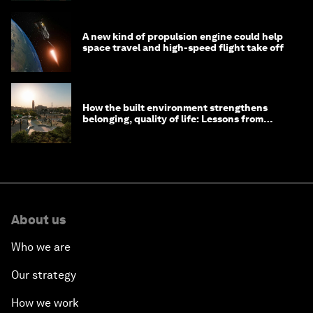
A new kind of propulsion engine could help
space travel and high-speed flight take off
How the built environment strengthens
belonging, quality of life: Lessons from
Saudi Arabia
About us
Who we are
Our strategy
How we work