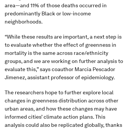
area—and 11% of those deaths occurred in
predominantly Black or low-income
neighborhoods.
“While these results are important, a next step is
to evaluate whether the effect of greenness in
mortality is the same across race/ethnicity
groups, and we are working on further analysis to
evaluate this,” says coauthor Marcia Pescador
Jimenez, assistant professor of epidemiology.
The researchers hope to further explore local
changes in greenness distribution across other
urban areas, and how these changes may have
informed cities’ climate action plans. This
analysis could also be replicated globally, thanks