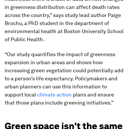
in greenness distribution can affect death rates
across the country,” says study lead author Paige
Brochu, a PhD student in the department of
environmental health at Boston University School
of Public Health.
“Our study quantifies the impact of greenness
expansion in urban areas and shows how
increasing green vegetation could potentially add
to a person’s life expectancy. Policymakers and
urban planners can use this information to
support local
climate action
plans and ensure
that those plans include greening initiatives.”
Green space isn't the same