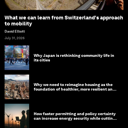
What we can learn from Switzerland's approach
to mobility
David Elliott
July 31, 2026
Why Japan is rethinking community life in
its cities
Why we need to reimagine housing as the
foundation of healthier, more resilient and
prosperous communities
How faster permitting and policy certainty
can increase energy security while cutting
costs