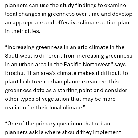
planners can use the study findings to examine
local changes in greenness over time and develop
an appropriate and effective climate action plan
in their cities.
“Increasing greenness in an arid climate in the
Southwest is different from increasing greenness
in an urban area in the Pacific Northwest,” says
Brochu. “If an area’s climate makes it difficult to
plant lush trees, urban planners can use this
greenness data as a starting point and consider
other types of vegetation that may be more
realistic for their local climate.”
“One of the primary questions that urban
planners ask is where should they implement