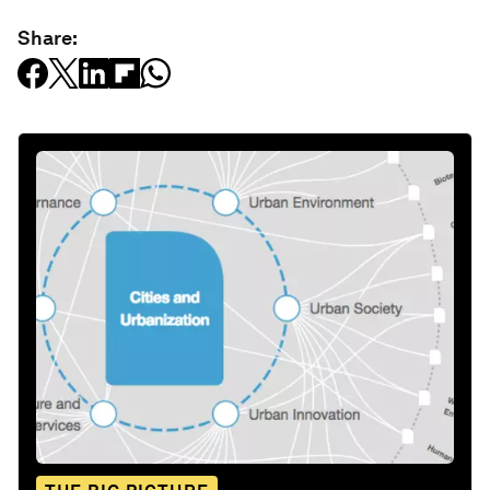
Share: