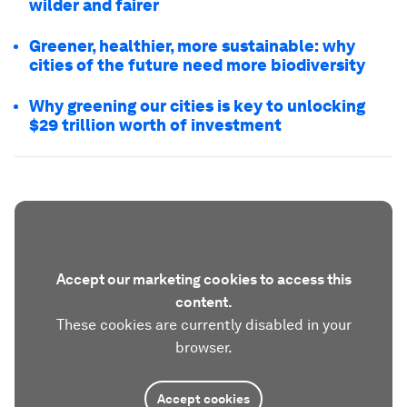
wilder and fairer
Greener, healthier, more sustainable: why
cities of the future need more biodiversity
Why greening our cities is key to unlocking
$29 trillion worth of investment
Accept our marketing cookies to access this
content.
These cookies are currently disabled in your
browser.
Accept cookies