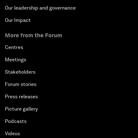
Our leadership and governance
Our Impact
More from the Forum
Centres
Meetings
Stakeholders
Forum stories
Press releases
Picture gallery
Podcasts
Videos