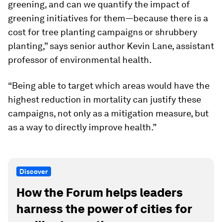
greening, and can we quantify the impact of
greening initiatives for them—because there is a
cost for tree planting campaigns or shrubbery
planting,” says senior author Kevin Lane, assistant
professor of environmental health.
“Being able to target which areas would have the
highest reduction in mortality can justify these
campaigns, not only as a mitigation measure, but
as a way to directly improve health.”
Discover
How the Forum helps leaders
harness the power of cities for