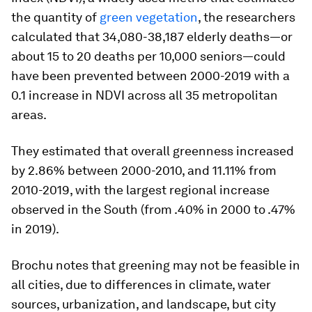
the quantity of
green vegetation
, the researchers
calculated that 34,080-38,187 elderly deaths—or
about 15 to 20 deaths per 10,000 seniors—could
have been prevented between 2000-2019 with a
0.1 increase in NDVI across all 35 metropolitan
areas.
They estimated that overall greenness increased
by 2.86% between 2000-2010, and 11.11% from
2010-2019, with the largest regional increase
observed in the South (from .40% in 2000 to .47%
in 2019).
Brochu notes that greening may not be feasible in
all cities, due to differences in climate, water
sources, urbanization, and landscape, but city