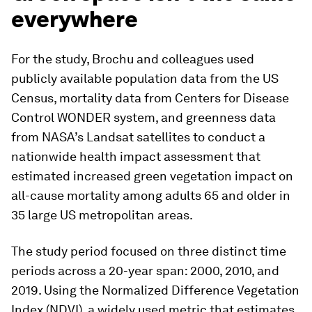
everywhere
For the study, Brochu and colleagues used
publicly available population data from the US
Census, mortality data from Centers for Disease
Control WONDER system, and greenness data
from NASA’s Landsat satellites to conduct a
nationwide health impact assessment that
estimated increased green vegetation impact on
all-cause mortality among adults 65 and older in
35 large US metropolitan areas.
The study period focused on three distinct time
periods across a 20-year span: 2000, 2010, and
2019. Using the Normalized Difference Vegetation
Index (NDVI), a widely used metric that estimates