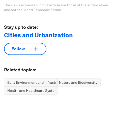
The views expressed in this article are those of the author alone
and not the World Economic Forum.
Stay up to date:
Cities and Urbanization
Follow
Related topics:
Built Environment and Infrastructure
Nature and Biodiversity
Health and Healthcare Systems