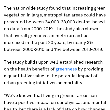
The nationwide study found that increasing green
vegetation in large, metropolitan areas could have
prevented between 34,000-38,000 deaths, based
on data from 2000-2019. The study also shows
that overall greenness in metro areas has
increased in the past 20 years, by nearly 3%
between 2000-2010 and 11% between 2010-2019.
The study builds upon well-established research
on the health benefits of
greenness
by providing
a quantitative value to the potential impact of
urban greening initiatives on mortality.
“We’ve known that living in greener areas can
have a positive impact on our physical and mental
health, but there is a lack of data on how changes