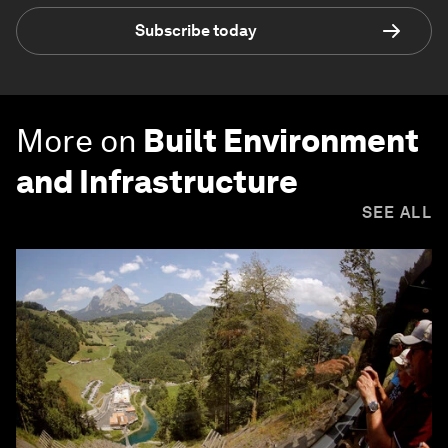
Subscribe today
More on
Built Environment
and Infrastructure
SEE ALL