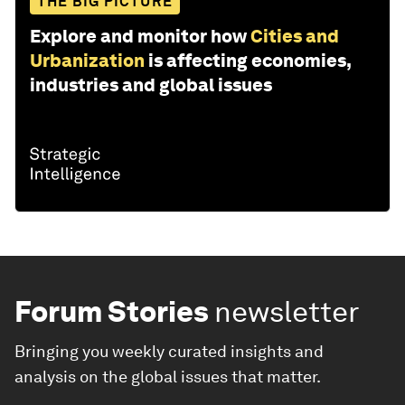
THE BIG PICTURE
Explore and monitor how
Cities and
Urbanization
is affecting economies,
industries and global issues
Forum Stories
newsletter
Bringing you weekly curated insights and
analysis on the global issues that matter.