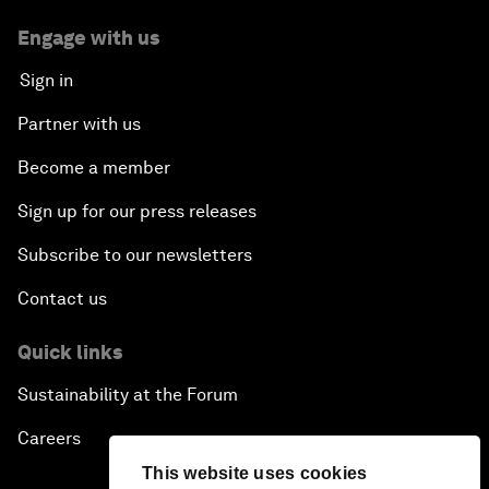
Engage with us
Sign in
Partner with us
Become a member
Sign up for our press releases
Subscribe to our newsletters
Contact us
Quick links
Sustainability at the Forum
Careers
This website uses cookies