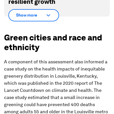
resilient growth
Show more
Green cities and race and
ethnicity
A component of this assessment also informed a
case study on the health impacts of inequitable
greenery distribution in Louisville, Kentucky,
which was published in the 2020 report of
The
Lancet
Countdown on climate and health. The
case study estimated that a small increase in
greening could have prevented 400 deaths
among adults 55 and older in the Louisville metro