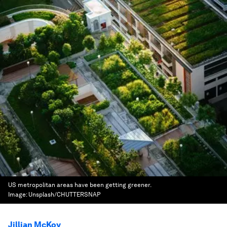
US metropolitan areas have been getting greener.
Image:
Unsplash/CHUTTERSNAP
Jillian McKoy