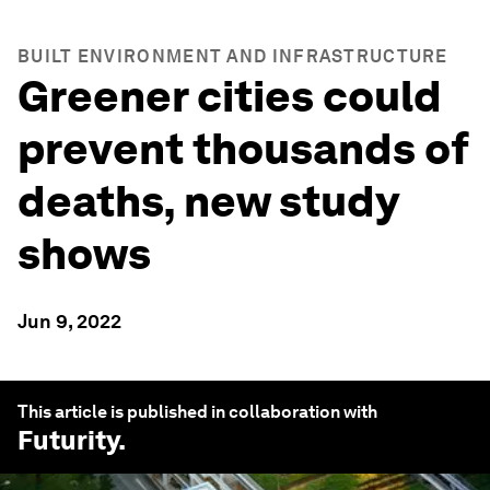
BUILT ENVIRONMENT AND INFRASTRUCTURE
Greener cities could
prevent thousands of
deaths, new study
shows
Jun 9, 2022
This article is published in collaboration with
Futurity
.