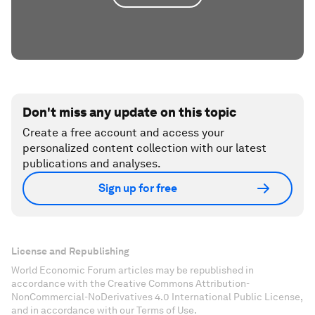
Don't miss any update on this topic
Create a free account and access your
personalized content collection with our latest
publications and analyses.
Sign up for free
License and Republishing
World Economic Forum articles may be republished in
accordance with the Creative Commons Attribution-
NonCommercial-NoDerivatives 4.0 International Public License,
and in accordance with our Terms of Use.