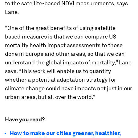
to the satellite-based NDVI measurements, says
Lane.
“One of the great benefits of using satellite-
based measures is that we can compare US
mortality health impact assessments to those
done in Europe and other areas, so that we can
understand the global impacts of mortality,” Lane
says. “This work will enable us to quantify
whether a potential adaptation strategy for
climate change could have impacts not just in our
urban areas, but all over the world.”
Have you read?
How to make our cities greener, healthier,