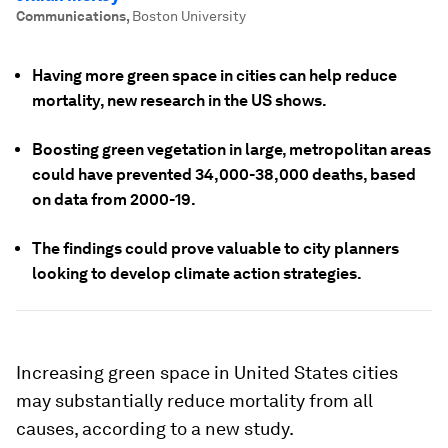
Communications
,
Boston University
Having more green space in cities can help reduce
mortality, new research in the US shows.
Boosting green vegetation in large, metropolitan areas
could have prevented 34,000-38,000 deaths, based
on data from 2000-19.
The findings could prove valuable to city planners
looking to develop climate action strategies.
Increasing green space in United States cities
may substantially reduce mortality from all
causes, according to a new study.