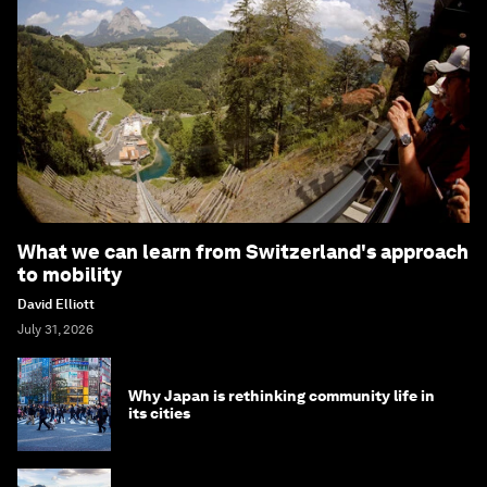
What we can learn from Switzerland's approach
to mobility
David Elliott
July 31, 2026
Why Japan is rethinking community life in
its cities