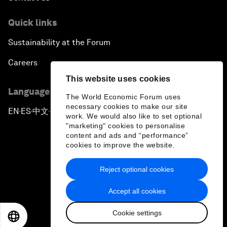
Quick links
Sustainability at the Forum
Careers
This website uses cookies
Language editions
The World Economic Forum uses
necessary cookies to make our site
EN
ES
中文
日本語
▪
▪
▪
work. We would also like to set optional
"marketing" cookies to personalise
content and ads and “performance”
cookies to improve the website.
Reject optional cookies
Privacy Policy & Terms of Service
Accept all cookies
Sitemap
Cookie settings
©
2026
World Economic Forum
EN
ES
中文
日本語