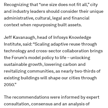
Recognizing that “one size does not fit all,” city
and industry leaders should consider their unique
administrative, cultural, legal and financial
context when repurposing built assets.
Jeff Kavanaugh, head of Infosys Knowledge
Institute, said: “Scaling adaptive reuse through
technology and cross-sector collaboration brings
the Forum’s model policy to life – unlocking
sustainable growth, lowering carbon and
revitalizing communities, as nearly two-thirds of
existing buildings will shape our cities through
2050.”
The recommendations were informed by expert
consultation, consensus and an analysis of