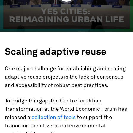
Scaling adaptive reuse
One major challenge for establishing and scaling
adaptive reuse projects is the lack of consensus
and accessibility of robust best practices.
To bridge this gap, the Centre for Urban
Transformation at the World Economic Forum has
released a
collection of tools
to support the
transition to net-zero and environmental