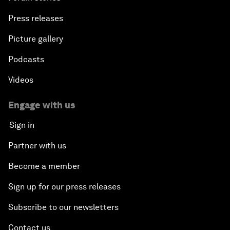
Press releases
Picture gallery
Podcasts
Videos
Engage with us
Sign in
Partner with us
Become a member
Sign up for our press releases
Subscribe to our newsletters
Contact us