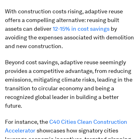
With construction costs rising, adaptive reuse
offers a compelling alternative: reusing built
assets can deliver
12-15% in cost savings
by
avoiding the expenses associated with demolition
and new construction.
Beyond cost savings, adaptive reuse seemingly
provides a competitive advantage, from reducing
emissions, mitigating climate risks, leading in the
transition to circular economy and being a
recognized global leader in building a better
future.
For instance, the
C40 Cities Clean Construction
Accelerator
showcases how signatory cities