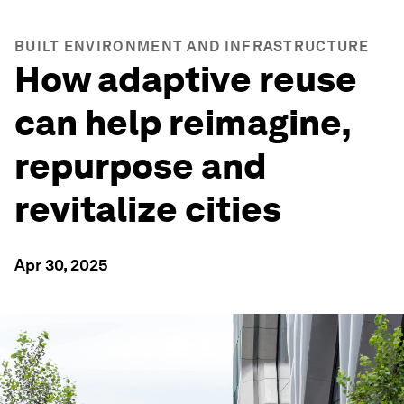
BUILT ENVIRONMENT AND INFRASTRUCTURE
How adaptive reuse
can help reimagine,
repurpose and
revitalize cities
Apr 30, 2025