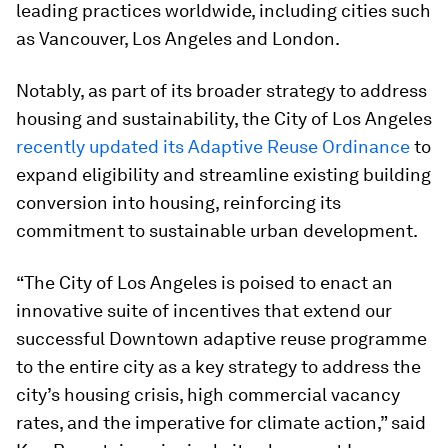
leading practices worldwide, including cities such
as Vancouver, Los Angeles and London.
Notably, as part of its broader strategy to address
housing and sustainability, the City of Los Angeles
recently updated its Adaptive Reuse Ordinance
to
expand eligibility and streamline existing building
conversion into housing, reinforcing its
commitment to sustainable urban development.
“The City of Los Angeles is poised to enact an
innovative suite of incentives that extend our
successful Downtown adaptive reuse programme
to the entire city as a key strategy to address the
city’s housing crisis, high commercial vacancy
rates, and the imperative for climate action,” said