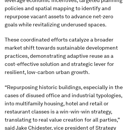
leverage economic incentives, targeted planning
policies and spatial mapping to identify and
repurpose vacant assets to advance net-zero
goals while revitalizing underused spaces.
These coordinated efforts catalyze a broader
market shift towards sustainable development
practices, demonstrating adaptive reuse as a
cost-effective solution and strategic lever for
resilient, low-carbon urban growth.
“Repurposing historic buildings, especially in the
cases of disused office and industrial typologies,
into multifamily housing, hotel and retail or
restaurant classes is a win-win-win strategy,
translating to real value creation for all parties,”
said Jake Chidester, vice president of Strategy