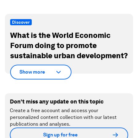
Discover
What is the World Economic
Forum doing to promote
sustainable urban development?
Show more
Don't miss any update on this topic
Create a free account and access your
personalized content collection with our latest
publications and analyses.
Sign up for free