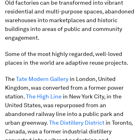
Old factories can be transformed into vibrant
residential and multi-purpose spaces, abandoned
warehouses into marketplaces and historic
buildings into areas of public and community
engagement.
Some of the most highly regarded, well-loved
places in the world are adaptive reuse projects.
The
Tate Modern Gallery
in London, United
Kingdom, was converted from a former power
station.
The High Line
in New York City, in the
United States, was repurposed from an
abandoned railway line into a public park and
urban greenway.
The Distillery District
in Toronto,
Canada, was a former industrial distillery