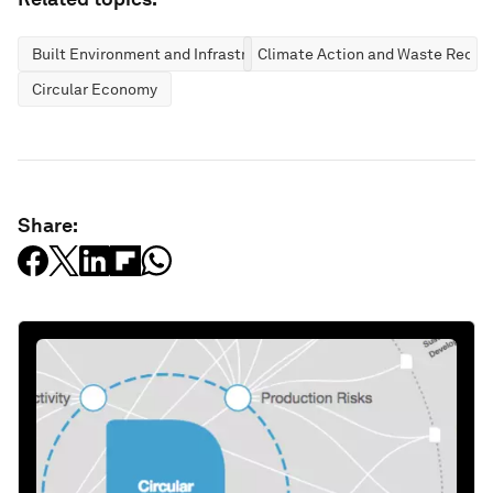
Built Environment and Infrastructure
Climate Action and Waste Reduc
Circular Economy
Share: