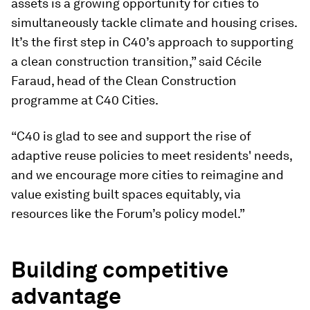
assets is a growing opportunity for cities to
simultaneously tackle climate and housing crises.
It’s the first step in C40’s approach to supporting
a clean construction transition,” said Cécile
Faraud, head of the Clean Construction
programme at C40 Cities.
“C40 is glad to see and support the rise of
adaptive reuse policies to meet residents' needs,
and we encourage more cities to reimagine and
value existing built spaces equitably, via
resources like the Forum’s policy model.”
Building competitive
advantage