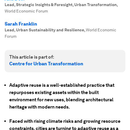
Lead, Strategic Insights & Foresight, Urban Transformation
,
World Economic Forum
Sarah Franklin
Lead, Urban Sustainability and Resilience
,
World Economic
Forum
This article is part of:
Centre for Urban Transformation
Adaptive reuse is a well-established practice that
repurposes existing assets within the built
environment for new uses, blending architectural
heritage with modern needs.
Faced with rising climate risks and growing resource
constraints, cities are turning to adaptive reuse as a