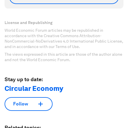
License and Republishing
World Economic Forum articles may be republished in
accordance with the Creative Commons Attribution-
NonCommercial-NoDerivatives 4.0 International Public License,
and in accordance with our Terms of Use.
The views expressed in this article are those of the author alone
and not the World Economic Forum.
Stay up to date:
Circular Economy
Follow
Related topics: