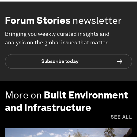
Forum Stories
newsletter
Bringing you weekly curated insights and
analysis on the global issues that matter.
Subscribe today
More on
Built Environment
and Infrastructure
SEE ALL