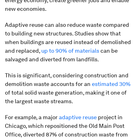
energy economy, create greener jobs and enable
new economies.
Adaptive reuse can also reduce waste compared
to building new structures. Studies show that
when buildings are reused instead of demolished
and replaced,
up to 90% of materials
can be
salvaged and diverted from landfills.
This is significant, considering construction and
demolition waste accounts for an
estimated 30%
of total solid waste generation, making it one of
the largest waste streams.
For example, a major
adaptive reuse
project in
Chicago, which repositioned the Old Main Post
Office, diverted 87% of construction waste from