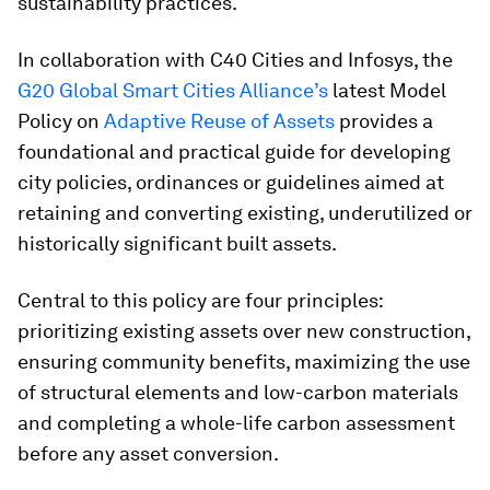
sustainability practices.
In collaboration with C40 Cities and Infosys, the
G20 Global Smart Cities Alliance’s
latest Model
Policy on
Adaptive Reuse of Assets
provides a
foundational and practical guide for developing
city policies, ordinances or guidelines aimed at
retaining and converting existing, underutilized or
historically significant built assets.
Central to this policy are four principles:
prioritizing existing assets over new construction,
ensuring community benefits, maximizing the use
of structural elements and low-carbon materials
and completing a whole-life carbon assessment
before any asset conversion.