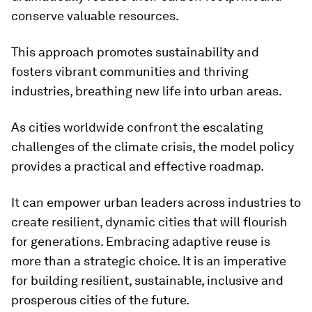
conserve valuable resources.
This approach promotes sustainability and
fosters vibrant communities and thriving
industries, breathing new life into urban areas.
As cities worldwide confront the escalating
challenges of the climate crisis, the model policy
provides a practical and effective roadmap.
It can empower urban leaders across industries to
create resilient, dynamic cities that will flourish
for generations. Embracing adaptive reuse is
more than a strategic choice. It is an imperative
for building resilient, sustainable, inclusive and
prosperous cities of the future.