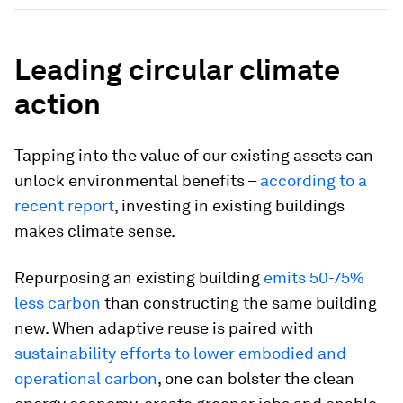
Leading circular climate
action
Tapping into the value of our existing assets can
unlock environmental benefits –
according to a
recent report
, investing in existing buildings
makes climate sense.
Repurposing an existing building
emits 50-75%
less carbon
than constructing the same building
new. When adaptive reuse is paired with
sustainability efforts to lower embodied and
operational carbon
, one can bolster the clean