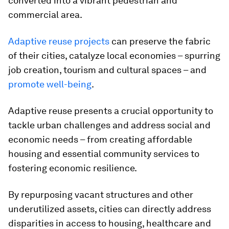
converted into a vibrant pedestrian and
commercial area.
Adaptive reuse projects
can preserve the fabric
of their cities, catalyze local economies – spurring
job creation, tourism and cultural spaces – and
promote well-being
.
Adaptive reuse presents a crucial opportunity to
tackle urban challenges and address social and
economic needs – from creating affordable
housing and essential community services to
fostering economic resilience.
By repurposing vacant structures and other
underutilized assets, cities can directly address
disparities in access to housing, healthcare and