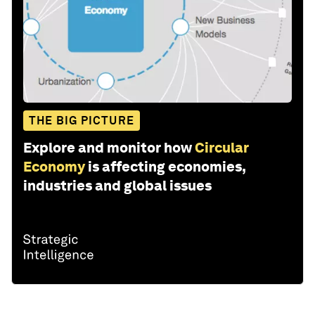
THE BIG PICTURE
Explore and monitor how
Circular
Economy
is affecting economies,
industries and global issues