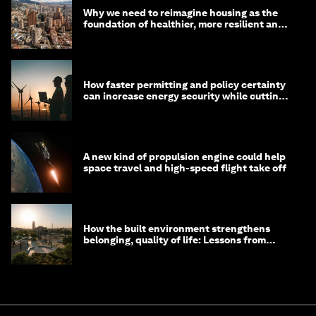
Why we need to reimagine housing as the
foundation of healthier, more resilient and
prosperous communities
How faster permitting and policy certainty
can increase energy security while cutting
costs
A new kind of propulsion engine could help
space travel and high-speed flight take off
How the built environment strengthens
belonging, quality of life: Lessons from
Saudi Arabia