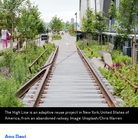
The High Line is an adaptive reuse project in New York, United States of
America, from an abandoned railway.
Image:
Unsplash/Chris Warren
Anu Devi