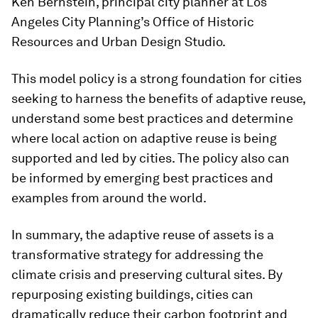
Ken Bernstein, principal city planner at Los
Angeles City Planning’s Office of Historic
Resources and Urban Design Studio.
This model policy is a strong foundation for cities
seeking to harness the benefits of adaptive reuse,
understand some best practices and determine
where local action on adaptive reuse is being
supported and led by cities. The policy also can
be informed by emerging best practices and
examples from around the world.
In summary, the adaptive reuse of assets is a
transformative strategy for addressing the
climate crisis and preserving cultural sites. By
repurposing existing buildings, cities can
dramatically reduce their carbon footprint and