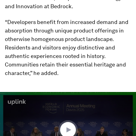
and Innovation at Bedrock.
“Developers benefit from increased demand and
absorption through unique product offerings in
otherwise homogenous product landscape.
Residents and visitors enjoy distinctive and
authentic experiences rooted in history.
Communities retain their essential heritage and
character,” he added.
0
seconds
of
2
minutes,
10
seconds