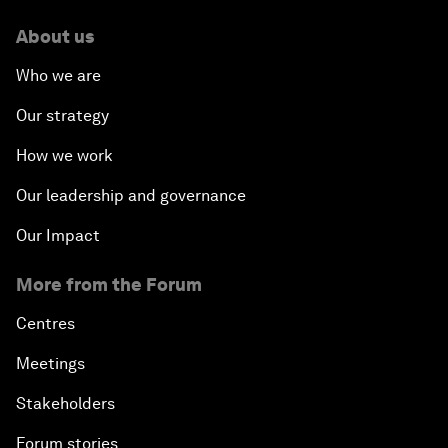
About us
Who we are
Our strategy
How we work
Our leadership and governance
Our Impact
More from the Forum
Centres
Meetings
Stakeholders
Forum stories