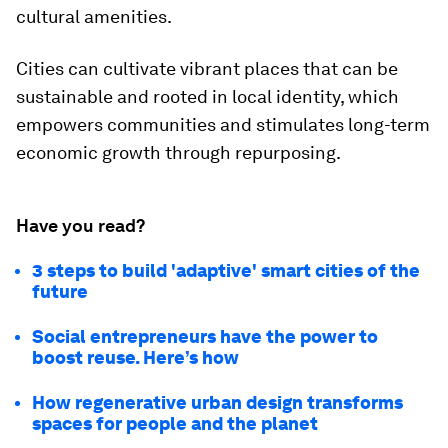
cultural amenities.
Cities can cultivate vibrant places that can be
sustainable and rooted in local identity, which
empowers communities and stimulates long-term
economic growth through repurposing.
Have you read?
3 steps to build 'adaptive' smart cities of the
future
Social entrepreneurs have the power to
boost reuse. Here’s how
How regenerative urban design transforms
spaces for people and the planet