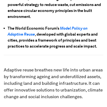
powerful strategy to reduce waste, cut emissions and
enhance circular economy principles in the built
environment.
The World Economic Forum’s
Model Policy on
Adaptive Reuse
, developed with global experts and
cities, provides a framework of principles and best
practices to accelerate progress and scale impact.
Adaptive reuse breathes new life into urban areas
by transforming ageing and underutilized assets,
including land and building infrastructure. It can
offer innovative solutions to urbanization, climate
change and social inclusion challenges.