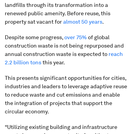
landfills through its transformation into a
renewed public amenity. Before reuse, this
property sat vacant for
almost 50 years
.
Despite some progress,
over 75%
of global
construction waste is not being repurposed and
annual construction waste is expected to
reach
2.2 billion tons
this year.
This presents significant opportunities for cities,
industries and leaders to leverage adaptive reuse
to reduce waste and cut emissions and enable
the integration of projects that support the
circular economy.
“Utilizing existing building and infrastructure