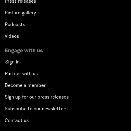
Press releases
Picture gallery
Podcasts
Videos
Engage with us
Sign in
Partner with us
Become a member
Sign up for our press releases
Subscribe to our newsletters
Contact us