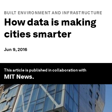
BUILT ENVIRONMENT AND INFRASTRUCTURE
How data is making
cities smarter
Jun 9, 2016
This article is published in collaboration with
MIT News
.