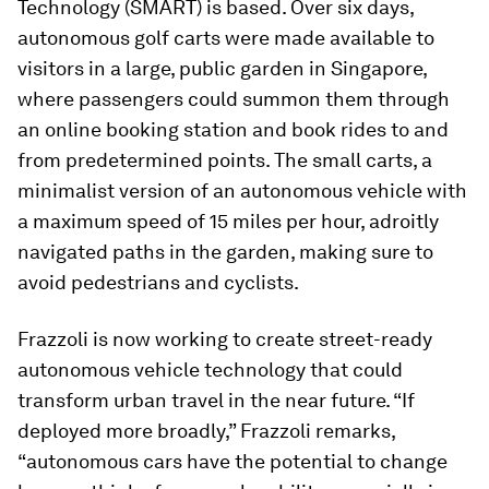
Technology (SMART) is based. Over six days,
autonomous golf carts were made available to
visitors in a large, public garden in Singapore,
where passengers could summon them through
an online booking station and book rides to and
from predetermined points. The small carts, a
minimalist version of an autonomous vehicle with
a maximum speed of 15 miles per hour, adroitly
navigated paths in the garden, making sure to
avoid pedestrians and cyclists.
Frazzoli is now working to create street-ready
autonomous vehicle technology that could
transform urban travel in the near future. “If
deployed more broadly,” Frazzoli remarks,
“autonomous cars have the potential to change