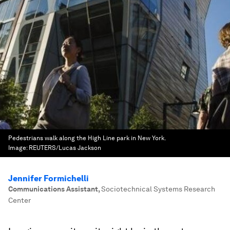
Pedestrians walk along the High Line park in New York.
Image:
REUTERS/Lucas Jackson
Jennifer Formichelli
Communications Assistant
,
Sociotechnical Systems Research
Center