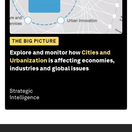
THE BIG PICTURE
Explore and monitor how
Cities and
Urbanization
is affecting economies,
industries and global issues