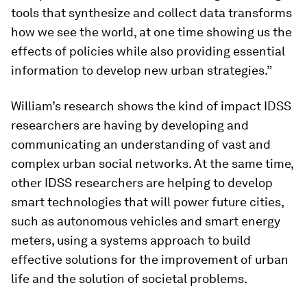
tools that synthesize and collect data transforms
how we see the world, at one time showing us the
effects of policies while also providing essential
information to develop new urban strategies.”
William’s research shows the kind of impact IDSS
researchers are having by developing and
communicating an understanding of vast and
complex urban social networks. At the same time,
other IDSS researchers are helping to develop
smart technologies that will power future cities,
such as autonomous vehicles and smart energy
meters, using a systems approach to build
effective solutions for the improvement of urban
life and the solution of societal problems.