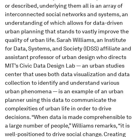
or described, underlying them all is an array of
interconnected social networks and systems, an
understanding of which allows for data-driven
urban planning that stands to vastly improve the
quality of urban life. Sarah Williams, an Institute
for Data, Systems, and Society (IDSS) affiliate and
assistant professor of urban design who directs
MIT’s Civic Data Design Lab — an urban studies
center that uses both data visualization and data
collection to identify and understand various
urban phenomena — is an example of an urban
planner using this data to communicate the
complexities of urban life in order to drive
decisions. “When data is made comprehensible to
a large number of people,” Williams remarks, “it is
well-positioned to drive social change. Creating