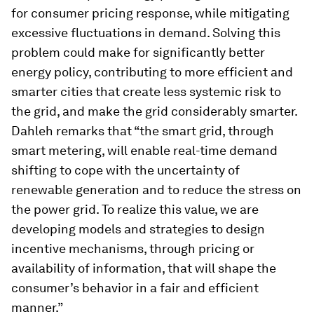
for consumer pricing response, while mitigating
excessive fluctuations in demand. Solving this
problem could make for significantly better
energy policy, contributing to more efficient and
smarter cities that create less systemic risk to
the grid, and make the grid considerably smarter.
Dahleh remarks that “the smart grid, through
smart metering, will enable real-time demand
shifting to cope with the uncertainty of
renewable generation and to reduce the stress on
the power grid. To realize this value, we are
developing models and strategies to design
incentive mechanisms, through pricing or
availability of information, that will shape the
consumer’s behavior in a fair and efficient
manner.”