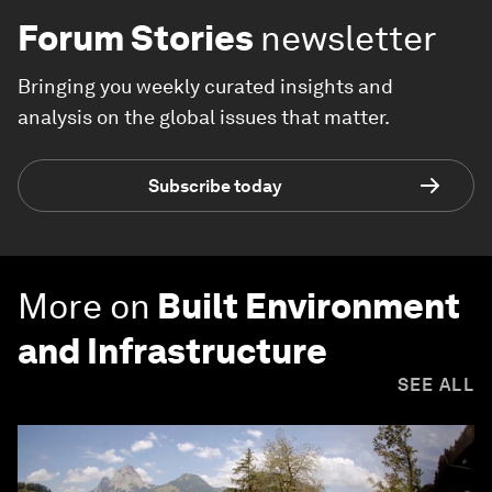
Forum Stories
newsletter
Bringing you weekly curated insights and
analysis on the global issues that matter.
Subscribe today
More on
Built Environment
and Infrastructure
SEE ALL