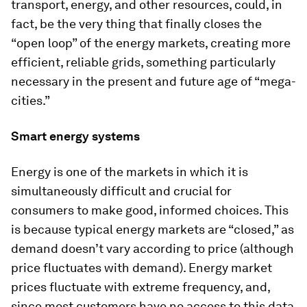
transport, energy, and other resources, could, in
fact, be the very thing that finally closes the
“open loop” of the energy markets, creating more
efficient, reliable grids, something particularly
necessary in the present and future age of “mega-
cities.”
Smart energy systems
Energy is one of the markets in which it is
simultaneously difficult and crucial for
consumers to make good, informed choices. This
is because typical energy markets are “closed,” as
demand doesn’t vary according to price (although
price fluctuates with demand). Energy market
prices fluctuate with extreme frequency, and,
since most customers have no access to this data