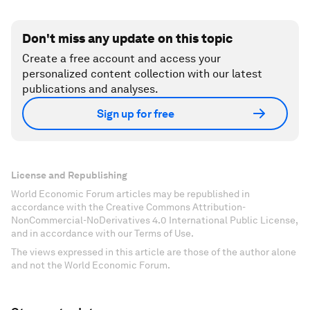
Don't miss any update on this topic
Create a free account and access your
personalized content collection with our latest
publications and analyses.
Sign up for free
License and Republishing
World Economic Forum articles may be republished in
accordance with the Creative Commons Attribution-
NonCommercial-NoDerivatives 4.0 International Public License,
and in accordance with our Terms of Use.
The views expressed in this article are those of the author alone
and not the World Economic Forum.