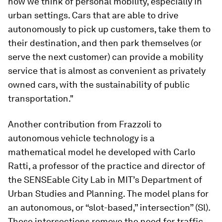
how we think of personal mobility, especially in
urban settings. Cars that are able to drive
autonomously to pick up customers, take them to
their destination, and then park themselves (or
serve the next customer) can provide a mobility
service that is almost as convenient as privately
owned cars, with the sustainability of public
transportation."
Another contribution from Frazzoli to
autonomous vehicle technology is a
mathematical model he developed with Carlo
Ratti, a professor of the practice and director of
the SENSEable City Lab in MIT’s Department of
Urban Studies and Planning. The model plans for
an autonomous, or “slot-based,” intersection” (Sl).
These intersections remove the need for traffic