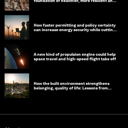
foundation of healthier, more resilient and
prosperous communities
How faster permitting and policy certainty
can increase energy security while cutting
costs
A new kind of propulsion engine could help
space travel and high-speed flight take off
How the built environment strengthens
belonging, quality of life: Lessons from
Saudi Arabia