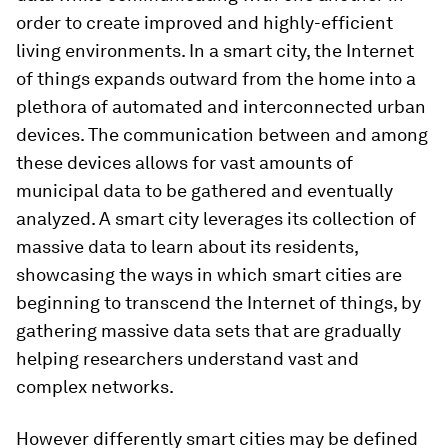
order to create improved and highly-efficient
living environments. In a smart city, the Internet
of things expands outward from the home into a
plethora of automated and interconnected urban
devices. The communication between and among
these devices allows for vast amounts of
municipal data to be gathered and eventually
analyzed. A smart city leverages its collection of
massive data to learn about its residents,
showcasing the ways in which smart cities are
beginning to transcend the Internet of things, by
gathering massive data sets that are gradually
helping researchers understand vast and
complex networks.
However differently smart cities may be defined