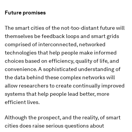
Future promises
The smart cities of the not-too-distant future will
themselves be feedback loops and smart grids
comprised of interconnected, networked
technologies that help people make informed
choices based on efficiency, quality of life, and
convenience. A sophisticated understanding of
the data behind these complex networks will
allow researchers to create continually improved
systems that help people lead better, more
efficient lives.
Although the prospect, and the reality, of smart
cities does raise serious questions about