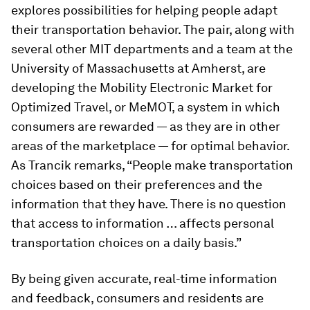
explores possibilities for helping people adapt
their transportation behavior. The pair, along with
several other MIT departments and a team at the
University of Massachusetts at Amherst, are
developing the Mobility Electronic Market for
Optimized Travel, or MeMOT, a system in which
consumers are rewarded — as they are in other
areas of the marketplace — for optimal behavior.
As Trancik remarks, “People make transportation
choices based on their preferences and the
information that they have. There is no question
that access to information … affects personal
transportation choices on a daily basis.”
By being given accurate, real-time information
and feedback, consumers and residents are