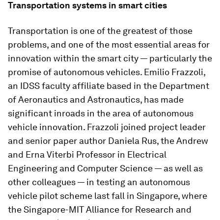
Transportation systems in smart cities
Transportation is one of the greatest of those
problems, and one of the most essential areas for
innovation within the smart city — particularly the
promise of autonomous vehicles. Emilio Frazzoli,
an IDSS faculty affiliate based in the Department
of Aeronautics and Astronautics, has made
significant inroads in the area of autonomous
vehicle innovation. Frazzoli joined project leader
and senior paper author Daniela Rus, the Andrew
and Erna Viterbi Professor in Electrical
Engineering and Computer Science — as well as
other colleagues — in testing an autonomous
vehicle pilot scheme last fall in Singapore, where
the Singapore-MIT Alliance for Research and