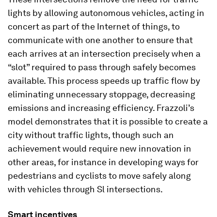
lights by allowing autonomous vehicles, acting in
concert as part of the Internet of things, to
communicate with one another to ensure that
each arrives at an intersection precisely when a
“slot” required to pass through safely becomes
available. This process speeds up traffic flow by
eliminating unnecessary stoppage, decreasing
emissions and increasing efficiency. Frazzoli’s
model demonstrates that it is possible to create a
city without traffic lights, though such an
achievement would require new innovation in
other areas, for instance in developing ways for
pedestrians and cyclists to move safely along
with vehicles through Sl intersections.
Smart incentives