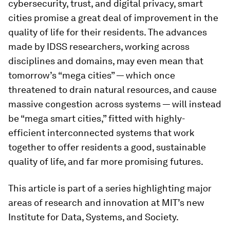
cybersecurity, trust, and digital privacy, smart
cities promise a great deal of improvement in the
quality of life for their residents. The advances
made by IDSS researchers, working across
disciplines and domains, may even mean that
tomorrow’s “mega cities” — which once
threatened to drain natural resources, and cause
massive congestion across systems — will instead
be “mega smart cities,” fitted with highly-
efficient interconnected systems that work
together to offer residents a good, sustainable
quality of life, and far more promising futures.
This article is part of a series highlighting major
areas of research and innovation at MIT’s new
Institute for Data, Systems, and Society.