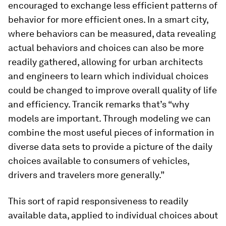
encouraged to exchange less efficient patterns of
behavior for more efficient ones. In a smart city,
where behaviors can be measured, data revealing
actual behaviors and choices can also be more
readily gathered, allowing for urban architects
and engineers to learn which individual choices
could be changed to improve overall quality of life
and efficiency. Trancik remarks that’s “why
models are important. Through modeling we can
combine the most useful pieces of information in
diverse data sets to provide a picture of the daily
choices available to consumers of vehicles,
drivers and travelers more generally.”
This sort of rapid responsiveness to readily
available data, applied to individual choices about