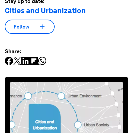
Stay up to date:
Cities and Urbanization
Follow
Share: