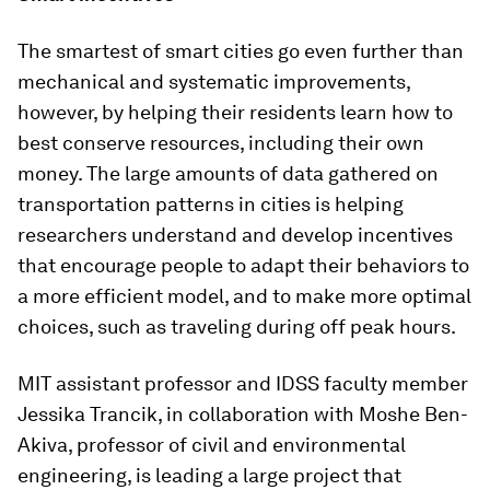
The smartest of smart cities go even further than
mechanical and systematic improvements,
however, by helping their residents learn how to
best conserve resources, including their own
money. The large amounts of data gathered on
transportation patterns in cities is helping
researchers understand and develop incentives
that encourage people to adapt their behaviors to
a more efficient model, and to make more optimal
choices, such as traveling during off peak hours.
MIT assistant professor and IDSS faculty member
Jessika Trancik, in collaboration with Moshe Ben-
Akiva, professor of civil and environmental
engineering, is leading a large project that