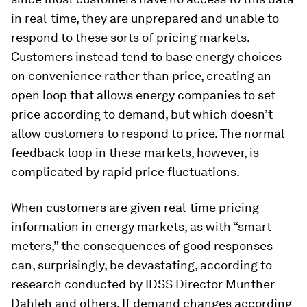
in real-time, they are unprepared and unable to
respond to these sorts of pricing markets.
Customers instead tend to base energy choices
on convenience rather than price, creating an
open loop that allows energy companies to set
price according to demand, but which doesn’t
allow customers to respond to price. The normal
feedback loop in these markets, however, is
complicated by rapid price fluctuations.
When customers are given real-time pricing
information in energy markets, as with “smart
meters,” the consequences of good responses
can, surprisingly, be devastating, according to
research conducted by IDSS Director Munther
Dahleh and others. If demand changes according