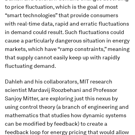
to price fluctuation, which is the goal of most
“smart technologies” that provide consumers
with real-time data, rapid and erratic fluctuations
in demand could result. Such fluctuations could
cause a particularly dangerous situation in energy
markets, which have “ramp constraints,” meaning
that supply cannot easily keep up with rapidly
fluctuating demand.
Dahleh and his collaborators, MIT research
scientist Mardavij Roozbehani and Professor
Sanjoy Mitter, are exploring just this nexus by
using control theory (a branch of engineering and
mathematics that studies how dynamic systems
can be modified by feedback) to create a
feedback loop for energy pricing that would allow