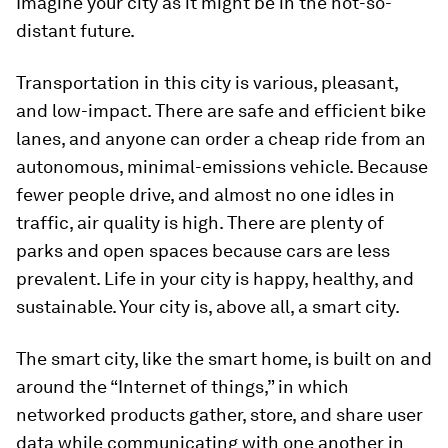
Imagine your city as it might be in the not-so-
distant future.
Transportation in this city is various, pleasant,
and low-impact. There are safe and efficient bike
lanes, and anyone can order a cheap ride from an
autonomous, minimal-emissions vehicle. Because
fewer people drive, and almost no one idles in
traffic, air quality is high. There are plenty of
parks and open spaces because cars are less
prevalent. Life in your city is happy, healthy, and
sustainable. Your city is, above all, a smart city.
The smart city, like the smart home, is built on and
around the “Internet of things,” in which
networked products gather, store, and share user
data while communicating with one another in