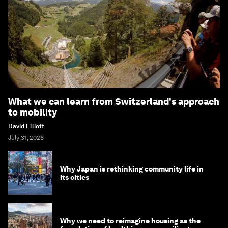
What we can learn from Switzerland's approach
to mobility
David Elliott
July 31, 2026
Why Japan is rethinking community life in
its cities
Why we need to reimagine housing as the