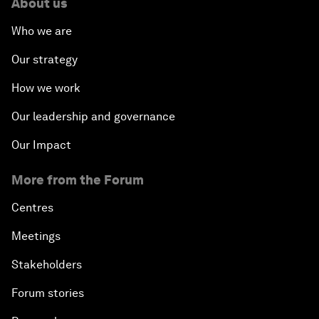
About us
Who we are
Our strategy
How we work
Our leadership and governance
Our Impact
More from the Forum
Centres
Meetings
Stakeholders
Forum stories