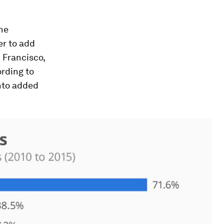
The
er to add
n Francisco,
ording to
nto added