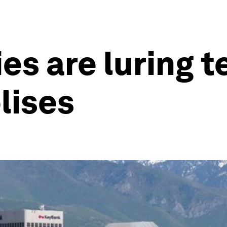
ies are luring 
lises