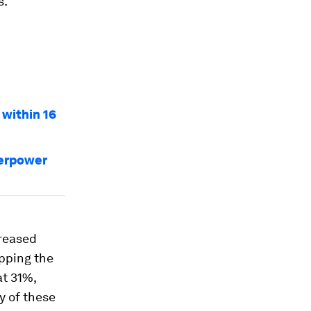
s.
 within 16
perpower
creased
pping the
at 31%,
y of these