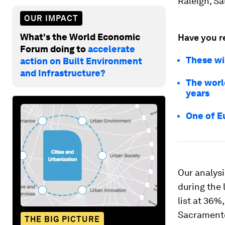
Raleigh, Sa
OUR IMPACT
What's the World Economic
Have you r
Forum doing to
accelerate
These wi
action on Built Environment
and Infrastructure?
The world
years
One of E
Our analysi
during the
list at 36%
Sacramento
THE BIG PICTURE