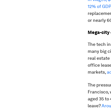
12% of GDP
replacemen
or nearly 6
Mega-city
The tech i
many big ci
real estate
office leas
markets,
a
The pressur
Francisco, 
aged 35 to 
leave?
Arou