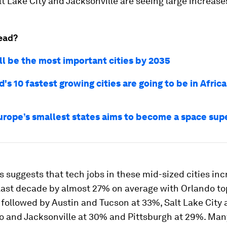
lt Lake City and Jacksonville are seeing large increase
ead?
ll be the most important cities by 2035
's 10 fastest growing cities are going to be in Africa
urope’s smallest states aims to become a space su
s suggests that tech jobs in these mid-sized cities in
 last decade by almost 27% on average with Orlando to
, followed by Austin and Tucson at 33%, Salt Lake City 
 and Jacksonville at 30% and Pittsburgh at 29%. Man