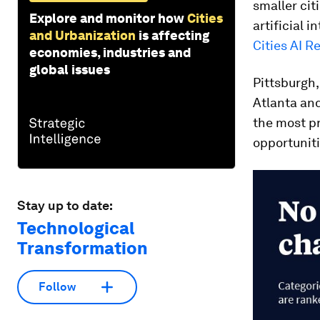
smaller cit
Explore and monitor how
Cities
artificial i
and Urbanization
is affecting
Cities AI R
economies, industries and
global issues
Pittsburgh,
Atlanta and
the most pr
opportuniti
Stay up to date:
Technological
Transformation
Follow