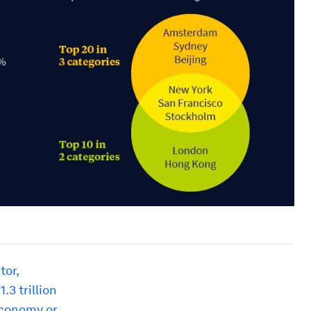
tor,
.3 trillion
 economy or