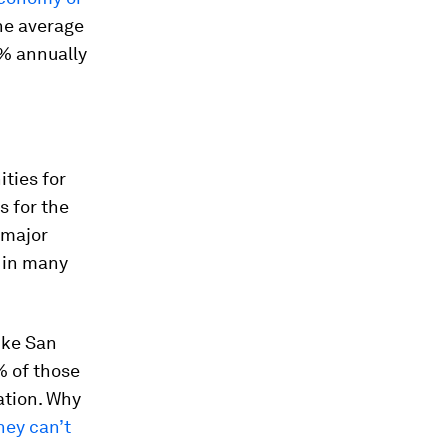
he average
5% annually
ties for
s for the
 major
e in many
ike San
% of those
ation. Why
hey can’t