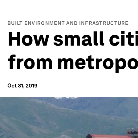
BUILT ENVIRONMENT AND INFRASTRUCTURE
How small cit
from metropo
Oct 31, 2019