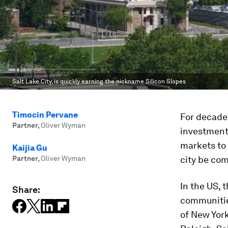
Salt Lake City, is quickly earning the nickname Silicon Slopes
Timocin Pervane
For decades
Partner
,
Oliver Wyman
investment
markets to 
Kaijia Gu
Partner
,
Oliver Wyman
city be com
In the US, 
Share:
communities
of New York