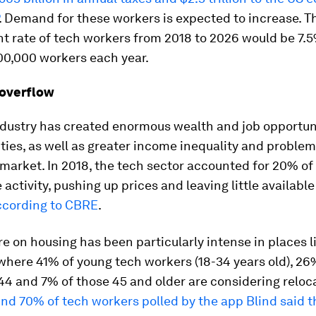
. Demand for these workers is expected to increase. T
t rate of tech workers from 2018 to 2026 would be 7.
00,000 workers each year.
 overflow
ndustry has created enormous wealth and job opportuni
ties, as well as greater income inequality and problem
 market. In 2018, the tech sector accounted for 20% of
e activity, pushing up prices and leaving little availabl
ccording to CBRE
.
e on housing has been particularly intense in places l
where 41% of young tech workers (18-34 years old), 26
44 and 7% of those 45 and older are considering reloc
nd 70% of tech workers polled by the app Blind said t