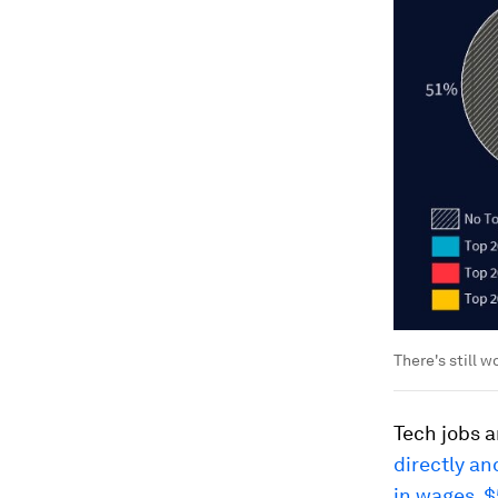
There's still w
Tech jobs a
directly an
in wages, $