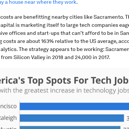
buy a house near where they work
.
costs are benefitting nearby cities like Sacramento. 
capital is marketing itself to large tech companies eag
ive offices and start-ups that can’t afford to be in Sa
g costs are about 163% relative to the US average, acc
alytics. The strategy appears to be working: Sacrame
 from Silicon Valley in 2018 and 24,000 in 2017.