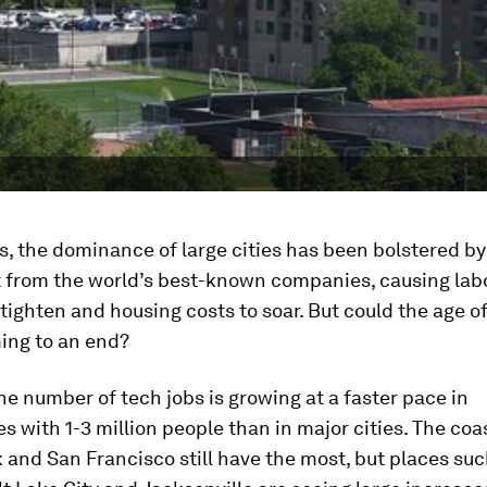
, the dominance of large cities has been bolstered by
 from the world’s best-known companies, causing lab
tighten and housing costs to soar. But could the age of
ing to an end?
the number of tech jobs is growing at a faster pace in
 with 1-3 million people than in major cities. The coa
 and San Francisco still have the most, but places suc