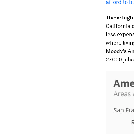
afford to 
These high 
California 
less expens
where livin
Moody’s An
27,000 jobs