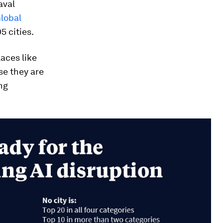
aval
lobal
 cities.
laces like
se they are
ng