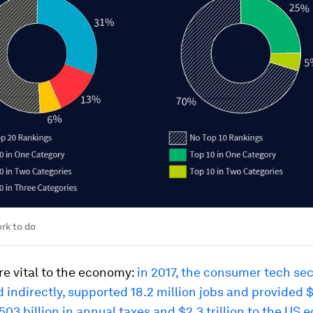
ork to do
re vital to the economy:
in 2017, the consumer tech sec
d indirectly, supported 18.2 million jobs and provided $1
503 billion in annual taxes and $2.3 trillion to the US