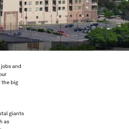
 jobs and
our
 the big
stal giants
h as