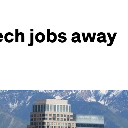
tech jobs away