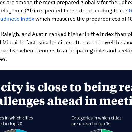
ies are among the most prepared globally for the uphe
ntelligence (AI) is expected to create, according to our
G
eadiness Index
which measures the preparedness of 105
 Raleigh, and Austin ranked higher in the index than p
 Miami. In fact, smaller cities often scored well becau
oactive when it comes to anticipating risks and seeki
es.