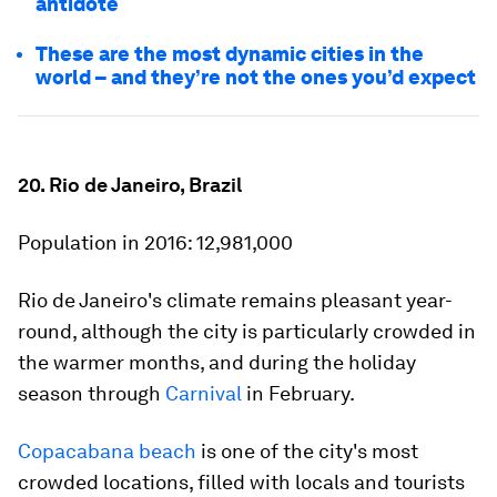
antidote
These are the most dynamic cities in the
world – and they’re not the ones you’d expect
20. Rio de Janeiro, Brazil
Population in 2016:
12,981,000
Rio de Janeiro's climate remains pleasant year-
round, although the city is particularly crowded in
the warmer months, and during the holiday
season through
Carnival
in February.
Copacabana beach
is one of the city's most
crowded locations, filled with locals and tourists