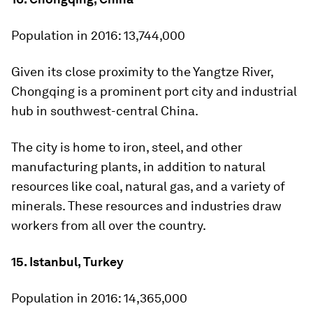
Population in 2016:
13,744,000
Given its close proximity to the Yangtze River,
Chongqing is a prominent port city and industrial
hub in southwest-central China.
The city is home to iron, steel, and other
manufacturing plants, in addition to natural
resources like coal, natural gas, and a variety of
minerals. These resources and industries draw
workers from all over the country.
15. Istanbul, Turkey
Population in 2016:
14,365,000