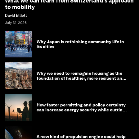
What we can learn from Switzerland's approach
to mobility
David Elliott
July 31, 2026
Why Japan is rethinking community life in
its cities
Why we need to reimagine housing as the
foundation of healthier, more resilient and
prosperous communities
How faster permitting and policy certainty
can increase energy security while cutting
costs
A new kind of propulsion engine could help