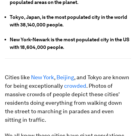
populated areas on the planet.
Tokyo, Japan, is the most populated city in the world
with 38,140,000 people.
New York-Newark is the most populated city in the US
with 18,604,000 people.
Cities like
New York
,
Beijing
, and Tokyo are known
for being exceptionally
crowded
. Photos of
massive crowds of people depict these cities'
residents doing everything from walking down
the street to marching in parades and even
sitting in traffic.
We all know these cities have giant populations,