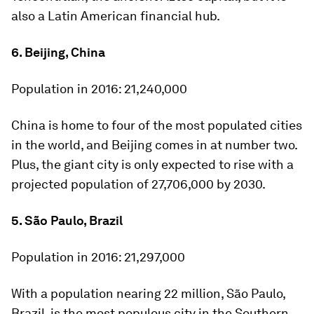
also a Latin American financial hub.
6. Beijing, China
Population in 2016:
21,240,000
China is home to four of the most populated cities
in the world, and Beijing comes in at number two.
Plus, the giant city is only expected to rise with a
projected population of 27,706,000 by 2030.
5. São Paulo, Brazil
Population in 2016:
21,297,000
With a population nearing 22 million, São Paulo,
Brazil, is the most populous city in the Southern