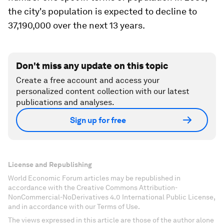
the city's population is expected to decline to
37,190,000 over the next 13 years.
Don't miss any update on this topic
Create a free account and access your
personalized content collection with our latest
publications and analyses.
Sign up for free
License and Republishing
World Economic Forum articles may be republished in
accordance with the Creative Commons Attribution-
NonCommercial-NoDerivatives 4.0 International Public License,
and in accordance with our Terms of Use.
The views expressed in this article are those of the author alone