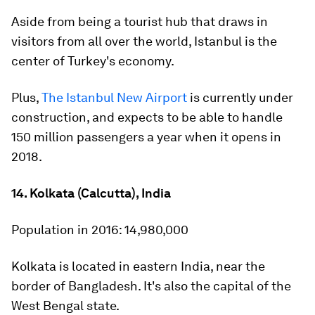
Aside from being a tourist hub that draws in
visitors from all over the world, Istanbul is the
center of Turkey's economy.
Plus,
The Istanbul New Airport
is currently under
construction, and expects to be able to handle
150 million passengers a year when it opens in
2018.
14. Kolkata (Calcutta), India
Population in 2016:
14,980,000
Kolkata is located in eastern India, near the
border of Bangladesh. It's also the capital of the
West Bengal state.