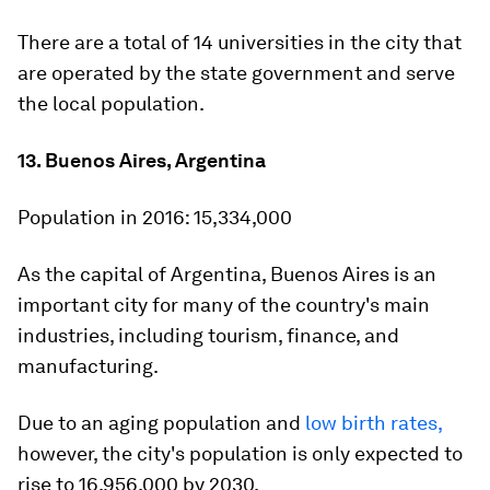
There are a total of 14 universities in the city that
are operated by the state government and serve
the local population.
13. Buenos Aires, Argentina
Population in 2016:
15,334,000
As the capital of Argentina, Buenos Aires is an
important city for many of the country's main
industries, including tourism, finance, and
manufacturing.
Due to an aging population and
low birth rates,
however, the city's population is only expected to
rise to 16,956,000 by 2030.