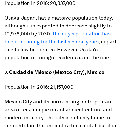
Population in 2016:
20,337,000
Osaka, Japan, has a massive population today,
although it is expected to decrease slightly to
19,976,000 by 2030.
The city's population has
been declining for the last several years
, in part
due to low birth rates. However, Osaka's
population of foreign residents is on the rise.
7. Ciudad de México (Mexico City), Mexico
Population in 2016:
21,157,000
Mexico City and its surrounding metropolitan
area offer a unique mix of ancient culture and
modern industry. The city is not only home to
Tenochtitlan, the ancient Aztec capital, but it is