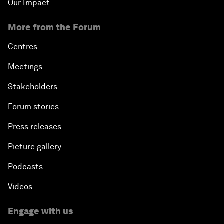
Our Impact
More from the Forum
Centres
Meetings
Stakeholders
Forum stories
Press releases
Picture gallery
Podcasts
Videos
Engage with us