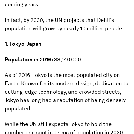
coming years.
In fact, by 2030, the UN projects that Dehli's
population will grow by nearly 10 million people.
1. Tokyo, Japan
Population in 2016:
38,140,000
As of 2016, Tokyo is the most populated city on
Earth. Known for its modern design, dedication to
cutting-edge technology, and crowded streets,
Tokyo has long had a reputation of being densely
populated.
While the UN still expects Tokyo to hold the
number one spot in terms of population in 2030,