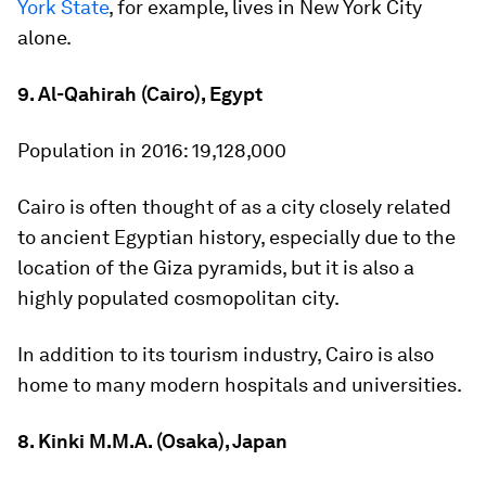
York State
, for example, lives in New York City
alone.
9. Al-Qahirah (Cairo), Egypt
Population in 2016:
19,128,000
Cairo is often thought of as a city closely related
to ancient Egyptian history, especially due to the
location of the Giza pyramids, but it is also a
highly populated cosmopolitan city.
In addition to its tourism industry, Cairo is also
home to many modern hospitals and universities.
8. Kinki M.M.A. (Osaka), Japan