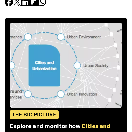
THE BIG PICTURE
Explore and monitor how
Cities and