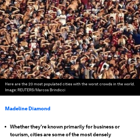
Here are the 20 most populated cities with the worst crowds in the world.
Image:
REUTERS/Marcos Brindicci
Madeline Diamond
Whether they're known primarily for business or
tourism, cities are some of the most densely