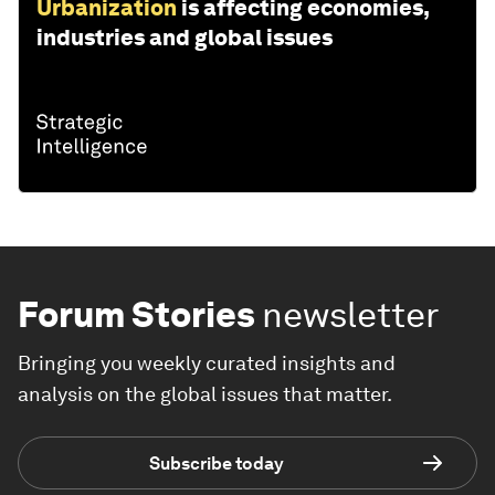
Urbanization
is affecting economies,
industries and global issues
Forum Stories
newsletter
Bringing you weekly curated insights and
analysis on the global issues that matter.
Subscribe today