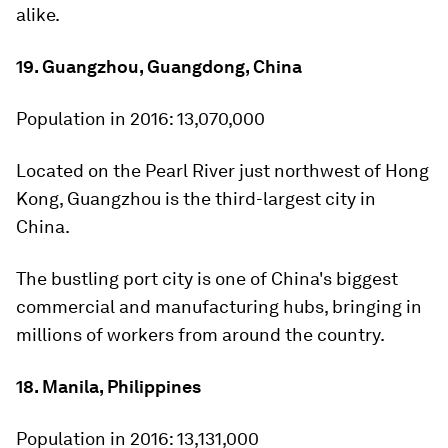
alike.
19. Guangzhou, Guangdong, China
Population in 2016:
13,070,000
Located on the Pearl River just northwest of Hong
Kong, Guangzhou is the third-largest city in
China.
The bustling port city is one of China's biggest
commercial and manufacturing hubs, bringing in
millions of workers from around the country.
18. Manila, Philippines
Population in 2016:
13,131,000