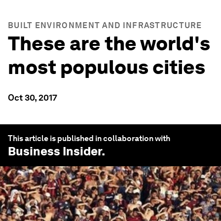
BUILT ENVIRONMENT AND INFRASTRUCTURE
These are the world's
most populous cities
Oct 30, 2017
This article is published in collaboration with
Business Insider
.