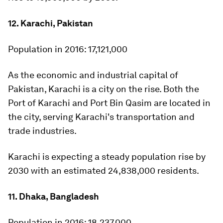
12. Karachi, Pakistan
Population in 2016:
17,121,000
As the economic and industrial capital of
Pakistan, Karachi is a city on the rise. Both the
Port of Karachi and Port Bin Qasim are located in
the city, serving Karachi's transportation and
trade industries.
Karachi is expecting a steady population rise by
2030 with an estimated 24,838,000 residents.
11. Dhaka, Bangladesh
Population in 2016:
18,237,000