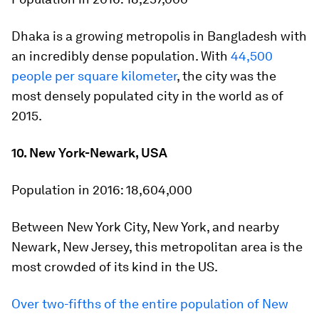
Dhaka is a growing metropolis in Bangladesh with
an incredibly dense population. With
44,500
people per square kilometer
, the city was the
most densely populated city in the world as of
2015.
10. New York-Newark, USA
Population in 2016:
18,604,000
Between New York City, New York, and nearby
Newark, New Jersey, this metropolitan area is the
most crowded of its kind in the US.
Over two-fifths of the entire population of New