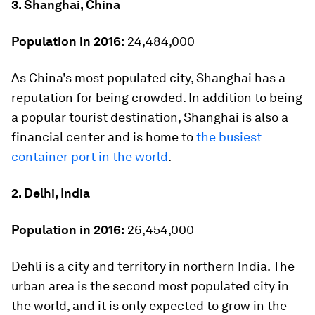
3. Shanghai, China
Population in 2016:
24,484,000
As China's most populated city, Shanghai has a
reputation for being crowded. In addition to being
a popular tourist destination, Shanghai is also a
financial center and is home to
the busiest
container port in the world
.
2. Delhi, India
Population in 2016:
26,454,000
Dehli is a city and territory in northern India. The
urban area is the second most populated city in
the world, and it is only expected to grow in the