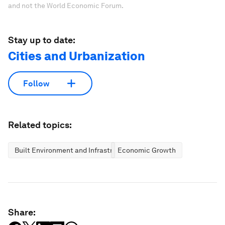
and not the World Economic Forum.
Stay up to date:
Cities and Urbanization
Follow
Related topics:
Built Environment and Infrastructure
Economic Growth
Share: