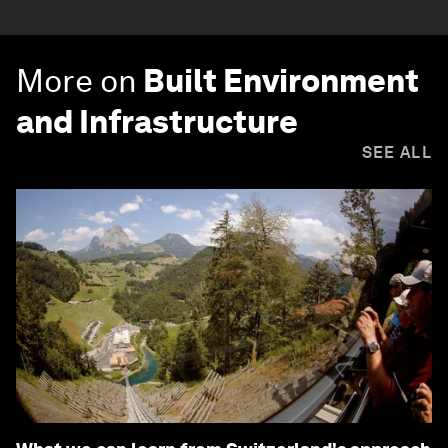
More on
Built Environment
and Infrastructure
SEE ALL