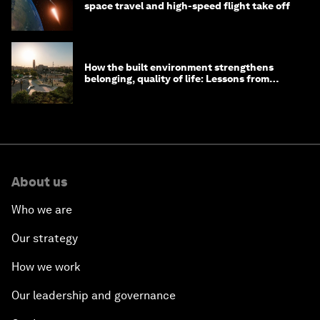
space travel and high-speed flight take off
How the built environment strengthens
belonging, quality of life: Lessons from
Saudi Arabia
About us
Who we are
Our strategy
How we work
Our leadership and governance