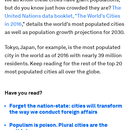
but do you know just
how
crowded they are?
The
United Nations
data booklet, "The World's Cities
in 2016
," details the world's most populated cities
as well as population growth projections for 2030.
Tokyo, Japan, for example, is the most populated
city in the world as of 2016 with nearly 39 million
residents. Keep reading for the rest of the top 20
most populated cities all over the globe.
Have you read?
Forget the nation-state: cities will transform
the way we conduct foreign affairs
Populism is poison. Plural cities are the