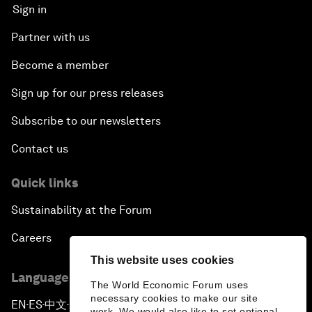
Sign in
Partner with us
Become a member
Sign up for our press releases
Subscribe to our newsletters
Contact us
Quick links
Sustainability at the Forum
Careers
This website uses cookies
Language editions
The World Economic Forum uses
necessary cookies to make our site
EN
ES
中文
日本語
▪
▪
▪
work. We would also like to set optional