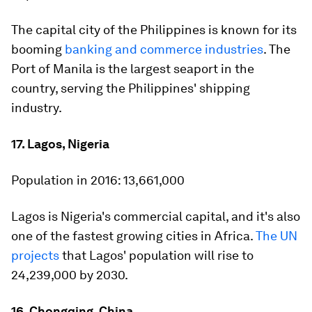
The capital city of the Philippines is known for its
booming
banking and commerce industries
. The
Port of Manila is the largest seaport in the
country, serving the Philippines' shipping
industry.
17. Lagos, Nigeria
Population in 2016:
13,661,000
Lagos is Nigeria's commercial capital, and it's also
one of the fastest growing cities in Africa.
The UN
projects
that Lagos' population will rise to
24,239,000 by 2030.
16. Chongqing, China