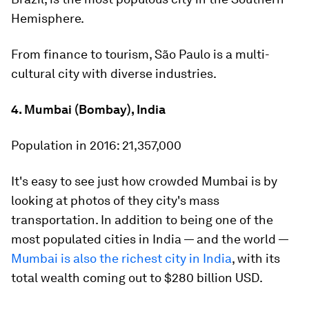
Hemisphere.
From finance to tourism, São Paulo is a multi-
cultural city with diverse industries.
4. Mumbai (Bombay), India
Population in 2016:
21,357,000
It's easy to see just how crowded Mumbai is by
looking at photos of they city's mass
transportation. In addition to being one of the
most populated cities in India
—
and the world
—
Mumbai is also the richest city in India
, with its
total wealth coming out to $280 billion USD.