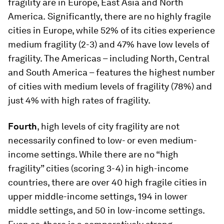
fragility are in Europe, East Asia and North
America.
Significantly, there are no highly fragile
cities in Europe, while 52% of its cities experience
medium fragility (2-3) and 47% have low levels of
fragility. The Americas – including North, Central
and South America – features the highest number
of cities with medium levels of fragility (78%) and
just 4% with high rates of fragility.
Fourth
, high levels of city fragility are not
necessarily confined to low- or even medium-
income settings. While there are no “high
fragility” cities (scoring 3-4) in high-income
countries, there are over 40 high fragile cities in
upper middle-income settings, 194 in lower
middle settings, and 50 in low-income settings.