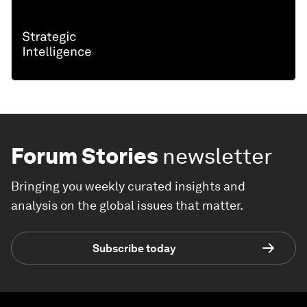
Forum Stories
newsletter
Bringing you weekly curated insights and
analysis on the global issues that matter.
Subscribe today