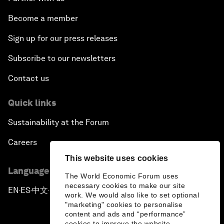
Become a member
Sign up for our press releases
Subscribe to our newsletters
Contact us
Quick links
Sustainability at the Forum
Careers
This website uses cookies
Language editions
The World Economic Forum uses
necessary cookies to make our site
EN
ES
中文
日本語
▪
▪
▪
work. We would also like to set optional
"marketing" cookies to personalise
content and ads and “performance”
cookies to improve the website.