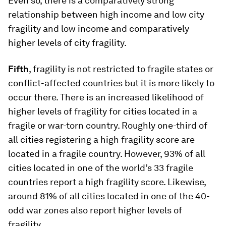
Even so, there is a comparatively strong
relationship between high income and low city
fragility and low income and comparatively
higher levels of city fragility.
Fifth
, fragility is not restricted to fragile states or
conflict-affected countries but it is more likely to
occur there. There is an increased likelihood of
higher levels of fragility for cities located in a
fragile or war-torn country. Roughly one-third of
all cities registering a high fragility score are
located in a fragile country. However, 93% of all
cities located in one of the world’s 33 fragile
countries report a high fragility score. Likewise,
around 81% of all cities located in one of the 40-
odd war zones also report higher levels of
fragility.