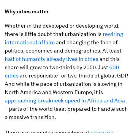
Why cities matter
Whether in the developed or developing world,
there is little doubt that urbanization is
rewiring
international affairs
and changing the face of
politics, economics and demographics. At least
half of humanity already lives in cities
and this
share will grow to two-thirds by 2050. Just
600
cities
are responsible for two-thirds of global GDP.
And while the pace of urbanization is slowing in
North America and Western Europe, it is
approaching breakneck speed in Africa and Asia
– parts of the world least prepared to handle such
a massive transition.
There are examples everywhere of
cities are