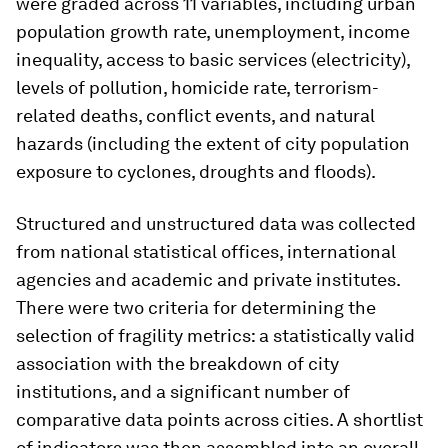
were graded across 11 variables, including urban
population growth rate, unemployment, income
inequality, access to basic services (electricity),
levels of pollution, homicide rate, terrorism-
related deaths, conflict events, and natural
hazards (including the extent of city population
exposure to cyclones, droughts and floods).
Structured and unstructured data was collected
from national statistical offices, international
agencies and academic and private institutes.
There were two criteria for determining the
selection of fragility metrics: a statistically valid
association with the breakdown of city
institutions, and a significant number of
comparative data points across cities. A shortlist
of indicators was then assembled into an overall