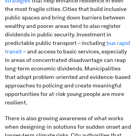
strategies
that help enhance resilience in even
the most fragile cities. Cities that build inclusive
public spaces and bring down barriers between
wealthy and poorer areas tend to also register
dividends in public security. Investment in
predictable public transport – including
bus rapid
transit
– and access to basic services, especially
in areas of concentrated disadvantage can reap
long-term economic dividends. Municipalities
that adopt problem-oriented and evidence-based
approaches to policing and create meaningful
opportunities for at-risk young people are more
resilient.
There is also growing awareness of what works
when designing-in solutions for sudden onset and
longer-term climate risks. City authorities that