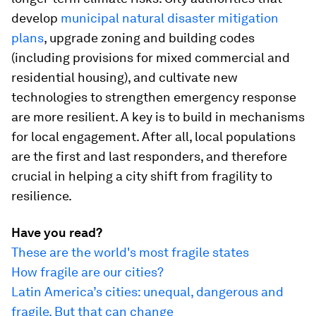
develop
municipal natural disaster mitigation
plans
, upgrade zoning and building codes
(including provisions for mixed commercial and
residential housing), and cultivate new
technologies to strengthen emergency response
are more resilient. A key is to build in mechanisms
for local engagement. After all, local populations
are the first and last responders, and therefore
crucial in helping a city shift from fragility to
resilience.
Have you read?
These are the world's most fragile states
How fragile are our cities?
Latin America’s cities: unequal, dangerous and
fragile. But that can change