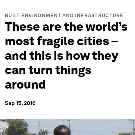
BUILT ENVIRONMENT AND INFRASTRUCTURE
These are the world’s
most fragile cities –
and this is how they
can turn things
around
Sep 15, 2016