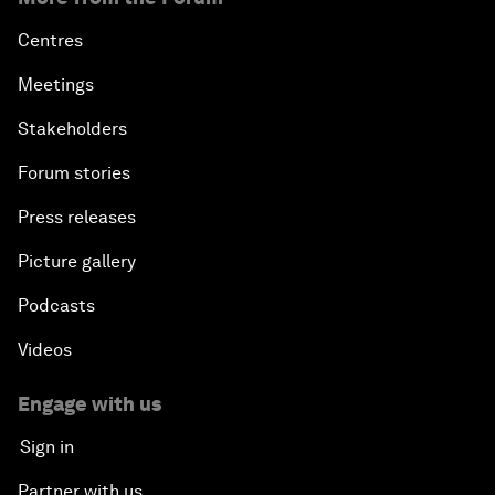
Centres
Meetings
Stakeholders
Forum stories
Press releases
Picture gallery
Podcasts
Videos
Engage with us
Sign in
Partner with us