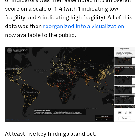
score on a scale of 1-4 (with 1 indicating low
fragility and 4 indicating high fragility). All of this
data was then
reorganized into a visualization
now available to the public.
At least five key findings stand out.