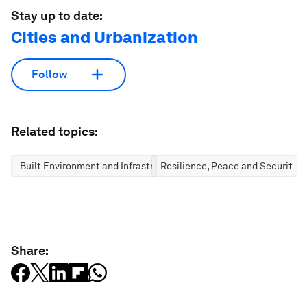
Stay up to date:
Cities and Urbanization
Follow
Related topics:
Built Environment and Infrastructure
Resilience, Peace and Security
Share: