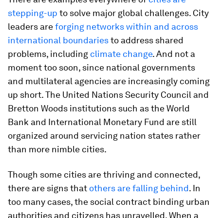
stepping-up
to solve major global challenges. City
leaders are
forging networks within and across
international boundaries
to address shared
problems, including
climate change
. And not a
moment too soon, since national governments
and multilateral agencies are increasingly coming
up short. The United Nations Security Council and
Bretton Woods institutions such as the World
Bank and International Monetary Fund are still
organized around servicing nation states rather
than more nimble cities.
Though some cities are thriving and connected,
there are signs that
others are falling behind
. In
too many cases, the social contract binding urban
authorities and citizens has unravelled. When a