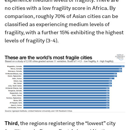
no cities with a low fragility score in Africa. By
comparison, roughly 70% of Asian cities can be
classified as experiencing medium levels of
fragility, with a further 15% exhibiting the highest
levels of fragility (3-4).
Third
, the regions registering the “lowest” city