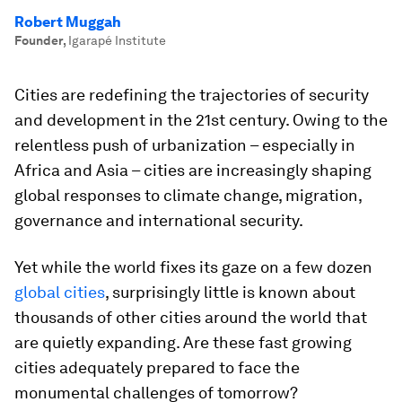
Robert Muggah
Founder
,
Igarapé Institute
Cities are redefining the trajectories of security
and development in the 21st century. Owing to the
relentless push of urbanization – especially in
Africa and Asia – cities are increasingly shaping
global responses to climate change, migration,
governance and international security.
Yet while the world fixes its gaze on a few dozen
global cities
, surprisingly little is known about
thousands of other cities around the world that
are quietly expanding. Are these fast growing
cities adequately prepared to face the
monumental challenges of tomorrow?