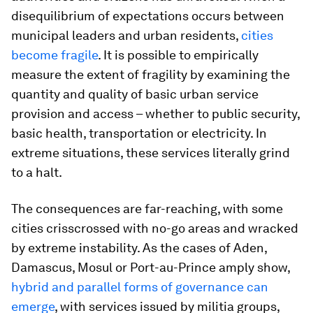
disequilibrium of expectations occurs between
municipal leaders and urban residents,
cities
become fragile
. It is possible to empirically
measure the extent of fragility by examining the
quantity and quality of basic urban service
provision and access – whether to public security,
basic health, transportation or electricity. In
extreme situations, these services literally grind
to a halt.
The consequences are far-reaching, with some
cities crisscrossed with no-go areas and wracked
by extreme instability. As the cases of Aden,
Damascus, Mosul or Port-au-Prince amply show,
hybrid and parallel forms of governance can
emerge
, with services issued by militia groups,