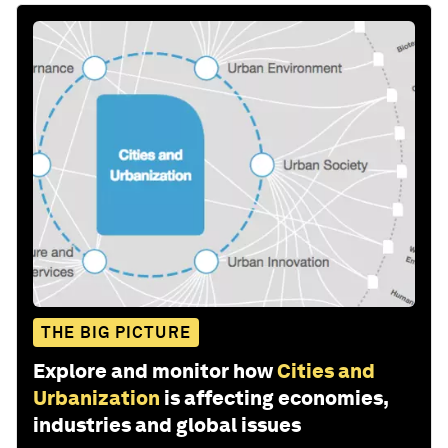
THE BIG PICTURE
Explore and monitor how
Cities and
Urbanization
is affecting economies,
industries and global issues