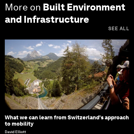
More on
Built Environment
and Infrastructure
SEE ALL
What we can learn from Switzerland's approach
to mobility
David Elliott