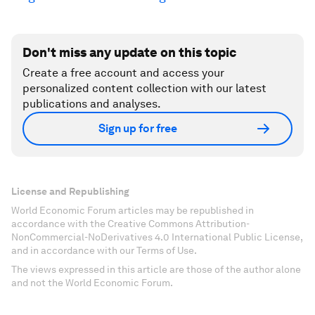
Don't miss any update on this topic
Create a free account and access your
personalized content collection with our latest
publications and analyses.
Sign up for free
License and Republishing
World Economic Forum articles may be republished in
accordance with the Creative Commons Attribution-
NonCommercial-NoDerivatives 4.0 International Public License,
and in accordance with our Terms of Use.
The views expressed in this article are those of the author alone
and not the World Economic Forum.