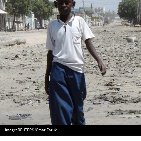
Image:
REUTERS/Omar Faruk