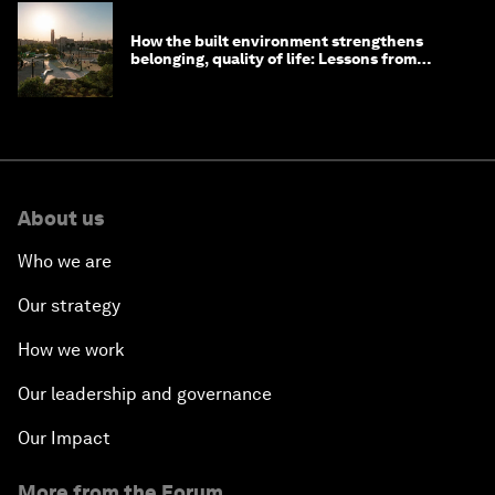
How the built environment strengthens
belonging, quality of life: Lessons from
Saudi Arabia
About us
Who we are
Our strategy
How we work
Our leadership and governance
Our Impact
More from the Forum