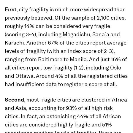
First
, city fragility is much more widespread than
previously believed. Of the sample of 2,100 cities,
roughly 14% can be considered very fragile
(scoring 3-4), including Mogadishu, Sana`a and
Karachi. Another 67% of the cities report average
levels of fragility (with an index score of 2-3),
ranging from Baltimore to Manila. And just 16% of
all cities report low fragility (1-2), including Oslo
and Ottawa. Around 4% of all the registered cities
had insufficient data to register a score at all.
Second
, most fragile cities are clustered in Africa
and Asia, accounting for 93% of all high risk
cities. In fact, an astonishing 44% of all African
cities are considered highly fragile and 51%
experience medium levels of fragility. There are