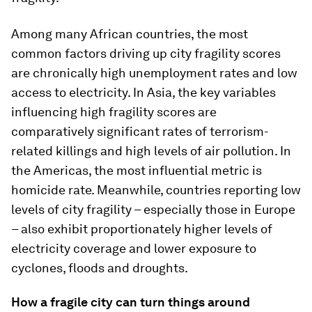
Among many African countries, the most
common factors driving up city fragility scores
are chronically high unemployment rates and low
access to electricity. In Asia, the key variables
influencing high fragility scores are
comparatively significant rates of terrorism-
related killings and high levels of air pollution. In
the Americas, the most influential metric is
homicide rate. Meanwhile, countries reporting low
levels of city fragility – especially those in Europe
– also exhibit proportionately higher levels of
electricity coverage and lower exposure to
cyclones, floods and droughts.
How a fragile city can turn things around