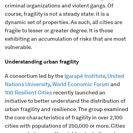
criminal organizations and violent gangs. Of
course, fragility is not a steady state: it is a
dynamic set of properties. As such, all cities are
fragile to lesser or greater degree. It is those
exhibiting an accumulation of risks that are most
vulnerable.
Understanding urban fragility
A consortium led by the
Igarapé Institute
,
United
Nations University
,
World Economic Forum
and
100 Resilient Cities
recently launched an
initiative to better understand the distribution of
urban fragility and resilience. The group examined
the core characteristics of fragility in over 2,100
cities with populations of 250,000 or more. Cities