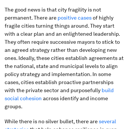
The good news is that city fragility is not
permanent. There are
positive cases
of highly
fragile cities turning things around. They start
with a clear plan and an enlightened leadership.
They often require successive mayors to stick to
an agreed strategy rather than developing new
ones. Ideally, these cities establish agreements at
the national, state and municipal levels to align
policy strategy and implementation. In some
cases, cities establish proactive partnerships
with the private sector and purposefully
build
social cohesion
across identify and income
groups.
While there is no silver bullet, there are
several