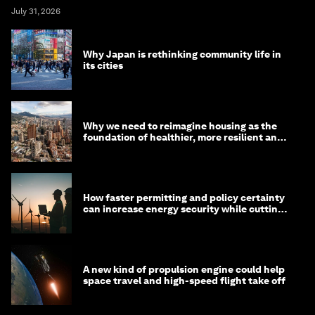
July 31, 2026
Why Japan is rethinking community life in
its cities
Why we need to reimagine housing as the
foundation of healthier, more resilient and
prosperous communities
How faster permitting and policy certainty
can increase energy security while cutting
costs
A new kind of propulsion engine could help
space travel and high-speed flight take off