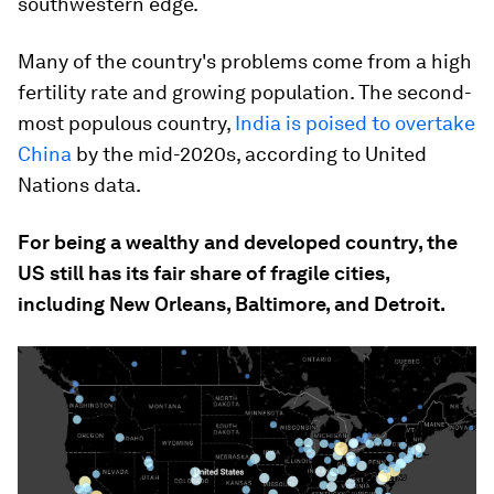
southwestern edge.
Many of the country's problems come from a high
fertility rate and growing population. The second-
most populous country,
India is poised to overtake
China
by the mid-2020s, according to United
Nations data.
For being a wealthy and developed country, the
US still has its fair share of fragile cities,
including New Orleans, Baltimore, and Detroit.