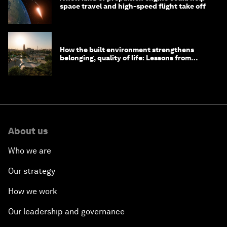
space travel and high-speed flight take off
How the built environment strengthens
belonging, quality of life: Lessons from
Saudi Arabia
About us
Who we are
Our strategy
How we work
Our leadership and governance