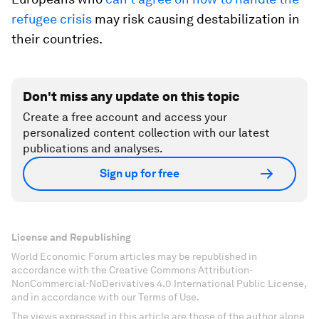
refugee crisis
may risk causing destabilization in
their countries.
Don't miss any update on this topic
Create a free account and access your
personalized content collection with our latest
publications and analyses.
Sign up for free
License and Republishing
World Economic Forum articles may be republished in
accordance with the Creative Commons Attribution-
NonCommercial-NoDerivatives 4.0 International Public License,
and in accordance with our Terms of Use.
The views expressed in this article are those of the author alone