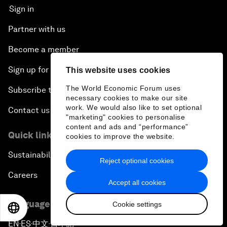
Sign in
Partner with us
Become a member
Sign up for our press releases
This website uses cookies
The World Economic Forum uses
Subscribe to our newsletters
necessary cookies to make our site
work. We would also like to set optional
Contact us
"marketing" cookies to personalise
content and ads and “performance”
Quick links
cookies to improve the website.
Sustainability at the Forum
Reject optional cookies
Careers
Accept all cookies
Language editions
Cookie settings
EN
ES
中文
日本語
EN
ES
中文
日本語
▪
▪
▪