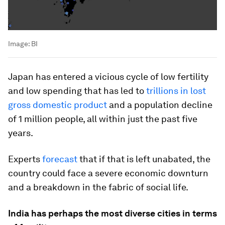
Image:
BI
Japan has entered a vicious cycle of low fertility
and low spending that has led to
trillions in lost
gross domestic product
and a population decline
of 1 million people, all within just the past five
years.
Experts
forecast
that if that is left unabated, the
country could face a severe economic downturn
and a breakdown in the fabric of social life.
India has perhaps the most diverse cities in terms