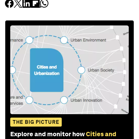
THE BIG PICTURE
Explore and monitor how
Cities and