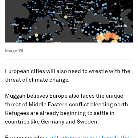
Image:
BI
European cities will also need to wrestle with the
threat of climate change.
Muggah believes Europe also faces the unique
threat of Middle Eastern conflict bleeding north.
Refugees are already beginning to settle in
countries like Germany and Sweden.
Europeans who
can't agree on how to handle the