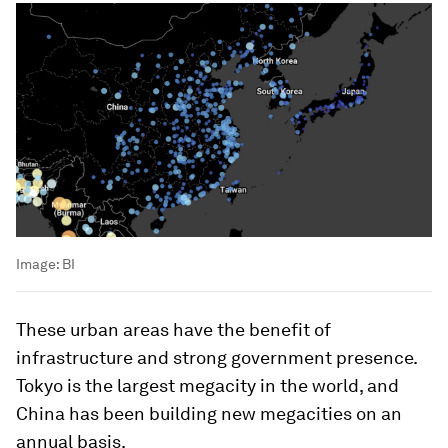
Image:
BI
These urban areas have the benefit of
infrastructure and strong government presence.
Tokyo is the largest megacity in the world, and
China has been building new megacities on an
annual basis.