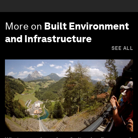
More on
Built Environment
and Infrastructure
SEE ALL