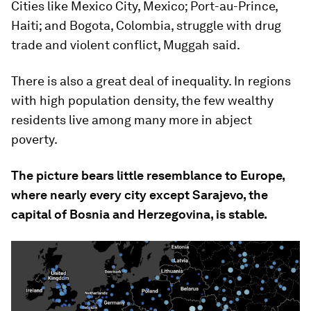
Cities like Mexico City, Mexico; Port-au-Prince,
Haiti; and Bogota, Colombia, struggle with drug
trade and violent conflict, Muggah said.
There is also a great deal of inequality. In regions
with high population density, the few wealthy
residents live among many more in abject
poverty.
The picture bears little resemblance to Europe,
where nearly every city except Sarajevo, the
capital of Bosnia and Herzegovina, is stable.