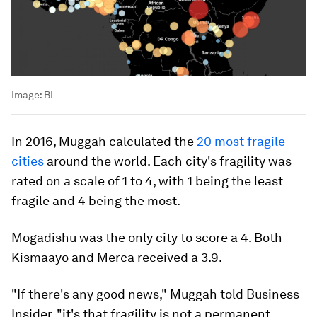
Image:
BI
In 2016, Muggah calculated the
20 most fragile
cities
around the world. Each city's fragility was
rated on a scale of 1 to 4, with 1 being the least
fragile and 4 being the most.
Mogadishu was the only city to score a 4. Both
Kismaayo and Merca received a 3.9.
"If there's any good news," Muggah told Business
Insider, "it's that fragility is not a permanent