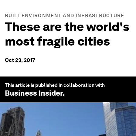
BUILT ENVIRONMENT AND INFRASTRUCTURE
These are the world's
most fragile cities
Oct 23, 2017
This article is published in collaboration with
Business Insider
.