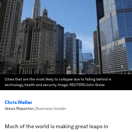
Cities that are the most likely to collapse due to falling behind in
technology, health and security.
Image:
REUTERS/John Gress
Chris Weller
Ideas Reporter
,
Business Insider
Much of the world is making great leaps in