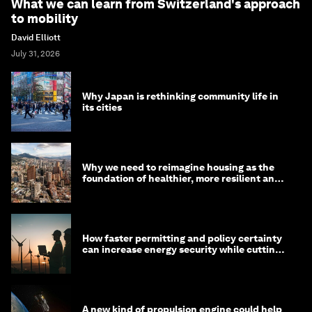
What we can learn from Switzerland's approach
to mobility
David Elliott
July 31, 2026
Why Japan is rethinking community life in
its cities
Why we need to reimagine housing as the
foundation of healthier, more resilient and
prosperous communities
How faster permitting and policy certainty
can increase energy security while cutting
costs
A new kind of propulsion engine could help