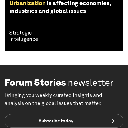
Urbanization
is affecting economies,
industries and global issues
Forum Stories
newsletter
Bringing you weekly curated insights and
analysis on the global issues that matter.
Subscribe today