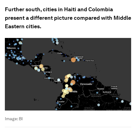
Further south, cities in Haiti and Colombia
present a different picture compared with Middle
Eastern cities.
Image:
BI