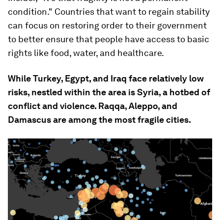
condition." Countries that want to regain stability
can focus on restoring order to their government
to better ensure that people have access to basic
rights like food, water, and healthcare.
While Turkey, Egypt, and Iraq face relatively low
risks, nestled within the area is Syria, a hotbed of
conflict and violence. Raqqa, Aleppo, and
Damascus are among the most fragile cities.