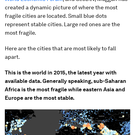
created a dynamic picture of where the most
fragile cities are located. Small blue dots
represent stable cities. Large red ones are the
most fragile.
Here are the cities that are most likely to fall
apart.
This is the world in 2015, the latest year with
available data. Generally speaking, sub-Saharan
Africa is the most fragile while eastern Asia and
Europe are the most stable.