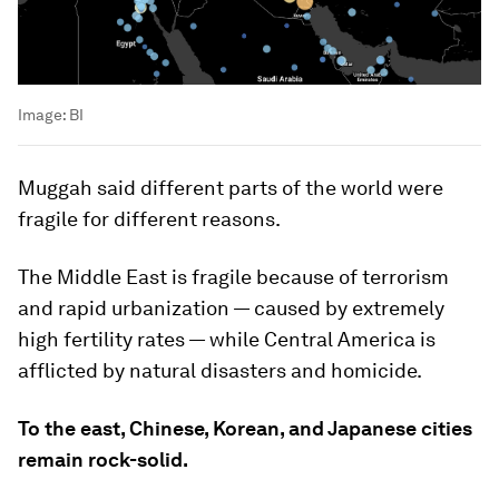
Image:
BI
Muggah said different parts of the world were
fragile for different reasons.
The Middle East is fragile because of terrorism
and rapid urbanization — caused by extremely
high fertility rates — while Central America is
afflicted by natural disasters and homicide.
To the east, Chinese, Korean, and Japanese cities
remain rock-solid.