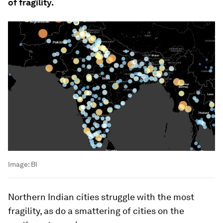
of fragility.
Image:
BI
Northern Indian cities struggle with the most
fragility, as do a smattering of cities on the