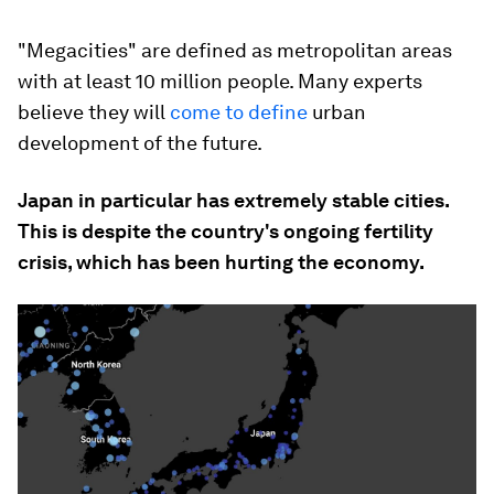
"Megacities" are defined as metropolitan areas
with at least 10 million people. Many experts
believe they will
come to define
urban
development of the future.
Japan in particular has extremely stable cities.
This is despite the country's ongoing fertility
crisis, which has been hurting the economy.