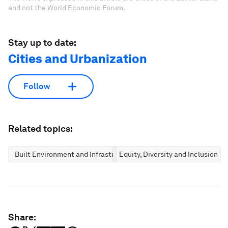
and not the World Economic Forum.
Stay up to date:
Cities and Urbanization
Follow
Related topics:
Built Environment and Infrastructure
Equity, Diversity and Inclusion
Share: