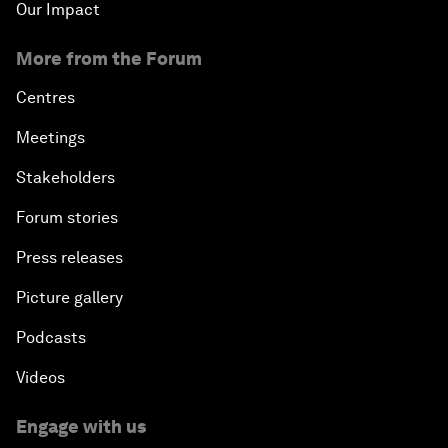
Our Impact
More from the Forum
Centres
Meetings
Stakeholders
Forum stories
Press releases
Picture gallery
Podcasts
Videos
Engage with us