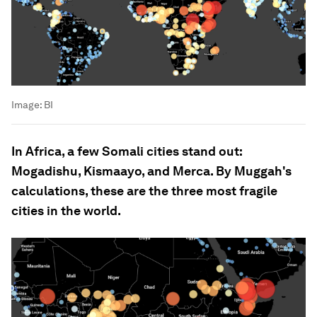
Image:
BI
In Africa, a few Somali cities stand out:
Mogadishu, Kismaayo, and Merca. By Muggah's
calculations, these are the three most fragile
cities in the world.