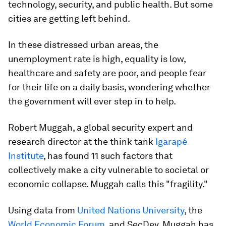
technology, security, and public health. But some
cities are getting left behind.
In these distressed urban areas, the
unemployment rate is high, equality is low,
healthcare and safety are poor, and people fear
for their life on a daily basis, wondering whether
the government will ever step in to help.
Robert Muggah, a global security expert and
research director at the think tank
Igarapé
Institute
, has found 11 such factors that
collectively make a city vulnerable to societal or
economic collapse. Muggah calls this "fragility."
Using data from
United Nations University
, the
World Economic Forum
, and SecDev, Muggah has