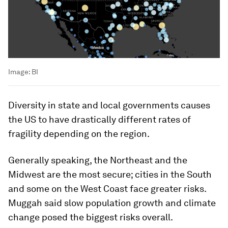
Image:
BI
Diversity in state and local governments causes
the US to have drastically different rates of
fragility depending on the region.
Generally speaking, the Northeast and the
Midwest are the most secure; cities in the South
and some on the West Coast face greater risks.
Muggah said slow population growth and climate
change posed the biggest risks overall.