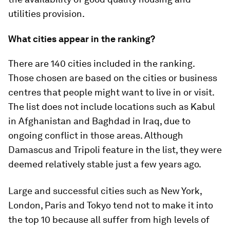
utilities provision.
What cities appear in the ranking?
There are 140 cities included in the ranking.
Those chosen are based on the cities or business
centres that people might want to live in or visit.
The list does not include locations such as Kabul
in Afghanistan and Baghdad in Iraq, due to
ongoing conflict in those areas. Although
Damascus and Tripoli feature in the list, they were
deemed relatively stable just a few years ago.
Large and successful cities such as New York,
London, Paris and Tokyo tend not to make it into
the top 10 because all suffer from high levels of