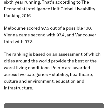
sixth year running. That’s according to The
Economist Intelligence Unit Global Liveability
Ranking 2016.
Melbourne scored 97.5 out of a possible 100.
Vienna came second with 97.4, and Vancouver
third with 97.3.
The ranking is based on an assessment of which
cities around the world provide the best or the
worst living conditions. Points are awarded
across five categories – stability, healthcare,
culture and environment, education and
infrastructure.