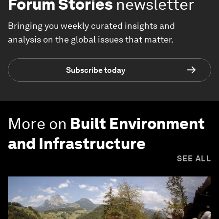
Forum Stories
newsletter
Bringing you weekly curated insights and
analysis on the global issues that matter.
Subscribe today
More on
Built Environment
and Infrastructure
SEE ALL