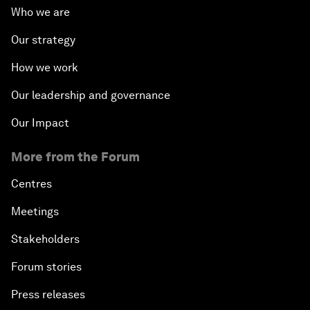
Who we are
Our strategy
How we work
Our leadership and governance
Our Impact
More from the Forum
Centres
Meetings
Stakeholders
Forum stories
Press releases