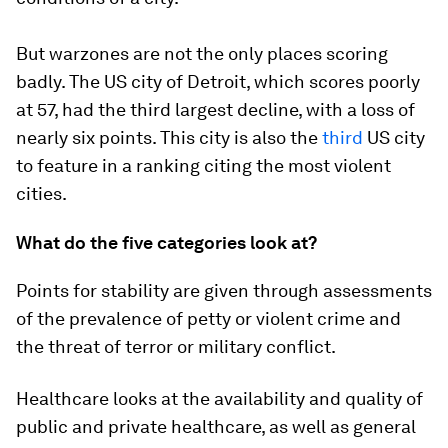
But warzones are not the only places scoring
badly. The US city of Detroit, which scores poorly
at 57, had the third largest decline, with a loss of
nearly six points. This city is also the
third
US city
to feature in a ranking citing the most violent
cities.
What do the five categories look at?
Points for stability are given through assessments
of the prevalence of petty or violent crime and
the threat of terror or military conflict.
Healthcare looks at the availability and quality of
public and private healthcare, as well as general