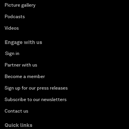
Picture gallery
Podcasts
Videos
Engage with us
Sign in
Partner with us
Become a member
Sign up for our press releases
Subscribe to our newsletters
Contact us
Quick links