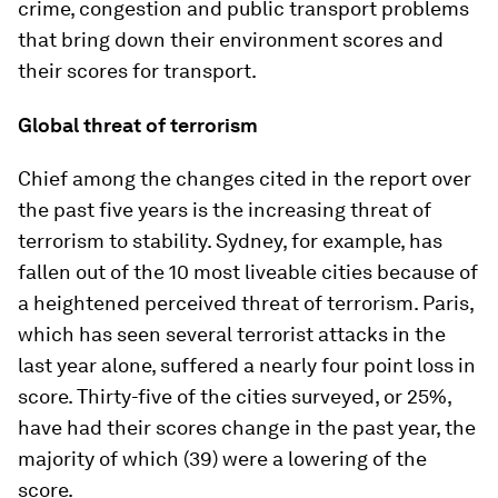
crime, congestion and public transport problems
that bring down their environment scores and
their scores for transport.
Global threat of terrorism
Chief among the changes cited in the report over
the past five years is the increasing threat of
terrorism to stability. Sydney, for example, has
fallen out of the 10 most liveable cities because of
a heightened perceived threat of terrorism. Paris,
which has seen several terrorist attacks in the
last year alone, suffered a nearly four point loss in
score. Thirty-five of the cities surveyed, or 25%,
have had their scores change in the past year, the
majority of which (39) were a lowering of the
score.