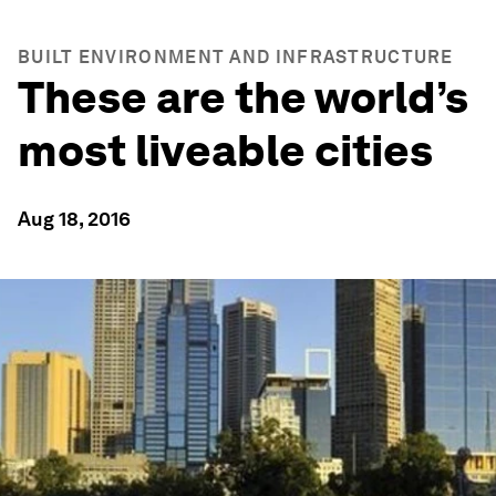
BUILT ENVIRONMENT AND INFRASTRUCTURE
These are the world’s
most liveable cities
Aug 18, 2016