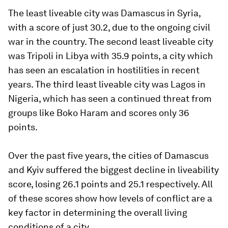
The least liveable city was Damascus in Syria,
with a score of just 30.2, due to the ongoing civil
war in the country. The second least liveable city
was Tripoli in Libya with 35.9 points, a city which
has seen an escalation in hostilities in recent
years. The third least liveable city was Lagos in
Nigeria, which has seen a continued threat from
groups like Boko Haram and scores only 36
points.
Over the past five years, the cities of Damascus
and Kyiv suffered the biggest decline in liveability
score, losing 26.1 points and 25.1 respectively. All
of these scores show how levels of conflict are a
key factor in determining the overall living
conditions of a city.