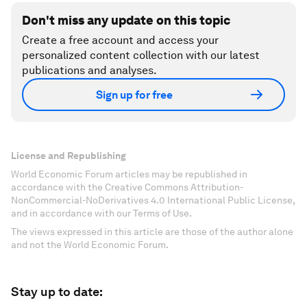
Don't miss any update on this topic
Create a free account and access your
personalized content collection with our latest
publications and analyses.
Sign up for free
License and Republishing
World Economic Forum articles may be republished in
accordance with the Creative Commons Attribution-
NonCommercial-NoDerivatives 4.0 International Public License,
and in accordance with our Terms of Use.
The views expressed in this article are those of the author alone
and not the World Economic Forum.
Stay up to date: