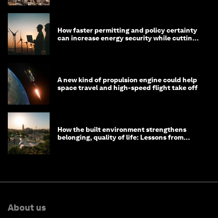
How faster permitting and policy certainty
can increase energy security while cutting
costs
A new kind of propulsion engine could help
space travel and high-speed flight take off
How the built environment strengthens
belonging, quality of life: Lessons from
Saudi Arabia
About us