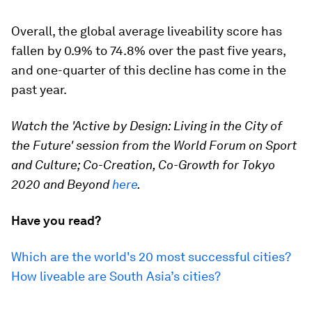
Overall, the global average liveability score has
fallen by 0.9% to 74.8% over the past five years,
and one-quarter of this decline has come in the
past year.
Watch the 'Active by Design: Living in the City of
the Future' session from the World Forum on Sport
and Culture; Co-Creation, Co-Growth for Tokyo
2020 and Beyond
here
.
Have you read?
Which are the world's 20 most successful cities?
How liveable are South Asia’s cities?