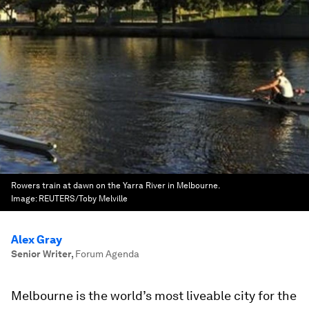
Rowers train at dawn on the Yarra River in Melbourne.
Image:
REUTERS/Toby Melville
Alex Gray
Senior Writer
,
Forum Agenda
Melbourne is the world’s most liveable city for the