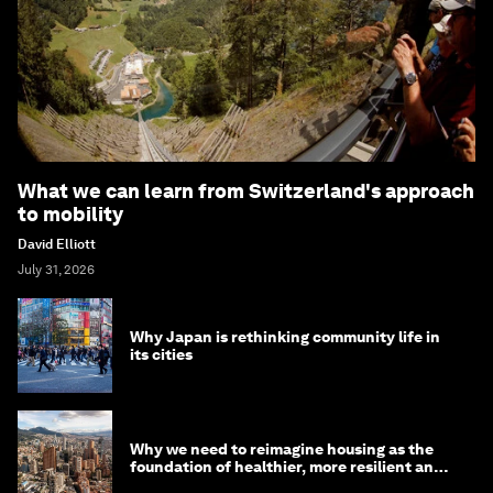
What we can learn from Switzerland's approach
to mobility
David Elliott
July 31, 2026
Why Japan is rethinking community life in
its cities
Why we need to reimagine housing as the
foundation of healthier, more resilient and
prosperous communities