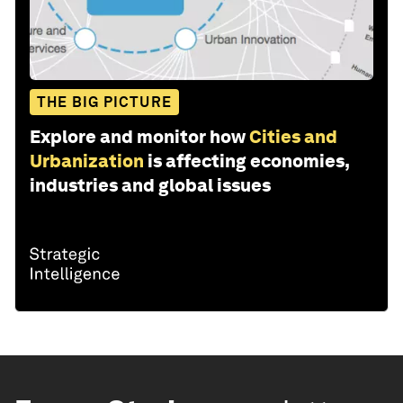
THE BIG PICTURE
Explore and monitor how
Cities and
Urbanization
is affecting economies,
industries and global issues