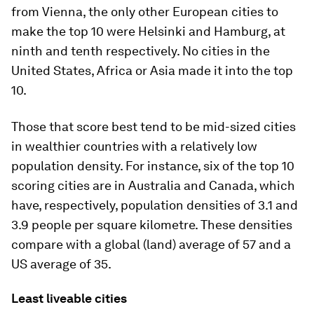
from Vienna, the only other European cities to
make the top 10 were Helsinki and Hamburg, at
ninth and tenth respectively. No cities in the
United States, Africa or Asia made it into the top
10.
Those that score best tend to be mid-sized cities
in wealthier countries with a relatively low
population density. For instance, six of the top 10
scoring cities are in Australia and Canada, which
have, respectively, population densities of 3.1 and
3.9 people per square kilometre. These densities
compare with a global (land) average of 57 and a
US average of 35.
Least liveable cities