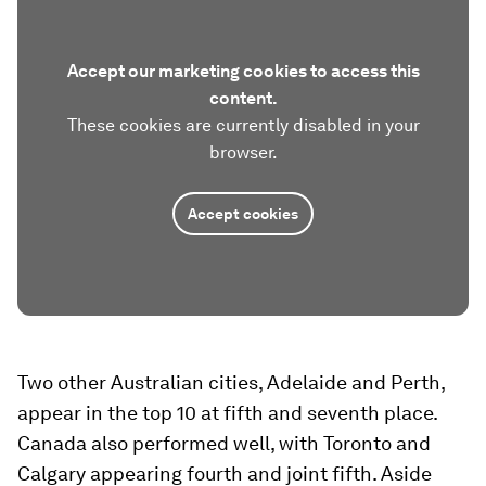
Accept our marketing cookies to access this
content.
These cookies are currently disabled in your
browser.
Accept cookies
Two other Australian cities, Adelaide and Perth,
appear in the top 10 at fifth and seventh place.
Canada also performed well, with Toronto and
Calgary appearing fourth and joint fifth. Aside