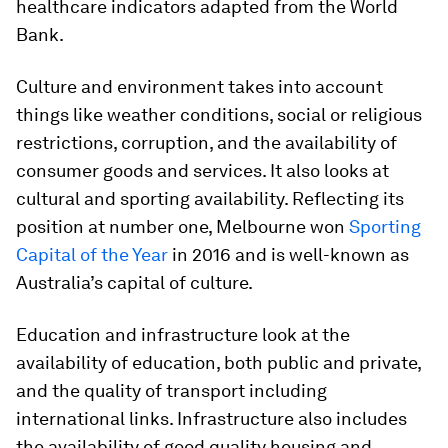
healthcare indicators adapted from the World
Bank.
Culture and environment takes into account
things like weather conditions, social or religious
restrictions, corruption, and the availability of
consumer goods and services. It also looks at
cultural and sporting availability. Reflecting its
position at number one, Melbourne won
Sporting
Capital of the Year
in 2016 and is well-known as
Australia’s capital of culture.
Education and infrastructure look at the
availability of education, both public and private,
and the quality of transport including
international links. Infrastructure also includes
the availability of good quality housing and