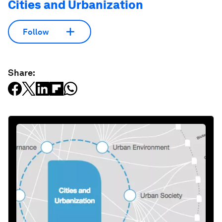
Cities and Urbanization
Follow
Share: