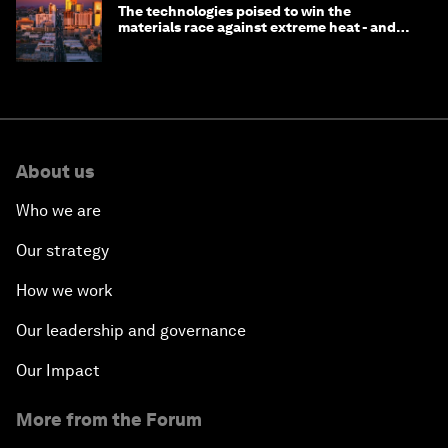
The technologies poised to win the
materials race against extreme heat - and
why they need to scale up
About us
Who we are
Our strategy
How we work
Our leadership and governance
Our Impact
More from the Forum