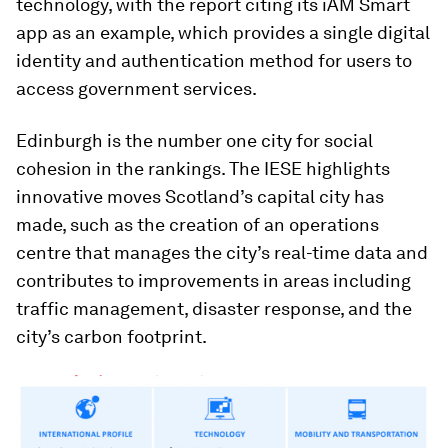
technology, with the report citing its iAM Smart
app as an example, which provides a single digital
identity and authentication method for users to
access government services.
Edinburgh is the number one city for social
cohesion in the rankings. The IESE highlights
innovative moves Scotland’s capital city has
made, such as the creation of an operations
centre that manages the city’s real-time data and
contributes to improvements in areas including
traffic management, disaster response, and the
city’s carbon footprint.