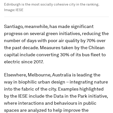
Edinburgh is the most socially cohesive city in the ranking.
Image:
IESE
Santiago, meanwhile, has made significant
progress on several green initiatives, reducing the
number of days with poor air quality by 70% over
the past decade. Measures taken by the Chilean
capital include converting 30% of its bus fleet to
electric since 2017.
Elsewhere, Melbourne, Australia is leading the
way in biophilic urban design – integrating nature
into the fabric of the city. Examples highlighted
by the IESE include the Data in the Park initiative,
where interactions and behaviours in public
spaces are analyzed to help improve the