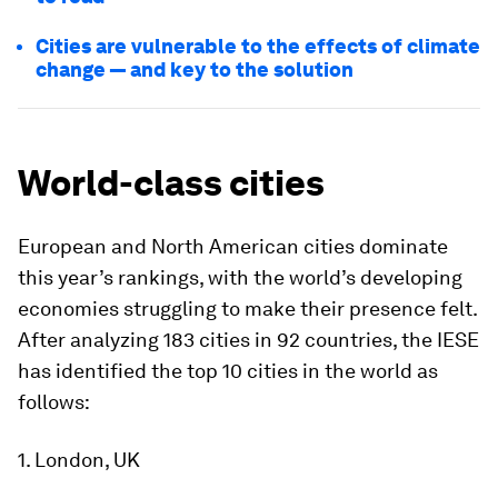
Cities are vulnerable to the effects of climate
change — and key to the solution
World-class cities
European and North American cities dominate
this year’s rankings, with the world’s developing
economies struggling to make their presence felt.
After analyzing 183 cities in 92 countries, the IESE
has identified the top 10 cities in the world as
follows:
1. London, UK