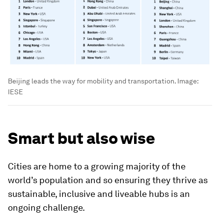
Beijing leads the way for mobility and transportation.
Image:
IESE
Smart but also wise
Cities are home to a growing majority of the
world’s population and so ensuring they thrive as
sustainable, inclusive and liveable hubs is an
ongoing challenge.