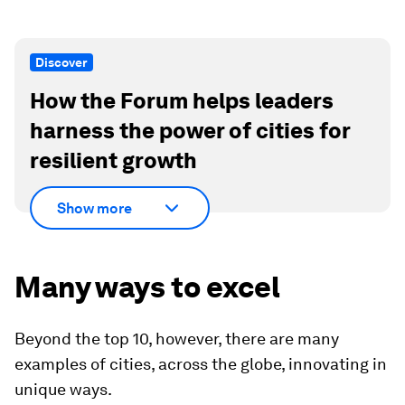
Discover
How the Forum helps leaders
harness the power of cities for
resilient growth
Show more
Many ways to excel
Beyond the top 10, however, there are many
examples of cities, across the globe, innovating in
unique ways.