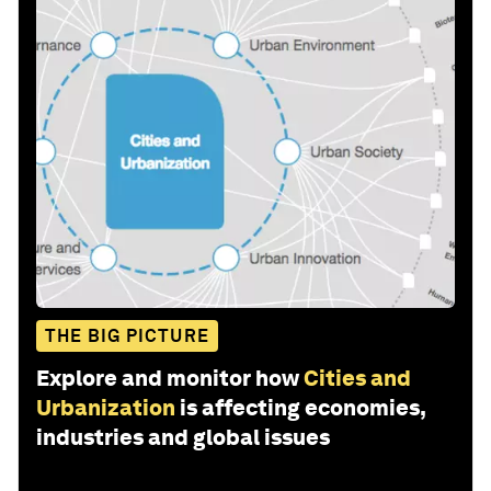
THE BIG PICTURE
Explore and monitor how
Cities and
Urbanization
is affecting economies,
industries and global issues