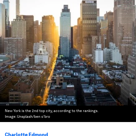
New York is the 2nd top city, according to the rankings.
Image:
Unsplash/ben o'bro
Charlotte Edmond