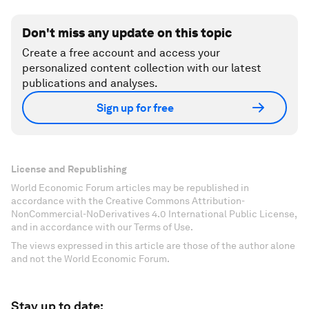
Don't miss any update on this topic
Create a free account and access your
personalized content collection with our latest
publications and analyses.
Sign up for free
License and Republishing
World Economic Forum articles may be republished in
accordance with the Creative Commons Attribution-
NonCommercial-NoDerivatives 4.0 International Public License,
and in accordance with our Terms of Use.
The views expressed in this article are those of the author alone
and not the World Economic Forum.
Stay up to date: