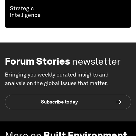
Forum Stories
newsletter
Bringing you weekly curated insights and
analysis on the global issues that matter.
Subscribe today
More on
Built Environment