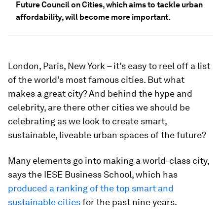
Future Council on Cities, which aims to tackle urban
affordability, will become more important.
London, Paris, New York – it’s easy to reel off a list
of the world’s most famous cities. But what
makes a great city? And behind the hype and
celebrity, are there other cities we should be
celebrating as we look to create smart,
sustainable, liveable urban spaces of the future?
Many elements go into making a world-class city,
says the IESE Business School, which has
produced a ranking of the top smart and
sustainable cities
for the past nine years.