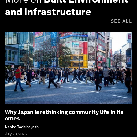
and Infrastructure
SEE ALL
Why Japan is rethinking community life in its
cities
Naoko Tochibayashi
July 23, 2026