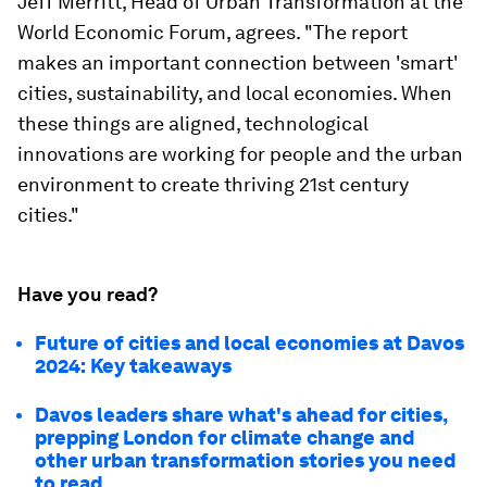
Jeff Merritt, Head of Urban Transformation at the
World Economic Forum, agrees. "The report
makes an important connection between 'smart'
cities, sustainability, and local economies. When
these things are aligned, technological
innovations are working for people and the urban
environment to create thriving 21st century
cities."
Have you read?
Future of cities and local economies at Davos
2024: Key takeaways
Davos leaders share what's ahead for cities,
prepping London for climate change and
other urban transformation stories you need
to read