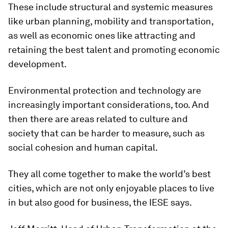
These include structural and systemic measures
like urban planning, mobility and transportation,
as well as economic ones like attracting and
retaining the best talent and promoting economic
development.
Environmental protection and technology are
increasingly important considerations, too. And
then there are areas related to culture and
society that can be harder to measure, such as
social cohesion and human capital.
They all come together to make the world’s best
cities, which are not only enjoyable places to live
in but also good for business, the IESE says.