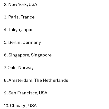
2. New York, USA
3. Paris, France
4. Tokyo, Japan
5. Berlin, Germany
6. Singapore, Singapore
7. Oslo, Norway
8. Amsterdam, The Netherlands
9. San Francisco, USA
10. Chicago, USA