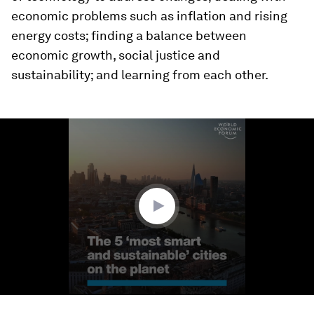
economic problems such as inflation and rising
energy costs; finding a balance between
economic growth, social justice and
sustainability; and learning from each other.
0
seconds
of
1
minute,
49
seconds