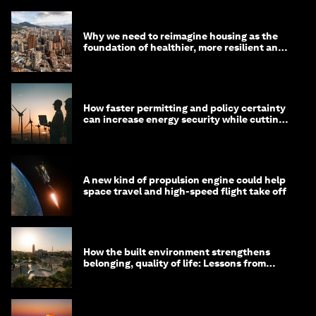
Why we need to reimagine housing as the
foundation of healthier, more resilient and
prosperous communities
How faster permitting and policy certainty
can increase energy security while cutting
costs
A new kind of propulsion engine could help
space travel and high-speed flight take off
How the built environment strengthens
belonging, quality of life: Lessons from
Saudi Arabia