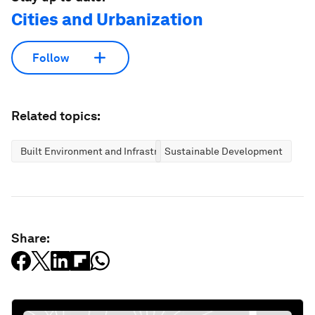
Cities and Urbanization
Follow
Related topics:
Built Environment and Infrastructure
Sustainable Development
Share: