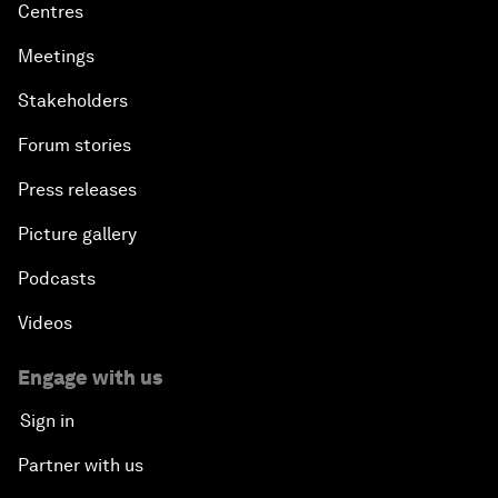
Centres
Meetings
Stakeholders
Forum stories
Press releases
Picture gallery
Podcasts
Videos
Engage with us
Sign in
Partner with us