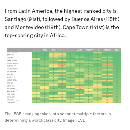
From Latin America, the highest-ranked city is
Santiago (91st), followed by Buenos Aires (115th)
and Montevideo (119th). Cape Town (141st) is the
top-scoring city in Africa.
The IESE's ranking takes into account multiple factors in
determining a world-class city.
Image:
IESE