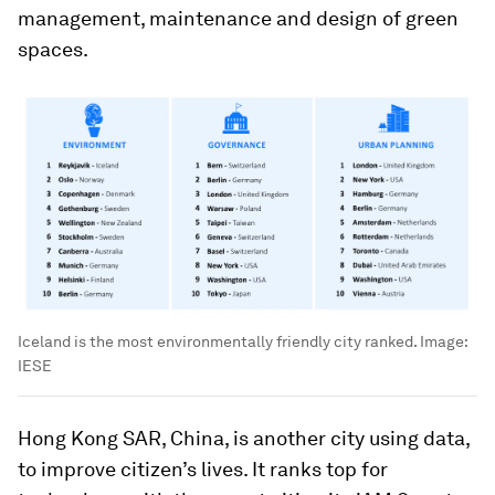
management, maintenance and design of green
spaces.
Iceland is the most environmentally friendly city ranked.
Image:
IESE
Hong Kong SAR, China, is another city using data,
to improve citizen’s lives. It ranks top for