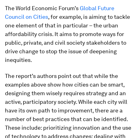
The World Economic Forum’s
Global Future
Council on Cities
, for example, is aiming to tackle
one element of that in particular – the urban
affordability crisis. It aims to promote ways for
public, private, and civil society stakeholders to
drive change to stop the issue of deepening
inequities.
The report’s authors point out that while the
examples above show how cities can be smart,
designing them wisely requires strategy and an
active, participatory society. While each city will
have its own path to improvement, there are a
number of best practices that can be identified.
These include: prioritizing innovation and the use
of technology to address changes; dealing with