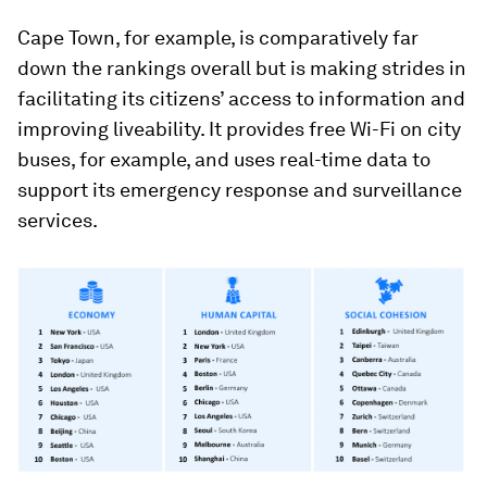
Cape Town, for example, is comparatively far
down the rankings overall but is making strides in
facilitating its citizens’ access to information and
improving liveability. It provides free Wi-Fi on city
buses, for example, and uses real-time data to
support its emergency response and surveillance
services.