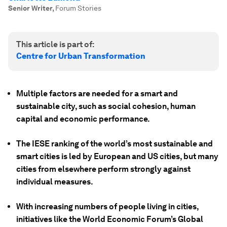
Senior Writer
,
Forum Stories
This article is part of:
Centre for Urban Transformation
Multiple factors are needed for a smart and
sustainable city, such as social cohesion, human
capital and economic performance.
The IESE ranking of the world’s most sustainable and
smart cities is led by European and US cities, but many
cities from elsewhere perform strongly against
individual measures.
With increasing numbers of people living in cities,
initiatives like the World Economic Forum’s Global