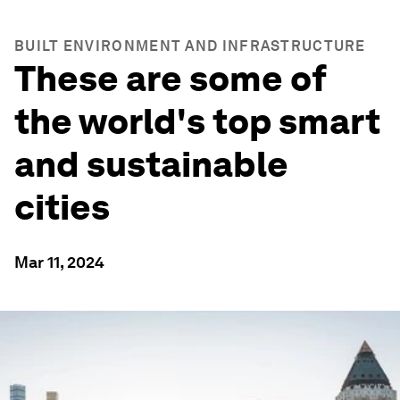
BUILT ENVIRONMENT AND INFRASTRUCTURE
These are some of
the world's top smart
and sustainable
cities
Mar 11, 2024