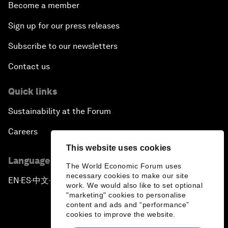
Become a member
Sign up for our press releases
Subscribe to our newsletters
Contact us
Quick links
Sustainability at the Forum
Careers
This website uses cookies
Language editions
The World Economic Forum uses
necessary cookies to make our site
EN
ES
中文
日本語
▪
▪
▪
work. We would also like to set optional
"marketing" cookies to personalise
content and ads and “performance”
cookies to improve the website.