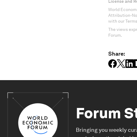
License and R
World Economi
Attribution-N
with our Terms
The views expr
Forum.
Share:
Forum S
Bringing you weekly cur