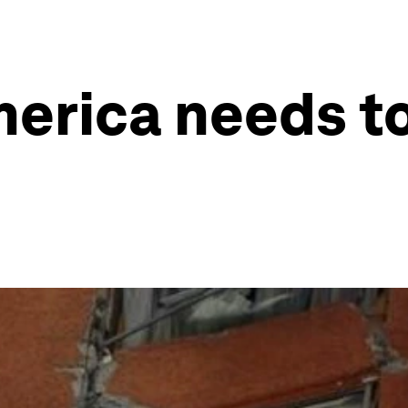
merica needs t