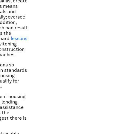
kills, create
is means
als and
lly; oversee
ddition,
ch can result
is the
 hard
lessons
itching
onstruction
oaches.
oans so
in standards
housing
alify for
s
.
nent housing
-lending
 assistance
n the
est there is
stainable