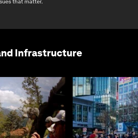
ssues that matter.
and Infrastructure