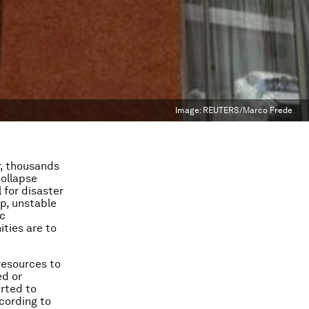
Image:
REUTERS/Marco Frede
r, thousands
collapse
 for disaster
p, unstable
ic
ties are to
resources to
ed or
rted to
cording to