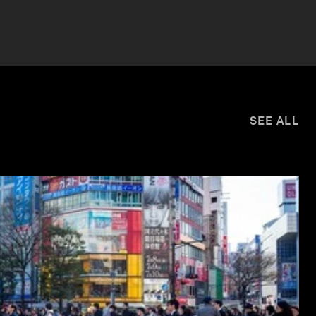
SEE ALL