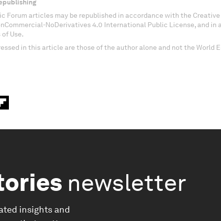
epublishing
c Forum articles may be republished in accordance with the Creati
onCommercial-NoDerivatives 4.0 International Public License, and in
 of Use.
essed in this article are those of the author alone and not the World
tories
newsletter
ated insights and