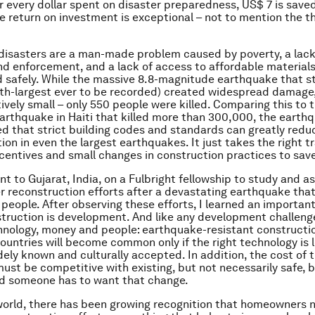
or every dollar spent on disaster preparedness, US$ 7 is saved
e return on investment is exceptional – not to mention the 
isasters are a man-made problem caused by poverty, a lack 
d enforcement, and a lack of access to affordable materials,
ld safely. While the massive 8.8-magnitude earthquake that st
xth-largest ever to be recorded) created widespread damage
tively small – only 550 people were killed. Comparing this to t
rthquake in Haiti that killed more than 300,000, the earthq
 that strict building codes and standards can greatly redu
on in even the largest earthquakes. It just takes the right tr
centives and small changes in construction practices to save
nt to Gujarat, India, on a Fulbright fellowship to study and as
r reconstruction efforts after a devastating earthquake that
people. After observing these efforts, I learned an important
truction is development. And like any development challeng
nology, money and people: earthquake-resistant constructio
ountries will become common only if the right technology is l
idely known and culturally accepted. In addition, the cost of 
ust be competitive with existing, but not necessarily safe, b
d someone has to want that change.
orld, there has been growing recognition that homeowners 