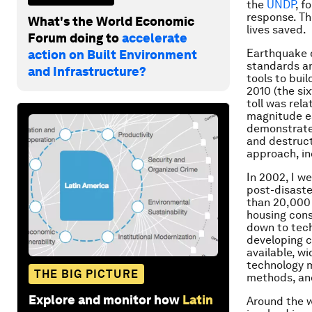
the
UNDP
, f
response. Th
What's the World Economic
lives saved.
Forum doing to
accelerate
Earthquake d
action on Built Environment
standards an
and Infrastructure?
tools to bui
2010 (the si
toll was rela
magnitude ea
demonstrated
and destructi
approach, in
In 2002, I we
post-disaste
than 20,000 
housing cons
down to tech
developing c
available, w
technology m
THE BIG PICTURE
methods, an
Explore and monitor how
Latin
Around the w