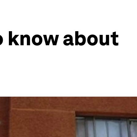
o know about