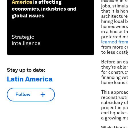
involved in r
America
is affecting
jobs, stimul
economies, industries and
that it is h
global issues
architecture
hiring local 
homeowners h
in a house th
preferred me
learned fro
from more co
to less cost
Before an ea
they’re able
Stay up to date:
for construct
financing wi
Latin America
home loans c
This approac
Follow
reconstructi
subsidiary o
project in p
earthquake-a
a growing ma
While there 