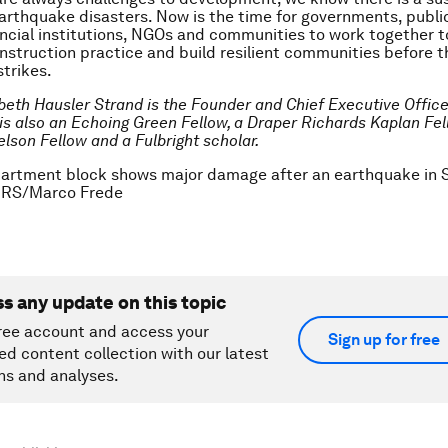
earthquake disasters. Now is the time for governments, publi
nancial institutions, NGOs and communities to work together t
nstruction practice and build resilient communities before t
trikes.
abeth Hausler Strand is the Founder and Chief Executive Offic
 is also an Echoing Green Fellow, a Draper Richards Kaplan Fel
son Fellow and a Fulbright scholar.
partment block shows major damage after an earthquake in S
ERS/Marco Frede
ss any update on this topic
ree account and access your
Sign up for free
ed content collection with our latest
ns and analyses.