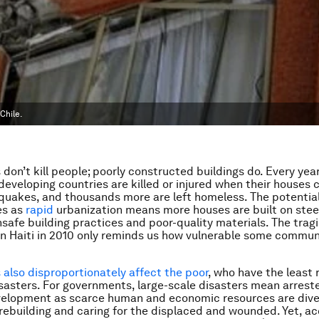
Chile.
don’t kill people; poorly constructed buildings do. Every yea
 developing countries are killed or injured when their houses 
quakes, and thousands more are left homeless. The potential
es as
rapid
urbanization means more houses are built on stee
nsafe building practices and poor-quality materials. The trag
n Haiti in 2010 only reminds us how vulnerable some communi
also disproportionately affect the poor
, who have the least 
sasters. For governments, large-scale disasters mean arrest
velopment as scarce human and economic resources are dive
 rebuilding and caring for the displaced and wounded. Yet, ac