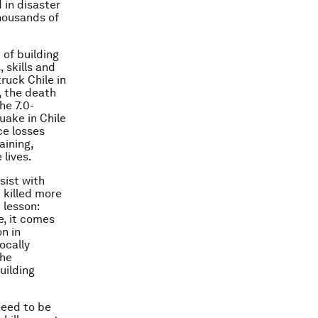
 in disaster
thousands of
of building
 skills and
ruck Chile in
, the death
he 7.0-
uake in Chile
ce losses
aining,
 lives.
sist with
 killed more
 lesson:
e, it comes
n in
ocally
the
uilding
need to be