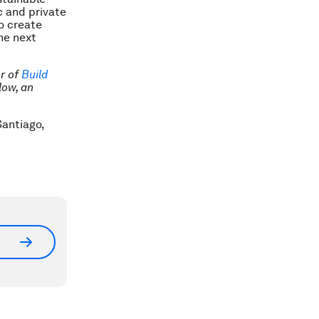
c and private
o create
he next
er of
Build
low, an
antiago,