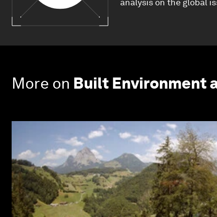
analysis on the global i
More on
Built Environment 