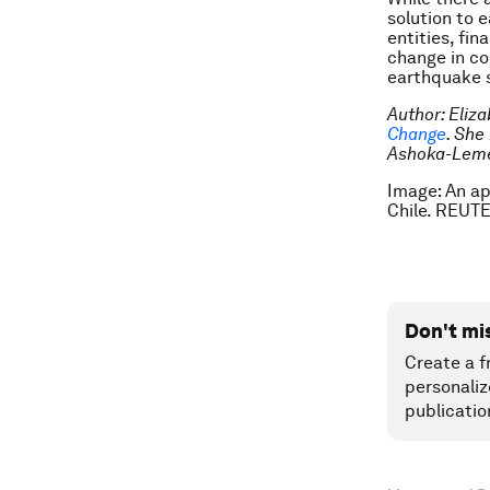
solution to 
entities, fi
change in co
earthquake s
Author: Eliz
Change
. She
Ashoka-Lemel
Image: An a
Chile. REUT
Don't mi
Create a f
personaliz
publicatio