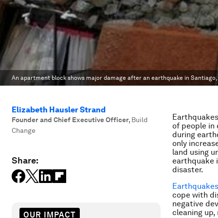
An apartment block shows major damage after an earthquake in Santiago, 
Elizabeth Hausler Strand
Earthquakes 
Founder and Chief Executive Officer
,
Build
of people in
Change
during earth
only increas
land using u
Share:
earthquake i
disaster.
Earthquakes 
cope with di
negative de
cleaning up,
OUR IMPACT