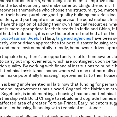
econstruction efforts, something that helps to improve local s
ate the local economy and make safer buildings the norm. Th
omeowners themselves who choose the structural type, materi
 of their house; purchase good-quality building materials loca
builders; and participate in or supervise the construction. In a
ave the option of adding their own financial resources, whi
at is more appropriate for their needs. In India and China, it 
thod. In Indonesia, it is now the preferred method after the
m post-tsunami Aceh
. In Haiti,
large aid agencies
have been sw
stly, donor-driven approaches for post-disaster housing rec
ly and more environmentally friendly, homeowner-driven appr
rthquake hits, there’s an opportunity to offer homeowners l
 to carry out improvements, which are contingent upon certa
ion quality. By working with financial institutions to bundle 
th technical assistance, homeowners who may not normally qu
an make potentially lifesaving improvements to their house
h is being implemented in Haiti now that funding for perma
on and improvements has slowed. Sogesol, the Haitian micro
f Sogebank, is implementing a housing finance and technical
artnership with Build Change to rebuild and upgrade homes i
ffected area of greater Port-au-Prince. Early indicators sugg
rket for housing financing with technical assistance.
are always challenges to development, we know there is a su