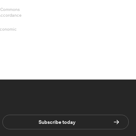
ve Commons
 accordance
 Economic
Subscribe today