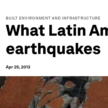
BUILT ENVIRONMENT AND INFRASTRUCTURE
What Latin A
earthquakes
Apr 25, 2013