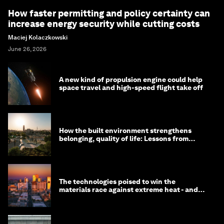
How faster permitting and policy certainty can
increase energy security while cutting costs
Maciej Kolaczkowski
June 26, 2026
A new kind of propulsion engine could help
space travel and high-speed flight take off
How the built environment strengthens
belonging, quality of life: Lessons from
Saudi Arabia
The technologies poised to win the
materials race against extreme heat - and
why they need to scale up