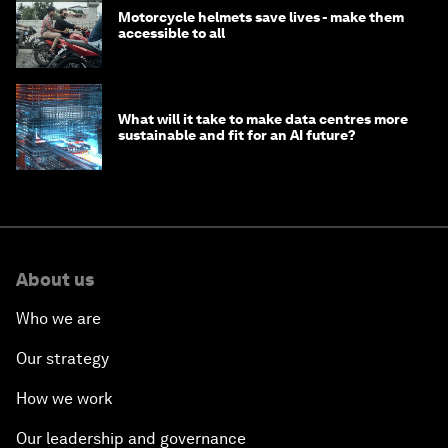
Motorcycle helmets save lives - make them
accessible to all
What will it take to make data centres more
sustainable and fit for an AI future?
About us
Who we are
Our strategy
How we work
Our leadership and governance