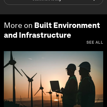
More on
Built Environment
and Infrastructure
SEE ALL