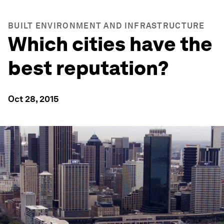
BUILT ENVIRONMENT AND INFRASTRUCTURE
Which cities have the
best reputation?
Oct 28, 2015