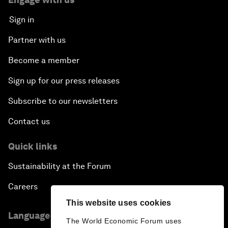
Sign in
Partner with us
Become a member
Sign up for our press releases
Subscribe to our newsletters
Contact us
Quick links
Sustainability at the Forum
Careers
This website uses cookies
Language editions
The World Economic Forum uses