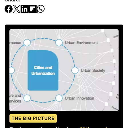
THE BIG PICTURE