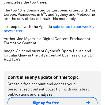
completes the top three.
The top 10 is dominated by European cities, with 7 in
th
Europe. Vancouver, in 5
, and Sydney and Melbourne
are the only cities to break this monopoly.
To keep up with the Agenda
subscribe to our weekly
newsletter
.
Author: Joe Myers is a Digital Content Producer at
Formative Content.
Image: An aerial view of Sydney’s Opera House and
Circular Quay in the city’s central business district.
REUTERS
Don't miss any update on this topic
Create a free account and access your
personalized content collection with our latest
publications and analyses.
Sign up for free