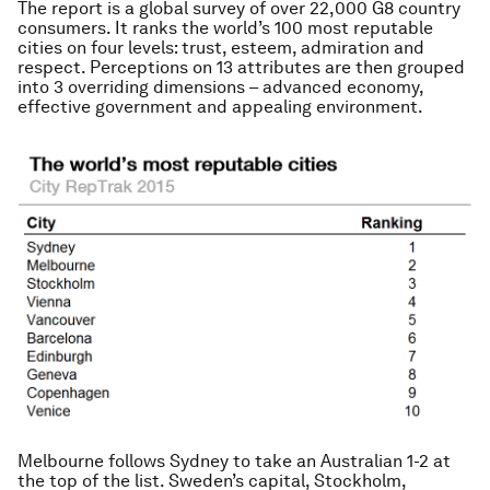
The report is a global survey of over 22,000 G8 country
consumers. It ranks the world’s 100 most reputable
cities on four levels: trust, esteem, admiration and
respect. Perceptions on 13 attributes are then grouped
into 3 overriding dimensions – advanced economy,
effective government and appealing environment.
Melbourne follows Sydney to take an Australian 1-2 at
the top of the list. Sweden’s capital, Stockholm,