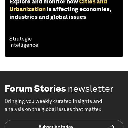
Explore and monitor how
Cities and
Urbanization
is affecting economies,
industries and global issues
Forum Stories
newsletter
Bringing you weekly curated insights and
analysis on the global issues that matter.
Subscribe today