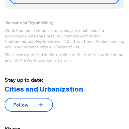
License and Republishing
World Economic Forum articles may be republished in
accordance with the Creative Commons Attribution-
NonCommercial-NoDerivatives 4.0 International Public License,
and in accordance with our Terms of Use.
The views expressed in this article are those of the author alone
and not the World Economic Forum.
Stay up to date:
Cities and Urbanization
Follow
Share: