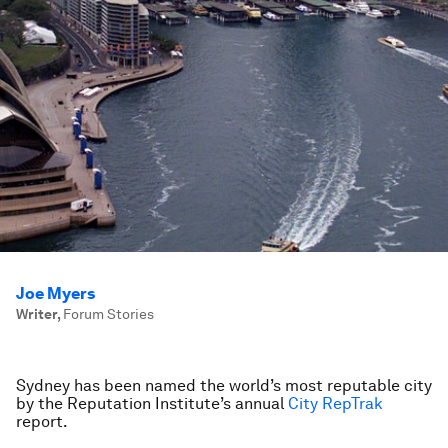
Joe Myers
Writer
,
Forum Stories
Sydney has been named the world’s most reputable city
by the Reputation Institute’s annual
City RepTrak
report.