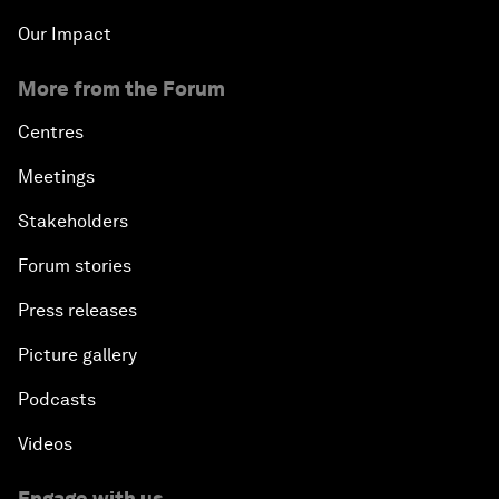
Our Impact
More from the Forum
Centres
Meetings
Stakeholders
Forum stories
Press releases
Picture gallery
Podcasts
Videos
Engage with us