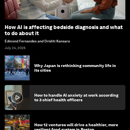
How AI is affecting bedside diagnosis and what
to do about it
Edmond Fernandes and Drishti Kansara
July 24, 2026
Why Japan is rethinking community life in
its cities
How to handle AI anxiety at work according
to 3 chief health officers
How 12 ventures will drive a healthier, more
resilient food system in Boston