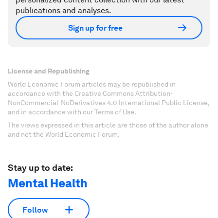
publications and analyses.
Sign up for free
License and Republishing
World Economic Forum articles may be republished in
accordance with the Creative Commons Attribution-
NonCommercial-NoDerivatives 4.0 International Public License,
and in accordance with our Terms of Use.
The views expressed in this article are those of the author alone
and not the World Economic Forum.
Stay up to date:
Mental Health
Follow