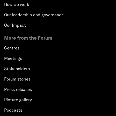
How we work
Our leadership and governance
Our Impact
More from the Forum
Centres
Meetings
Stakeholders
Forum stories
Press releases
Picture gallery
Podcasts