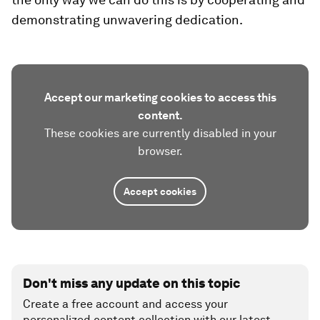
demonstrating unwavering dedication.
Accept our marketing cookies to access this
content.
These cookies are currently disabled in your
browser.
Accept cookies
Don't miss any update on this topic
Create a free account and access your
personalized content collection with our latest