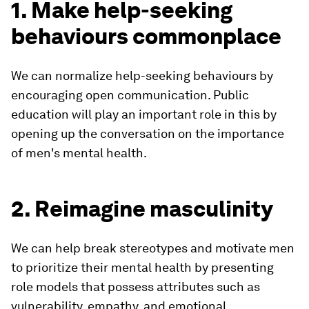
1. Make help-seeking
behaviours commonplace
We can normalize help-seeking behaviours by
encouraging open communication. Public
education will play an important role in this by
opening up the conversation on the importance
of men's mental health.
2. Reimagine masculinity
We can help break stereotypes and motivate men
to prioritize their mental health by presenting
role models that possess attributes such as
vulnerability, empathy, and emotional