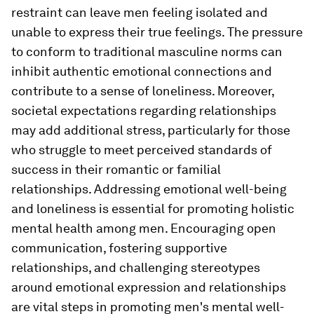
restraint can leave men feeling isolated and
unable to express their true feelings. The pressure
to conform to traditional masculine norms can
inhibit authentic emotional connections and
contribute to a sense of loneliness. Moreover,
societal expectations regarding relationships
may add additional stress, particularly for those
who struggle to meet perceived standards of
success in their romantic or familial
relationships. Addressing emotional well-being
and loneliness is essential for promoting holistic
mental health among men. Encouraging open
communication, fostering supportive
relationships, and challenging stereotypes
around emotional expression and relationships
are vital steps in promoting men's mental well-