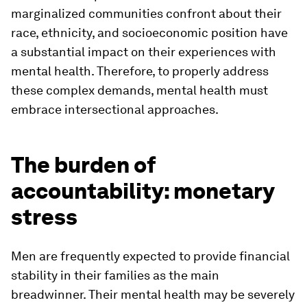
marginalized communities confront about their
race, ethnicity, and socioeconomic position have
a substantial impact on their experiences with
mental health. Therefore, to properly address
these complex demands, mental health must
embrace intersectional approaches.
The burden of
accountability: monetary
stress
Men are frequently expected to provide financial
stability in their families as the main
breadwinner. Their mental health may be severely