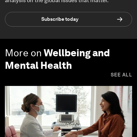
analysis on the global issues that matter.
Subscribe today
More on
Wellbeing and
Mental Health
SEE ALL