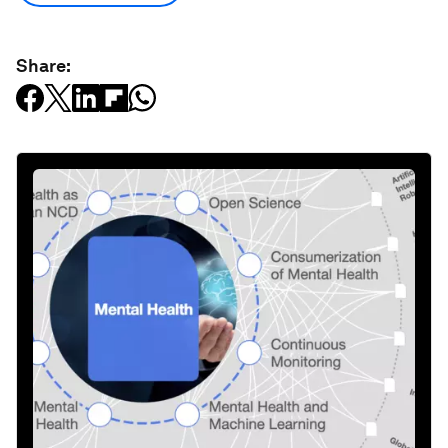
Share: