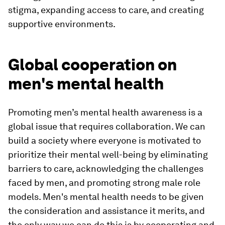
stigma, expanding access to care, and creating
supportive environments.
Global cooperation on
men's mental health
Promoting men’s mental health awareness is a
global issue that requires collaboration. We can
build a society where everyone is motivated to
prioritize their mental well-being by eliminating
barriers to care, acknowledging the challenges
faced by men, and promoting strong male role
models. Men's mental health needs to be given
the consideration and assistance it merits, and
the only way we can do this is by cooperating and