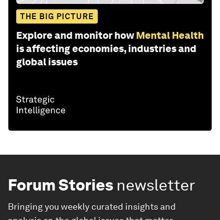
THE BIG PICTURE
Explore and monitor how
Mental Health
is affecting economies, industries and
global issues
Forum Stories
newsletter
Bringing you weekly curated insights and