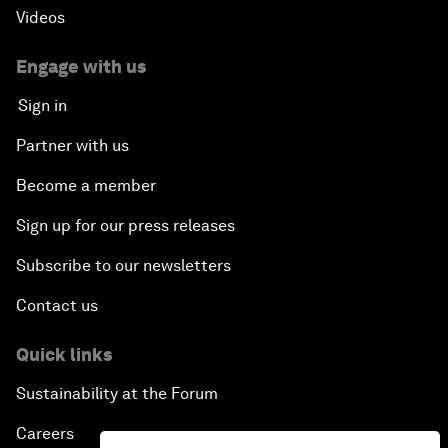
Videos
Engage with us
Sign in
Partner with us
Become a member
Sign up for our press releases
Subscribe to our newsletters
Contact us
Quick links
Sustainability at the Forum
Careers