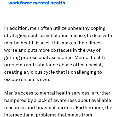
workforce mental health
In addition, men often utilize unhealthy coping
strategies, such as substance misuse, to deal with
mental health issues. This makes their illness
worse and puts more obstacles in the way of
getting professional assistance. Mental health
problems and substance abuse often coexist,
creating a vicious cycle that is challenging to
escape on one’s own.
Men’s access to mental health services is further
hampered by a lack of awareness about available
resources and financial barriers. Furthermore, the
intersectional problems that males from