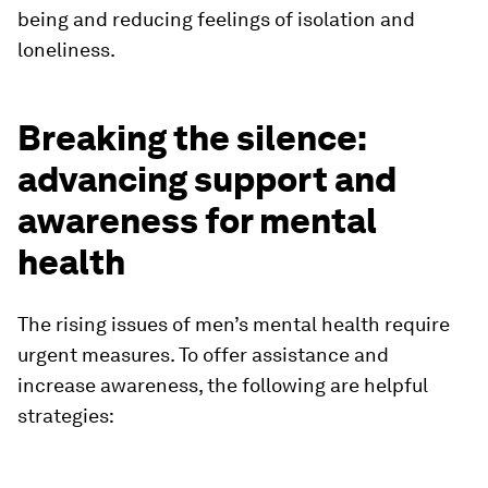
being and reducing feelings of isolation and
loneliness.
Breaking the silence:
advancing support and
awareness for mental
health
The rising issues of men’s mental health require
urgent measures. To offer assistance and
increase awareness, the following are helpful
strategies: