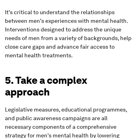
It's critical to understand the relationships
between men's experiences with mental health.
Interventions designed to address the unique
needs of men from a variety of backgrounds, help
close care gaps and advance fair access to
mental health treatments.
5. Take a complex
approach
Legislative measures, educational programmes,
and public awareness campaigns are all
necessary components of a comprehensive
strategy for men's mental health by lowering