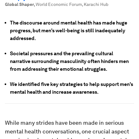
Global Shaper
,
World Economic Forum, Karachi Hub
The discourse around mental health has made huge
progress, but men's well-being is still inadequately
addressed.
Societal pressures and the prevailing cultural
narrative surrounding masculinity often hinders men
from addressing their emotional struggles.
We identified five key strategies to help support men's
mental health and increase awareness.
While many strides have been made in serious
mental health conversations, one crucial aspect