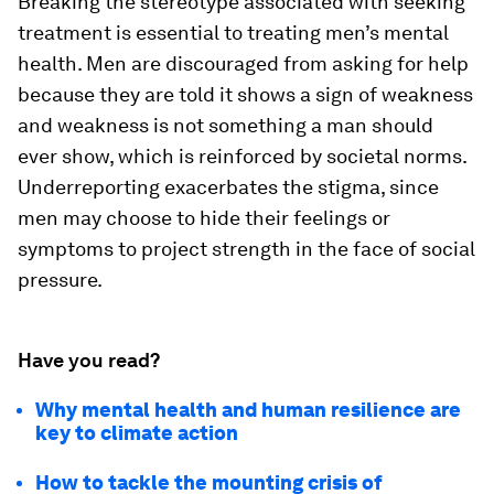
Breaking the stereotype associated with seeking
treatment is essential to treating men’s mental
health. Men are discouraged from asking for help
because they are told it shows a sign of weakness
and weakness is not something a man should
ever show, which is reinforced by societal norms.
Underreporting exacerbates the stigma, since
men may choose to hide their feelings or
symptoms to project strength in the face of social
pressure.
Have you read?
Why mental health and human resilience are
key to climate action
How to tackle the mounting crisis of