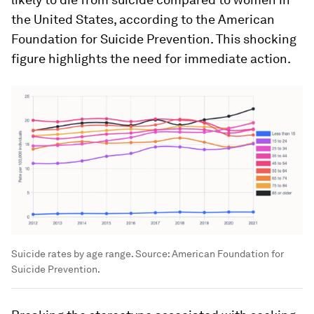
the United States, according to the American
Foundation for Suicide Prevention. This shocking
figure highlights the need for immediate action.
Suicide rates by age range. Source: American Foundation for
Suicide Prevention.