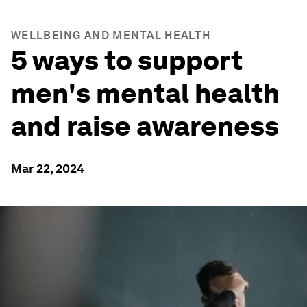
WELLBEING AND MENTAL HEALTH
5 ways to support
men's mental health
and raise awareness
Mar 22, 2024