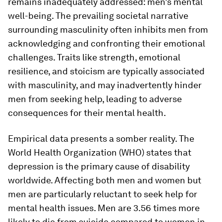
remains inadequately addressed: men’s mental
well-being. The prevailing societal narrative
surrounding masculinity often inhibits men from
acknowledging and confronting their emotional
challenges. Traits like strength, emotional
resilience, and stoicism are typically associated
with masculinity, and may inadvertently hinder
men from seeking help, leading to adverse
consequences for their mental health.
Empirical data presents a somber reality. The
World Health Organization (WHO) states that
depression is the primary cause of disability
worldwide. Affecting both men and women but
men are particularly reluctant to seek help for
mental health issues. Men are 3.56 times more
likely to die from suicide compared to women in