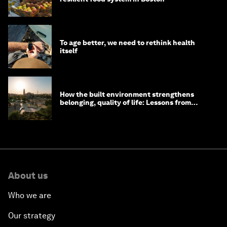
To age better, we need to rethink health
itself
How the built environment strengthens
belonging, quality of life: Lessons from
Saudi Arabia
About us
Who we are
Our strategy