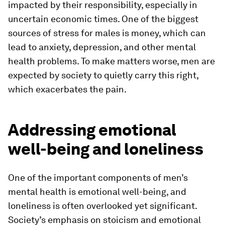
impacted by their responsibility, especially in
uncertain economic times. One of the biggest
sources of stress for males is money, which can
lead to anxiety, depression, and other mental
health problems. To make matters worse, men are
expected by society to quietly carry this right,
which exacerbates the pain.
Addressing emotional
well-being and loneliness
One of the important components of men’s
mental health is emotional well-being, and
loneliness is often overlooked yet significant.
Society’s emphasis on stoicism and emotional