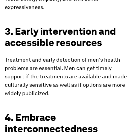
expressiveness.
3. Early intervention and
accessible resources
Treatment and early detection of men's health
problems are essential. Men can get timely
support if the treatments are available and made
culturally sensitive as well as if options are more
widely publicized.
4. Embrace
interconnectedness