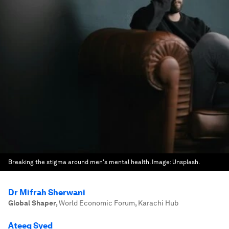
Breaking the stigma around men's mental health.
Image:
Unsplash.
Dr Mifrah Sherwani
Global Shaper
,
World Economic Forum, Karachi Hub
Ateeq Syed