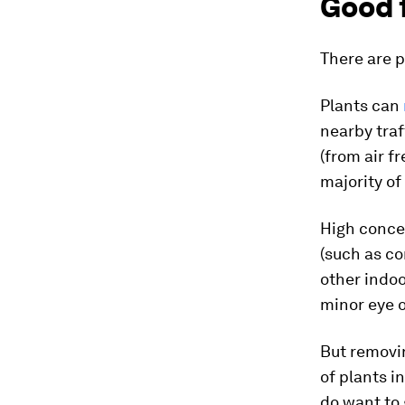
Good 
There are p
Plants can
nearby traf
(from air f
majority of
High conce
(such as c
other indo
minor eye o
But removin
of plants i
do want to 