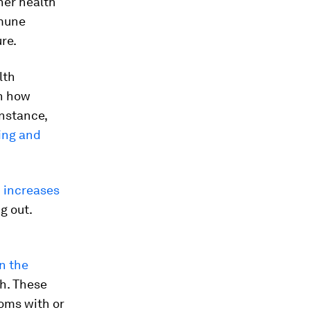
her health
mmune
re.
lth
wn how
instance,
ing and
d
increases
g out.
n the
h. These
oms with or