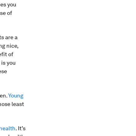
hes you
se of
s are a
ng nice,
fit of
 is you
ese
den.
Young
ose least
 health
. It’s