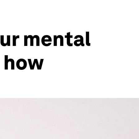
ur mental
s how