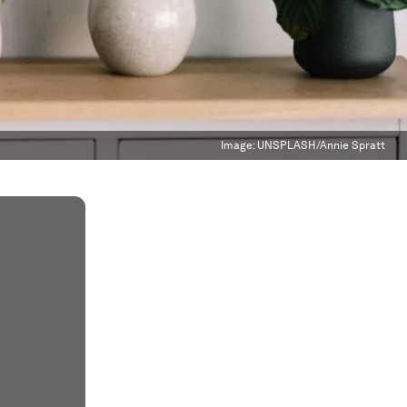
Image:
UNSPLASH/Annie Spratt