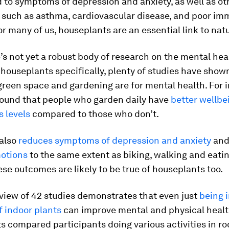
 to symptoms of depression and anxiety, as well as ot
, such as asthma, cardiovascular disease, and poor i
or many of us, houseplants are an essential link to natu
’s not yet a robust body of research on the mental hea
 houseplants specifically, plenty of studies have sho
green space and gardening are for mental health. For 
found that people who garden daily have
better wellbe
s levels
compared to those who don’t.
also
reduces symptoms of depression and anxiety
an
motions
to the same extent as biking, walking and eatin
se outcomes are likely to be true of houseplants too.
view of 42 studies demonstrates that even just
being i
f indoor plants
can improve mental and physical healt
 compared participants doing various activities in ro