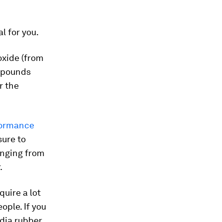
l for you.
oxide (from
ompounds
r the
formance
sure to
anging from
.
uire a lot
ople. If you
ndia rubber