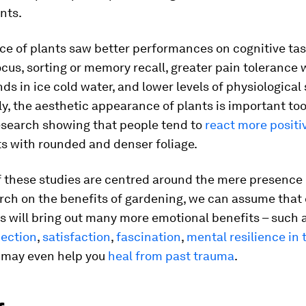
nts.
ce of plants saw better performances on cognitive ta
ocus, sorting or memory recall, greater pain tolerance
ds in ice cold water, and lower levels of physiological 
ly, the aesthetic appearance of plants is important too
esearch showing that people tend to
react more positi
s with rounded and denser foliage.
 these studies are centred around the mere presence 
ch on the benefits of gardening, we can assume that 
s will bring out many more emotional benefits – such 
nection
,
satisfaction
,
fascination
,
mental resilience in 
d may even help you
heal from past trauma
.