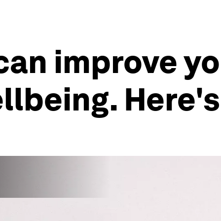
can improve yo
llbeing. Here'