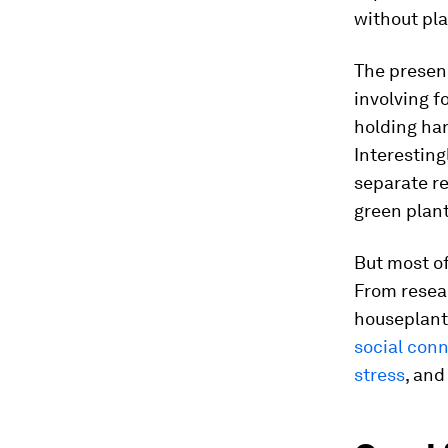
without pla
The presen
involving f
holding han
Interesting
separate r
green plant
But most of
From resear
houseplant
social con
stress
, an