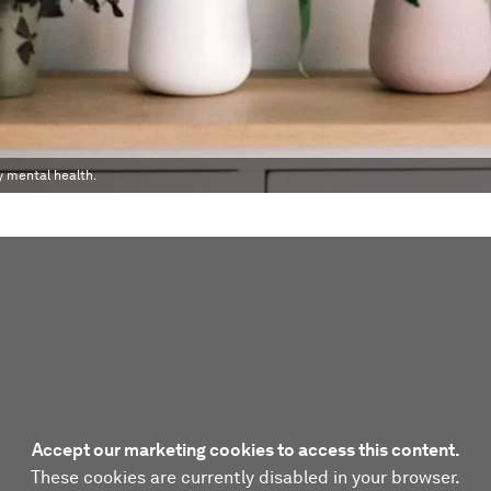
y mental health.
Accept our marketing cookies to access this content.
These cookies are currently disabled in your browser.