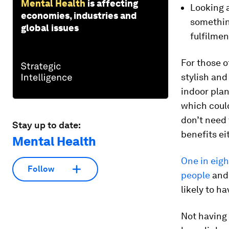
Mental Health
is affecting
Looking 
economies, industries and
somethin
global issues
fulfilmen
For those o
stylish and
indoor plan
which coul
don’t need 
Stay up to date:
benefits ei
Mental Health
One in eigh
Follow
people
and 
likely to h
Not having