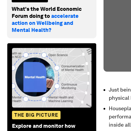
What's the World Economic
Forum doing to
accelerate
action on Wellbeing and
Mental Health?
Just bei
physical 
Houseplan
THE BIG PICTURE
performa
inside all
Explore and monitor how