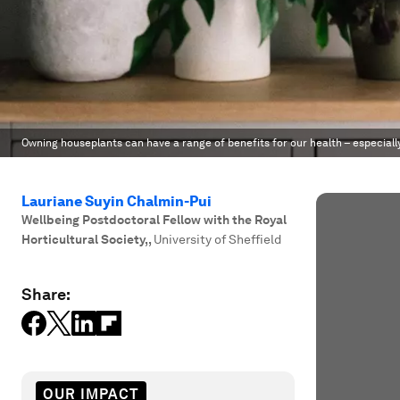
Owning houseplants can have a range of benefits for our health – especiall
Lauriane Suyin Chalmin-Pui
Wellbeing Postdoctoral Fellow with the Royal
Horticultural Society,
,
University of Sheffield
Share:
OUR IMPACT