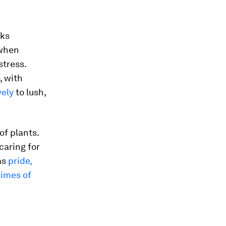
sks
 when
stress.
, with
vely
to lush,
of plants.
caring for
as
pride,
times of