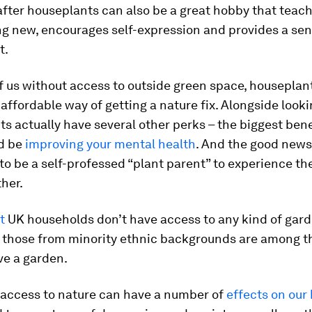
after houseplants can also be a great hobby that teac
g new, encourages self-expression and provides a sen
t.
f us without access to outside green space, houseplant
 affordable way of getting a nature fix. Alongside looki
ts actually have several other perks – the biggest bene
d be
improving your mental health
. And the good news
to be a self-professed “plant parent” to experience th
ther.
t
UK households don’t have access to any kind of gar
those from minority ethnic backgrounds are among th
ave a garden.
 access to nature can have a number of
effects on our