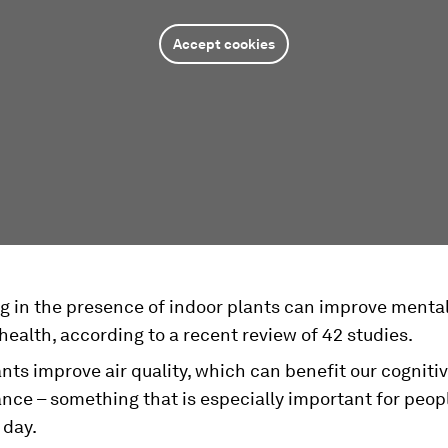
Accept cookies
ng in the presence of indoor plants can improve menta
health, according to a recent review of 42 studies.
ts improve air quality, which can benefit our cogniti
nce – something that is especially important for peop
 day.