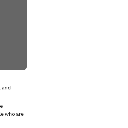
l and
ve
le who are