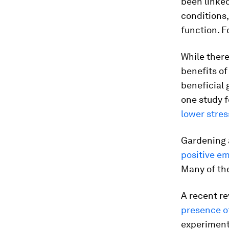
been linked
conditions
function. F
While there
benefits of
beneficial 
one study 
lower stres
Gardening 
positive e
Many of the
A recent re
presence o
experiments