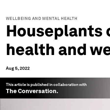
WELLBEING AND MENTAL HEALTH
Houseplants 
health and we
Aug 5, 2022
This article is published in collaboration with
The Conversation
.