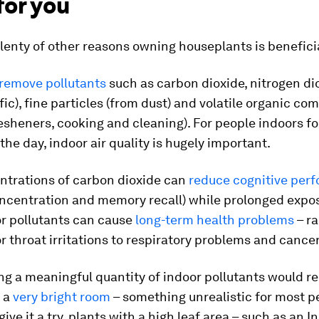
for you
lenty of other reasons owning houseplants is beneficia
remove pollutants
such as carbon dioxide, nitrogen di
fic), fine particles (from dust) and volatile organic c
resheners, cooking and cleaning). For people indoors fo
 the day, indoor air quality is hugely important.
ntrations of carbon dioxide can
reduce cognitive per
oncentration and memory recall) while prolonged expo
or pollutants can cause
long-term health problems
– r
r throat irritations to respiratory problems and cancer
g a meaningful quantity of indoor pollutants would req
n a
very bright room
– something unrealistic for most pe
give it a try, plants with a high leaf area – such as an I