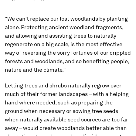
“We can’t replace our lost woodlands by planting
alone. Protecting ancient woodland fragments,
and allowing and assisting trees to naturally
regenerate on a big scale, is the most effective
way of reversing the sorry fortunes of our crippled
forests and woodlands, and so benefiting people,
nature and the climate.”
Letting trees and shrubs naturally regrow over
much of their former landscapes – with a helping
hand where needed, such as preparing the
ground when necessary or sowing tree seeds
when naturally available seed sources are too far
away – would create woodlands better able than