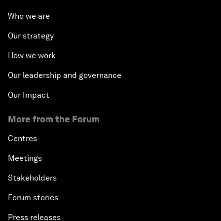
Who we are
Our strategy
How we work
Our leadership and governance
Our Impact
More from the Forum
Centres
Meetings
Stakeholders
Forum stories
Press releases