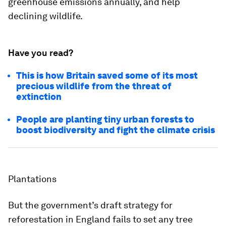
greenhouse emissions annually, and help
declining wildlife.
Have you read?
This is how Britain saved some of its most
precious wildlife from the threat of
extinction
People are planting tiny urban forests to
boost biodiversity and fight the climate crisis
Plantations
But the government’s draft strategy for
reforestation in England fails to set any tree