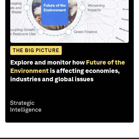
THE BIG PICTURE
Explore and monitor how
Future of the
Environment
is affecting economies,
industries and global issues