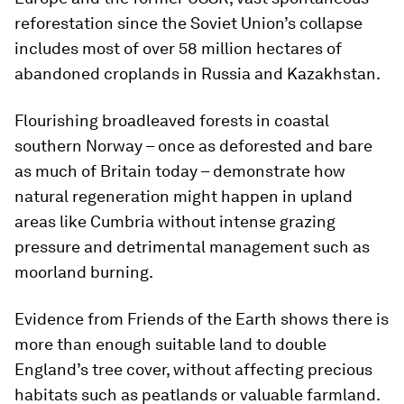
reforestation since the Soviet Union’s collapse
includes most of over 58 million hectares of
abandoned croplands in Russia and Kazakhstan.
Flourishing broadleaved forests in coastal
southern Norway – once as deforested and bare
as much of Britain today – demonstrate how
natural regeneration might happen in upland
areas like Cumbria without intense grazing
pressure and detrimental management such as
moorland burning.
Evidence from Friends of the Earth shows there is
more than enough suitable land to double
England’s tree cover, without affecting precious
habitats such as peatlands or valuable farmland.