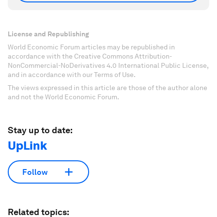
License and Republishing
World Economic Forum articles may be republished in
accordance with the Creative Commons Attribution-
NonCommercial-NoDerivatives 4.0 International Public License,
and in accordance with our Terms of Use.
The views expressed in this article are those of the author alone
and not the World Economic Forum.
Stay up to date:
UpLink
Follow
Related topics: