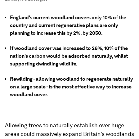
England's current woodland covers only 10% of the
country and current regenerative plans are only
planning to increase this by 2%, by 2050.
If woodland cover was increased to 26%, 10% of the
nation's carbon would be adsorbed naturally, whilst
supporting dwindling wildlife.
Rewilding - allowing woodland to regenerate naturally
on a large scale - is the most effective way to increase
woodland cover.
Allowing trees to naturally establish over huge
areas could massively expand Britain’s woodlands