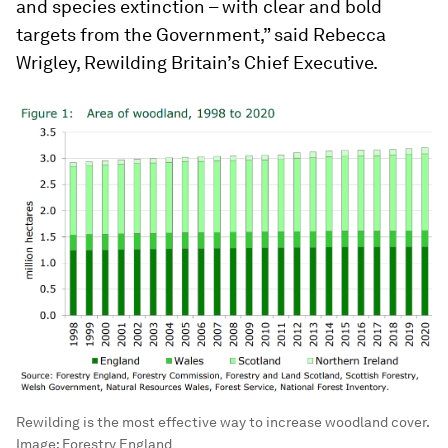
and species extinction – with clear and bold
targets from the Government,” said Rebecca
Wrigley, Rewilding Britain’s Chief Executive.
Rewilding is the most effective way to increase woodland cover.
Image:
Forestry England