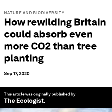
NATURE AND BIODIVERSITY
How rewilding Britain
could absorb even
more CO2 than tree
planting
Sep 17, 2020
This article was originally published by
The Ecologist
.