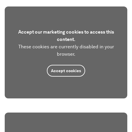
Accept our marketing cookies to access this
content.
These cookies are currently disabled in your
browser.
Accept cookies