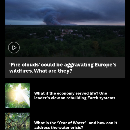
1:26
‘Fire clouds’ could be aggravating Europe’s
wildfires. What are they?
What if the economy served life? One
leader's view on rebuilding Earth systems
What is the ‘Year of Water’ - and how can it
address the water crisis?