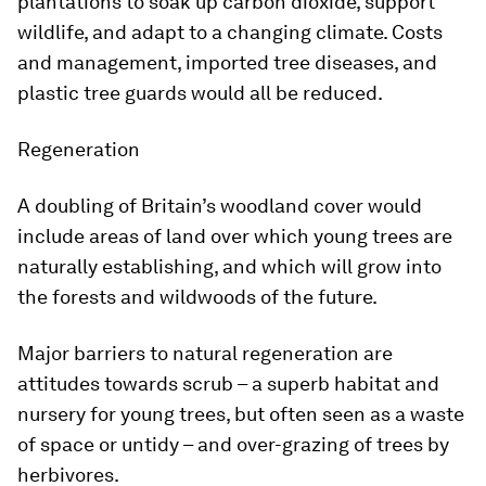
plantations to soak up carbon dioxide, support
wildlife, and adapt to a changing climate. Costs
and management, imported tree diseases, and
plastic tree guards would all be reduced.
Regeneration
A doubling of Britain’s woodland cover would
include areas of land over which young trees are
naturally establishing, and which will grow into
the forests and wildwoods of the future.
Major barriers to natural regeneration are
attitudes towards scrub – a superb habitat and
nursery for young trees, but often seen as a waste
of space or untidy – and over-grazing of trees by
herbivores.