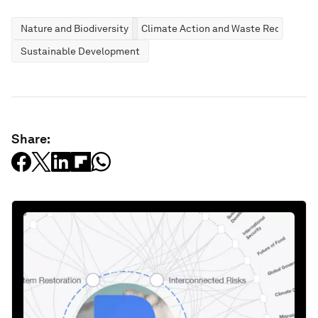
Nature and Biodiversity
Climate Action and Waste Reduction
Sustainable Development
Share: