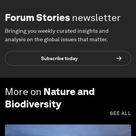
Forum Stories
newsletter
Bringing you weekly curated insights and
analysis on the global issues that matter.
Subscribe today
More on
Nature and
Biodiversity
SEE ALL