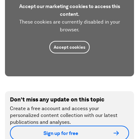
Accept our marketing cookies to access this
content.
These cookies are currently disabled in your
browser.
Accept cookies
Don't miss any update on this topic
Create a free account and access your
personalized content collection with our latest
publications and analyses.
Sign up for free