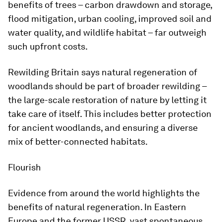
benefits of trees – carbon drawdown and storage,
flood mitigation, urban cooling, improved soil and
water quality, and wildlife habitat – far outweigh
such upfront costs.
Rewilding Britain says natural regeneration of
woodlands should be part of broader rewilding –
the large-scale restoration of nature by letting it
take care of itself. This includes better protection
for ancient woodlands, and ensuring a diverse
mix of better-connected habitats.
Flourish
Evidence from around the world highlights the
benefits of natural regeneration. In Eastern
Europe and the former USSR, vast spontaneous