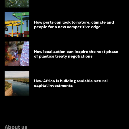
How ports can look to nature, climate and
people for a new competitive edge
How local action can inspire the next phase
of plastics treaty negotiations
How Africa is building scalable natural
capital investments
About us