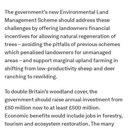
The government’s new Environmental Land
Management Scheme should address these
challenges by offering landowners financial
incentives for allowing natural regeneration of
trees – avoiding the pitfalls of previous schemes
which penalised landowners for unmanaged
areas – and support marginal upland farming in
shifting from low-productivity sheep and deer
ranching to rewilding.
To double Britain’s woodland cover, the
government should raise annual investment from
£50 million now to at least £500 million.
Economic benefits would include jobs in forestry,
tourism and ecosystem restoration. The many