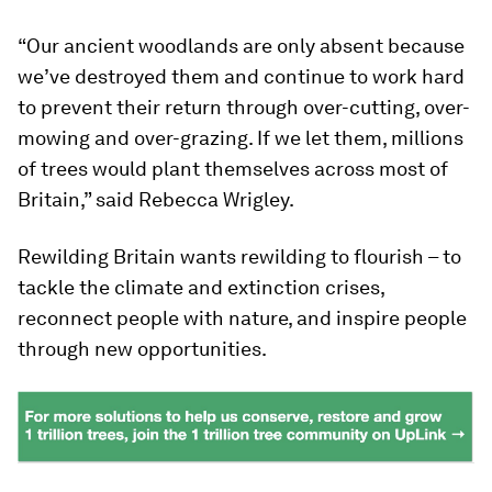
“Our ancient woodlands are only absent because
we’ve destroyed them and continue to work hard
to prevent their return through over-cutting, over-
mowing and over-grazing. If we let them, millions
of trees would plant themselves across most of
Britain,” said Rebecca Wrigley.
Rewilding Britain wants rewilding to flourish – to
tackle the climate and extinction crises,
reconnect people with nature, and inspire people
through new opportunities.