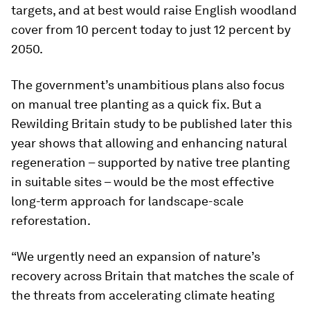
targets, and at best would raise English woodland
cover from 10 percent today to just 12 percent by
2050.
The government’s unambitious plans also focus
on manual tree planting as a quick fix. But a
Rewilding Britain study to be published later this
year shows that allowing and enhancing natural
regeneration – supported by native tree planting
in suitable sites – would be the most effective
long-term approach for landscape-scale
reforestation.
“We urgently need an expansion of nature’s
recovery across Britain that matches the scale of
the threats from accelerating climate heating