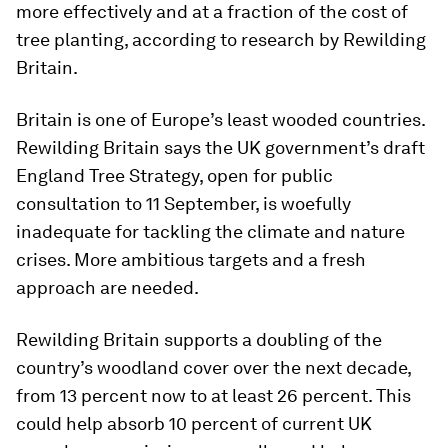
more effectively and at a fraction of the cost of
tree planting, according to research by Rewilding
Britain.
Britain is one of Europe’s least wooded countries.
Rewilding Britain says the UK government’s draft
England Tree Strategy, open for public
consultation to 11 September, is woefully
inadequate for tackling the climate and nature
crises. More ambitious targets and a fresh
approach are needed.
Rewilding Britain supports a doubling of the
country’s woodland cover over the next decade,
from 13 percent now to at least 26 percent. This
could help absorb 10 percent of current UK