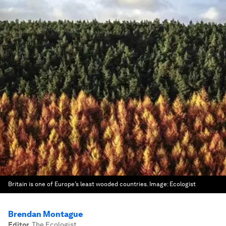
Britain is one of Europe’s least wooded countries.
Image:
Ecologist
Brendan Montague
Editor
,
The Ecologist