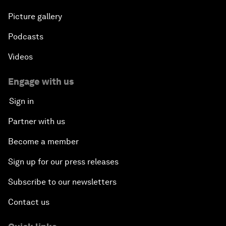
Picture gallery
Podcasts
Videos
Engage with us
Sign in
Partner with us
Become a member
Sign up for our press releases
Subscribe to our newsletters
Contact us