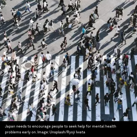
Japan needs to encourage people to seek help for mental health
problems early on.
Image:
Unsplash/Ryoji Iwata