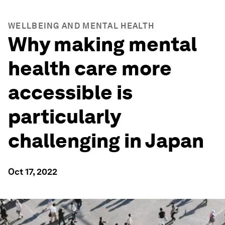
WELLBEING AND MENTAL HEALTH
Why making mental
health care more
accessible is
particularly
challenging in Japan
Oct 17, 2022