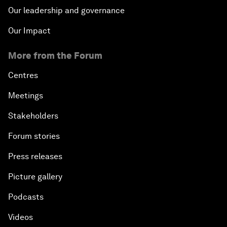
Our leadership and governance
Our Impact
More from the Forum
Centres
Meetings
Stakeholders
Forum stories
Press releases
Picture gallery
Podcasts
Videos