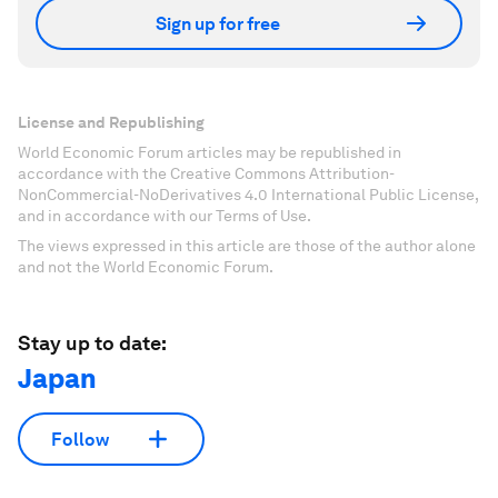
Sign up for free
License and Republishing
World Economic Forum articles may be republished in
accordance with the Creative Commons Attribution-
NonCommercial-NoDerivatives 4.0 International Public License,
and in accordance with our Terms of Use.
The views expressed in this article are those of the author alone
and not the World Economic Forum.
Stay up to date:
Japan
Follow