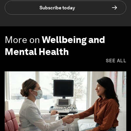
Subscribe today
More on
Wellbeing and
Mental Health
SEE ALL