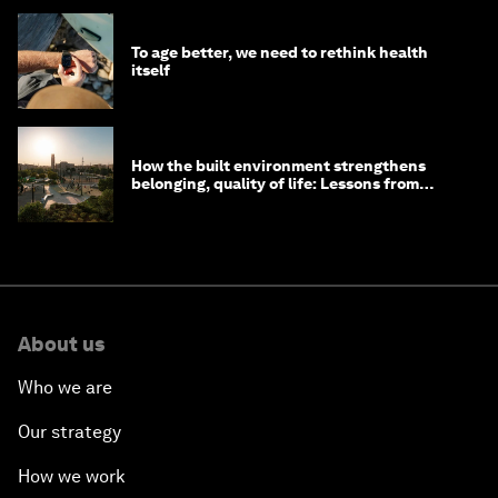
To age better, we need to rethink health
itself
How the built environment strengthens
belonging, quality of life: Lessons from
Saudi Arabia
About us
Who we are
Our strategy
How we work