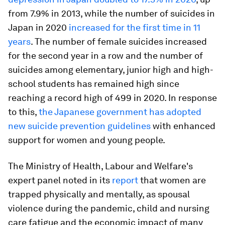
from 7.9% in 2013, while the number of suicides in
Japan in 2020
increased for the first time in 11
years
. The number of female suicides increased
for the second year in a row and the number of
suicides among elementary, junior high and high-
school students has remained high since
reaching a record high of 499 in 2020. In response
to this,
the Japanese government has adopted
new suicide prevention guidelines
with enhanced
support for women and young people.
The Ministry of Health, Labour and Welfare's
expert panel noted in its
report
that women are
trapped physically and mentally, as spousal
violence during the pandemic, child and nursing
care fatigue and the economic impact of many