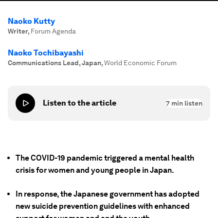
Naoko Kutty
Writer
,
Forum Agenda
Naoko Tochibayashi
Communications Lead, Japan
,
World Economic Forum
Listen to the article
7
min listen
The COVID-19 pandemic triggered a mental health
crisis for women and young people in Japan.
In response, the Japanese government has adopted
new suicide prevention guidelines with enhanced