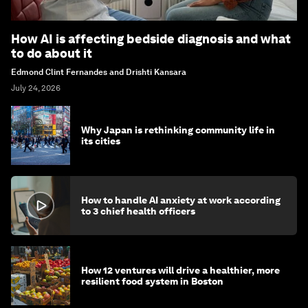
How AI is affecting bedside diagnosis and what
to do about it
Edmond Clint Fernandes and Drishti Kansara
July 24, 2026
Why Japan is rethinking community life in
its cities
How to handle AI anxiety at work according
to 3 chief health officers
How 12 ventures will drive a healthier, more
resilient food system in Boston