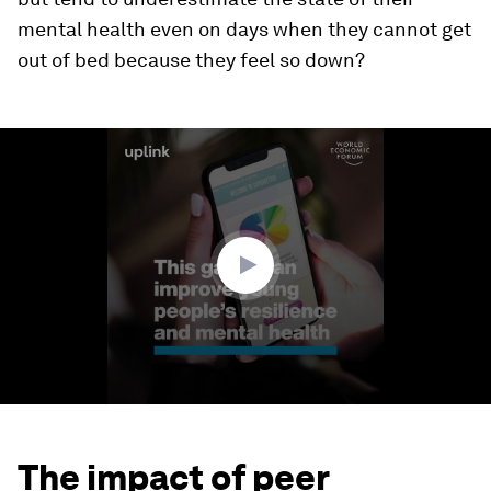
mental health even on days when they cannot get
out of bed because they feel so down?
0
seconds
of
1
minute,
41
seconds
The impact of peer