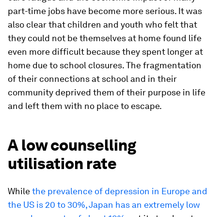
part-time jobs have become more serious. It was
also clear that children and youth who felt that
they could not be themselves at home found life
even more difficult because they spent longer at
home due to school closures. The fragmentation
of their connections at school and in their
community deprived them of their purpose in life
and left them with no place to escape.
A low counselling
utilisation rate
While
the prevalence of depression in Europe and
the US is 20 to 30%, Japan has an extremely low