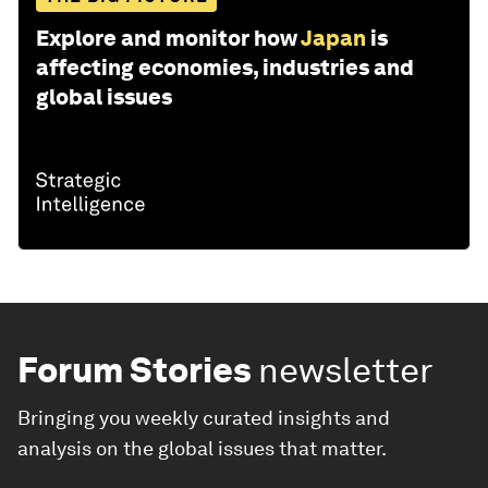
Explore and monitor how
Japan
is
affecting economies, industries and
global issues
Forum Stories
newsletter
Bringing you weekly curated insights and
analysis on the global issues that matter.