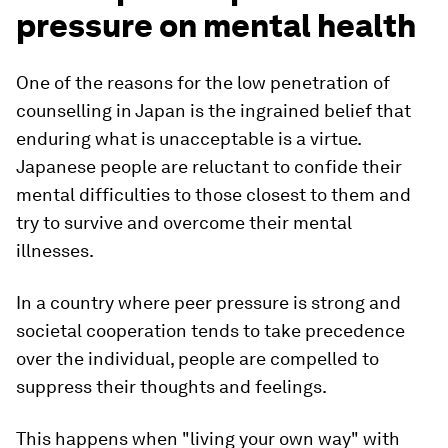
pressure on mental health
One of the reasons for the low penetration of
counselling in Japan is the ingrained belief that
enduring what is unacceptable is a virtue.
Japanese people are reluctant to confide their
mental difficulties to those closest to them and
try to survive and overcome their mental
illnesses.
In a country where peer pressure is strong and
societal cooperation tends to take precedence
over the individual, people are compelled to
suppress their thoughts and feelings.
This happens when "living your own way" with