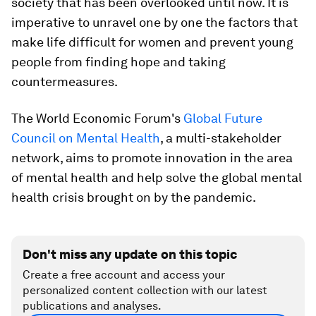
society that has been overlooked until now. It is
imperative to unravel one by one the factors that
make life difficult for women and prevent young
people from finding hope and taking
countermeasures.
The World Economic Forum's
Global Future
Council on Mental Health
, a multi-stakeholder
network, aims to promote innovation in the area
of mental health and help solve the global mental
health crisis brought on by the pandemic.
Don't miss any update on this topic
Create a free account and access your
personalized content collection with our latest
publications and analyses.