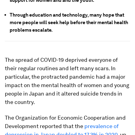
support for women and and the youth.
Through education and technology, many hope that
more people will seek help before their mental health
problems escalate.
The spread of COVID-19 deprived everyone of
their regular routines and left many scars. In
particular, the protracted pandemic had a major
impact on the mental health of women and young
people in Japan and it altered suicide trends in
the country.
The Organization for Economic Cooperation and
Development reported that the
prevalence of
depression in Japan doubled to 17.3% in 2020
, up