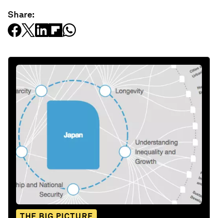
Share:
THE BIG PICTURE