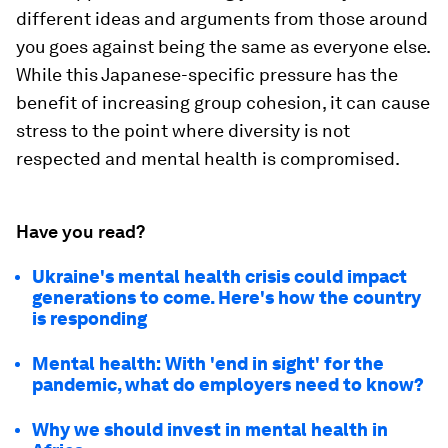
different ideas and arguments from those around
you goes against being the same as everyone else.
While this Japanese-specific pressure has the
benefit of increasing group cohesion, it can cause
stress to the point where diversity is not
respected and mental health is compromised.
Have you read?
Ukraine's mental health crisis could impact
generations to come. Here's how the country
is responding
Mental health: With 'end in sight' for the
pandemic, what do employers need to know?
Why we should invest in mental health in