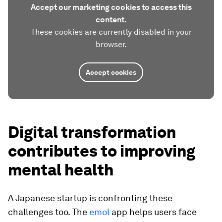
Accept our marketing cookies to access this
content.
These cookies are currently disabled in your
browser.
Accept cookies
Digital transformation
contributes to improving
mental health
A Japanese startup is confronting these
challenges too. The
emol
app helps users face