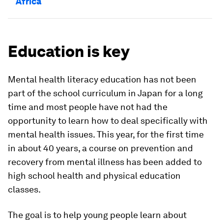
Africa
Education is key
Mental health literacy education has not been
part of the school curriculum in Japan for a long
time and most people have not had the
opportunity to learn how to deal specifically with
mental health issues. This year, for the first time
in about 40 years, a course on prevention and
recovery from mental illness has been added to
high school health and physical education
classes.
The goal is to help young people learn about