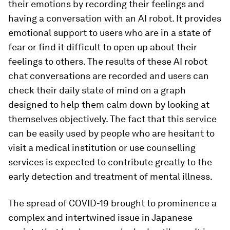
their emotions by recording their feelings and
having a conversation with an AI robot. It provides
emotional support to users who are in a state of
fear or find it difficult to open up about their
feelings to others. The results of these AI robot
chat conversations are recorded and users can
check their daily state of mind on a graph
designed to help them calm down by looking at
themselves objectively. The fact that this service
can be easily used by people who are hesitant to
visit a medical institution or use counselling
services is expected to contribute greatly to the
early detection and treatment of mental illness.
The spread of COVID-19 brought to prominence a
complex and intertwined issue in Japanese