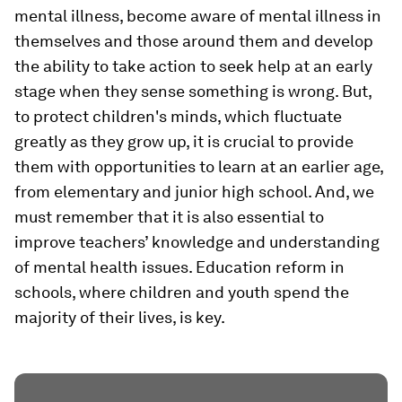
mental illness, become aware of mental illness in
themselves and those around them and develop
the ability to take action to seek help at an early
stage when they sense something is wrong. But,
to protect children's minds, which fluctuate
greatly as they grow up, it is crucial to provide
them with opportunities to learn at an earlier age,
from elementary and junior high school. And, we
must remember that it is also essential to
improve teachers’ knowledge and understanding
of mental health issues. Education reform in
schools, where children and youth spend the
majority of their lives, is key.