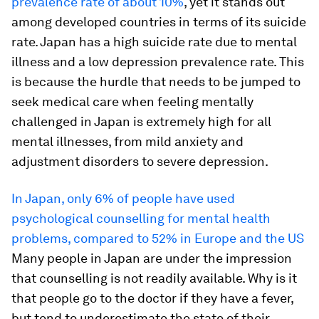
prevalence rate of about 10%
, yet it stands out
among developed countries in terms of its suicide
rate. Japan has a high suicide rate due to mental
illness and a low depression prevalence rate. This
is because the hurdle that needs to be jumped to
seek medical care when feeling mentally
challenged in Japan is extremely high for all
mental illnesses, from mild anxiety and
adjustment disorders to severe depression.
In Japan, only 6% of people have used
psychological counselling for mental health
problems, compared to 52% in Europe and the US
Many people in Japan are under the impression
that counselling is not readily available. Why is it
that people go to the doctor if they have a fever,
but tend to underestimate the state of their