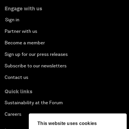
Engage with us
Sign in
Partner with us
Become a member
Sign up for our press releases
Subscribe to our newsletters
Contact us
Quick links
Sustainability at the Forum
Careers
This website uses cookies