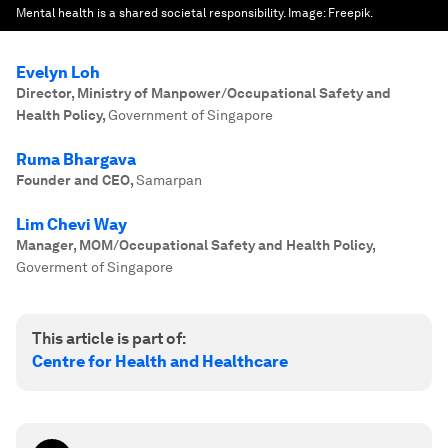
Mental health is a shared societal responsibility.
Image:
Freepik.
Evelyn Loh
Director, Ministry of Manpower/Occupational Safety and
Health Policy
,
Government of Singapore
Ruma Bhargava
Founder and CEO
,
Samarpan
Lim Chevi Way
Manager, MOM/Occupational Safety and Health Policy
,
Goverment of Singapore
This article is part of:
Centre for Health and Healthcare