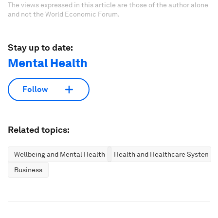
The views expressed in this article are those of the author alone
and not the World Economic Forum.
Stay up to date:
Mental Health
Follow
Related topics:
Wellbeing and Mental Health
Health and Healthcare Systems
Business