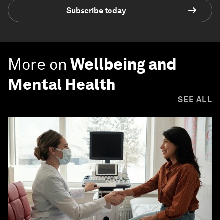
Subscribe today
More on
Wellbeing and
Mental Health
SEE ALL