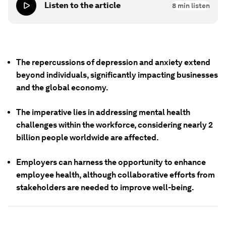
Listen to the article
8
min listen
The repercussions of depression and anxiety extend
beyond individuals, significantly impacting businesses
and the global economy.
The imperative lies in addressing mental health
challenges within the workforce, considering nearly 2
billion people worldwide are affected.
Employers can harness the opportunity to enhance
employee health, although collaborative efforts from
stakeholders are needed to improve well-being.