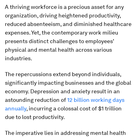
A thriving workforce is a precious asset for any
organization, driving heightened productivity,
reduced absenteeism, and diminished healthcare
expenses. Yet, the contemporary work milieu
presents distinct challenges to employees'
physical and mental health across various
industries.
The repercussions extend beyond individuals,
significantly impacting businesses and the global
economy. Depression and anxiety result in an
astounding reduction of
12 billion working days
annually
, incurring a colossal cost of $1 trillion
due to lost productivity.
The imperative lies in addressing mental health