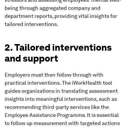
being through aggregated company and
department reports, providing vital insights for
tailored interventions.
2. Tailored interventions
and support
Employers must then follow through with
practical interventions. The iWorkHealth tool
guides organizations in translating assessment
insights into meaningful interventions, such as
recommending third-party services like the
Employee Assistance Programme. It is essential
to follow up measurement with targeted actions