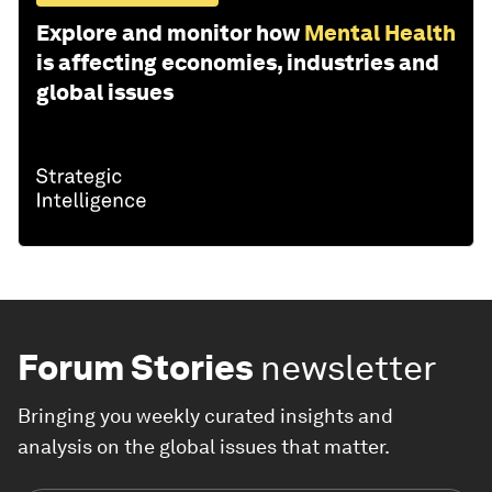
Explore and monitor how
Mental Health
is affecting economies, industries and
global issues
Forum Stories
newsletter
Bringing you weekly curated insights and
analysis on the global issues that matter.