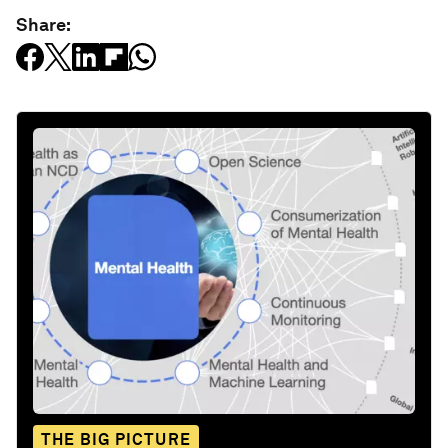
Share:
THE BIG PICTURE