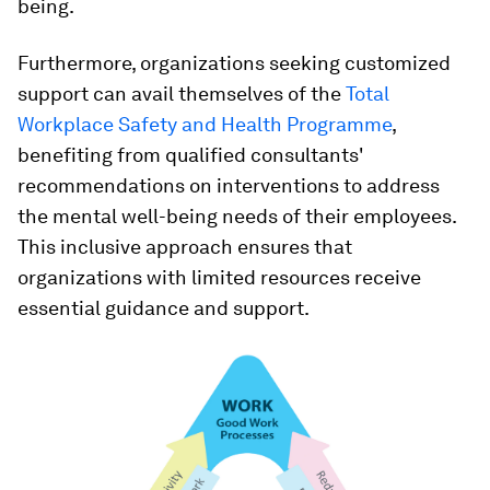
being.
Furthermore, organizations seeking customized
support can avail themselves of the
Total
Workplace Safety and Health Programme
,
benefiting from qualified consultants'
recommendations on interventions to address
the mental well-being needs of their employees.
This inclusive approach ensures that
organizations with limited resources receive
essential guidance and support.