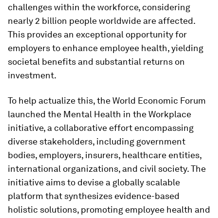
challenges within the workforce, considering
nearly 2 billion people worldwide are affected.
This provides an exceptional opportunity for
employers to enhance employee health, yielding
societal benefits and substantial returns on
investment.
To help actualize this, the World Economic Forum
launched the Mental Health in the Workplace
initiative, a collaborative effort encompassing
diverse stakeholders, including government
bodies, employers, insurers, healthcare entities,
international organizations, and civil society. The
initiative aims to devise a globally scalable
platform that synthesizes evidence-based
holistic solutions, promoting employee health and