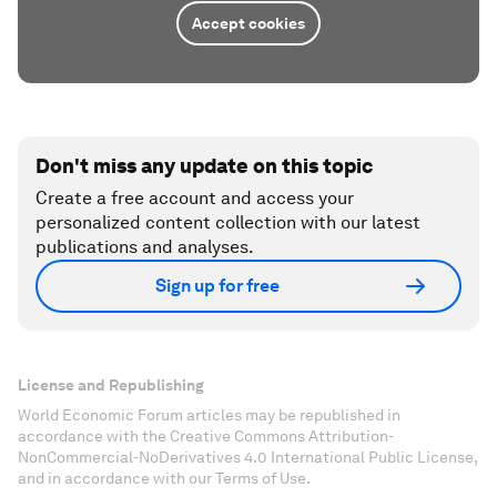
Accept cookies
Don't miss any update on this topic
Create a free account and access your
personalized content collection with our latest
publications and analyses.
Sign up for free
License and Republishing
World Economic Forum articles may be republished in
accordance with the Creative Commons Attribution-
NonCommercial-NoDerivatives 4.0 International Public License,
and in accordance with our Terms of Use.