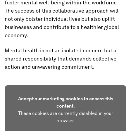
foster mental well-being within the workforce.
The success of this collaborative approach will
not only bolster individual lives but also uplift
businesses and contribute to a healthier global
economy.
Mental health is not an isolated concern but a
shared responsibility that demands collective
action and unwavering commitment.
Accept our marketing cookies to access this
content.
These cookies are currently disabled in your
browser.