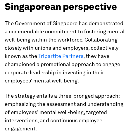
Singaporean perspective
The Government of Singapore has demonstrated
a commendable commitment to fostering mental
well-being within the workforce. Collaborating
closely with unions and employers, collectively
known as the
Tripartite Partners
, they have
championed a promotional approach to engage
corporate leadership in investing in their
employees' mental well-being.
The strategy entails a three-pronged approach:
emphasizing the assessment and understanding
of employees' mental well-being, targeted
interventions, and continuous employee
engagement.