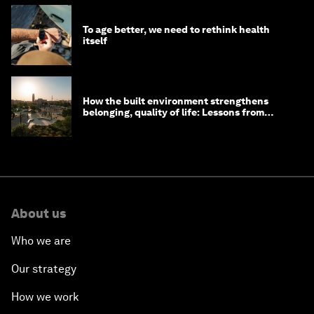
To age better, we need to rethink health
itself
How the built environment strengthens
belonging, quality of life: Lessons from
Saudi Arabia
About us
Who we are
Our strategy
How we work