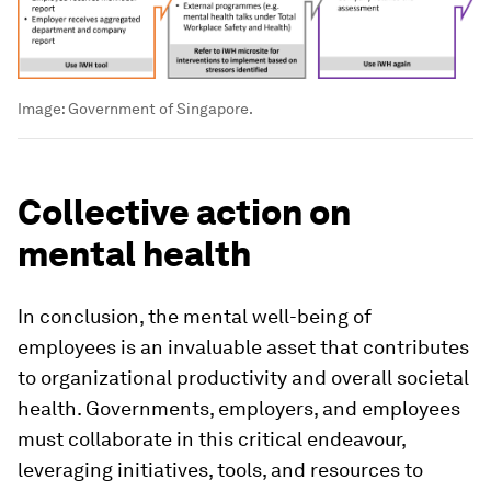
Image:
Government of Singapore.
Collective action on
mental health
In conclusion, the mental well-being of
employees is an invaluable asset that contributes
to organizational productivity and overall societal
health. Governments, employers, and employees
must collaborate in this critical endeavour,
leveraging initiatives, tools, and resources to