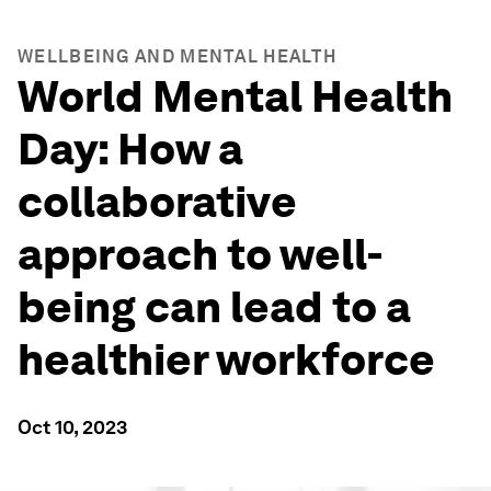
WELLBEING AND MENTAL HEALTH
World Mental Health
Day: How a
collaborative
approach to well-
being can lead to a
healthier workforce
Oct 10, 2023