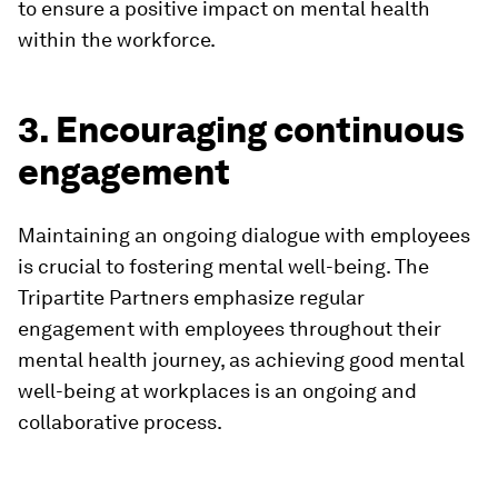
to ensure a positive impact on mental health
within the workforce.
3. Encouraging continuous
engagement
Maintaining an ongoing dialogue with employees
is crucial to fostering mental well-being. The
Tripartite Partners emphasize regular
engagement with employees throughout their
mental health journey, as achieving good mental
well-being at workplaces is an ongoing and
collaborative process.