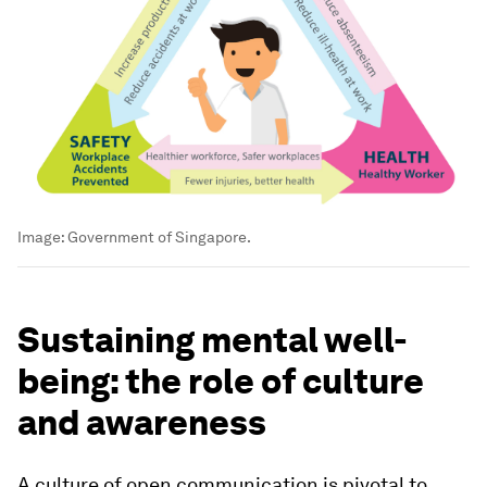
Image:
Government of Singapore.
Sustaining mental well-
being: the role of culture
and awareness
A culture of open communication is pivotal to