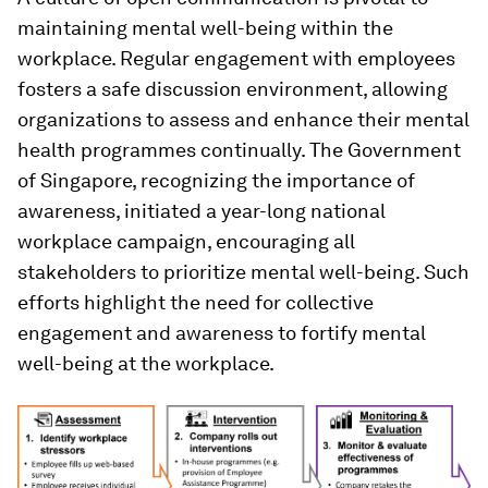
maintaining mental well-being within the
workplace. Regular engagement with employees
fosters a safe discussion environment, allowing
organizations to assess and enhance their mental
health programmes continually. The Government
of Singapore, recognizing the importance of
awareness, initiated a year-long national
workplace campaign, encouraging all
stakeholders to prioritize mental well-being. Such
efforts highlight the need for collective
engagement and awareness to fortify mental
well-being at the workplace.