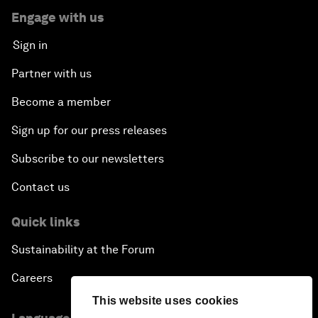
Engage with us
Sign in
Partner with us
Become a member
Sign up for our press releases
Subscribe to our newsletters
Contact us
Quick links
Sustainability at the Forum
Careers
This website uses cookies