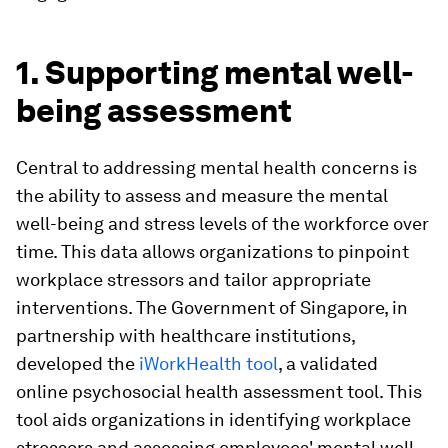
1. Supporting mental well-
being assessment
Central to addressing mental health concerns is
the ability to assess and measure the mental
well-being and stress levels of the workforce over
time. This data allows organizations to pinpoint
workplace stressors and tailor appropriate
interventions. The Government of Singapore, in
partnership with healthcare institutions,
developed the
iWorkHealth tool
, a validated
online psychosocial health assessment tool. This
tool aids organizations in identifying workplace
stressors and assessing employees' mental well-