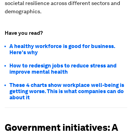
societal resilience across different sectors and
demographics.
Have you read?
A healthy workforce is good for business.
Here's why
How to redesign jobs to reduce stress and
improve mental health
These 4 charts show workplace well-being is
getting worse. This is what companies can do
about it
Government initiatives: A