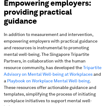
Empowering employers:
providing practical
guidance
In addition to measurement and intervention,
empowering employers with practical guidance
and resources is instrumental to promoting
mental well-being. The Singapore Tripartite
Partners, in collaboration with the human
resource community, has developed the
Tripartite
Advisory on Mental Well-being at Workplaces
and
a
Playbook on Workplace Mental Well-being
.
These resources offer actionable guidance and
templates, simplifying the process of initiating
workplace initiatives to support mental well-