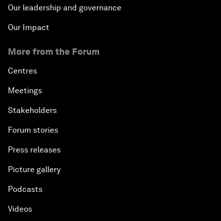
Our leadership and governance
Our Impact
More from the Forum
Centres
Meetings
Stakeholders
Forum stories
Press releases
Picture gallery
Podcasts
Videos