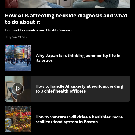
How AI is affecting bedside diagnosis and what
to do about it
Edmond Fernandes and Drishti Kansara
July 24, 2026
Why Japan is rethinking community life in
its cities
How to handle AI anxiety at work according
to 3 chief health officers
How 12 ventures will drive a healthier, more
resilient food system in Boston