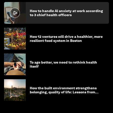
How to handle AI anxiety at work according
to 3 chief health officers
How 12 ventures will drive a healthier, more
resilient food system in Boston
To age better, we need to rethink health
itself
How the built environment strengthens
belonging, quality of life: Lessons from
Saudi Arabia