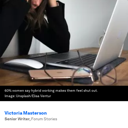
60% women say hybrid working makes them feel shut out.
Image:
Unsplash/Elisa Ventur
Victoria Masterson
Senior Writer
,
Forum Stories