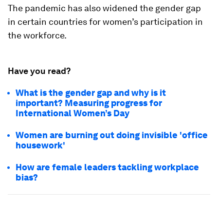
The pandemic has also widened the gender gap
in certain countries for women’s participation in
the workforce.
Have you read?
What is the gender gap and why is it
important? Measuring progress for
International Women’s Day
Women are burning out doing invisible 'office
housework'
How are female leaders tackling workplace
bias?