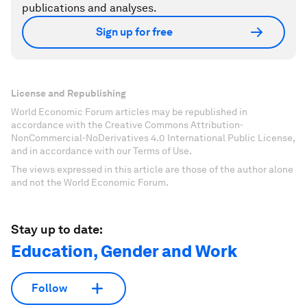
publications and analyses.
Sign up for free
License and Republishing
World Economic Forum articles may be republished in
accordance with the Creative Commons Attribution-
NonCommercial-NoDerivatives 4.0 International Public License,
and in accordance with our Terms of Use.
The views expressed in this article are those of the author alone
and not the World Economic Forum.
Stay up to date:
Education, Gender and Work
Follow