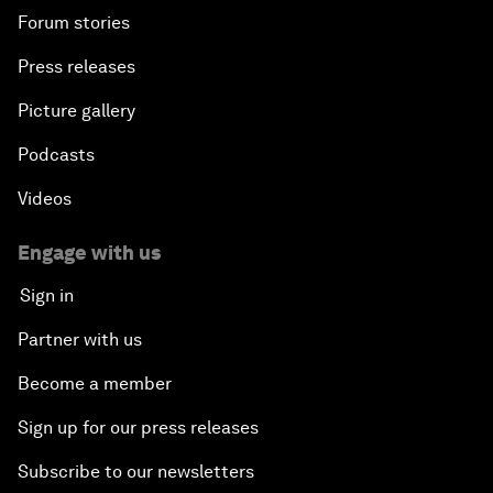
Forum stories
Press releases
Picture gallery
Podcasts
Videos
Engage with us
Sign in
Partner with us
Become a member
Sign up for our press releases
Subscribe to our newsletters