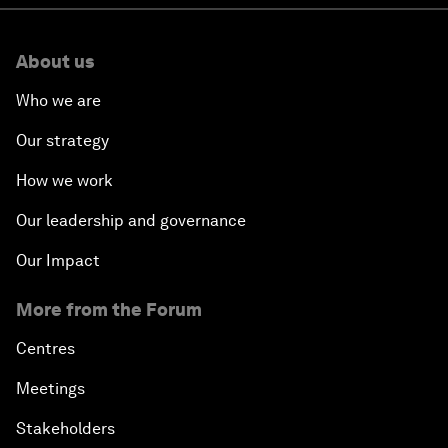
About us
Who we are
Our strategy
How we work
Our leadership and governance
Our Impact
More from the Forum
Centres
Meetings
Stakeholders