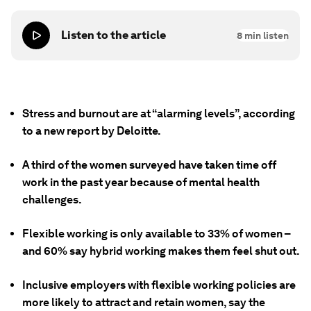
Listen to the article
8
min listen
Stress and burnout are at “alarming levels”, according
to a new report by Deloitte.
A third of the women surveyed have taken time off
work in the past year because of mental health
challenges.
Flexible working is only available to 33% of women –
and 60% say hybrid working makes them feel shut out.
Inclusive employers with flexible working policies are
more likely to attract and retain women, say the