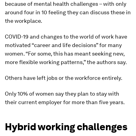
because of mental health challenges – with only
around four in 10 feeling they can discuss these in
the workplace.
COVID-19 and changes to the world of work have
motivated “career and life decisions” for many
women. “For some, this has meant seeking new,
more flexible working patterns,” the authors say.
Others have left jobs or the workforce entirely.
Only 10% of women say they plan to stay with
their current employer for more than five years.
Hybrid working challenges