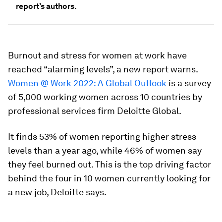
report’s authors.
Burnout and stress for women at work have
reached “alarming levels”, a new report warns.
Women @ Work 2022: A Global Outlook
is a survey
of 5,000 working women across 10 countries by
professional services firm Deloitte Global.
It finds 53% of women reporting higher stress
levels than a year ago, while 46% of women say
they feel burned out. This is the top driving factor
behind the four in 10 women currently looking for
a new job, Deloitte says.