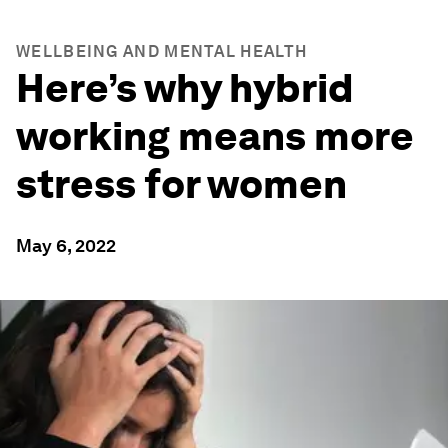
WELLBEING AND MENTAL HEALTH
Here’s why hybrid
working means more
stress for women
May 6, 2022