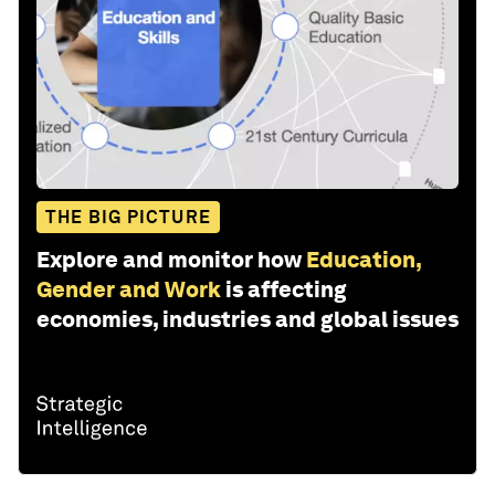
THE BIG PICTURE
Explore and monitor how
Education,
Gender and Work
is affecting
economies, industries and global issues