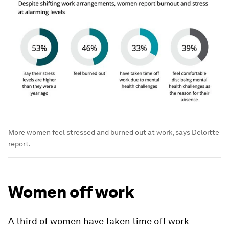
More women feel stressed and burned out at work, says Deloitte
report.
Women off work
A third of women have taken time off work