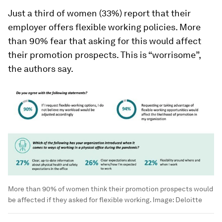
Just a third of women (33%) report that their
employer offers flexible working policies. More
than 90% fear that asking for this would affect
their promotion prospects. This is “worrisome”,
the authors say.
More than 90% of women think their promotion prospects would
be affected if they asked for flexible working. Image: Deloitte