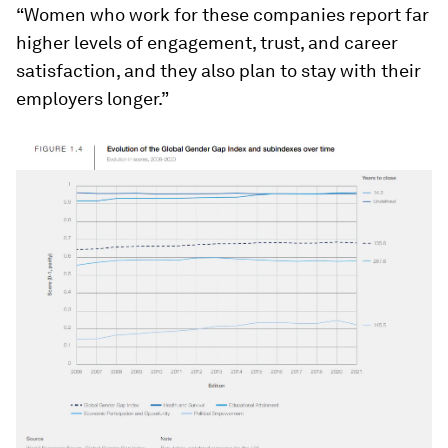
“Women who work for these companies report far
higher levels of engagement, trust, and career
satisfaction, and they also plan to stay with their
employers longer.”