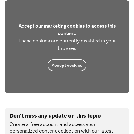
Accept our marketing cookies to access this
content.
These cookies are currently disabled in your
browser.
Accept cookies
Don't miss any update on this topic
Create a free account and access your
personalized content collection with our latest