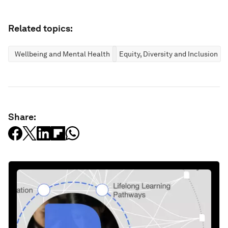
Related topics:
Wellbeing and Mental Health
Equity, Diversity and Inclusion
Share: