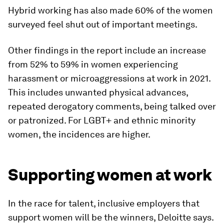
Hybrid working has also made 60% of the women
surveyed feel shut out of important meetings.
Other findings in the report include an increase
from 52% to 59% in women experiencing
harassment or microaggressions at work in 2021.
This includes unwanted physical advances,
repeated derogatory comments, being talked over
or patronized. For LGBT+ and ethnic minority
women, the incidences are higher.
Supporting women at work
In the race for talent, inclusive employers that
support women will be the winners, Deloitte says.