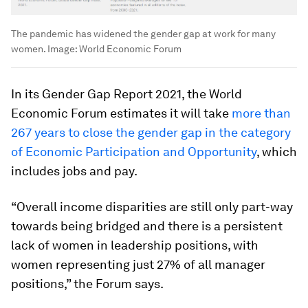
The pandemic has widened the gender gap at work for many
women. Image: World Economic Forum
In its Gender Gap Report 2021, the World
Economic Forum estimates it will take
more than
267 years to close the gender gap in the category
of Economic Participation and Opportunity
, which
includes jobs and pay.
“Overall income disparities are still only part-way
towards being bridged and there is a persistent
lack of women in leadership positions, with
women representing just 27% of all manager
positions,” the Forum says.