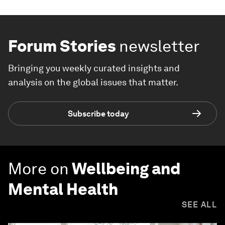
Forum Stories
newsletter
Bringing you weekly curated insights and
analysis on the global issues that matter.
Subscribe today
More on
Wellbeing and
Mental Health
SEE ALL