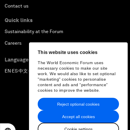
Contact us
Quick links
Sustainability at the Forum
Careers
This website uses cookies
Language editions
The World Economic Forum uses
necessary cookies to make our site
EN
ES
中文
日本語
▪
▪
▪
work. We would also like to set optional
"marketing" cookies to personalise
content and ads and “performance”
cookies to improve the website.
Reject optional cookies
Privacy Policy & Terms of Service
Accept all cookies
Sitemap
Cookie settings