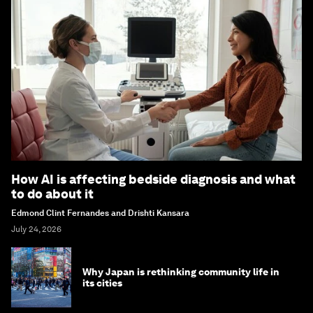
How AI is affecting bedside diagnosis and what
to do about it
Edmond Clint Fernandes and Drishti Kansara
July 24, 2026
Why Japan is rethinking community life in
its cities