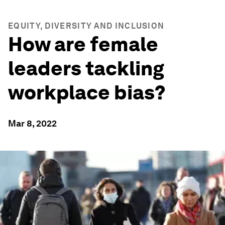
EQUITY, DIVERSITY AND INCLUSION
How are female
leaders tackling
workplace bias?
Mar 8, 2022