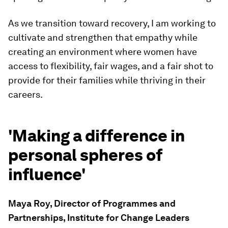
As we transition toward recovery, I am working to
cultivate and strengthen that empathy while
creating an environment where women have
access to flexibility, fair wages, and a fair shot to
provide for their families while thriving in their
careers.
'Making a difference in
personal spheres of
influence'
Maya Roy, Director of Programmes and
Partnerships, Institute for Change Leaders