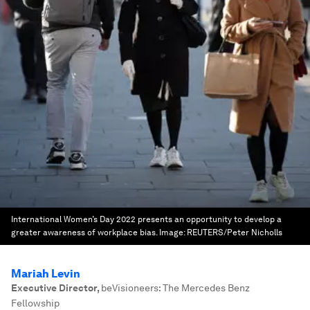
International Women’s Day 2022 presents an opportunity to develop a
greater awareness of workplace bias.
Image:
REUTERS/Peter Nicholls
Mariah Levin
Executive Director
,
beVisioneers: The Mercedes Benz
Fellowship