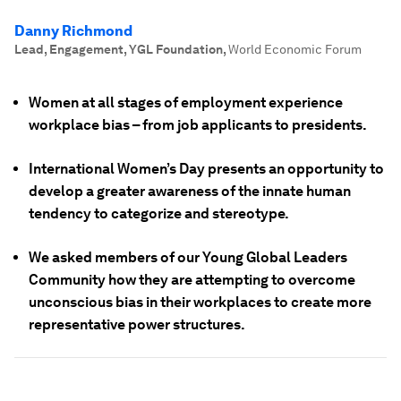
Danny Richmond
Lead, Engagement, YGL Foundation
,
World Economic Forum
Women at all stages of employment experience
workplace bias – from job applicants to presidents.
International Women’s Day presents an opportunity to
develop a greater awareness of the innate human
tendency to categorize and stereotype.
We asked members of our Young Global Leaders
Community how they are attempting to overcome
unconscious bias in their workplaces to create more
representative power structures.