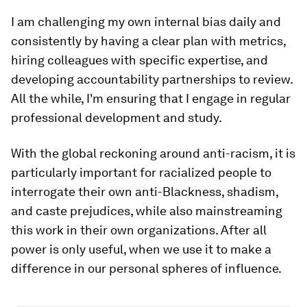
I am challenging my own internal bias daily and
consistently by having a clear plan with metrics,
hiring colleagues with specific expertise, and
developing accountability partnerships to review.
All the while, I'm ensuring that I engage in regular
professional development and study.
With the global reckoning around anti-racism, it is
particularly important for racialized people to
interrogate their own anti-Blackness, shadism,
and caste prejudices, while also mainstreaming
this work in their own organizations. After all
power is only useful, when we use it to make a
difference in our personal spheres of influence.