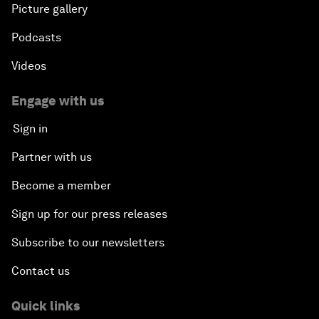
Picture gallery
Podcasts
Videos
Engage with us
Sign in
Partner with us
Become a member
Sign up for our press releases
Subscribe to our newsletters
Contact us
Quick links