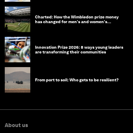
Charted: How the Wimbledon prize money
has changed for men's and women's
winners over the years
Innovation Prize 2026: 8 ways young leaders
are transforming their communities
From port to soil: Who gets to be resilient?
About us