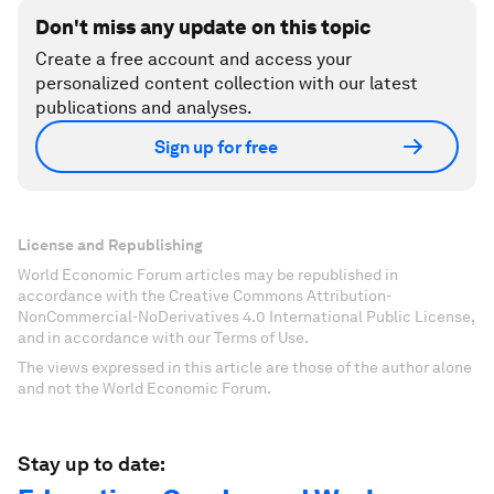
Don't miss any update on this topic
Create a free account and access your
personalized content collection with our latest
publications and analyses.
Sign up for free
License and Republishing
World Economic Forum articles may be republished in
accordance with the Creative Commons Attribution-
NonCommercial-NoDerivatives 4.0 International Public License,
and in accordance with our Terms of Use.
The views expressed in this article are those of the author alone
and not the World Economic Forum.
Stay up to date: