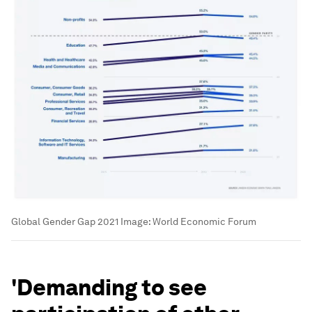
Global Gender Gap 2021
Image:
World Economic Forum
'Demanding to see