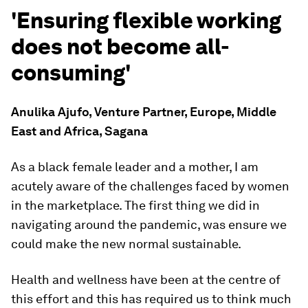
'Ensuring flexible working
does not become all-
consuming'
Anulika Ajufo, Venture Partner, Europe, Middle
East and Africa, Sagana
As a black female leader and a mother, I am
acutely aware of the challenges faced by women
in the marketplace. The first thing we did in
navigating around the pandemic, was ensure we
could make the new normal sustainable.
Health and wellness have been at the centre of
this effort and this has required us to think much