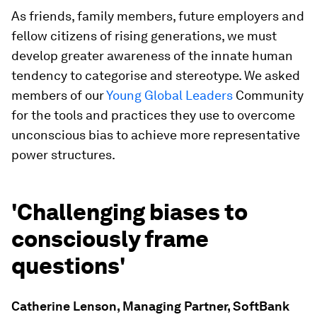
As friends, family members, future employers and
fellow citizens of rising generations, we must
develop greater awareness of the innate human
tendency to categorise and stereotype. We asked
members of our
Young Global Leaders
Community
for the tools and practices they use to overcome
unconscious bias to achieve more representative
power structures.
'Challenging biases to
consciously frame
questions'
Catherine Lenson, Managing Partner, SoftBank