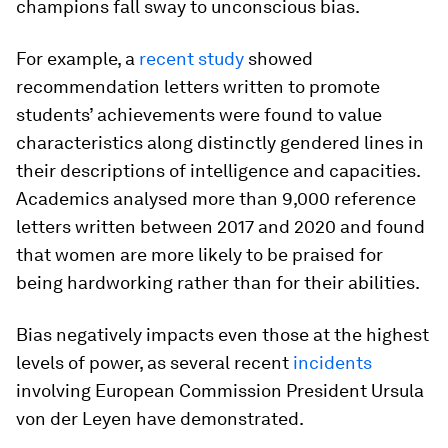
champions fall sway to unconscious bias.
For example, a
recent study
showed
recommendation letters written to promote
students’ achievements were found to value
characteristics along distinctly gendered lines in
their descriptions of intelligence and capacities.
Academics analysed more than 9,000 reference
letters written between 2017 and 2020 and found
that women are more likely to be praised for
being hardworking rather than for their abilities.
Bias negatively impacts even those at the highest
levels of power, as several recent
incidents
involving European Commission President Ursula
von der Leyen have demonstrated.