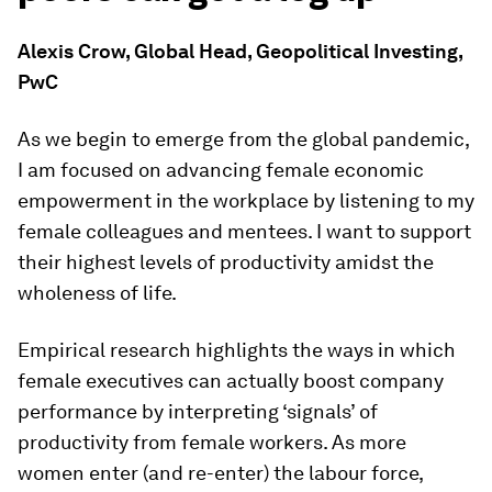
Alexis Crow, Global Head, Geopolitical Investing,
PwC
As we begin to emerge from the global pandemic,
I am focused on advancing female economic
empowerment in the workplace by listening to my
female colleagues and mentees. I want to support
their highest levels of productivity amidst the
wholeness of life.
Empirical research highlights the ways in which
female executives can actually boost company
performance by interpreting ‘signals’ of
productivity from female workers. As more
women enter (and re-enter) the labour force,