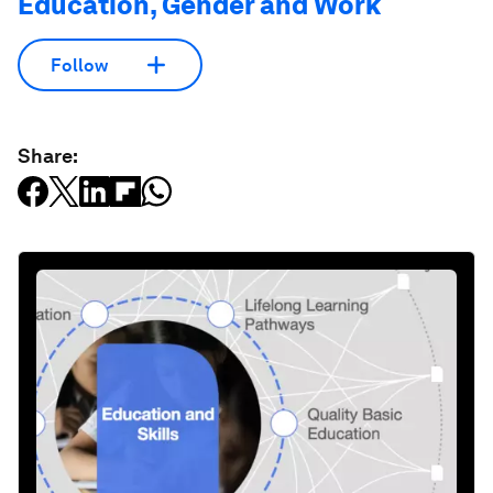
Education, Gender and Work
Follow
Share: