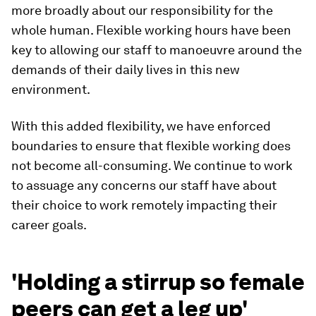
more broadly about our responsibility for the
whole human. Flexible working hours have been
key to allowing our staff to manoeuvre around the
demands of their daily lives in this new
environment.
With this added flexibility, we have enforced
boundaries to ensure that flexible working does
not become all-consuming. We continue to work
to assuage any concerns our staff have about
their choice to work remotely impacting their
career goals.
'Holding a stirrup so female
peers can get a leg up'