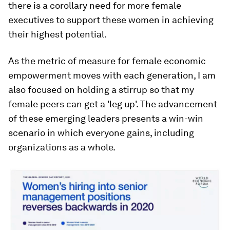
there is a corollary need for more female
executives to support these women in achieving
their highest potential.
As the metric of measure for female economic
empowerment moves with each generation, I am
also focused on holding a stirrup so that my
female peers can get a 'leg up'. The advancement
of these emerging leaders presents a win-win
scenario in which everyone gains, including
organizations as a whole.