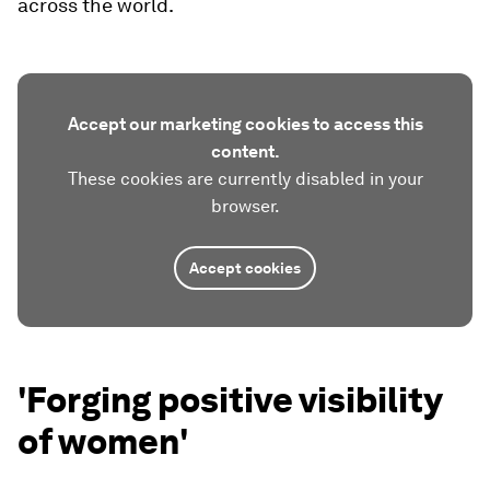
across the world.
Accept our marketing cookies to access this
content.
These cookies are currently disabled in your
browser.
Accept cookies
'Forging positive visibility
of women'