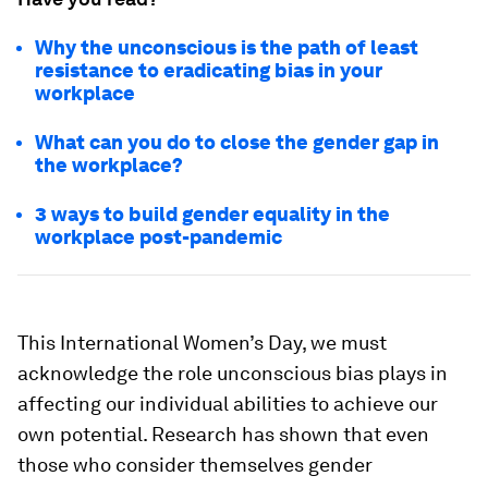
Why the unconscious is the path of least
resistance to eradicating bias in your
workplace
What can you do to close the gender gap in
the workplace?
3 ways to build gender equality in the
workplace post-pandemic
This International Women’s Day, we must
acknowledge the role unconscious bias plays in
affecting our individual abilities to achieve our
own potential. Research has shown that even
those who consider themselves gender