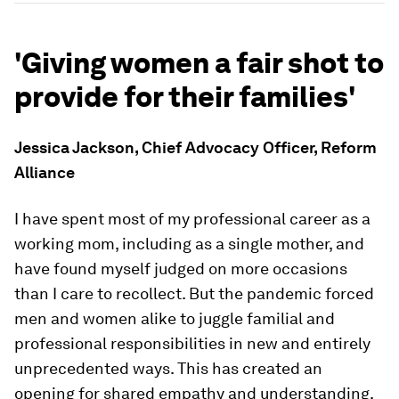
'Giving women a fair shot to
provide for their families'
Jessica Jackson, Chief Advocacy Officer, Reform
Alliance
I have spent most of my professional career as a
working mom, including as a single mother, and
have found myself judged on more occasions
than I care to recollect. But the pandemic forced
men and women alike to juggle familial and
professional responsibilities in new and entirely
unprecedented ways. This has created an
opening for shared empathy and understanding.