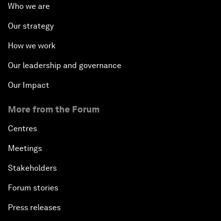
Who we are
Our strategy
How we work
Our leadership and governance
Our Impact
More from the Forum
Centres
Meetings
Stakeholders
Forum stories
Press releases