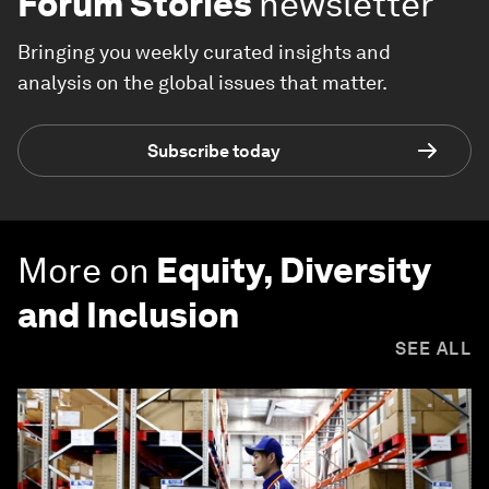
Forum Stories
newsletter
Bringing you weekly curated insights and
analysis on the global issues that matter.
Subscribe today
More on
Equity, Diversity
and Inclusion
SEE ALL