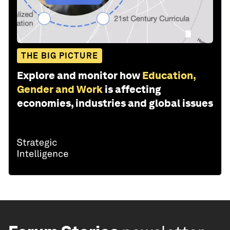
THE BIG PICTURE
Explore and monitor how
Education,
Gender and Work
is affecting
economies, industries and global issues