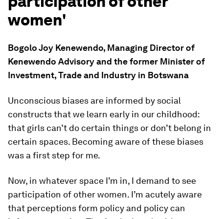
participation of other
women'
Bogolo Joy Kenewendo, Managing Director of
Kenewendo Advisory and the former Minister of
Investment, Trade and Industry in Botswana
Unconscious biases are informed by social
constructs that we learn early in our childhood:
that girls can’t do certain things or don’t belong in
certain spaces. Becoming aware of these biases
was a first step for me.
Now, in whatever space I’m in, I demand to see
participation of other women. I’m acutely aware
that perceptions form policy and policy can