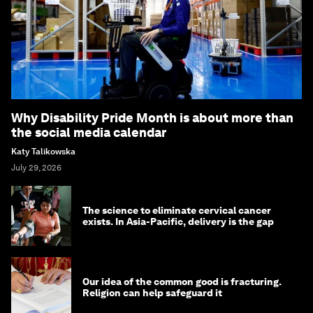
Why Disability Pride Month is about more than
the social media calendar
Katy Talikowska
July 29, 2026
The science to eliminate cervical cancer
exists. In Asia-Pacific, delivery is the gap
Our idea of the common good is fracturing.
Religion can help safeguard it