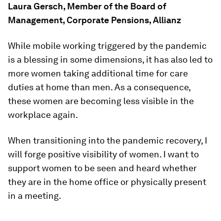
Laura Gersch, Member of the Board of
Management, Corporate Pensions, Allianz
While mobile working triggered by the pandemic
is a blessing in some dimensions, it has also led to
more women taking additional time for care
duties at home than men. As a consequence,
these women are becoming less visible in the
workplace again.
When transitioning into the pandemic recovery, I
will forge positive visibility of women. I want to
support women to be seen and heard whether
they are in the home office or physically present
in a meeting.