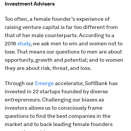
Investment Advisers
Too often, a female founder’s experience of
raising venture capital is far too different from
that of her male counterparts. According to a
2018
study
, we ask men to win and women not to
lose. That means our questions to men are about
opportunity, growth and potential; and to women
they are about risk, threat, and loss.
Through our
Emerge
accelerator, SoftBank has
invested in 22 startups founded by diverse
entrepreneurs. Challenging our biases as
investors allows us to consciously frame
questions to find the best companies in the
market and to back leading female founders