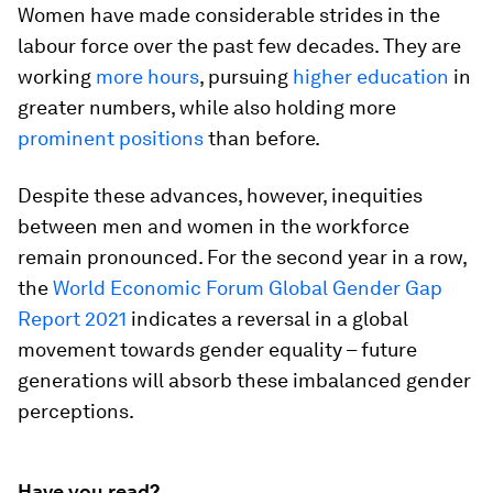
Women have made considerable strides in the
labour force over the past few decades. They are
working
more hours
, pursuing
higher education
in
greater numbers, while also holding more
prominent positions
than before.
Despite these advances, however, inequities
between men and women in the workforce
remain pronounced. For the second year in a row,
the
World Economic Forum Global Gender Gap
Report 2021
indicates a reversal in a global
movement towards gender equality – future
generations will absorb these imbalanced gender
perceptions.
Have you read?