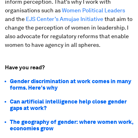
inform perception. That’s why I work with
organisations such as
Women Political Leaders
and the
EJS Center’s Amujae Initiative
that aim to
change the perception of women in leadership. I
also advocate for regulatory reforms that enable
women to have agency in all spheres.
Have you read?
Gender discrimination at work comes in many
forms. Here's why
Can artificial intelligence help close gender
gaps at work?
The geography of gender: where women work,
economies grow