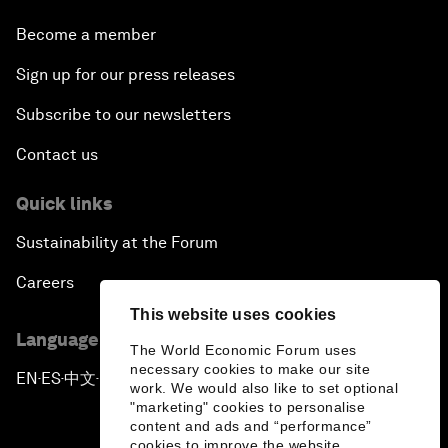
Become a member
Sign up for our press releases
Subscribe to our newsletters
Contact us
Quick links
Sustainability at the Forum
Careers
This website uses cookies
Language editions
The World Economic Forum uses
necessary cookies to make our site
EN
ES
中文
日本語
▪
▪
▪
work. We would also like to set optional
"marketing" cookies to personalise
content and ads and “performance”
cookies to improve the website.