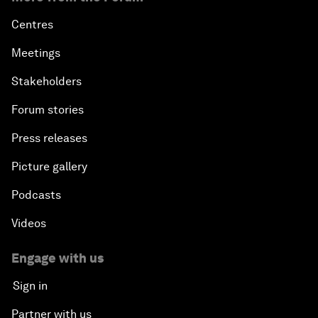
Centres
Meetings
Stakeholders
Forum stories
Press releases
Picture gallery
Podcasts
Videos
Engage with us
Sign in
Partner with us