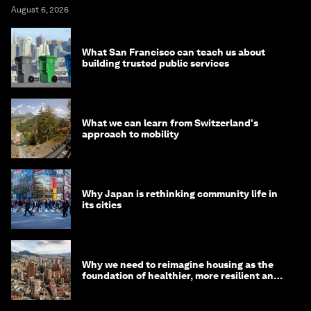
August 6, 2026
What San Francisco can teach us about
building trusted public services
What we can learn from Switzerland's
approach to mobility
Why Japan is rethinking community life in
its cities
Why we need to reimagine housing as the
foundation of healthier, more resilient and
prosperous communities