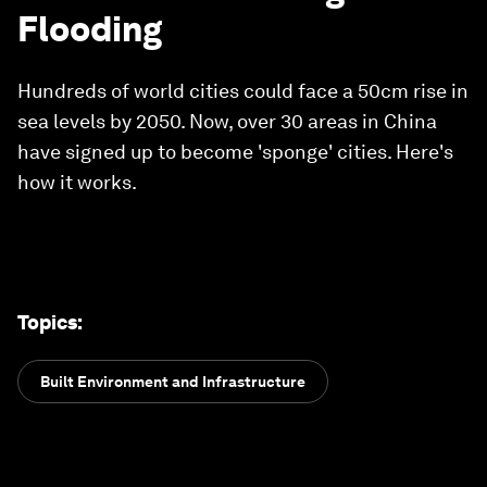
Flooding
Hundreds of world cities could face a 50cm rise in
sea levels by 2050. Now, over 30 areas in China
have signed up to become 'sponge' cities. Here's
how it works.
Topics
:
Built Environment and Infrastructure