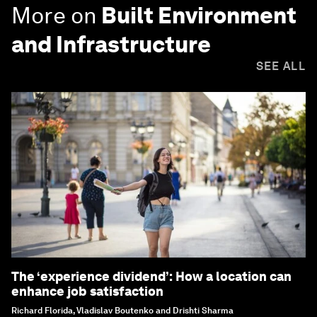
More on
Built Environment
and Infrastructure
SEE ALL
The ‘experience dividend’: How a location can
enhance job satisfaction
Richard Florida, Vladislav Boutenko and Drishti Sharma