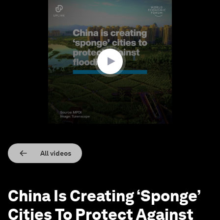
0
seconds
of
1
minute,
32
seconds
All videos
China Is Creating ‘Sponge’
Cities To Protect Against