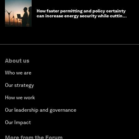
How faster permitting and policy certainty
can increase energy security while cutting
costs
About us
Who we are
Our strategy
How we work
Our leadership and governance
Our Impact
More from the Forum