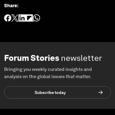
Share
:
Forum Stories
newsletter
Bringing you weekly curated insights and
analysis on the global issues that matter.
Subscribe today