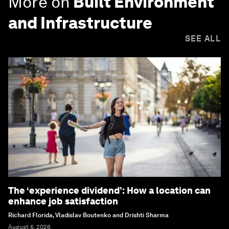
More on
Built Environment
and Infrastructure
SEE ALL
The ‘experience dividend’: How a location can
enhance job satisfaction
Richard Florida, Vladislav Boutenko and Drishti Sharma
August 6, 2026