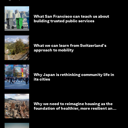
What San Francisco can teach us about
building trusted public services
What we can learn from Switzerland's
approach to mobility
Why Japan is rethinking community life in
its cities
Why we need to reimagine housing as the
foundation of healthier, more resilient and
prosperous communities