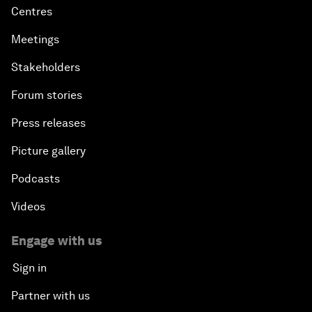
Centres
Meetings
Stakeholders
Forum stories
Press releases
Picture gallery
Podcasts
Videos
Engage with us
Sign in
Partner with us