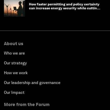
How faster permitting and policy certainty
can increase energy security while cutting
costs
About us
Who we are
Our strategy
How we work
Our leadership and governance
Our Impact
More from the Forum