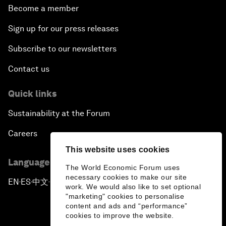
Become a member
Sign up for our press releases
Subscribe to our newsletters
Contact us
Quick links
Sustainability at the Forum
Careers
This website uses cookies
Language editions
The World Economic Forum uses
necessary cookies to make our site
EN
ES
中文
日本語
▪
▪
▪
work. We would also like to set optional
"marketing" cookies to personalise
content and ads and “performance”
cookies to improve the website.