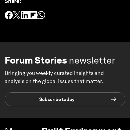
Share
:
Forum Stories
newsletter
Bringing you weekly curated insights and
analysis on the global issues that matter.
Subscribe today