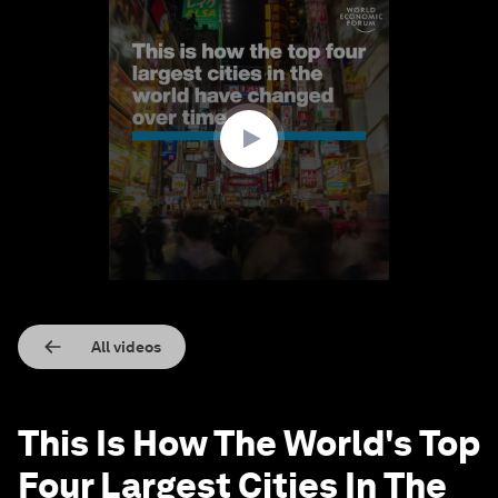
0
seconds
of
1
minute,
59
seconds
All videos
This Is How The World's Top
Four Largest Cities In The