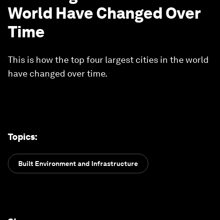
World Have Changed Over
Time
This is how the top four largest cities in the world
have changed over time.
Topics
:
Built Environment and Infrastructure