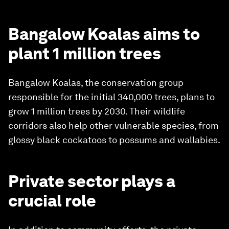
Bangalow Koalas aims to
plant 1 million trees
Bangalow Koalas, the conservation group
responsible for the initial 340,000 trees, plans to
grow 1 million trees by 2030. Their wildlife
corridors also help other vulnerable species, from
glossy black cockatoos to possums and wallabies.
Private sector plays a
crucial role