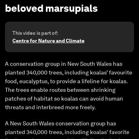
beloved marsupials
This video is part of:
Centre for Nature and Climate
A conservation group in New South Wales has
planted 340,000 trees, including koalas’ favourite
food, eucalyptus, to provide a lifeline for koalas.
The trees enable routes between shrinking
patches of habitat so koalas can avoid human
threats and interbreed more freely.
A New South Wales conservation group has
planted 340,000 trees, including koalas' favorite