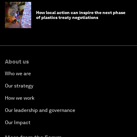
How local action can inspire the next phase
of plastics treaty negotiations
About us
Who we are
Our strategy
How we work
Our leadership and governance
Our Impact