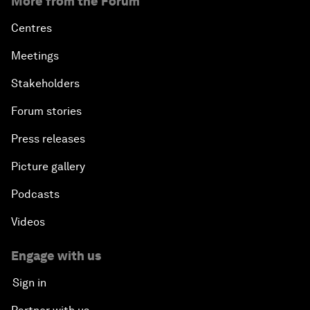
More from the Forum
Centres
Meetings
Stakeholders
Forum stories
Press releases
Picture gallery
Podcasts
Videos
Engage with us
Sign in