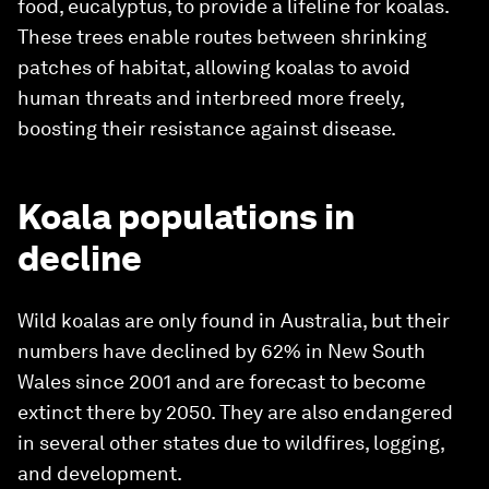
food, eucalyptus, to provide a lifeline for koalas.
These trees enable routes between shrinking
patches of habitat, allowing koalas to avoid
human threats and interbreed more freely,
boosting their resistance against disease.
Koala populations in
decline
Wild koalas are only found in Australia, but their
numbers have declined by 62% in New South
Wales since 2001 and are forecast to become
extinct there by 2050. They are also endangered
in several other states due to wildfires, logging,
and development.