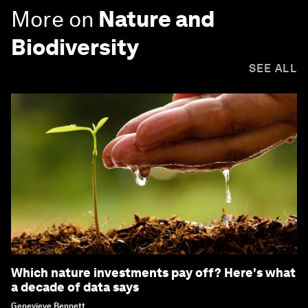
More on
Nature and
Biodiversity
SEE ALL
Which nature investments pay off? Here's what
a decade of data says
Genevieve Bennett