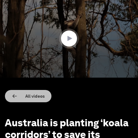
0
seconds
of
1
minute,
51
seconds
All videos
Australia is planting ‘koala
corridors’ to save its