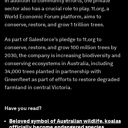
In addition to community efforts, the private
sector also has a crucial role to play. 1t.org, a
World Economic Forum platform, aims to
conserve, restore, and grow 1 trillion trees.
As part of Salesforce's pledge to 1t.org to
conserve, restore, and grow 100 million trees by
2030, the company is increasing biodiversity and
conserving ecosystems in Australia, including
34,000 trees planted in partnership with
Greenfleet as part of efforts to restore degraded
farmland in central Victoria.
Have you read?
Beloved symbol of Australian wildlife, koalas
officially become endangered species