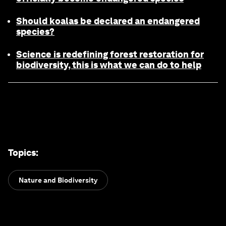
Should koalas be declared an endangered
species?
Science is redefining forest restoration for
biodiversity, this is what we can do to help
Topics
:
Nature and Biodiversity