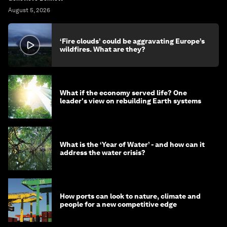
August 5, 2026
‘Fire clouds’ could be aggravating Europe’s
wildfires. What are they?
What if the economy served life? One
leader's view on rebuilding Earth systems
What is the ‘Year of Water’ - and how can it
address the water crisis?
How ports can look to nature, climate and
people for a new competitive edge