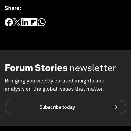
Share
:
Forum Stories
newsletter
Bringing you weekly curated insights and
analysis on the global issues that matter.
Subscribe today