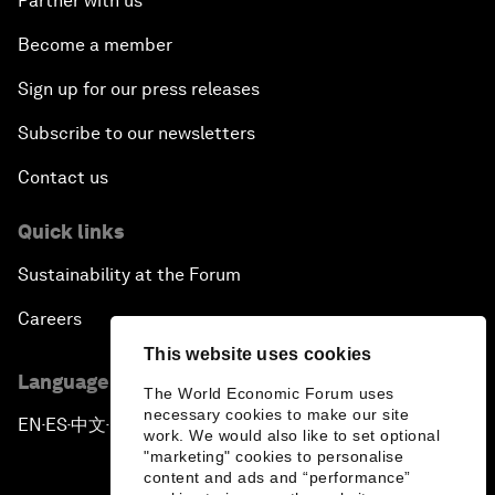
Partner with us
Become a member
Sign up for our press releases
Subscribe to our newsletters
Contact us
Quick links
Sustainability at the Forum
Careers
This website uses cookies
Language editions
The World Economic Forum uses
necessary cookies to make our site
EN
ES
中文
日本語
▪
▪
▪
work. We would also like to set optional
"marketing" cookies to personalise
content and ads and “performance”