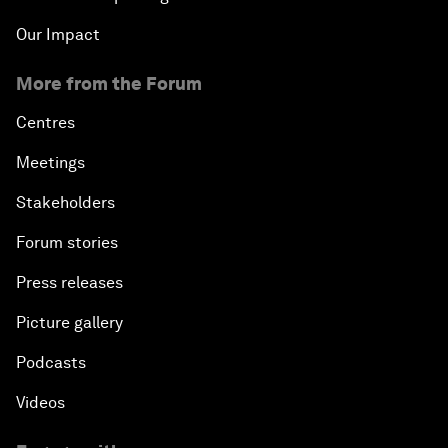
Our Impact
More from the Forum
Centres
Meetings
Stakeholders
Forum stories
Press releases
Picture gallery
Podcasts
Videos