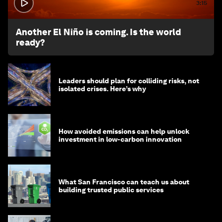
3:15
Another El Niño is coming. Is the world
ready?
Leaders should plan for colliding risks, not
isolated crises. Here’s why
How avoided emissions can help unlock
investment in low-carbon innovation
What San Francisco can teach us about
building trusted public services