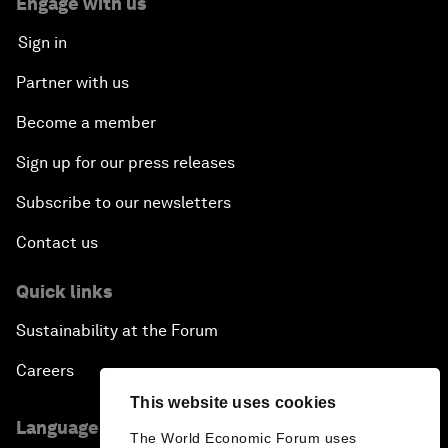
Engage with us
Sign in
Partner with us
Become a member
Sign up for our press releases
Subscribe to our newsletters
Contact us
Quick links
Sustainability at the Forum
Careers
This website uses cookies
Language editions
The World Economic Forum uses