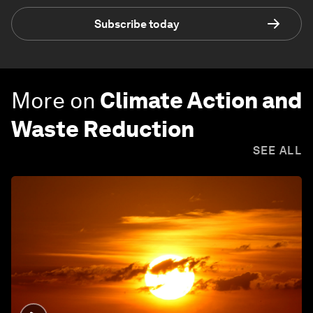
Subscribe today
More on
Climate Action and
Waste Reduction
SEE ALL