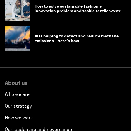
How to solve sustainable fashion's
innovation problem and tackle textile waste
AI is helping to detect and reduce methane
emissions – here's how
About us
Who we are
Our strategy
How we work
Our leadership and governance