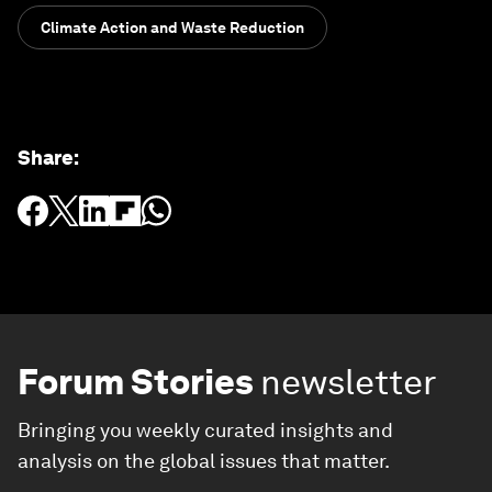
Climate Action and Waste Reduction
Share
:
Forum Stories
newsletter
Bringing you weekly curated insights and
analysis on the global issues that matter.