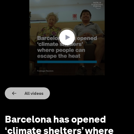
0
seconds
of
1
minute,
40
seconds
All videos
Barcelona has opened
‘climate shelters’ where