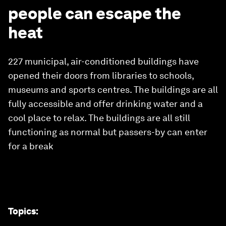
people can escape the
heat
227 municipal, air-conditioned buildings have
opened their doors from libraries to schools,
museums and sports centres. The buildings are all
fully accessible and offer drinking water and a
cool place to relax. The buildings are all still
functioning as normal but passers-by can enter
for a break
Topics
: