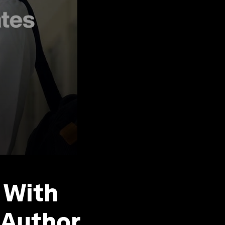
 With
 Author