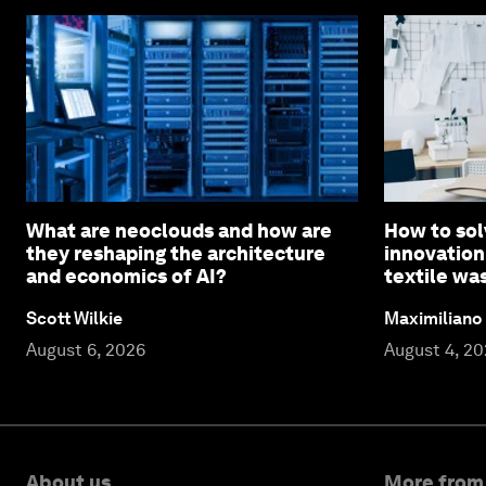
What are neoclouds and how are
How to sol
they reshaping the architecture
innovation
and economics of AI?
textile wa
Scott Wilkie
Maximiliano
August 6, 2026
August 4, 2
About us
More from