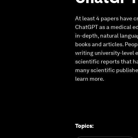
At least 4 papers have c
ChatGPT as a medical ed
in-depth, natural langu
books and articles. Peo
writing university-level 
scientific reports that 
many scientific publishe
learn more.
Topics
: