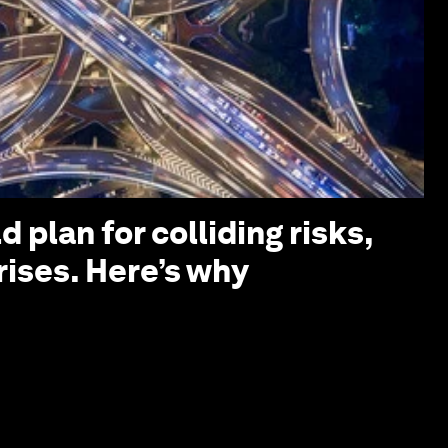
 plan for colliding risks,
rises. Here’s why