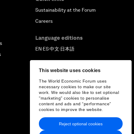
Sustainability at the Forum
Careers
Language editions
s
EN
ES
中文
日本語
▪
▪
▪
s
This website uses cookies
The World Economic Forum uses
necessary cookies to make our site
work. We would also like to set optional
"marketing" cookies to personalise
content and ads and “performance”
cookies to improve the website.
Reject optional cookies