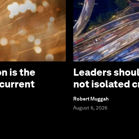
n is the
Leaders should
 current
not isolated c
Robert Muggah
August 6, 2026