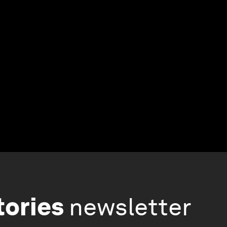
tories
newsletter