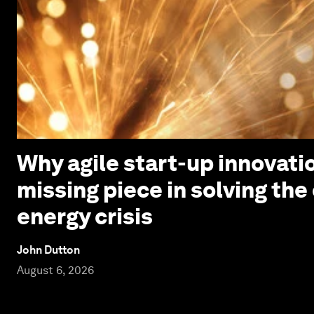
Why agile start-up innovatio
missing piece in solving the
energy crisis
John Dutton
August 6, 2026