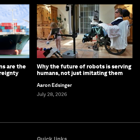
ns are the
Why the future of robots is serving
reignty
humans, not just imitating them
Aaron Edsinger
July 28, 2026
Quick links