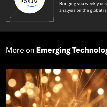
Bringing you weekly cur
analysis on the global i
More on
Emerging Technolo