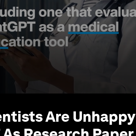
ntists Are Unhappy
As Research Paper