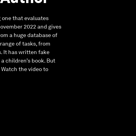
g one that evaluates
 November 2022 and gives
from a huge database of
range of tasks, from
. It has written fake
 a children’s book. But
 Watch the video to