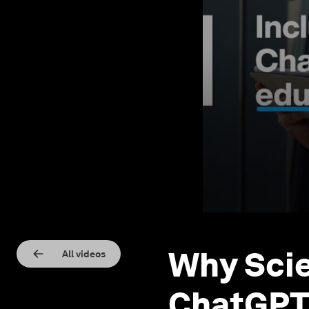
Why Scie
All videos
ChatGPT 