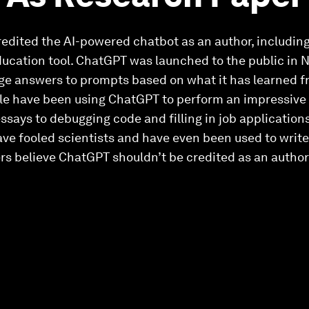
redited the AI-powered chatbot as an author, includin
ucation tool. ChatGPT was launched to the public in
age answers to prompts based on what it has learned 
ple have been using ChatGPT to perform an impressive 
essays to debugging code and filling in job applications
have fooled scientists and have even been used to write
rs believe ChatGPT shouldn’t be credited as an author