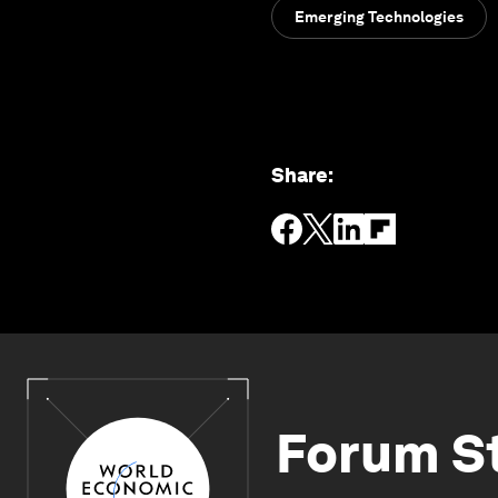
Emerging Technologies
Share
:
Forum S