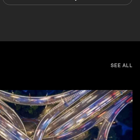
SEE ALL