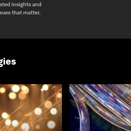
ated insights and
ssues that matter.
gies