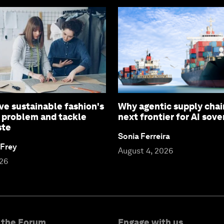
ve sustainable fashion's
Why agentic supply chai
 problem and tackle
next frontier for AI sove
ste
Sonia Ferreira
 Frey
August 4, 2026
026
 the Forum
Engage with us