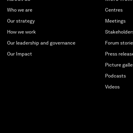
Who we are
Centres
Our strategy
Meetings
How we work
Stakeholder
Our leadership and governance
Forum stori
Our Impact
Press releas
Picture galle
Podcasts
Videos