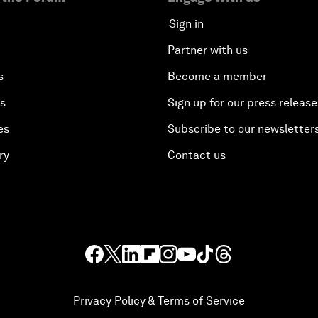
Sign in
Partner with us
s
Become a member
es
Sign up for our press release
es
Subscribe to our newsletter
ry
Contact us
Privacy Policy & Terms of Service