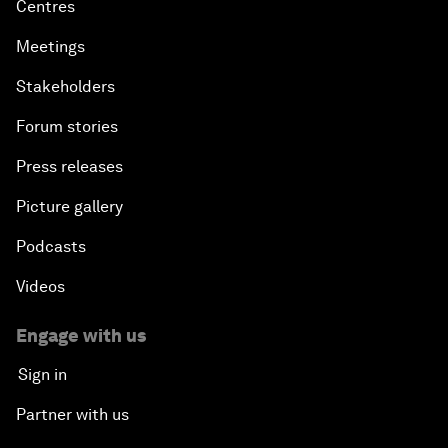
Centres
Meetings
Stakeholders
Forum stories
Press releases
Picture gallery
Podcasts
Videos
Engage with us
Sign in
Partner with us