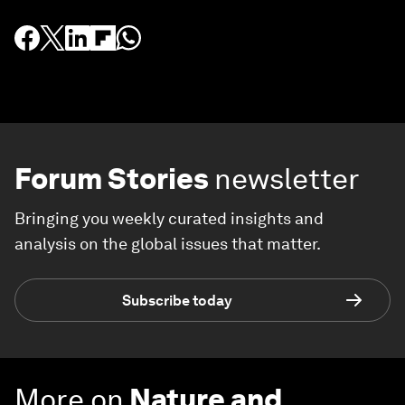
Forum Stories
newsletter
Bringing you weekly curated insights and
analysis on the global issues that matter.
Subscribe today
More on
Nature and