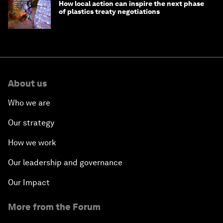
How local action can inspire the next phase
of plastics treaty negotiations
About us
Who we are
Our strategy
How we work
Our leadership and governance
Our Impact
More from the Forum