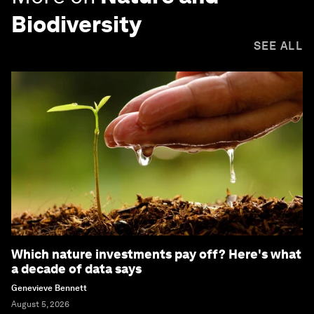
Biodiversity
SEE ALL
Which nature investments pay off? Here's what
a decade of data says
Genevieve Bennett
August 5, 2026