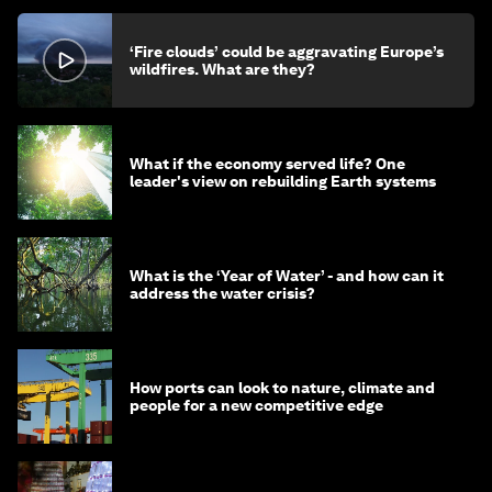
‘Fire clouds’ could be aggravating Europe’s
wildfires. What are they?
What if the economy served life? One
leader's view on rebuilding Earth systems
What is the ‘Year of Water’ - and how can it
address the water crisis?
How ports can look to nature, climate and
people for a new competitive edge