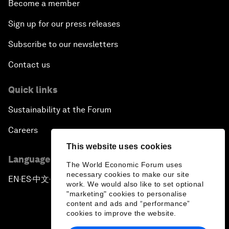
Become a member
Sign up for our press releases
Subscribe to our newsletters
Contact us
Quick links
Sustainability at the Forum
Careers
This website uses cookies
Language editions
The World Economic Forum uses
necessary cookies to make our site
EN
ES
中文
日本語
▪
▪
▪
work. We would also like to set optional
"marketing" cookies to personalise
content and ads and “performance”
cookies to improve the website.