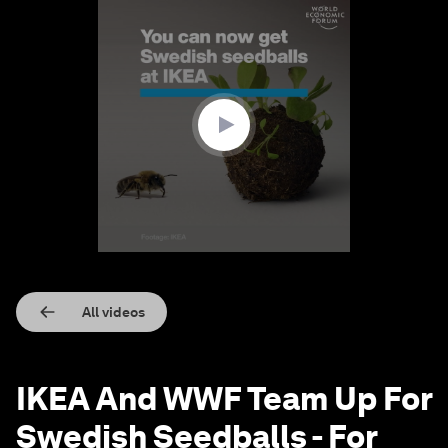
0
seconds
of
1
minute,
22
seconds
All videos
IKEA And WWF Team Up For
Swedish Seedballs - For