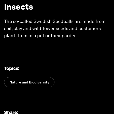
Insects
The so-called Swedish Seedballs are made from
soil, clay and wildflower seeds and customers
plant them in a pot or their garden.
Topics
:
Nature and Biodiversity
Share
: