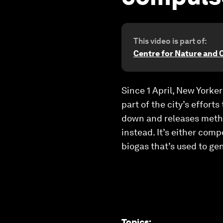
This video is part of:
Centre for Nature and 
Since 1 April, New Yorker
part of the city’s effort
down and releases methan
instead. It’s either comp
biogas that’s used to ge
Topics
: