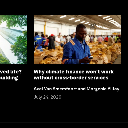
ved life?
Why climate finance won't work
building
without cross-border services
Axel Van Amersfoort and Morgenie Pillay
July 24, 2026