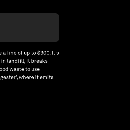
a fine of up to $300. It’s
n landfill, it breaks
food waste to use
igester', where it emits