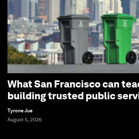
What San Francisco can tea
building trusted public serv
Tyrone Jue
August 5, 2026