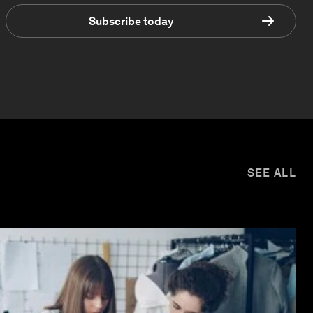
Subscribe today
SEE ALL