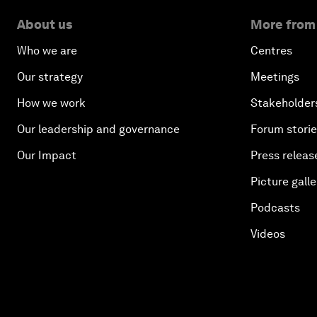
About us
More from
Who we are
Centres
Our strategy
Meetings
How we work
Stakeholder
Our leadership and governance
Forum stori
Our Impact
Press releas
Picture galle
Podcasts
Videos