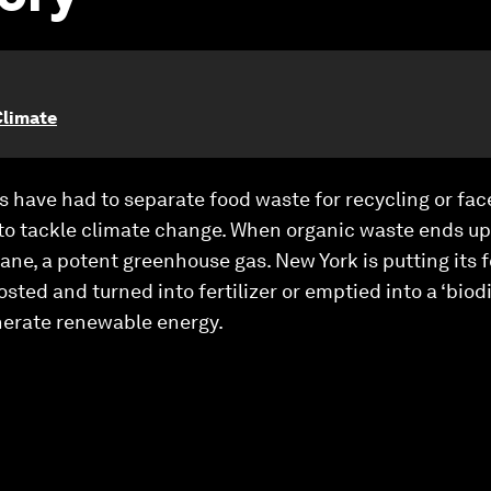
Climate
s have had to separate food waste for recycling or face 
s to tackle climate change. When organic waste ends up i
e, a potent greenhouse gas. New York is putting its 
osted and turned into fertilizer or emptied into a ‘biod
nerate renewable energy.