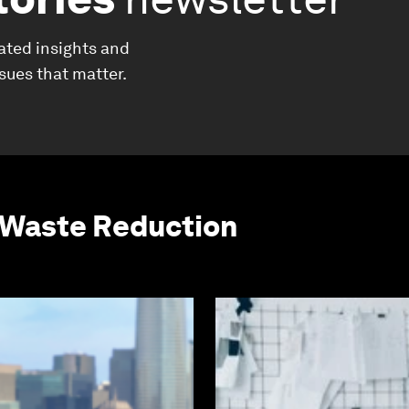
ated insights and
ssues that matter.
 Waste Reduction