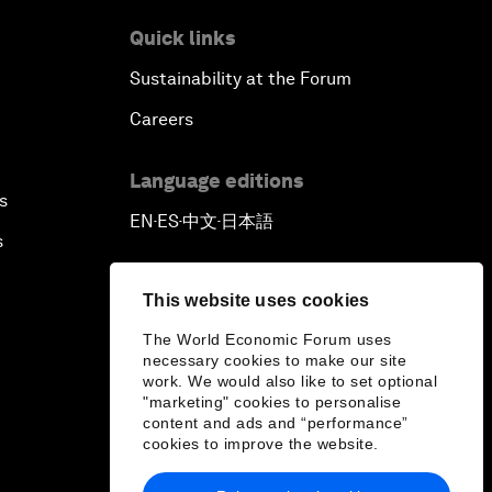
Quick links
Sustainability at the Forum
Careers
Language editions
s
EN
ES
中文
日本語
▪
▪
▪
s
This website uses cookies
The World Economic Forum uses
necessary cookies to make our site
work. We would also like to set optional
"marketing" cookies to personalise
content and ads and “performance”
cookies to improve the website.