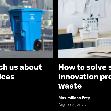
ch us about
How to solve 
ices
innovation pr
waste
Maximiliano Frey
August 4, 2026