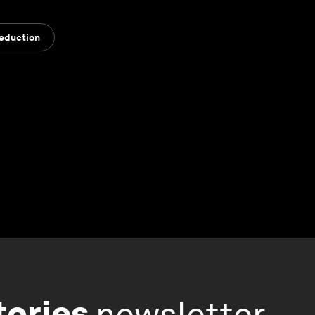
Reduction
tories
newsletter