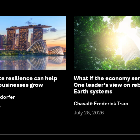
e resilience can help
What if the economy ser
 businesses grow
One leader's view on re
Earth systems
dorfer
Chavalit Frederick Tsao
6
July 28, 2026