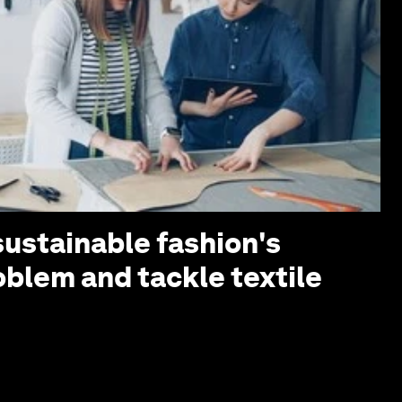
sustainable fashion's
oblem and tackle textile