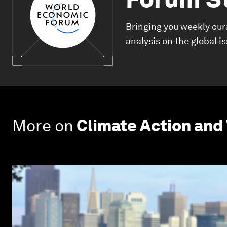
Bringing you weekly cur
analysis on the global i
More on
Climate Action and