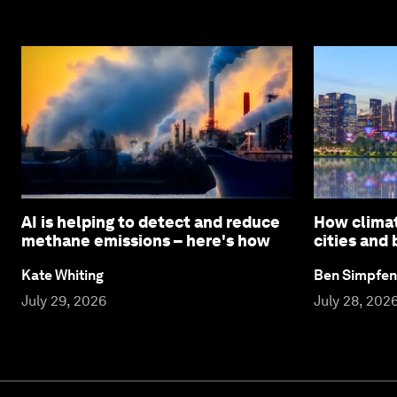
AI is helping to detect and reduce
How climat
methane emissions – here's how
cities and
Kate Whiting
Ben Simpfen
July 29, 2026
July 28, 202