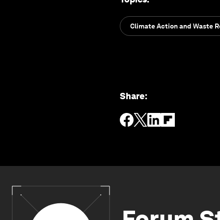
Climate Action and Waste 
Share
:
Forum S