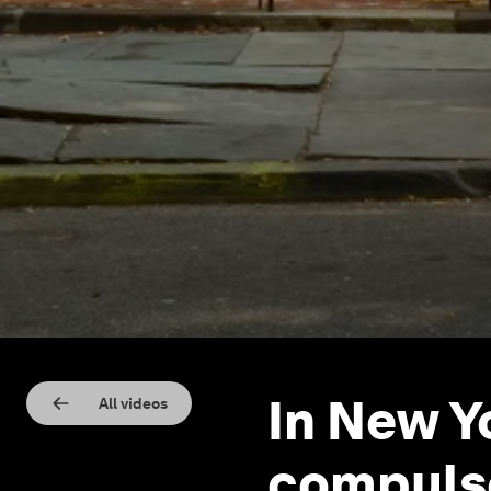
In New Y
All videos
compuls