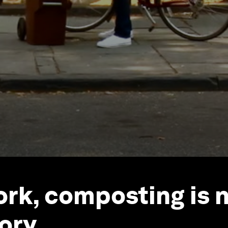
ork, composting is 
ory