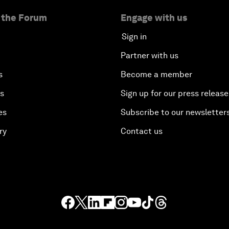
 the Forum
Engage with us
Sign in
Partner with us
s
Become a member
es
Sign up for our press release
es
Subscribe to our newsletter
ry
Contact us