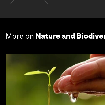
More on
Nature and Biodive