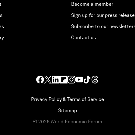
s
Become a member
es
Sign up for our press release
es
Subscribe to our newsletter
ry
Contact us
Privacy Policy & Terms of Service
Sitemap
©
2026
World Economic Forum