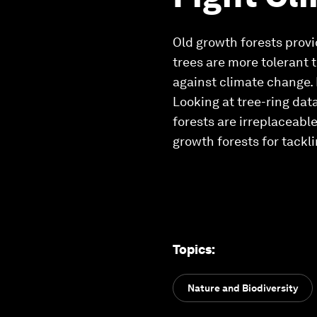
Old growth forests provi
trees are more tolerant 
against climate change.
Looking at tree-ring dat
forests are irreplaceabl
growth forests for tackl
Topics
:
Nature and Biodiversity