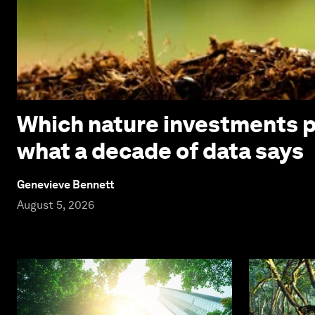
Which nature investments p
what a decade of data says
Genevieve Bennett
August 5, 2026