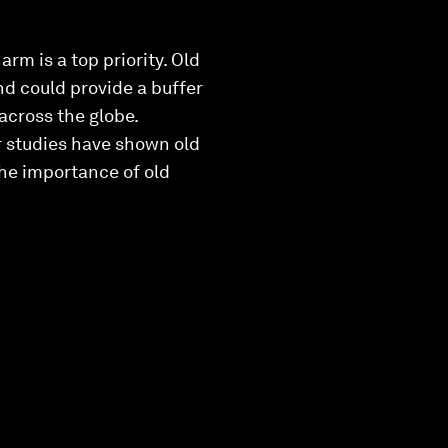
rm is a top priority. Old
nd could provide a buffer
across the globe.
r studies have shown old
the importance of old