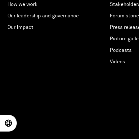
How we work
Stakeholder
Our leadership and governance
Forum stori
Our Impact
Press releas
Picture galle
Podcasts
Videos
EN
ES
中文
日本語