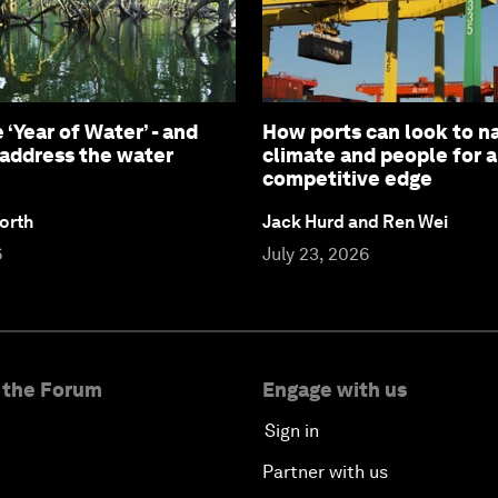
 ‘Year of Water’ - and
How ports can look to na
 address the water
climate and people for 
competitive edge
orth
Jack Hurd and Ren Wei
6
July 23, 2026
 the Forum
Engage with us
Sign in
Partner with us