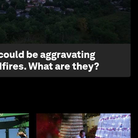
1:26
 could be aggravating
dfires. What are they?