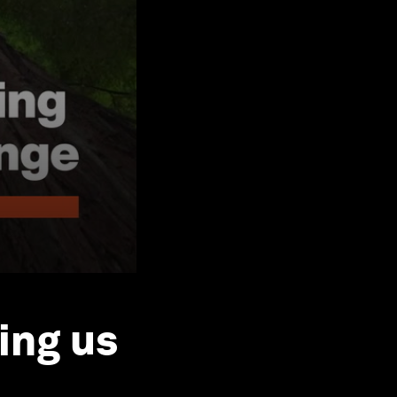
ing us