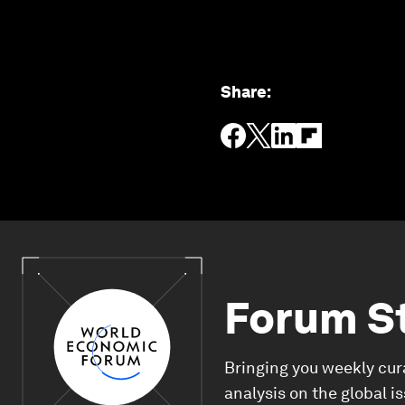
Share
:
Forum S
Bringing you weekly cur
analysis on the global i