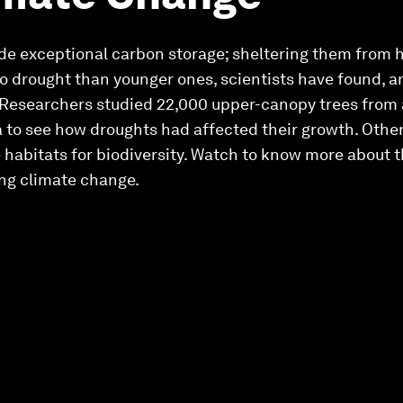
de exceptional carbon storage; sheltering them from ha
to drought than younger ones, scientists have found, a
 Researchers studied 22,000 upper-canopy trees from 
a to see how droughts had affected their growth. Othe
e habitats for biodiversity. Watch to know more about 
ing climate change.