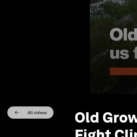
Old Grow
All videos
Fight Cl