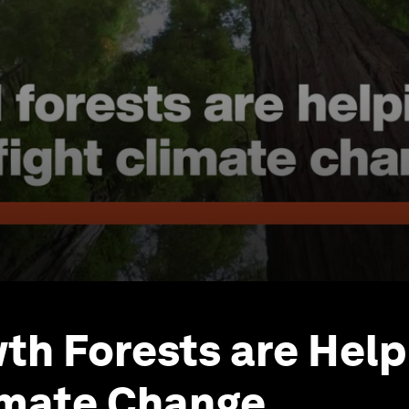
th Forests are Help
imate Change