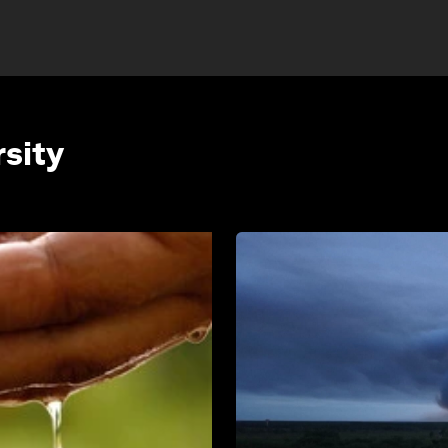
rsity