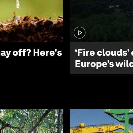
ay off? Here's
‘Fire clouds’
Europe’s wil