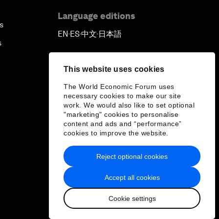
Language editions
s
EN
ES
中文
日本語
▪
▪
▪
s
This website uses cookies
The World Economic Forum uses
necessary cookies to make our site
work. We would also like to set optional
"marketing" cookies to personalise
content and ads and “performance”
cookies to improve the website.
Reject optional cookies
Accept all cookies
Cookie settings