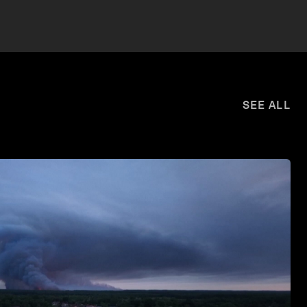
SEE ALL