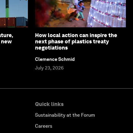
ture,
How local action can inspire the
a new
next phase of plastics treaty
negotiations
Clemence Schmid
July 23, 2026
Quick links
Sustainability at the Forum
Careers