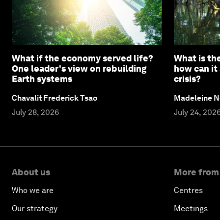
What if the economy served life?
What is the
One leader's view on rebuilding
how can it
Earth systems
crisis?
Chavalit Frederick Tsao
Madeleine N
July 28, 2026
July 24, 202
About us
More from
Who we are
Centres
Our strategy
Meetings