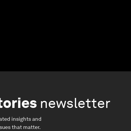
tories
newsletter
ated insights and
ssues that matter.