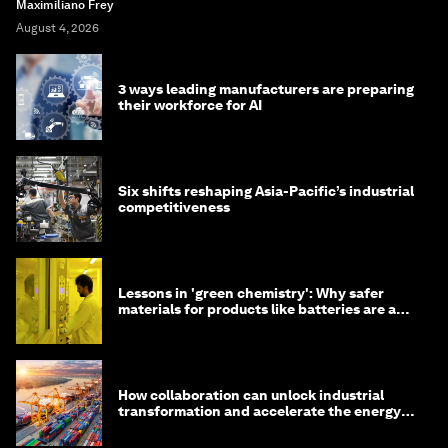
Maximiliano Frey
August 4, 2026
3 ways leading manufacturers are preparing
their workforce for AI
Six shifts reshaping Asia-Pacific’s industrial
competitiveness
Lessons in 'green chemistry': Why safer
materials for products like batteries are a
competitive advantage
How collaboration can unlock industrial
transformation and accelerate the energy
transition