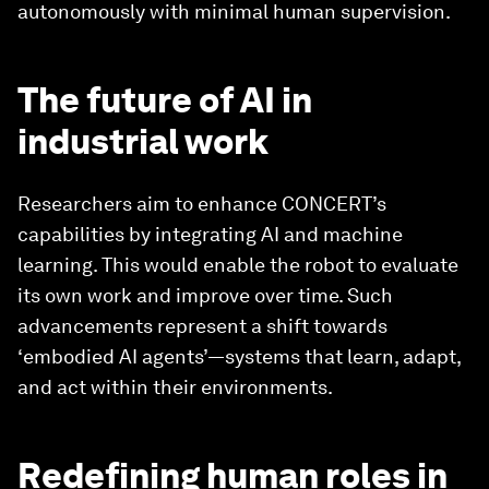
autonomously with minimal human supervision.
The future of AI in
industrial work
Researchers aim to enhance CONCERT’s
capabilities by integrating AI and machine
learning. This would enable the robot to evaluate
its own work and improve over time. Such
advancements represent a shift towards
‘embodied AI agents’—systems that learn, adapt,
and act within their environments.
Redefining human roles in