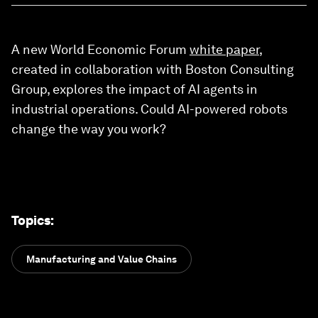
A new World Economic Forum
white paper
,
created in collaboration with Boston Consulting
Group, explores the impact of AI agents in
industrial operations. Could AI-powered robots
change the way you work?
Topics
:
Manufacturing and Value Chains