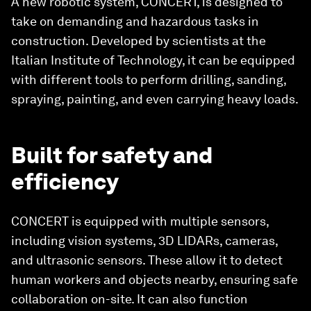
A new robotic system, CONCERT, is designed to
take on demanding and hazardous tasks in
construction. Developed by scientists at the
Italian Institute of Technology, it can be equipped
with different tools to perform drilling, sanding,
spraying, painting, and even carrying heavy loads.
Built for safety and
efficiency
CONCERT is equipped with multiple sensors,
including vision systems, 3D LIDARs, cameras,
and ultrasonic sensors. These allow it to detect
human workers and objects nearby, ensuring safe
collaboration on-site. It can also function