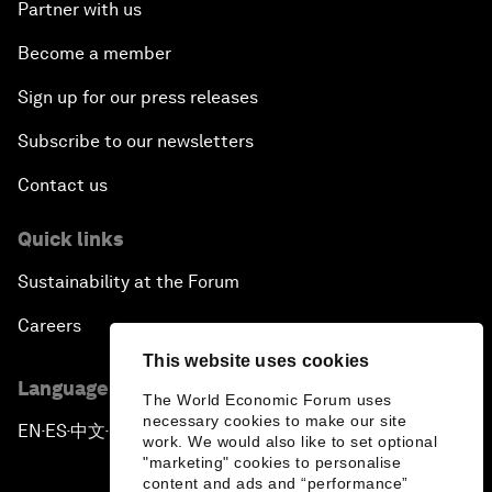
Partner with us
Become a member
Sign up for our press releases
Subscribe to our newsletters
Contact us
Quick links
Sustainability at the Forum
Careers
This website uses cookies
Language editions
The World Economic Forum uses
necessary cookies to make our site
EN
ES
中文
日本語
▪
▪
▪
work. We would also like to set optional
"marketing" cookies to personalise
content and ads and “performance”