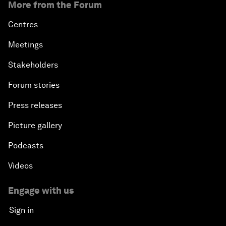
More from the Forum
Centres
Meetings
Stakeholders
Forum stories
Press releases
Picture gallery
Podcasts
Videos
Engage with us
Sign in