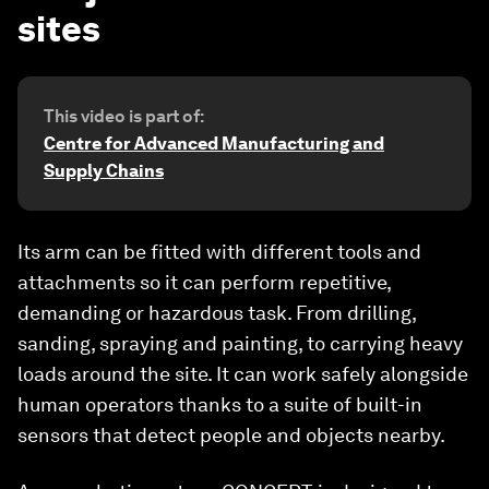
sites
This video is part of:
Centre for Advanced Manufacturing and
Supply Chains
Its arm can be fitted with different tools and
attachments so it can perform repetitive,
demanding or hazardous task. From drilling,
sanding, spraying and painting, to carrying heavy
loads around the site. It can work safely alongside
human operators thanks to a suite of built-in
sensors that detect people and objects nearby.