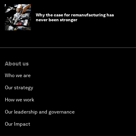
Why the case for remanufacturing has
never been stronger
About us
Who we are
Our strategy
How we work
Our leadership and governance
Our Impact