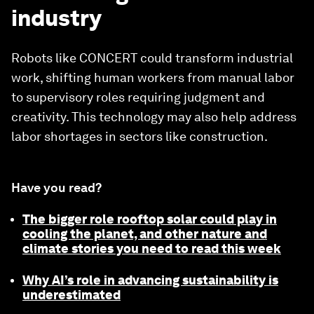
industry
Robots like CONCERT could transform industrial
work, shifting human workers from manual labor
to supervisory roles requiring judgment and
creativity. This technology may also help address
labor shortages in sectors like construction.
Have you read?
The bigger role rooftop solar could play in
cooling the planet, and other nature and
climate stories you need to read this week
Why AI’s role in advancing sustainability is
underestimated