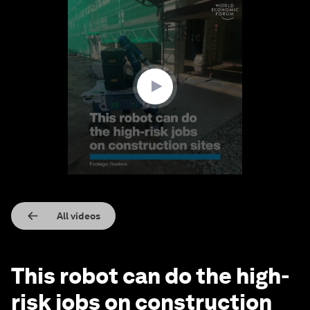
0
seconds
of
1
minute,
35
seconds
All videos
This robot can do the high-
risk jobs on construction