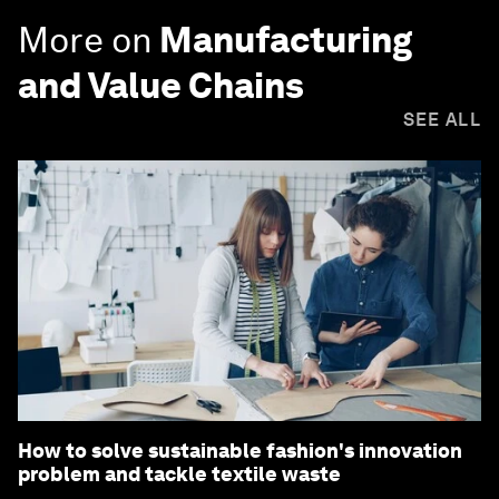
More on
Manufacturing
and Value Chains
SEE ALL
How to solve sustainable fashion's innovation
problem and tackle textile waste