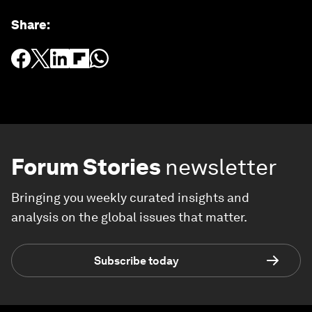
Share
:
Forum Stories
newsletter
Bringing you weekly curated insights and
analysis on the global issues that matter.
Subscribe today