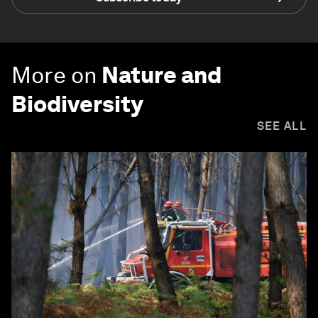
More on
Nature and
Biodiversity
SEE ALL