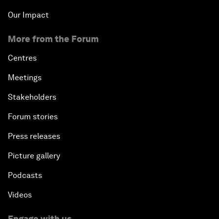
Our Impact
More from the Forum
Centres
Meetings
Stakeholders
Forum stories
Press releases
Picture gallery
Podcasts
Videos
Engage with us