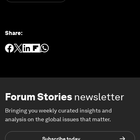
Share
:
Forum Stories
newsletter
Bringing you weekly curated insights and
analysis on the global issues that matter.
Subscribe today