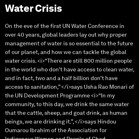
Water Crisis
On the eve of the first UN Water Conference in
over 40 years, global leaders lay out why proper
management of water is so essential to the future
of our planet, and how we can tackle the global
water crisis. <i>“There are still 800 million people
in the world who don't have access to clean water,
and in fact, two and a half billion don’t have
access to sanitation,” </i>says Usha Rao Monari of
the UN Development Programme <i>“In my
community, to this day, we drink the same water
that the cattle, sheep, and goat drink, as human
beings, we are drinking it.”, </i>says Hindou
Oumarou Ibrahim of the Association for
Indigenous Women and People of Chad.