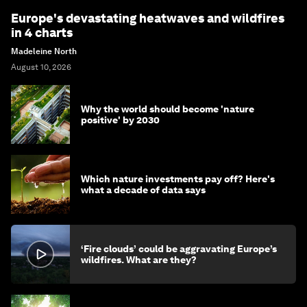
Europe's devastating heatwaves and wildfires
in 4 charts
Madeleine North
August 10, 2026
Why the world should become 'nature
positive' by 2030
Which nature investments pay off? Here's
what a decade of data says
‘Fire clouds’ could be aggravating Europe’s
wildfires. What are they?