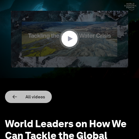
0
seconds
of
3
minutes,
22
seconds
All videos
World Leaders on How We
Can Tackle the Global