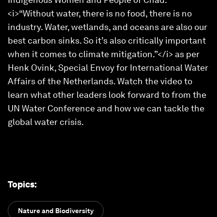
<i>“Without water, there is no food, there is no
industry. Water, wetlands, and oceans are also our
best carbon sinks. So it’s also critically important
when it comes to climate mitigation.”</i> as per
Henk Ovink, Special Envoy for International Water
Affairs of the Netherlands. Watch the video to
learn what other leaders look forward to from the
UN Water Conference and how we can tackle the
global water crisis.
Topics
:
Nature and Biodiversity