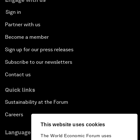
Sign in
Partner with us
Become a member
Sign up for our press releases
Subscribe to our newsletters
Contact us
Quick links
Sustainability at the Forum
Careers
This website uses cookies
Language editions
The World Economic Forum uses