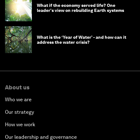
What if the economy served life? One
leader's view on rebuilding Earth systems
What is the ‘Year of Water’ - and how can it
address the water crisis?
About us
Who we are
Our strategy
How we work
Our leadership and governance