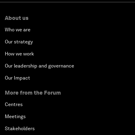
About us
Who we are
Our strategy
How we work
Our leadership and governance
Our Impact
More from the Forum
Centres
Meetings
Stakeholders