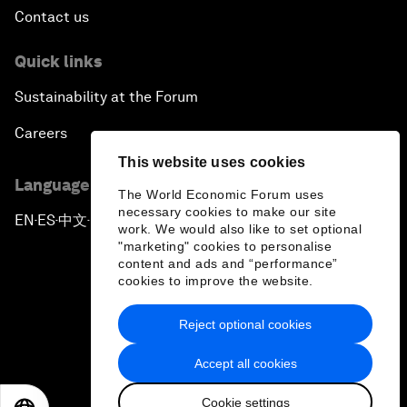
Contact us
Quick links
Sustainability at the Forum
Careers
This website uses cookies
Language editions
The World Economic Forum uses
necessary cookies to make our site
EN
ES
中文
日本語
▪
▪
▪
work. We would also like to set optional
"marketing" cookies to personalise
content and ads and “performance”
cookies to improve the website.
Reject optional cookies
Privacy Policy & Terms of Service
Accept all cookies
Sitemap
Cookie settings