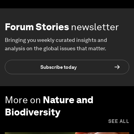
Forum Stories
newsletter
Bringing you weekly curated insights and
analysis on the global issues that matter.
Subscribe today
More on
Nature and
Biodiversity
SEE ALL