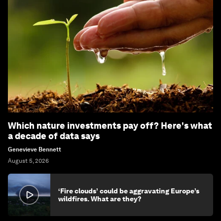
Which nature investments pay off? Here's what
a decade of data says
Genevieve Bennett
August 5, 2026
‘Fire clouds’ could be aggravating Europe’s
wildfires. What are they?