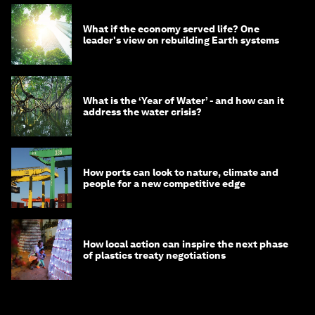
What if the economy served life? One
leader's view on rebuilding Earth systems
What is the ‘Year of Water’ - and how can it
address the water crisis?
How ports can look to nature, climate and
people for a new competitive edge
How local action can inspire the next phase
of plastics treaty negotiations