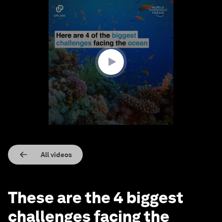
0
seconds
of
2
minutes,
12
seconds
All videos
These are the 4 biggest
challenges facing the