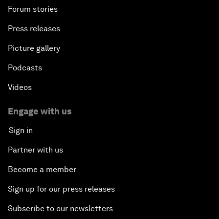
Forum stories
Press releases
Picture gallery
Podcasts
Videos
Engage with us
Sign in
Partner with us
Become a member
Sign up for our press releases
Subscribe to our newsletters