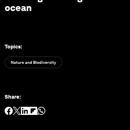
ocean
Topics
:
Nature and Biodiversity
Share
: