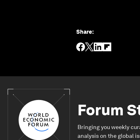
Share
:
Forum S
Bringing you weekly cur
analysis on the global i