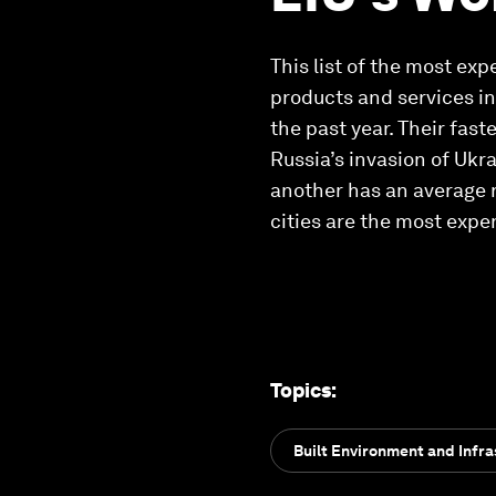
This list of the most ex
products and services in 
the past year. Their fas
Russia’s invasion of Ukr
another has an average 
cities are the most expen
Topics
:
Built Environment and Infra