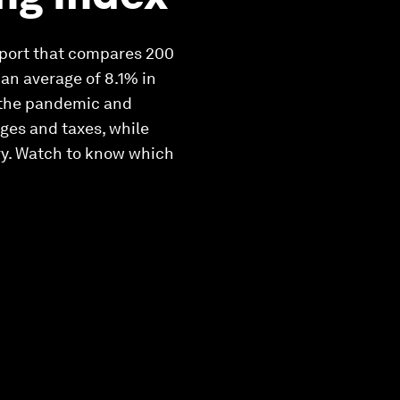
report that compares 200
 an average of 8.1% in
of the pandemic and
ges and taxes, while
ry. Watch to know which