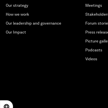
Our strategy
Meetings
How we work
Stakeholder
Our leadership and governance
Forum stori
Our Impact
Press releas
Picture galle
Podcasts
Videos
EN
ES
中文
日本語