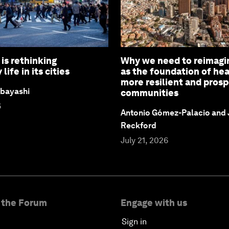
is rethinking
Why we need to reimagi
ife in its cities
as the foundation of hea
more resilient and pros
bayashi
communities
6
Antonio Gómez-Palacio and
Reckford
July 21, 2026
 the Forum
Engage with us
Sign in