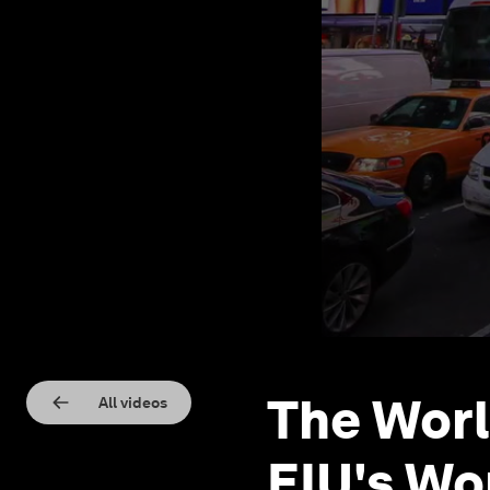
The Worl
All videos
EIU's Wo