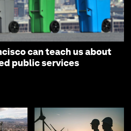
cisco can teach us about
ed public services