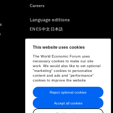
Careers
Language editions
s
EN
ES
中文
日本語
▪
▪
▪
s
This website uses cookies
The World Economic Forum uses
necessary cookies to make our site
work. We would also like to set optional
"marketing" cookies to personalise
content and ads and “performance”
cookies to improve the website.
Reject optional cookies
Accept all cookies