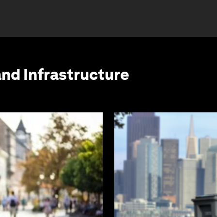
and Infrastructure