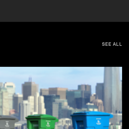
SEE ALL