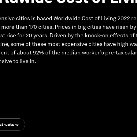
pensive cities is based Worldwide Cost of Living 2022 
more than 170 cities. Prices in big cities have risen by
test rise for 20 years. Driven by the knock-on effects 
aine, some of these most expensive cities have high wa
rent of about 92% of the median worker’s pre-tax sala
sive to live in.
structure