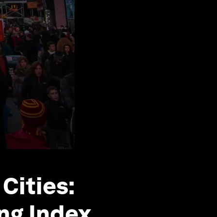
Cities:
ing Index