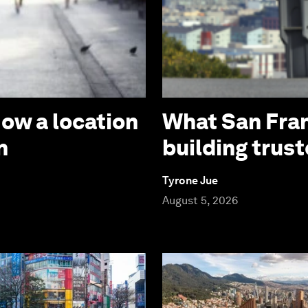
How a location
What San Fran
n
building trust
Tyrone Jue
August 5, 2026