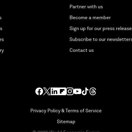
Partner with us
s
Become a member
es
Sign up for our press release
es
Subscribe to our newsletter
ry
Contact us
Privacy Policy & Terms of Service
Sitemap