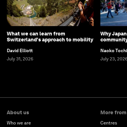
What we can learn from
Why Japan 
Switzerland's approach to mobility
community l
David Elliott
Naoko Tochi
July 31, 2026
July 23, 202
About us
More from
Who we are
Centres