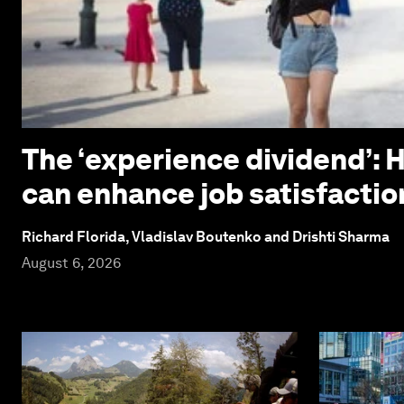
The ‘experience dividend’: 
can enhance job satisfactio
Richard Florida, Vladislav Boutenko and Drishti Sharma
August 6, 2026