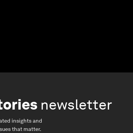
tories
newsletter
ated insights and
ssues that matter.