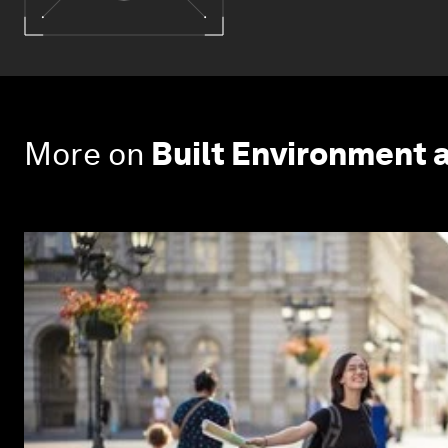
More on
Built Environment 