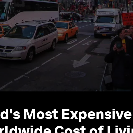
d's Most Expensive 
rldwide Cost of Liv