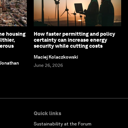
ne housing
How faster permitting and policy
lthier,
certainty can increase energy
perous
security while cutting costs
Maciej Kolaczkowski
 Jonathan
June 26, 2026
Quick links
Sustainability at the Forum