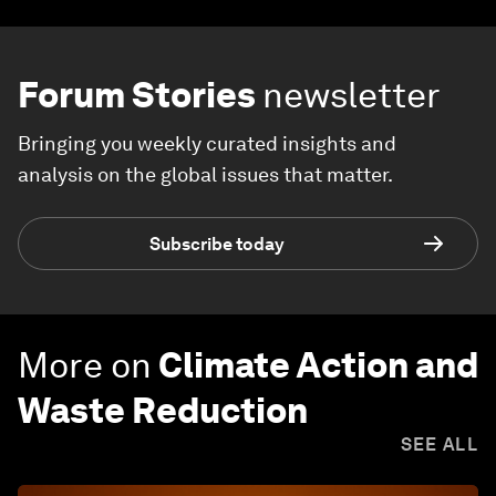
Forum Stories
newsletter
Bringing you weekly curated insights and
analysis on the global issues that matter.
Subscribe today
More on
Climate Action and
Waste Reduction
SEE ALL