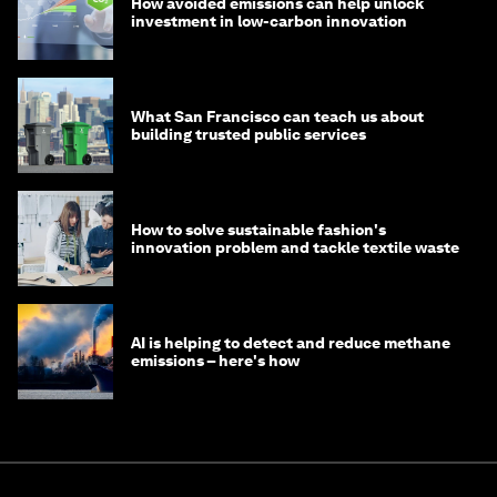
How avoided emissions can help unlock
investment in low-carbon innovation
What San Francisco can teach us about
building trusted public services
How to solve sustainable fashion's
innovation problem and tackle textile waste
AI is helping to detect and reduce methane
emissions – here's how