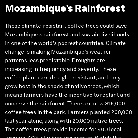
Mozambique’s Rainforest
These climate-resistant coffee trees could save
Mozambique's rainforest and sustain livelihoods
in one of the world’s poorest countries. Climate
change is making Mozambique’s weather
patterns less predictable. Droughts are
increasing in frequency and severity. These
coffee plants are drought-resistant, and they
grow best in the shade of native trees, which
means farmers have the incentive to replant and
conserve the rainforest. There are now 815,000
coffee trees in the park. Farmers planted 260,000
last year alone, along with 20,000 native trees.
The coffee trees provide income for 400 local
farmers, 40% of whom are women. Watch the