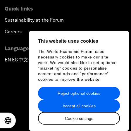
Quick links
Sustainability at the Forum
Careers
This website uses cookies
Language editions
The World Economic Forum uses
necessary cookies to make our site
EN
ES
中文
日本語
▪
▪
▪
work. We would also like to set optional
"marketing" cookies to personalise
content and ads and “performance”
cookies to improve the website.
Reject optional cookies
Privacy Policy & Terms of Service
Accept all cookies
Sitemap
Cookie settings
©
2026
World Economic Forum
EN
ES
中文
日本語