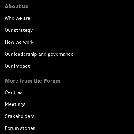
About us
Who we are
Our strategy
How we work
Our leadership and governance
Our Impact
More from the Forum
Centres
Meetings
Stakeholders
Forum stories