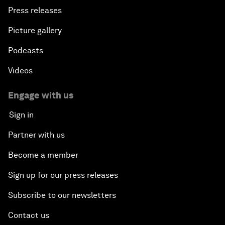
Press releases
Picture gallery
Podcasts
Videos
Engage with us
Sign in
Partner with us
Become a member
Sign up for our press releases
Subscribe to our newsletters
Contact us