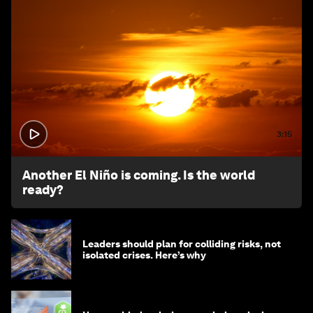
3:15
Another El Niño is coming. Is the world
ready?
Leaders should plan for colliding risks, not
isolated crises. Here’s why