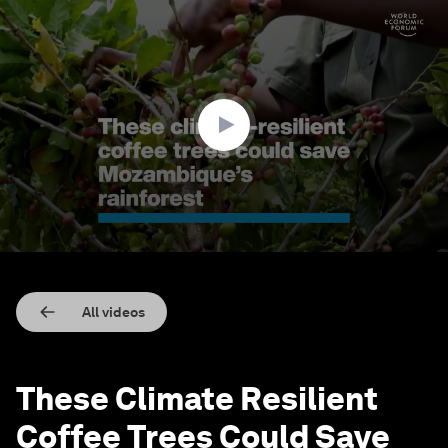
0
seconds
of
2
minutes,
18
seconds
All videos
These Climate Resilient
Coffee Trees Could Save