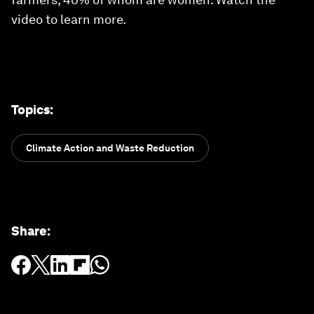
video to learn more.
Topics
:
Climate Action and Waste Reduction
Share
: