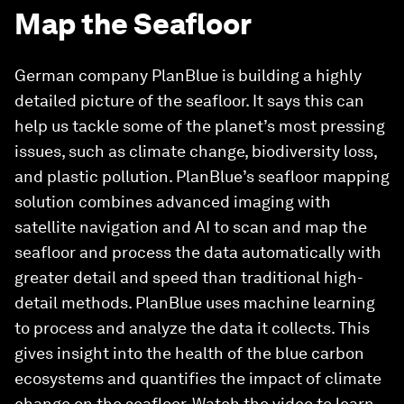
Map the Seafloor
German company PlanBlue is building a highly
detailed picture of the seafloor. It says this can
help us tackle some of the planet’s most pressing
issues, such as climate change, biodiversity loss,
and plastic pollution. PlanBlue’s seafloor mapping
solution combines advanced imaging with
satellite navigation and AI to scan and map the
seafloor and process the data automatically with
greater detail and speed than traditional high-
detail methods. PlanBlue uses machine learning
to process and analyze the data it collects. This
gives insight into the health of the blue carbon
ecosystems and quantifies the impact of climate
change on the seafloor. Watch the video to learn