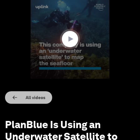
0
seconds
of
1
minute,
30
seconds
All videos
PlanBlue Is Using an
Underwater Satellite to