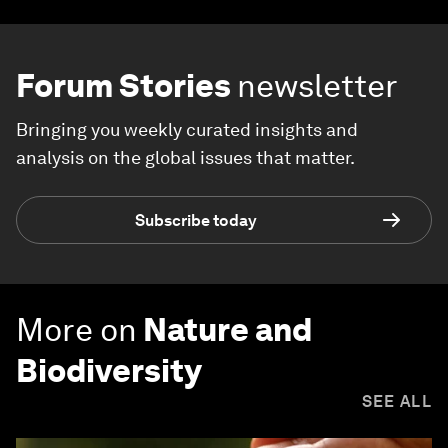
Forum Stories
newsletter
Bringing you weekly curated insights and
analysis on the global issues that matter.
Subscribe today
More on
Nature and
Biodiversity
SEE ALL