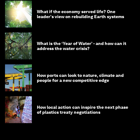
What if the economy served life? One
leader's view on rebuilding Earth systems
What is the ‘Year of Water’ - and how can it
address the water crisis?
How ports can look to nature, climate and
people for a new competitive edge
How local action can inspire the next phase
of plastics treaty negotiations