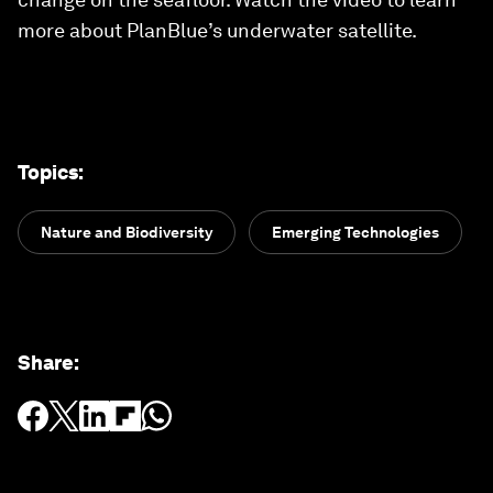
more about PlanBlue’s underwater satellite.
Topics
:
Nature and Biodiversity
Emerging Technologies
Share
: