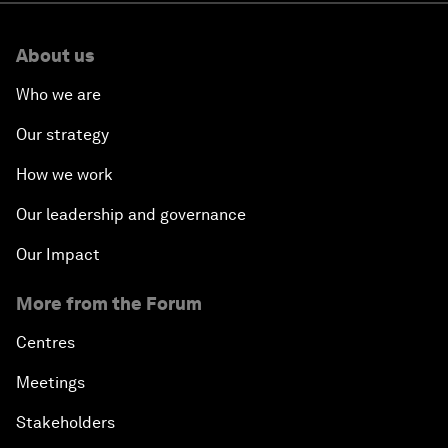
About us
Who we are
Our strategy
How we work
Our leadership and governance
Our Impact
More from the Forum
Centres
Meetings
Stakeholders