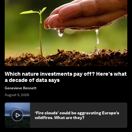
Which nature investments pay off? Here's what
a decade of data says
Genevieve Bennett
August 5, 2026
‘Fire clouds’ could be aggravating Europe’s
wildfires. What are they?