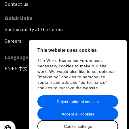
Contact us
Quick links
Sustainability at the Forum
Careers
This website uses cookies
Language editions
The World Economic Forum uses
necessary cookies to make our site
EN
ES
中文
日本語
▪
▪
▪
work. We would also like to set optional
"marketing" cookies to personalise
content and ads and “performance”
cookies to improve the website.
Reject optional cookies
Privacy Policy & Terms of Service
Accept all cookies
Sitemap
Cookie settings
©
2026
World Economic Forum
EN
ES
中文
日本語