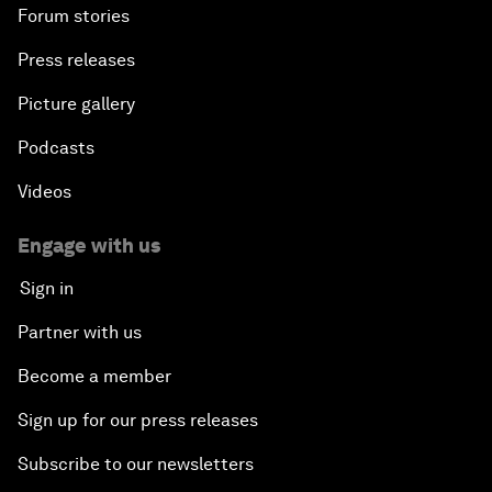
Forum stories
Press releases
Picture gallery
Podcasts
Videos
Engage with us
Sign in
Partner with us
Become a member
Sign up for our press releases
Subscribe to our newsletters