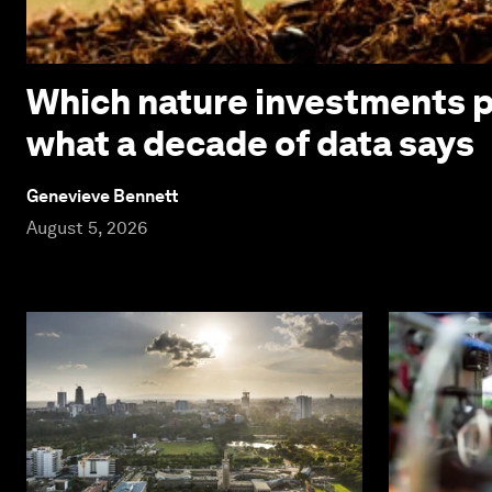
Which nature investments p
what a decade of data says
Genevieve Bennett
August 5, 2026