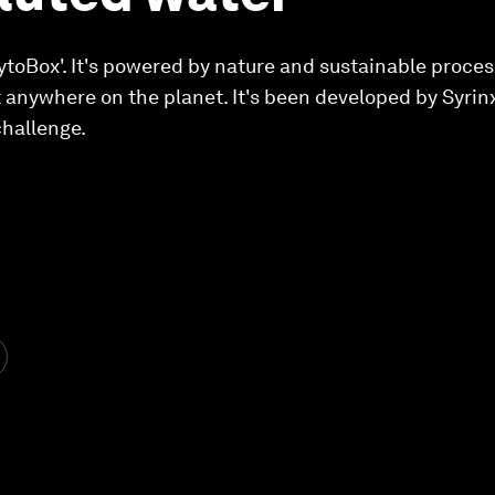
PhytoBox'. It's powered by nature and sustainable proces
 anywhere on the planet. It's been developed by Syrin
challenge.