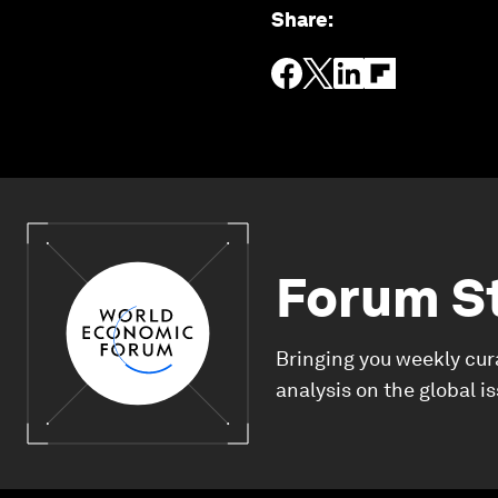
Share
:
Forum S
Bringing you weekly cur
analysis on the global i