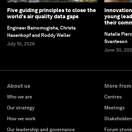
Five guiding principles to close the
Innovation
world's air quality data gaps
young lead
their comm
Engineer Bainomugisha, Christa
Natalie Pier
Hasenkopf and Roddy Weller
Svanteson
July 10, 2026
June 30, 20
About us
More from
Who we are
Centres
Our strategy
Meetings
How we work
Stakeholder
Our leadership and governance
Forum stori