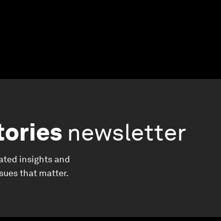
tories
newsletter
ated insights and
ssues that matter.