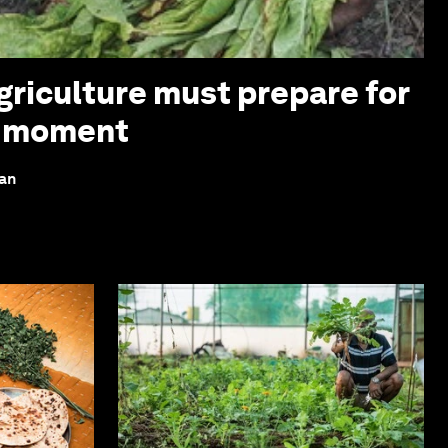
griculture must prepare for
z moment
lan