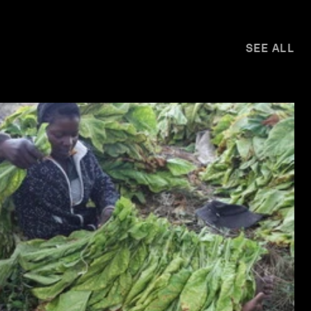
SEE ALL