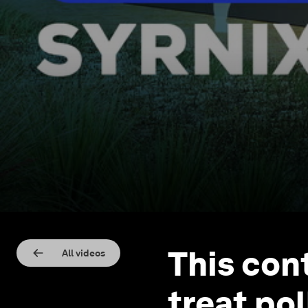
This con
All videos
treat po