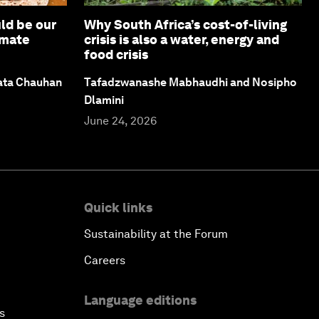
ld be our
Why South Africa’s cost-of-living
imate
crisis is also a water, energy and
food crisis
ata Chauhan
Tafadzwanashe Mabhaudhi and Nosipho
Dlamini
June 24, 2026
Quick links
Sustainability at the Forum
Careers
Language editions
s