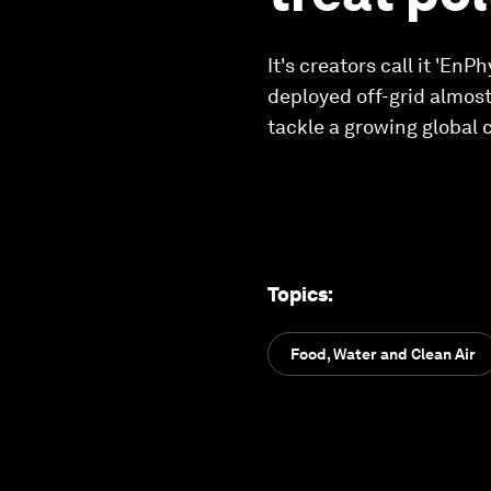
It's creators call it 'En
deployed off-grid almost
tackle a growing global 
Topics
:
Food, Water and Clean Air