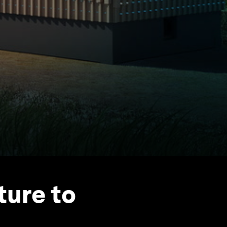
ture to