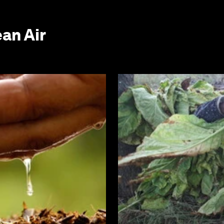
an Air