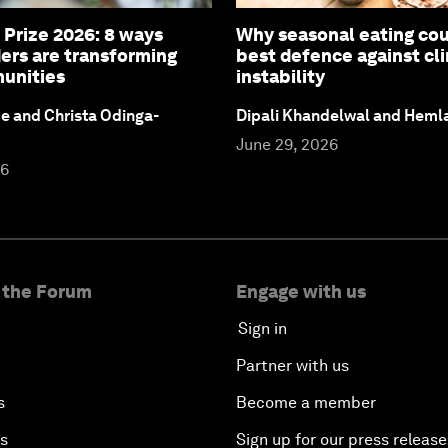
 Prize 2026: 8 ways
Why seasonal eating cou
ers are transforming
best defence against cl
unities
instability
ce and Christa Odinga-
Dipali Khandelwal and Heml
June 29, 2026
26
 the Forum
Engage with us
Sign in
Partner with us
s
Become a member
es
Sign up for our press release