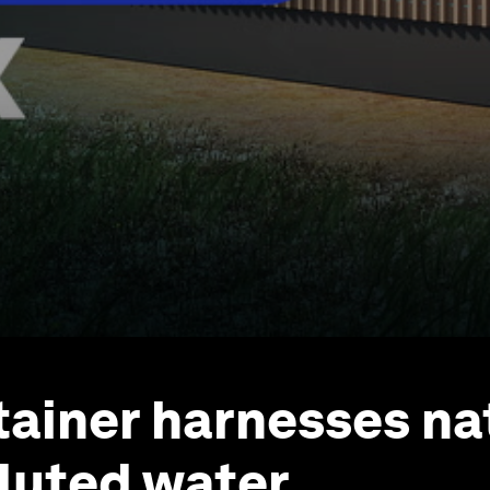
tainer harnesses na
lluted water