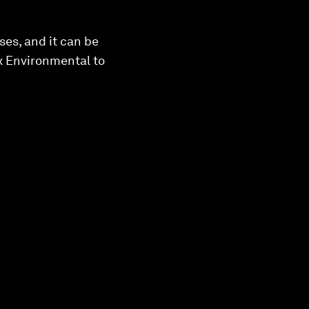
ses, and it can be
x Environmental to