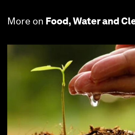
More on
Food, Water and Cle