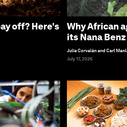
ay off? Here's
Why African a
its Nana Ben
Julia Corvalán and Carl Man
July 17, 2026