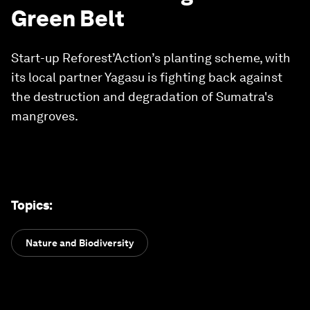
Green Belt
Start-up Reforest’Action’s planting scheme, with
its local partner Yagasu is fighting back against
the destruction and degradation of Sumatra's
mangroves.
Topics
:
Nature and Biodiversity