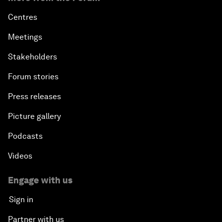
Centres
Meetings
Stakeholders
Forum stories
Press releases
Picture gallery
Podcasts
Videos
Engage with us
Sign in
Partner with us