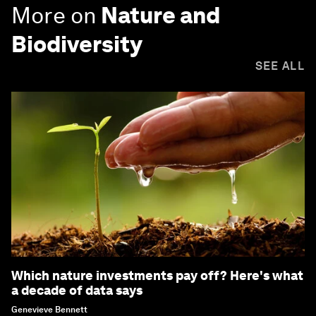
More on
Nature and
Biodiversity
SEE ALL
Which nature investments pay off? Here's what
a decade of data says
Genevieve Bennett