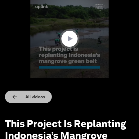
0
seconds
of
1
minute,
41
seconds
All videos
This Project Is Replanting
Indonesia’s Mangrove