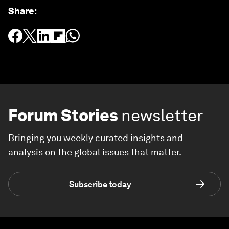
Share
:
Forum Stories
newsletter
Bringing you weekly curated insights and
analysis on the global issues that matter.
Subscribe today