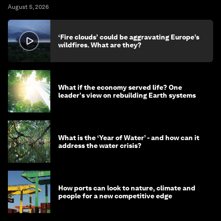
August 5, 2026
‘Fire clouds’ could be aggravating Europe’s
wildfires. What are they?
What if the economy served life? One
leader's view on rebuilding Earth systems
What is the ‘Year of Water’ - and how can it
address the water crisis?
How ports can look to nature, climate and
people for a new competitive edge