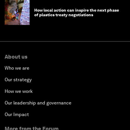
How local action can inspire the next phase
of plastics treaty negotiations
About us
Who we are
Our strategy
How we work
Our leadership and governance
Our Impact
More from the Forum