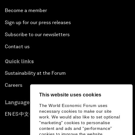
Become a member
Sign up for our press releases
Subscribe to our newsletters
Contact us
Quick links
Sustainability at the Forum
Careers
This website uses cookies
Language editions
The World Economic Forum uses
necessary cookies to make our site
EN
ES
中文
日本語
▪
▪
▪
work. We would also like to set optional
"marketing" cookies to personalise
content and ads and “performance”
cookies to improve the website.