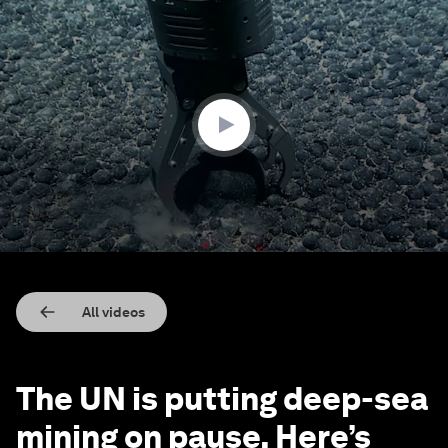
0
seconds
of
2
minutes,
8
seconds
All videos
The UN is putting deep-sea
mining on pause. Here’s