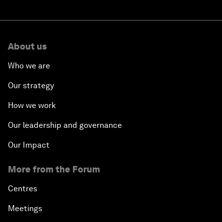
About us
Who we are
Our strategy
How we work
Our leadership and governance
Our Impact
More from the Forum
Centres
Meetings