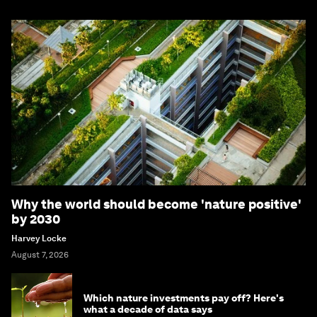
Why the world should become 'nature positive'
by 2030
Harvey Locke
August 7, 2026
Which nature investments pay off? Here's
what a decade of data says