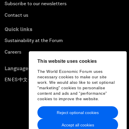
Subscribe to our newsletters
Contact us
Quick links
Sustainability at the Forum
Careers
This website uses cookies
Language editions
The World Economic Forum uses
necessary cookies to make our site
EN
ES
中文
日本語
▪
▪
▪
work. We would also like to set optional
"marketing" cookies to personalise
content and ads and “performance”
cookies to improve the website.
Reject optional cookies
Privacy Policy & Terms of Service
Accept all cookies
Sitemap