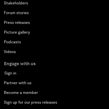
Stakeholders
Forum stories
Press releases
Picture gallery
Podcasts
Videos
Engage with us
Sign in
Partner with us
Become a member
Sign up for our press releases