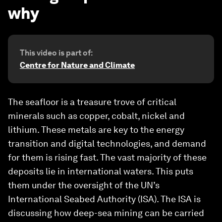
why
This video is part of:
Centre for Nature and Climate
The seafloor is a treasure trove of critical
minerals such as copper, cobalt, nickel and
lithium. These metals are key to the energy
transition and digital technologies, and demand
for them is rising fast. The vast majority of these
deposits lie in international waters. This puts
them under the oversight of the UN’s
International Seabed Authority (ISA). The ISA is
discussing how deep-sea mining can be carried