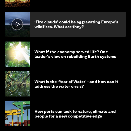
‘Fire clouds’ could be aggravating Europe’s
wildfires. What are they?
What if the economy served life? One
leader's view on rebuilding Earth systems
What is the ‘Year of Water’ - and how can it
address the water crisis?
How ports can look to nature, climate and
people for a new competitive edge