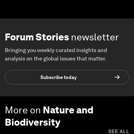
Forum Stories
newsletter
Bringing you weekly curated insights and
analysis on the global issues that matter.
Subscribe today
More on
Nature and
Biodiversity
SEE ALL