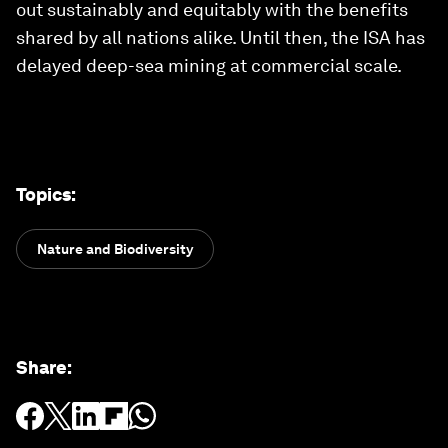
out sustainably and equitably with the benefits
shared by all nations alike. Until then, the ISA has
delayed deep-sea mining at commercial scale.
Topics
:
Nature and Biodiversity
Share
: