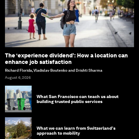
The ‘experience dividend’: How a location can
enhance job satisfaction
Richard Florida, Vladislav Boutenko and Drishti Sharma
August 6, 2026
What San Francisco can teach us about
building trusted public services
What we can learn from Switzerland's
approach to mobility