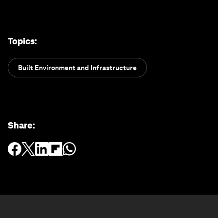
Topics
:
Built Environment and Infrastructure
Share
: