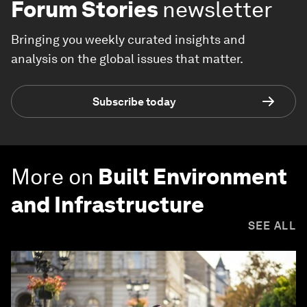
Forum Stories
newsletter
Bringing you weekly curated insights and
analysis on the global issues that matter.
Subscribe today
More on
Built Environment
and Infrastructure
SEE ALL