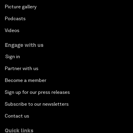
Picture gallery
Podcasts
Videos
Engage with us
Sign in
Partner with us
Become a member
Sign up for our press releases
Subscribe to our newsletters
Contact us
Quick links