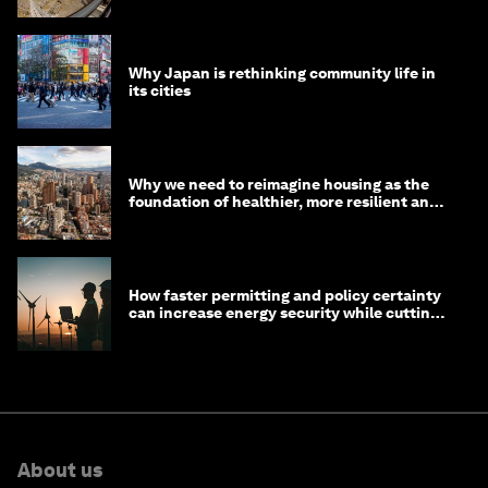
Why Japan is rethinking community life in
its cities
Why we need to reimagine housing as the
foundation of healthier, more resilient and
prosperous communities
How faster permitting and policy certainty
can increase energy security while cutting
costs
About us