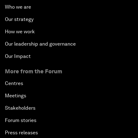
Who we are
Our strategy
How we work
Our leadership and governance
Our Impact
More from the Forum
Centres
Meetings
Stakeholders
Forum stories
Press releases