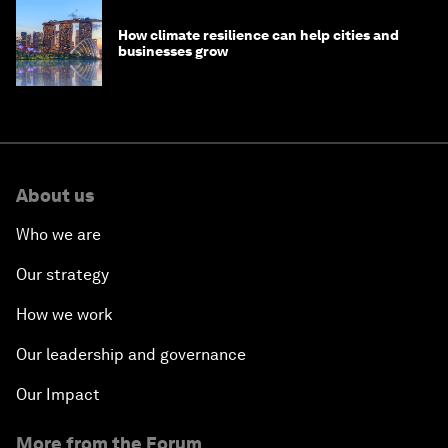
How climate resilience can help cities and
businesses grow
About us
Who we are
Our strategy
How we work
Our leadership and governance
Our Impact
More from the Forum