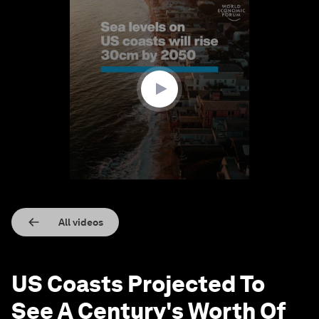
0
seconds
of
1
minute,
28
seconds
All videos
US Coasts Projected To
See A Century's Worth Of