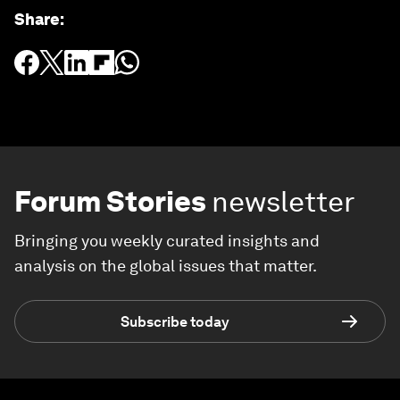
Share
:
Forum Stories
newsletter
Bringing you weekly curated insights and
analysis on the global issues that matter.
Subscribe today