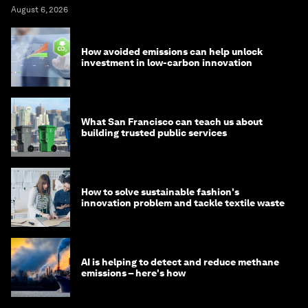
August 6, 2026
How avoided emissions can help unlock
investment in low-carbon innovation
What San Francisco can teach us about
building trusted public services
How to solve sustainable fashion's
innovation problem and tackle textile waste
AI is helping to detect and reduce methane
emissions – here's how