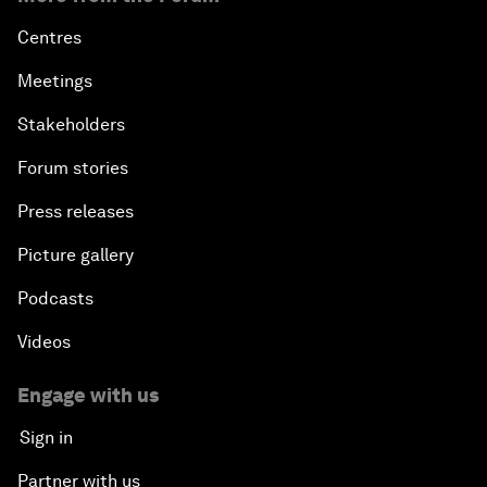
Centres
Meetings
Stakeholders
Forum stories
Press releases
Picture gallery
Podcasts
Videos
Engage with us
Sign in
Partner with us