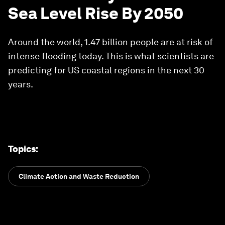
Sea Level Rise By 2050
Around the world, 1.47 billion people are at risk of
intense flooding today. This is what scientists are
predicting for US coastal regions in the next 30
years.
Topics
:
Climate Action and Waste Reduction