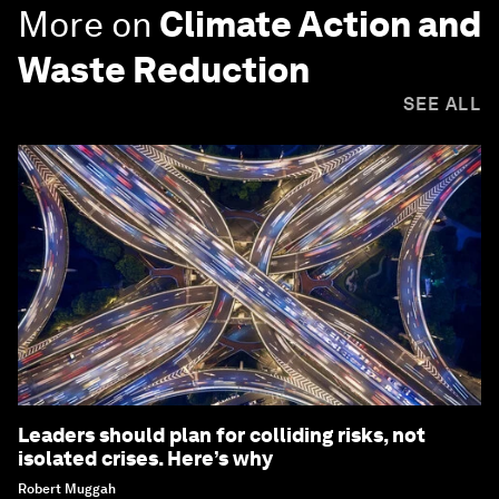
More on
Climate Action and
Waste Reduction
SEE ALL
Leaders should plan for colliding risks, not
isolated crises. Here’s why
Robert Muggah