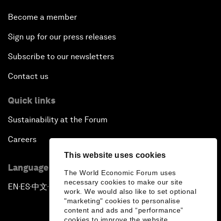
Become a member
Sign up for our press releases
Subscribe to our newsletters
Contact us
Quick links
Sustainability at the Forum
Careers
This website uses cookies
Language editions
The World Economic Forum uses
necessary cookies to make our site
EN
ES
中文
日本語
▪
▪
▪
work. We would also like to set optional
"marketing" cookies to personalise
content and ads and “performance”
cookies to improve the website.