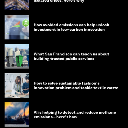
isolated crises. Here’s why
How avoided emissions can help unlock
investment in low-carbon innovation
What San Francisco can teach us about
building trusted public services
How to solve sustainable fashion's
innovation problem and tackle textile waste
AI is helping to detect and reduce methane
emissions – here's how