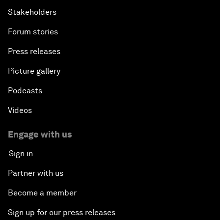
Stakeholders
Forum stories
Press releases
Picture gallery
Podcasts
Videos
Engage with us
Sign in
Partner with us
Become a member
Sign up for our press releases