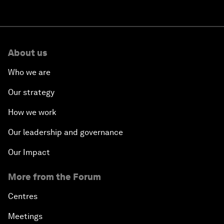
About us
Who we are
Our strategy
How we work
Our leadership and governance
Our Impact
More from the Forum
Centres
Meetings