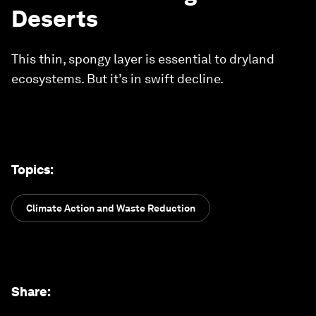
Deserts
This thin, spongy layer is essential to dryland
ecosystems. But it’s in swift decline.
Topics
:
Climate Action and Waste Reduction
Share
: