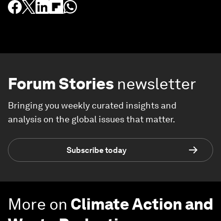
Forum Stories
newsletter
Bringing you weekly curated insights and
analysis on the global issues that matter.
Subscribe today
More on
Climate Action and