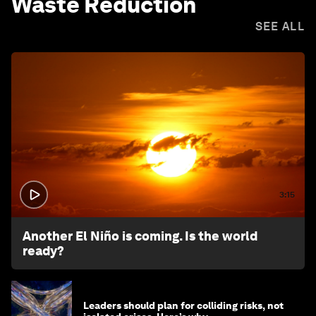
Waste Reduction
SEE ALL
3:15
Another El Niño is coming. Is the world
ready?
Leaders should plan for colliding risks, not