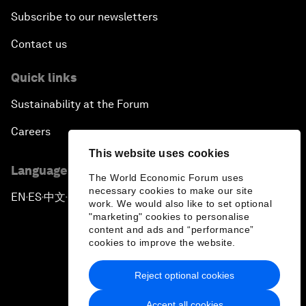
Subscribe to our newsletters
Contact us
Quick links
Sustainability at the Forum
Careers
This website uses cookies
Language editions
The World Economic Forum uses
necessary cookies to make our site
EN
ES
中文
日本語
▪
▪
▪
work. We would also like to set optional
"marketing" cookies to personalise
content and ads and “performance”
cookies to improve the website.
Reject optional cookies
Privacy Policy & Terms of Service
Accept all cookies