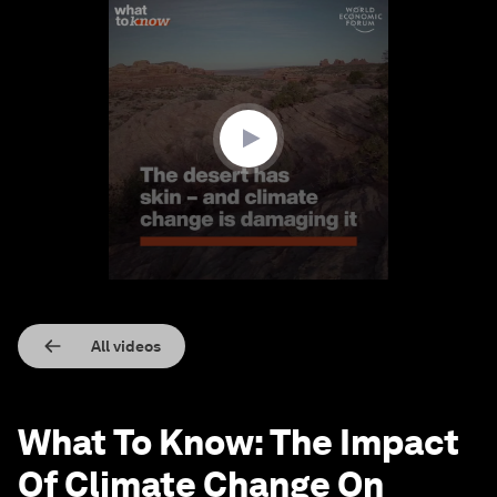
0
seconds
of
1
minute,
25
seconds
All videos
What To Know: The Impact
Of Climate Change On