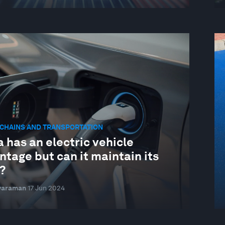
CHAINS AND TRANSPORTATION
 has an electric vehicle
tage but can it maintain its
?
ivaraman
17 Jun 2024