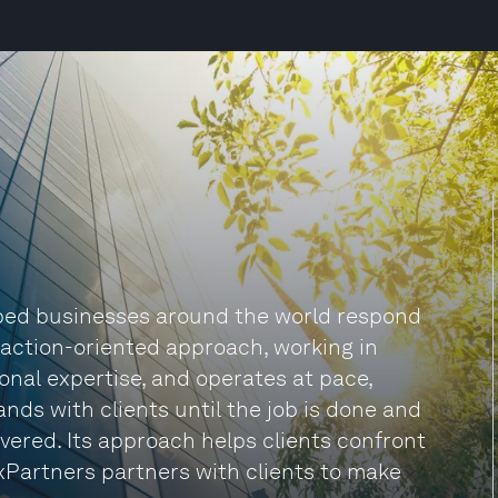
lped businesses around the world respond
n action-oriented approach, working in
onal expertise, and operates at pace,
nds with clients until the job is done and
vered. Its approach helps clients confront
xPartners partners with clients to make