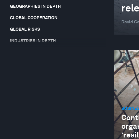
rel
GEOGRAPHIES IN DEPTH
GLOBAL COOPERATION
David Ga
GLOBAL RISKS
INDUSTRIES IN DEPTH
JOBS AND THE FUTURE OF WORK
LEADERSHIP
NATURE AND BIODIVERSITY
STAKEHOLDER CAPITALISM
SUPPLY CHAINS AND TRANSPORTATION
BUSINE
Cont
orga
‘resi