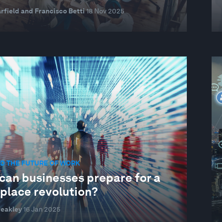
rfield and Francisco Betti
18 Nov 2025
D THE FUTURE OF WORK
can businesses prepare for a
place revolution?
reakley
16 Jan 2025