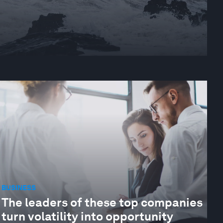
BUSINESS
The leaders of these top companies
turn volatility into opportunity