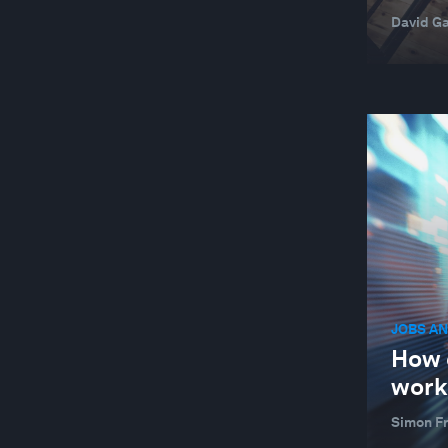
David Ga
JOBS AN
How 
work
Simon F