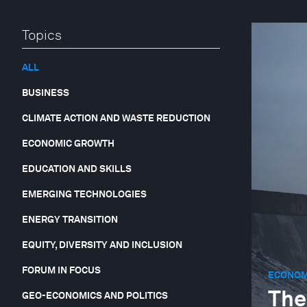
Topics
ALL
BUSINESS
CLIMATE ACTION AND WASTE REDUCTION
ECONOMIC GROWTH
EDUCATION AND SKILLS
EMERGING TECHNOLOGIES
ENERGY TRANSITION
EQUITY, DIVERSITY AND INCLUSION
FORUM IN FOCUS
ECONOM
The
GEO-ECONOMICS AND POLITICS