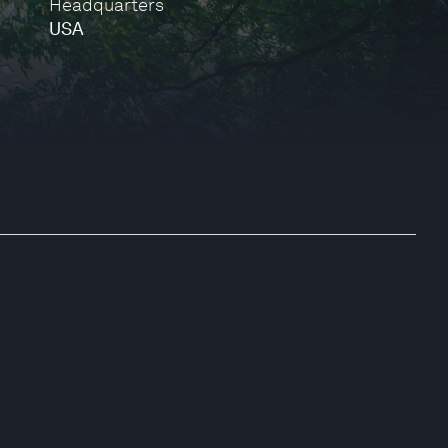
Headquarters
USA