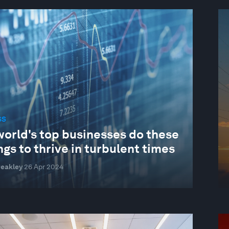
SS
world's top businesses do these
ngs to thrive in turbulent times
reakley
26 Apr 2024