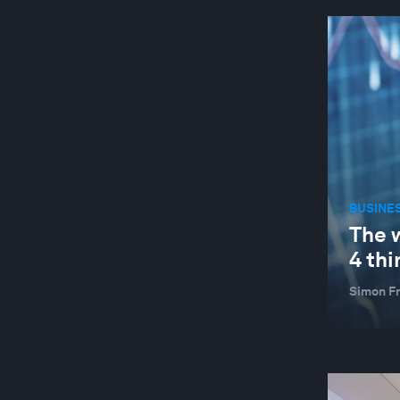
BUSINE
The 
4 thi
Simon F