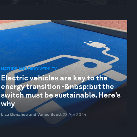
NATURE AND BIODIVERSITY
Electric vehicles are key to the
energy transition -&nbsp;but the
switch must be sustainable. Here's
why
Lisa Donahue and Vance Scott
28 Apr 2024