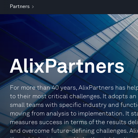
Partners
AlixPartners
For more than 40 years, AlixPartners has he
to their most critical challenges. It adopts a
small teams with specific industry and functi
moving from analysis to implementation. It sta
measures success in terms of the results deli
and overcome future-defining challenges. Ali