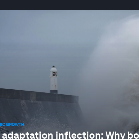
IC GROWTH
 adaptation inflection: Why bo