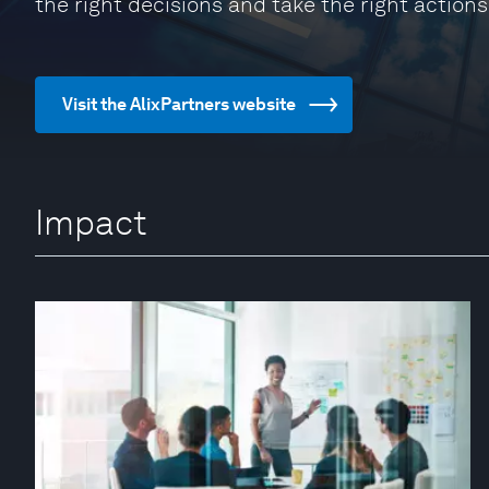
the right decisions and take the right actions
Visit the AlixPartners website
Impact