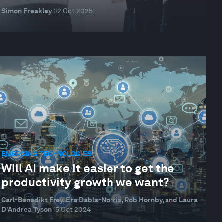
Simon Freakley
02 Oct 2025
EMERGING TECHNOLOGIES
Will AI make it easier to get the
productivity growth we want?
Carl-Benedikt Frey, Era Dabla-Norris, Rob Hornby, and Laura
D'Andrea Tyson
15 Oct 2024