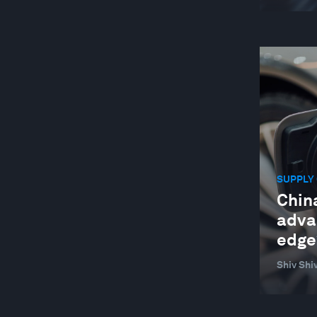
SUPPLY 
China
advan
edge
Shiv Sh