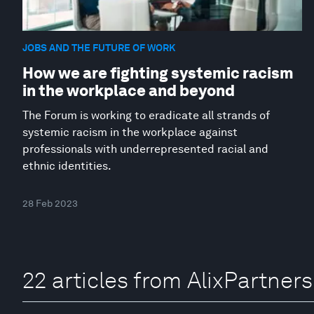
JOBS AND THE FUTURE OF WORK
How we are fighting systemic racism
in the workplace and beyond
The Forum is working to eradicate all strands of
systemic racism in the workplace against
professionals with underrepresented racial and
ethnic identities.
28 Feb 2023
22 articles from AlixPartners