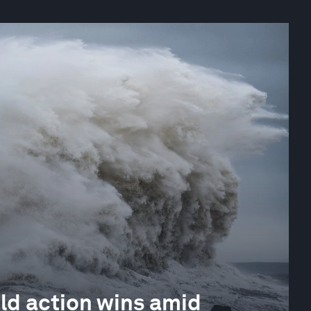
ld action wins amid