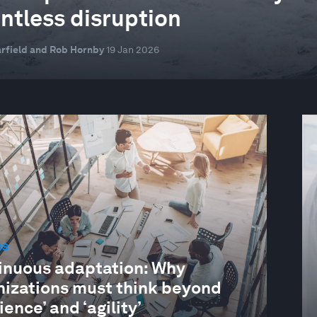
entless disruption
rfield and Rob Hornby
19 Jan 2026
SS
inuous adaptation: Why
nizations must think beyond
lience’ and ‘agility’