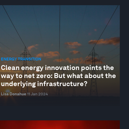
ENERGY TRANSITION
Clean energy innovation points the
way to net zero: But what about the
underlying infrastructure?
Lisa Donahue
11 Jan 2024