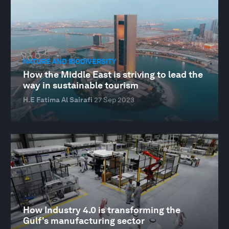
NATURE AND BIODIVERSITY
How the Middle East is striving to lead the
way in sustainable tourism
H.E Fatima Al Sairafi
27 Sep 2023
How Industry 4.0 is transforming the
Gulf's manufacturing sector