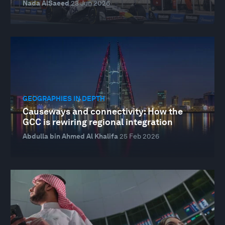
Nada AlSaeed
23 Jun 2026
GEOGRAPHIES IN DEPTH
Causeways and connectivity: How the
GCC is rewiring regional integration
Abdulla bin Ahmed Al Khalifa
25 Feb 2026