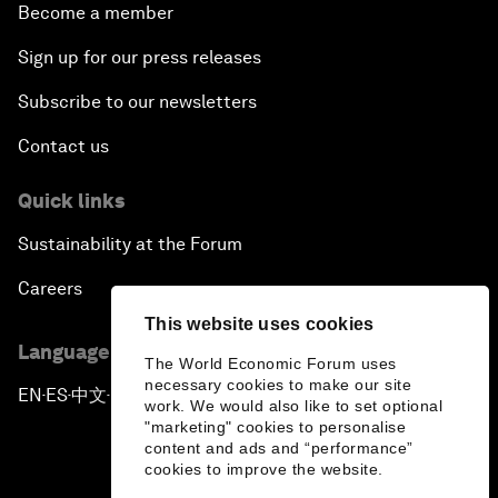
Become a member
Sign up for our press releases
Subscribe to our newsletters
Contact us
Quick links
Sustainability at the Forum
Careers
This website uses cookies
Language editions
The World Economic Forum uses
necessary cookies to make our site
EN
ES
中文
日本語
▪
▪
▪
work. We would also like to set optional
"marketing" cookies to personalise
content and ads and “performance”
cookies to improve the website.