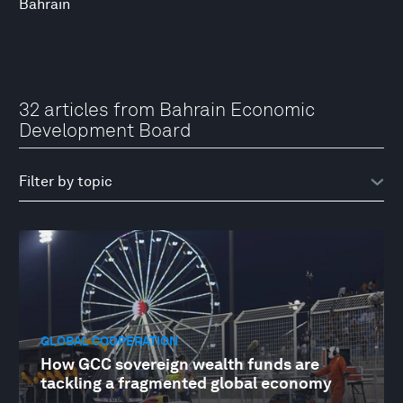
Bahrain
32 articles from Bahrain Economic
Development Board
GLOBAL COOPERATION
How GCC sovereign wealth funds are
tackling a fragmented global economy