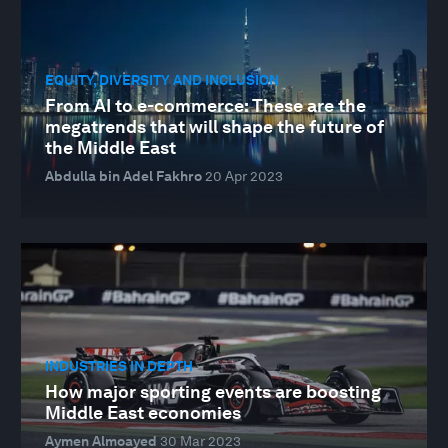
EQUITY, DIVERSITY AND INCLUSION
From AI to e-commerce: These are the
megatrends that will shape the future of
the Middle East
Abdulla bin Adel Fakhro
20 Apr 2023
INDUSTRIES IN DEPTH
How major sporting events are boosting
Middle East economies
Aymen Almoayed
30 Mar 2023