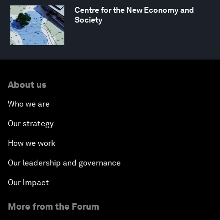
Centre for the New Economy and
Society
About us
Who we are
Our strategy
How we work
Our leadership and governance
Our Impact
More from the Forum