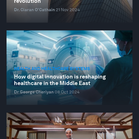
revolution
Dr. Ciaran O’Cathain
21 Nov 2024
HEALTH AND HEALTHCARE SYSTEMS
How digital innovation is reshaping
healthcare in the Middle East
Dr George Cheriyan
08 Oct 2024