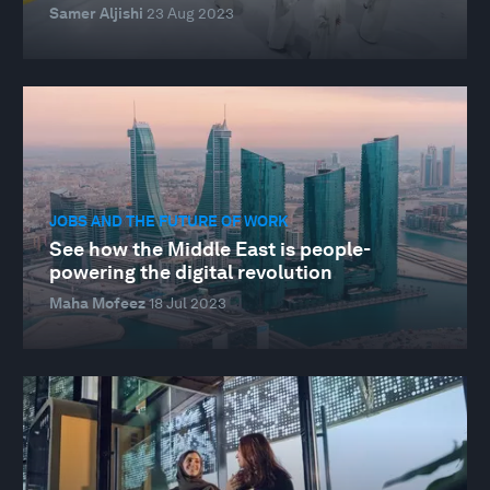
Samer Aljishi
23 Aug 2023
JOBS AND THE FUTURE OF WORK
See how the Middle East is people-
powering the digital revolution
Maha Mofeez
18 Jul 2023