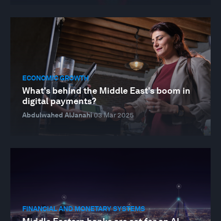
ECONOMIC GROWTH
What's behind the Middle East's boom in
digital payments?
Abdulwahed AlJanahi
03 Mar 2025
FINANCIAL AND MONETARY SYSTEMS