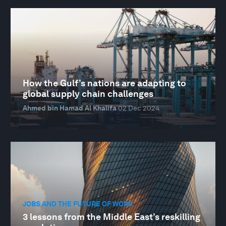
How the Gulf’s nations are adapting to
global supply chain challenges
Ahmed bin Hamad Al Khalifa
02 Dec 2024
JOBS AND THE FUTURE OF WORK
3 lessons from the Middle East’s reskilling