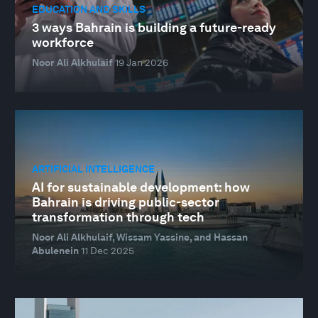
EDUCATION AND SKILLS
3 ways Bahrain is building a future-ready
workforce
Noor Ali Alkhulaif
19 Jan 2026
ARTIFICIAL INTELLIGENCE
AI for sustainable development: how
Bahrain is driving public-sector
transformation through tech
Noor Ali Alkhulaif, Wissam Yassine, and Hassan
Abulenein
11 Dec 2025