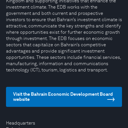
Kingdom and supporting initiatives that enhance the
investment climate. The EDB works with the
government and both current and prospective
investors to ensure that Bahrain’s investment climate is
attractive, communicate the key strengths and identify
where opportunities exist for further economic growth
through investment. The EDB focuses on economic
sectors that capitalize on Bahrain’s competitive
advantages and provide significant investment
opportunities. These sectors include financial services,
manufacturing, information and communications
technology (ICT), tourism, logistics and transport.
Visit the Bahrain Economic Development Board
website
Headquarters