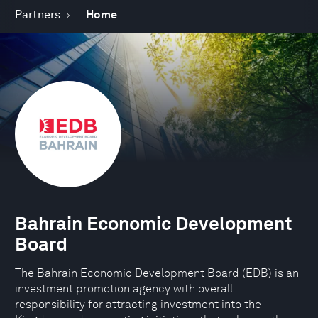
Partners
Home
Bahrain Economic Development
Board
The Bahrain Economic Development Board (EDB) is an
investment promotion agency with overall
responsibility for attracting investment into the