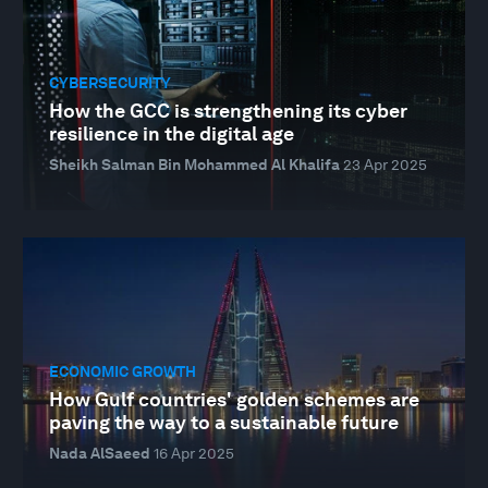
CYBERSECURITY
How the GCC is strengthening its cyber
resilience in the digital age
Sheikh Salman Bin Mohammed Al Khalifa
23 Apr 2025
ECONOMIC GROWTH
How Gulf countries' golden schemes are
paving the way to a sustainable future
Nada AlSaeed
16 Apr 2025