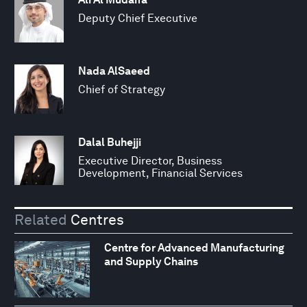
Deputy Chief Executive
Nada AlSaeed
Chief of Strategy
Dalal Buhejji
Executive Director, Business
Development, Financial Services
Related
Centres
Centre for Advanced Manufacturing
and Supply Chains