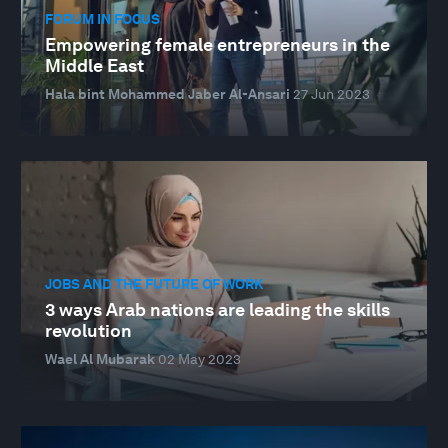
FORUM IN FOCUS
Empowering female entrepreneurs in the
Middle East
Hala bint Mohammed Jaber Al-Ansari
27 Jun 2023
JOBS AND THE FUTURE OF WORK
3 ways Arab nations are leading the skills
revolution
Wael Al Mubarak
02 May 2023