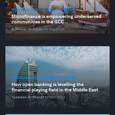
FINANCIAL AND MONETARY SYSTEMS
Microfinance is empowering underserved
communities in the GCC
A. Nasser Al-Rayes
09 Sep 2024
FINANCIAL AND MONETARY SYSTEMS
How open banking is levelling the
financial playing field in the Middle East
Yasmeen Al-Sharaf
22 Nov 2023