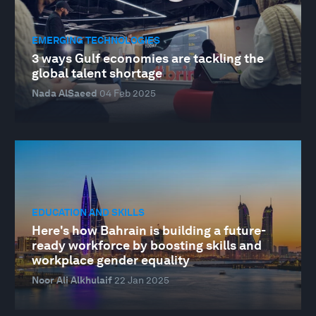
EMERGING TECHNOLOGIES
3 ways Gulf economies are tackling the
global talent shortage
Nada AlSaeed
04 Feb 2025
EDUCATION AND SKILLS
Here's how Bahrain is building a future-
ready workforce by boosting skills and
workplace gender equality
Noor Ali Alkhulaif
22 Jan 2025