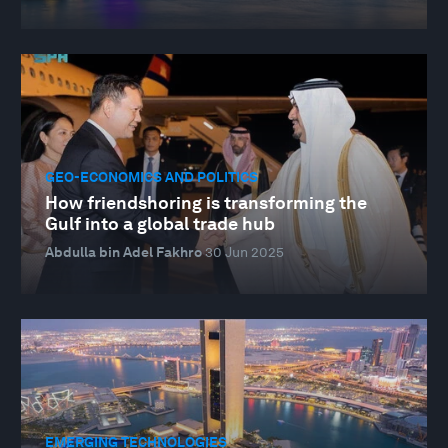
GEO-ECONOMICS AND POLITICS
How friendshoring is transforming the
Gulf into a global trade hub
Abdulla bin Adel Fakhro
30 Jun 2025
EMERGING TECHNOLOGIES