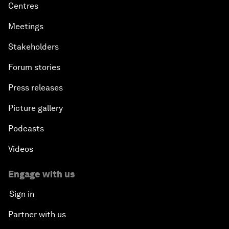
Centres
Meetings
Stakeholders
Forum stories
Press releases
Picture gallery
Podcasts
Videos
Engage with us
Sign in
Partner with us