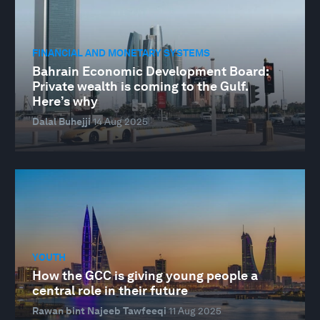
FINANCIAL AND MONETARY SYSTEMS
Bahrain Economic Development Board:
Private wealth is coming to the Gulf.
Here’s why
Dalal Buhejji
14 Aug 2025
YOUTH
How the GCC is giving young people a
central role in their future
Rawan bint Najeeb Tawfeeqi
11 Aug 2025