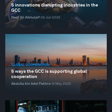
5 innovations disrupting industries in the
GCC
Noor Ali Alkhulaif
06 Jun 2025
GLOBAL COOPERATION
5 ways the GCC is supporting global
cooperation
Abdulla bin Adel Fakhro
13 May 2025