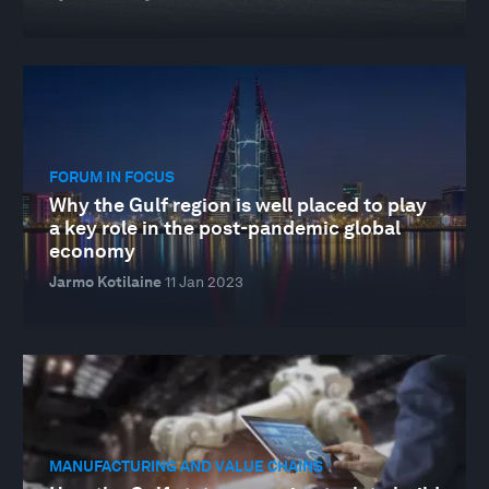
FORUM IN FOCUS
Why the Gulf region is well placed to play
a key role in the post-pandemic global
economy
Jarmo Kotilaine
11 Jan 2023
MANUFACTURING AND VALUE CHAINS