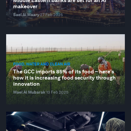
Middle Eastern banks are set for an AI
makeover
Sael Al Waary
27 Feb 2025
FOOD, WATER AND CLEAN AIR
The GCC imports 85% of its food – here’s
how it is increasing food security through
innovation
Wael Al Mubarak
13 Feb 2025