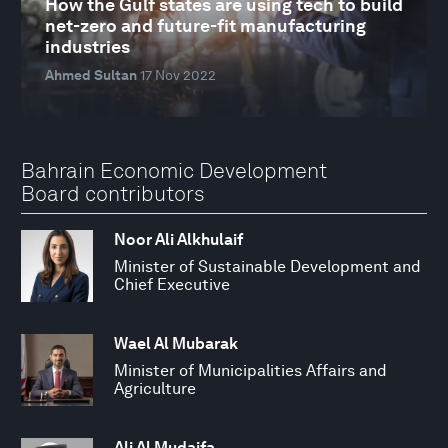
How the Gulf states are using tech to build
net-zero and future-fit manufacturing
industries
Ahmed Sultan
17 Nov 2022
Bahrain Economic Development
Board contributors
Noor Ali Alkhulaif
Minister of Sustainable Development and
Chief Executive
Wael Al Mubarak
Minister of Municipalities Affairs and
Agriculture
Ali Al Mudaifa