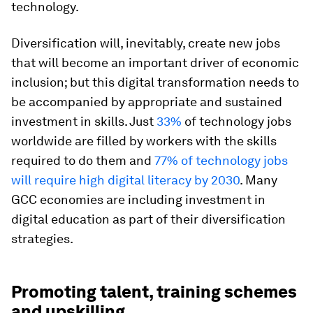
technology.
Diversification will, inevitably, create new jobs
that will become an important driver of economic
inclusion; but this digital transformation needs to
be accompanied by appropriate and sustained
investment in skills. Just
33%
of technology jobs
worldwide are filled by workers with the skills
required to do them and
77% of technology jobs
will require high digital literacy by 2030
. Many
GCC economies are including investment in
digital education as part of their diversification
strategies.
Promoting talent, training schemes
and upskilling