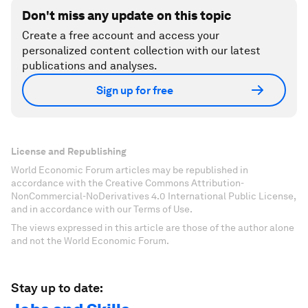
Don't miss any update on this topic
Create a free account and access your
personalized content collection with our latest
publications and analyses.
Sign up for free
License and Republishing
World Economic Forum articles may be republished in
accordance with the Creative Commons Attribution-
NonCommercial-NoDerivatives 4.0 International Public License,
and in accordance with our Terms of Use.
The views expressed in this article are those of the author alone
and not the World Economic Forum.
Stay up to date: