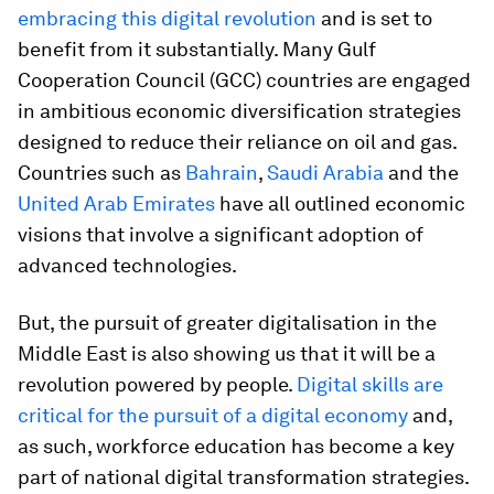
embracing this digital revolution
and is set to
benefit from it substantially. Many Gulf
Cooperation Council (GCC) countries are engaged
in ambitious economic diversification strategies
designed to reduce their reliance on oil and gas.
Countries such as
Bahrain
,
Saudi Arabia
and the
United Arab Emirates
have all outlined economic
visions that involve a significant adoption of
advanced technologies.
But, the pursuit of greater digitalisation in the
Middle East is also showing us that it will be a
revolution powered by people.
Digital skills are
critical for the pursuit of a digital economy
and,
as such, workforce education has become a key
part of national digital transformation strategies.