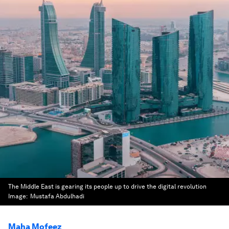
The Middle East is gearing its people up to drive the digital revolution
Image:
Mustafa Abdulhadi
Maha Mofeez