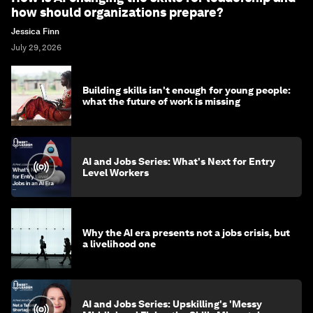
how should organizations prepare?
Jessica Finn
July 29, 2026
Building skills isn't enough for young people:
what the future of work is missing
AI and Jobs Series: What's Next for Entry
Level Workers
Why the AI era presents not a jobs crisis, but
a livelihood one
AI and Jobs Series: Upskilling's 'Messy