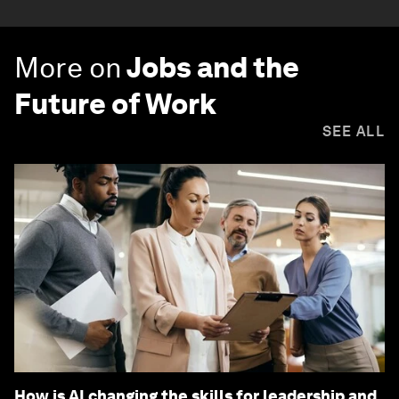
More on
Jobs and the
Future of Work
SEE ALL
How is AI changing the skills for leadership and