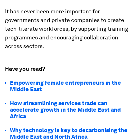
It has never been more important for
governments and private companies to create
tech-literate workforces, by supporting training
programmes and encouraging collaboration
across sectors.
Have you read?
Empowering female entrepreneurs in the
Middle East
How streamlining services trade can
accelerate growth in the Middle East and
Africa
Why technology is key to decarbonising the
Middle East and North Africa