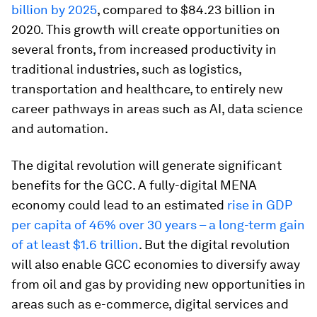
billion by 2025
, compared to $84.23 billion in
2020. This growth will create opportunities on
several fronts, from increased productivity in
traditional industries, such as logistics,
transportation and healthcare, to entirely new
career pathways in areas such as AI, data science
and automation.
The digital revolution will generate significant
benefits for the GCC. A fully-digital MENA
economy could lead to an estimated
rise in GDP
per capita of 46% over 30 years – a long-term gain
of at least $1.6 trillion
. But the digital revolution
will also enable GCC economies to diversify away
from oil and gas by providing new opportunities in
areas such as e-commerce, digital services and