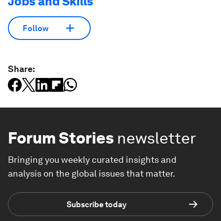
Jobs and Skills
Follow
Share:
Forum Stories
newsletter
Bringing you weekly curated insights and
analysis on the global issues that matter.
Subscribe today