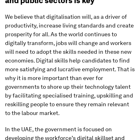
and public sectors is key
We believe that digitalisation will, as a driver of
productivity, increase living standards and create
prosperity for all. As the world continues to
digitally transform, jobs will change and workers
will need to adopt the skills needed in these new
economies. Digital skills help candidates to find
more satisfying and lucrative employment. That is
why it is more important than ever for
governments to shore up their technology talent
by facilitating specialised training, upskilling and
reskilling people to ensure they remain relevant
to the labour market.
In the UAE, the government is focused on
developing the workforce’s digital skillset and