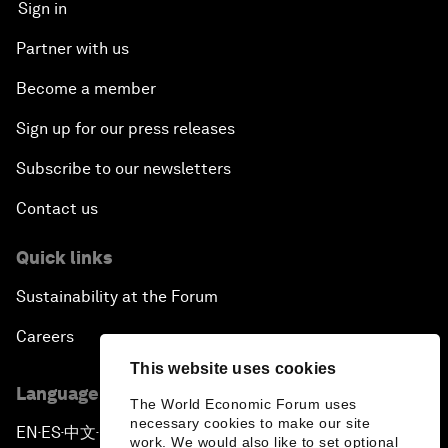
Sign in
Partner with us
Become a member
Sign up for our press releases
Subscribe to our newsletters
Contact us
Quick links
Sustainability at the Forum
Careers
This website uses cookies
Language editions
The World Economic Forum uses
necessary cookies to make our site
EN
ES
中文
日本語
▪
▪
▪
work. We would also like to set optional