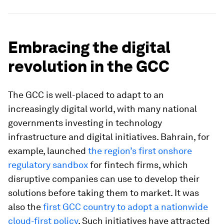
Embracing the digital
revolution in the GCC
The GCC is well-placed to adapt to an
increasingly digital world, with many national
governments investing in technology
infrastructure and digital initiatives. Bahrain, for
example, launched
the region’s first onshore
regulatory sandbox
for fintech firms, which
disruptive companies can use to develop their
solutions before taking them to market. It was
also the
first GCC country to adopt a nationwide
cloud-first policy
. Such initiatives have attracted