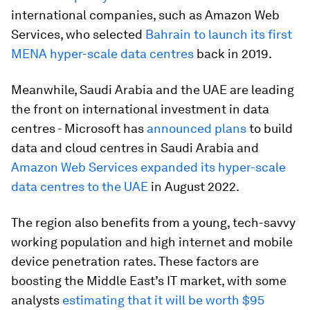
international companies, such as Amazon Web
Services, who selected
Bahrain to launch its first
MENA hyper-scale data centres
back in 2019.
Meanwhile, Saudi Arabia and the UAE are leading
the front on international investment in data
centres - Microsoft has
announced plans
to build
data and cloud centres in Saudi Arabia and
Amazon Web Services expanded its hyper-scale
data centres to the UAE
in August 2022.
The region also benefits from a young, tech-savvy
working population and high internet and mobile
device penetration rates. These factors are
boosting the Middle East’s IT market, with some
analysts
estimating that it will be worth $95