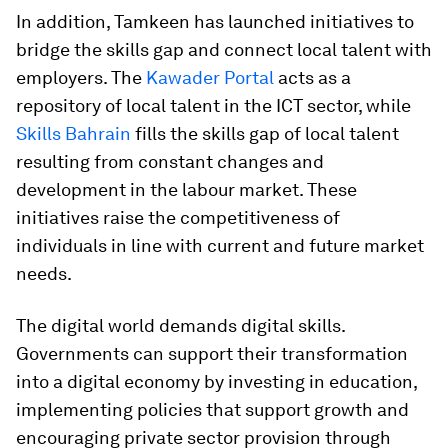
In addition, Tamkeen has launched initiatives to
bridge the skills gap and connect local talent with
employers. The
Kawader Portal
acts as a
repository of local talent in the ICT sector, while
Skills Bahrain
fills the skills gap of local talent
resulting from constant changes and
development in the labour market. These
initiatives raise the competitiveness of
individuals in line with current and future market
needs.
The digital world demands digital skills.
Governments can support their transformation
into a digital economy by investing in education,
implementing policies that support growth and
encouraging private sector provision through