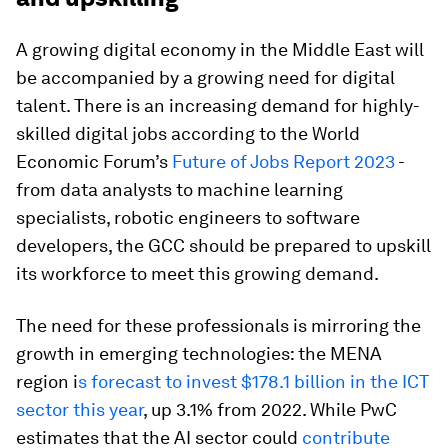
A growing digital economy in the Middle East will
be accompanied by a growing need for digital
talent. There is an increasing demand for highly-
skilled digital jobs according to the World
Economic Forum’s
Future of Jobs Report 2023
-
from data analysts to machine learning
specialists, robotic engineers to software
developers, the GCC should be prepared to upskill
its workforce to meet this growing demand.
The need for these professionals is mirroring the
growth in emerging technologies: the MENA
region i
s forecast to invest $178.1 billion in the ICT
sector this year
, up 3.1% from 2022. While PwC
estimates that the AI sector could
contribute