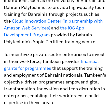
institutions, such as the University of Bahrain and
Bahrain Polytechnic, to provide high-quality tech
training for Bahrainis through projects such as
the
Cloud Innovation Center (in partnership with
Amazon Web Services)
and
the iOS App
Development Program
provided by Bahrain
Polytechnic’s Apple Certified training centre.
To incentivize private sector enterprises to invest
in their workforce, Tamkeen provides
financial
grants for programmes
that support the training
and employment of Bahraini nationals. Tamkeen's
objective-driven programmes empower digital
transformation, innovation and tech disruption in
enterprises, enabling their workforces to build
expertise in these areas.