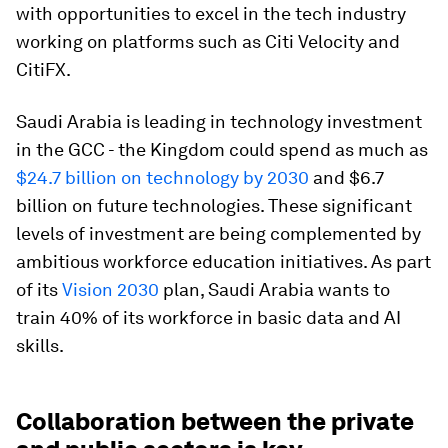
with opportunities to excel in the tech industry
working on platforms such as Citi Velocity and
CitiFX.
Saudi Arabia is leading in technology investment
in the GCC - the Kingdom could spend as much as
$24.7 billion on technology by 2030
and $6.7
billion on future technologies. These significant
levels of investment are being complemented by
ambitious workforce education initiatives. As part
of its
Vision 2030
plan, Saudi Arabia wants to
train 40% of its workforce in basic data and AI
skills.
Collaboration between the private