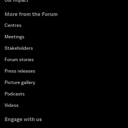
Our Impact
More from the Forum
Centres
Meetings
Stakeholders
Forum stories
Press releases
Picture gallery
Podcasts
Videos
Engage with us