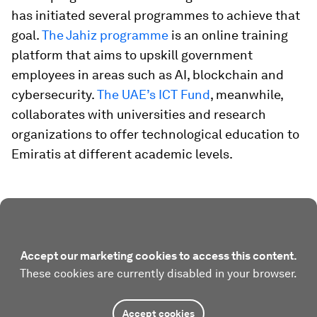
has initiated several programmes to achieve that
goal.
The Jahiz programme
is an online training
platform that aims to upskill government
employees in areas such as AI, blockchain and
cybersecurity.
The UAE’s ICT Fund
, meanwhile,
collaborates with universities and research
organizations to offer technological education to
Emiratis at different academic levels.
Accept our marketing cookies to access this content.
These cookies are currently disabled in your browser.
Accept cookies