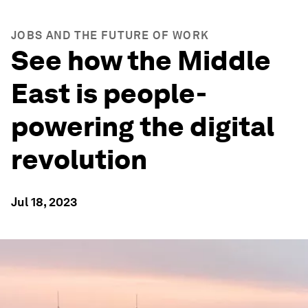
JOBS AND THE FUTURE OF WORK
See how the Middle
East is people-
powering the digital
revolution
Jul 18, 2023