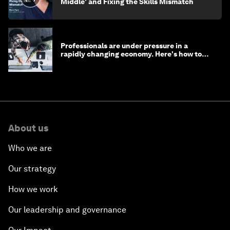
Middle' and Fixing the Skills Mismatch
Professionals are under pressure in a
rapidly changing economy. Here's how to
stay ahead
About us
Who we are
Our strategy
How we work
Our leadership and governance