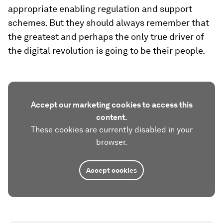
appropriate enabling regulation and support
schemes. But they should always remember that
the greatest and perhaps the only true driver of
the digital revolution is going to be their people.
Accept our marketing cookies to access this
content.
These cookies are currently disabled in your
browser.
Accept cookies