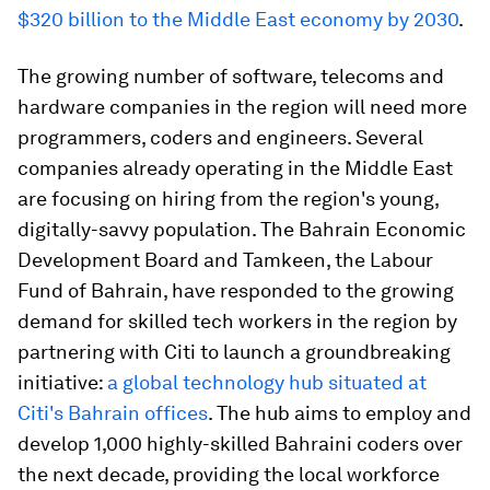
$320 billion to the Middle East economy by 2030
.
The growing number of software, telecoms and
hardware companies in the region will need more
programmers, coders and engineers. Several
companies already operating in the Middle East
are focusing on hiring from the region's young,
digitally-savvy population. The Bahrain Economic
Development Board and Tamkeen, the Labour
Fund of Bahrain, have responded to the growing
demand for skilled tech workers in the region by
partnering with Citi to launch a groundbreaking
initiative:
a global technology hub situated at
Citi's Bahrain offices
. The hub aims to employ and
develop 1,000 highly-skilled Bahraini coders over
the next decade, providing the local workforce