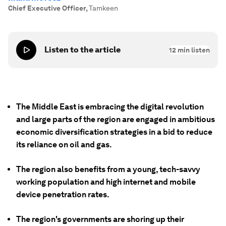
Chief Executive Officer
,
Tamkeen
Listen to the article
12
min listen
The Middle East is embracing the digital revolution
and large parts of the region are engaged in ambitious
economic diversification strategies in a bid to reduce
its reliance on oil and gas.
The region also benefits from a young, tech-savvy
working population and high internet and mobile
device penetration rates.
The region's governments are shoring up their