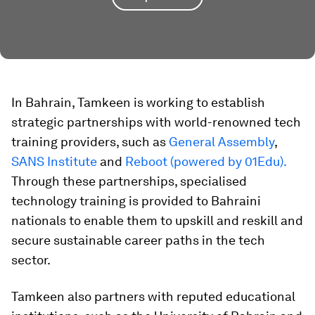
​​In Bahrain, Tamkeen is working to establish
strategic partnerships with world-renowned tech
training providers, such as
General Assembly
,
SANS Institute
and
Reboot (powered by 01Edu).
Through these partnerships, specialised
technology training is provided to Bahraini
nationals to enable them to upskill and reskill and
secure sustainable career paths in the tech
sector.
Tamkeen also partners with reputed educational