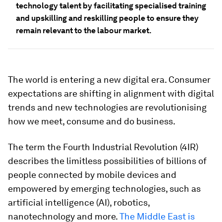
technology talent by facilitating specialised training
and upskilling and reskilling people to ensure they
remain relevant to the labour market.
The world is entering a new digital era. Consumer
expectations are shifting in alignment with digital
trends and new technologies are revolutionising
how we meet, consume and do business.
The term the Fourth Industrial Revolution (4IR)
describes the limitless possibilities of billions of
people connected by mobile devices and
empowered by emerging technologies, such as
artificial intelligence (AI), robotics,
nanotechnology and more.
The Middle East is