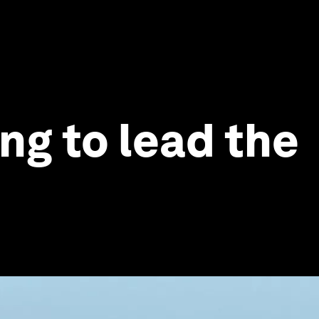
ng to lead the