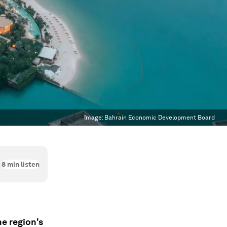
Image:
Bahrain Economic Development Board
8
min listen
e region's