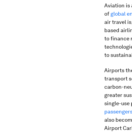
Aviation is
of
global e
air travel i
based airl
to finance
technologie
to sustaina
Airports th
transport s
carbon-neut
greater sus
single-use 
passenger
also becom
Airport Car