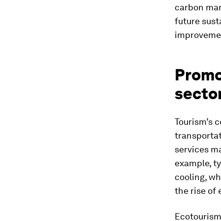
carbon man
future sust
improvement
Promot
secto
Tourism’s 
transporta
services ma
example, ty
cooling, wh
the rise of
Ecotourism