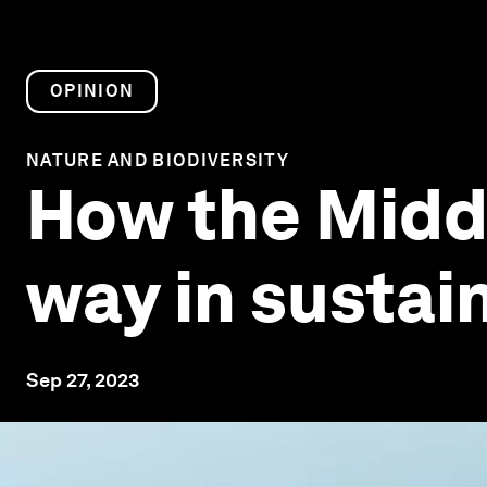
OPINION
NATURE AND BIODIVERSITY
How the Middle
way in sustai
Sep 27, 2023