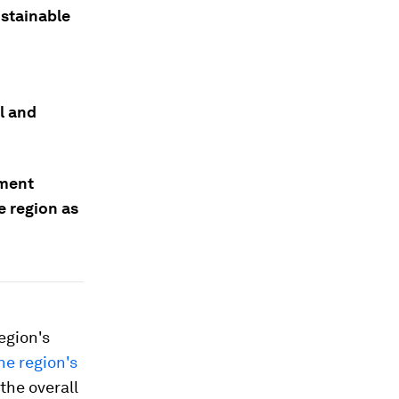
ustainable
l and
nment
e region as
egion's
he region's
the overall