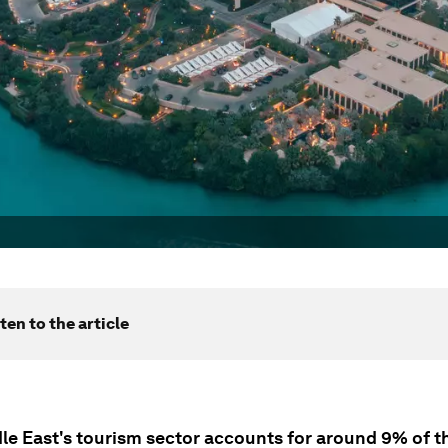
ten to the article
le East's tourism sector accounts for around 9% of th