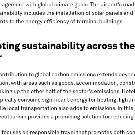
agement with global climate goals. The airport's road
ainability includes the installation of solar panels and
s to the energy efficiency of terminal buildings.
ing sustainability across the
r
contribution to global carbon emissions extends beyon
tion, with areas such as goods, accommodation, const
king up the other half of the sector’s emissions. Hotel
pically consume significant energy for heating, lighti
ile local transportation also adds to emissions. In this
 ecotourism provides a promising solution for reducing
 focuses on responsible travel that promotes both co