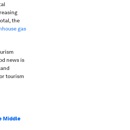
tal
creasing
otal, the
enhouse gas
ourism
ood news is
 and
or tourism
e Middle