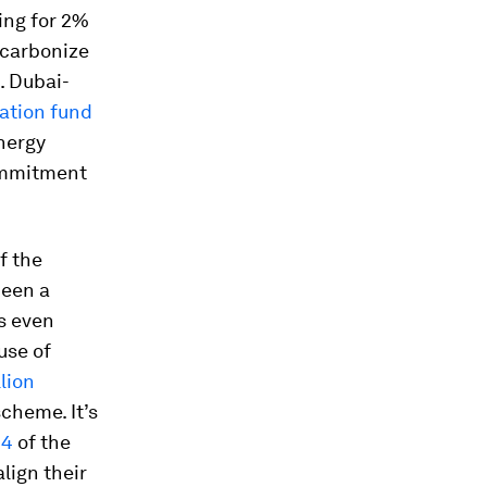
ting for 2%
ecarbonize
h. Dubai-
iation fund
nergy
commitment
f the
been a
s even
use of
llion
cheme. It’s
 4
of the
lign their