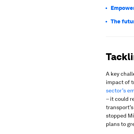
Empoweri
The futu
Tackli
A key chall
impact of t
sector’s e
– it could 
transport’s
stopped Mi
plans to gr