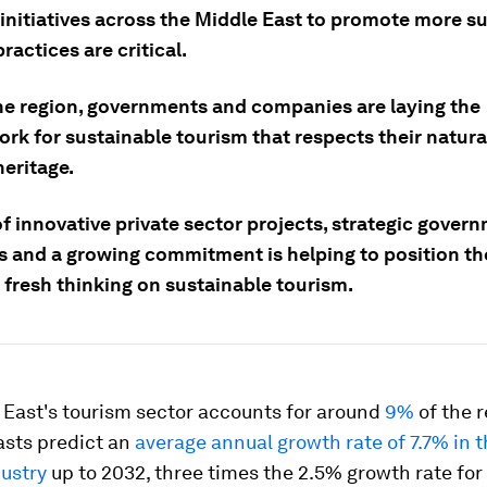
initiatives across the Middle East to promote more s
ractices are critical.
he region, governments and companies are laying the
rk for sustainable tourism that respects their natura
heritage.
f innovative private sector projects, strategic gover
es and a growing commitment is helping to position th
 fresh thinking on sustainable tourism.
 East's tourism sector accounts for around
9%
of the r
asts predict an
average annual growth rate of 7.7% in t
dustry
up to 2032, three times the 2.5% growth rate for 