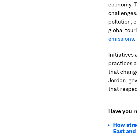
economy. T
challenges.
pollution, 
global tour
emissions
.
Initiatives
practices a
that change
Jordan, go
that respec
Have you r
How stre
East and 