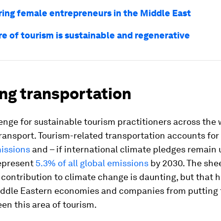
ng female entrepreneurs in the Middle East
re of tourism is sustainable and regenerative
ng transportation
enge for sustainable tourism practitioners across the 
ransport. Tourism-related transportation accounts for
missions
and – if international climate pledges remai
represent
5.3% of all global emissions
by 2030. The shee
 contribution to climate change is daunting, but that h
ddle Eastern economies and companies from putting 
een this area of tourism.