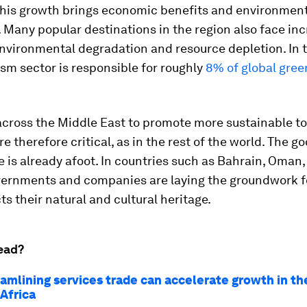
his growth brings economic benefits and environmen
 Many popular destinations in the region also face in
environmental degradation and resource depletion. In t
ism sector is responsible for roughly
8% of global gre
 across the Middle East to promote more sustainable t
re therefore critical, as in the rest of the world. The g
 is already afoot. In countries such as Bahrain, Oman,
vernments and companies are laying the groundwork f
ts their natural and cultural heritage.
ead?
amlining services trade can accelerate growth in th
Africa