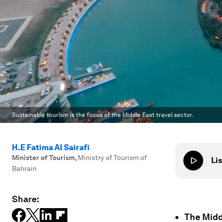
Sustainable tourism is the focus of the Middle East travel sector.
H.E Fatima Al Sairafi
Minister of Tourism
,
Ministry of Tourism of
Lis
Bahrain
Share:
The Midd