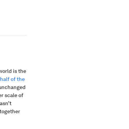
world is the
half of the
n unchanged
r scale of
asn’t
together