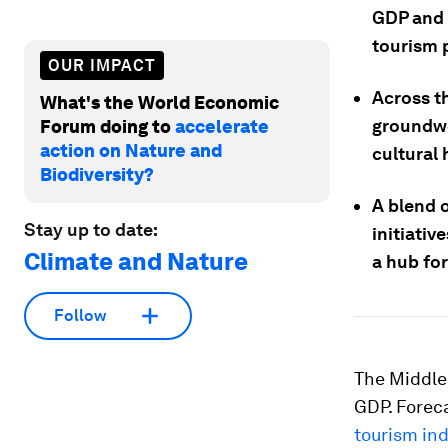
GDP and 
tourism p
OUR IMPACT
Across t
What's the World Economic
groundwo
Forum doing to
accelerate
action on Nature and
cultural 
Biodiversity?
A blend o
Stay up to date:
initiativ
Climate and Nature
a hub for
Follow
The Middle
GDP. Forec
tourism in