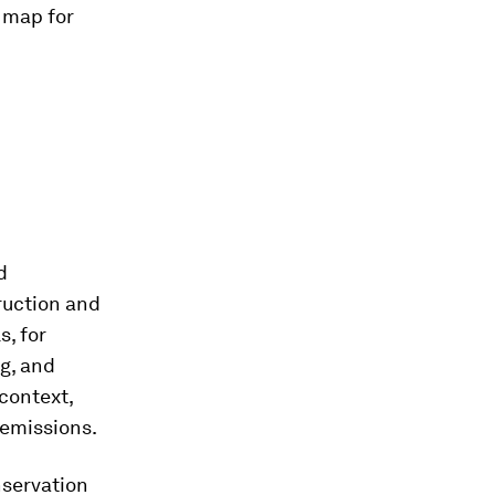
 map for
d
ruction and
s, for
ng, and
 context,
 emissions.
nservation