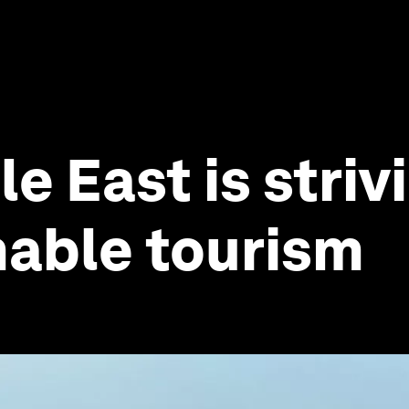
 East is strivi
nable tourism