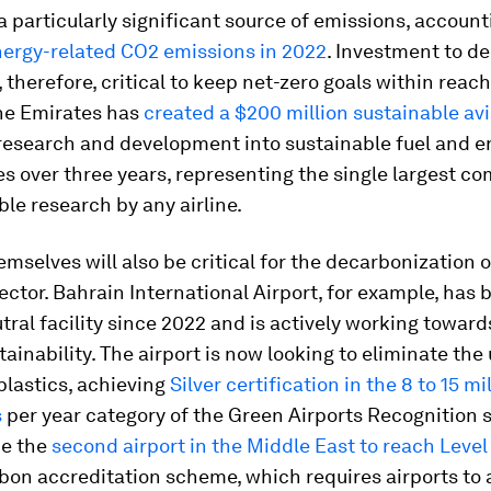
 a particularly significant source of emissions, accoun
nergy-related CO2 emissions in 2022
. Investment to d
s, therefore, critical to keep net-zero goals within reac
ine Emirates has
created a $200 million sustainable av
 research and development into sustainable fuel and e
s over three years, representing the single largest 
ble research by any airline.
emselves will also be critical for the decarbonization o
ector. Bahrain International Airport, for example, has 
ral facility since 2022 and is actively working toward
tainability. The airport is now looking to eliminate the 
plastics, achieving
Silver certification in the 8 to 15 mi
s
per year category of the Green Airports Recognition s
e the
second airport in the Middle East to reach Level
bon accreditation scheme, which requires airports to a