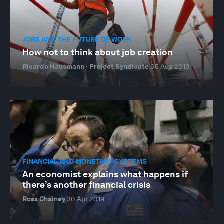
JOBS AND THE FUTURE OF WORK
How not to think about job creation
Ricardo Hausmann · Project Syndicate
05 Aug 2019
FINANCIAL AND MONETARY SYSTEMS
An economist explains what happens if
there’s another financial crisis
Ross Chainey
30 Apr 2019