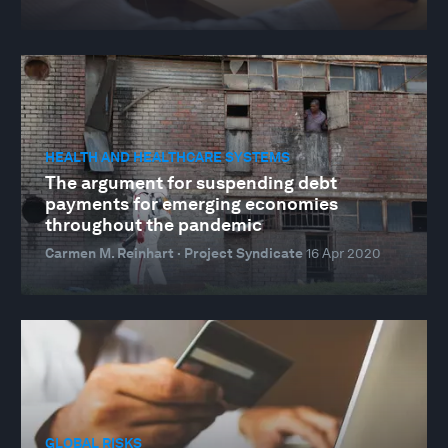
HEALTH AND HEALTHCARE SYSTEMS
The argument for suspending debt
payments for emerging economies
throughout the pandemic
Carmen M. Reinhart · Project Syndicate
16 Apr 2020
GLOBAL RISKS