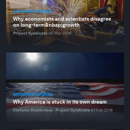
ECONOMIC GROWTH
Why economists and scientists disagree
on long-term&nbsp;growth
Project Syndicate
06 Mar 2018
ECONOMIC GROWTH
Why America is stuck in its own dream
Stefanie Stantcheva · Project Syndicate
27 Feb 2018