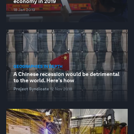
economy in 2019
18 Jan 2019
GEOGRAPHIES IN DEPTH
A Chinese recession would be detrimental
to the world. Here's how
Project Syndicate
12 Nov 2018