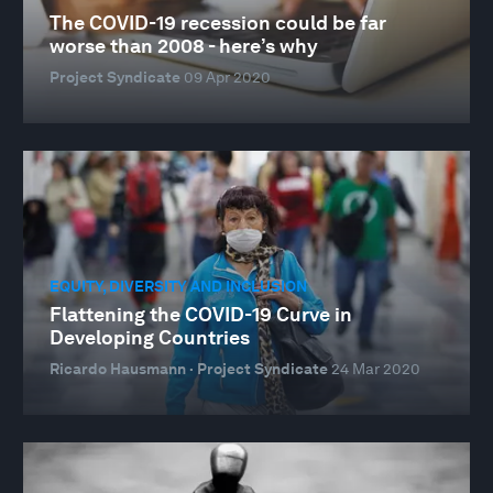
The COVID-19 recession could be far
worse than 2008 - here’s why
Project Syndicate
09 Apr 2020
EQUITY, DIVERSITY AND INCLUSION
Flattening the COVID-19 Curve in
Developing Countries
Ricardo Hausmann · Project Syndicate
24 Mar 2020