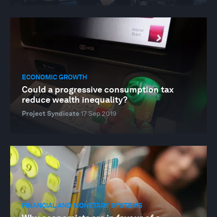
ECONOMIC GROWTH
Could a progressive consumption tax
reduce wealth inequality?
Project Syndicate
17 Sep 2019
FINANCIAL AND MONETARY SYSTEMS