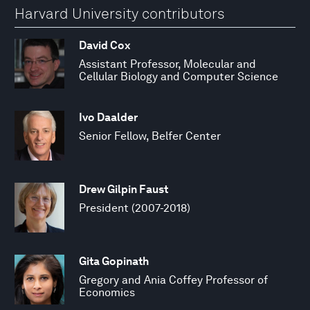
Harvard University contributors
David Cox
Assistant Professor, Molecular and
Cellular Biology and Computer Science
Ivo Daalder
Senior Fellow, Belfer Center
Drew Gilpin Faust
President (2007-2018)
Gita Gopinath
Gregory and Ania Coffey Professor of
Economics