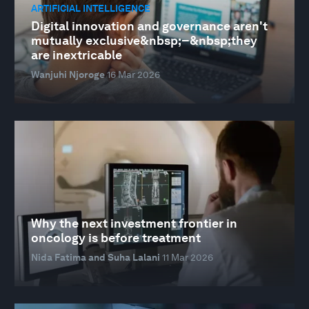
ARTIFICIAL INTELLIGENCE
Digital innovation and governance aren't
mutually exclusive&nbsp;–&nbsp;they
are inextricable
Wanjuhi Njoroge
16 Mar 2026
Why the next investment frontier in
oncology is before treatment
Nida Fatima and Suha Lalani
11 Mar 2026