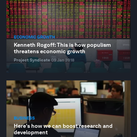
ECONOMIC GROWTH
Kenneth Rogoff: This is how populism
threatens economic growth
Project Syndicate
09 Jan 2018
BUSINESS
Here's how we can boost research and
development