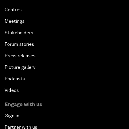
Centres
Meetings
Stakeholders
Forum stories
Press releases
Picture gallery
Podcasts
Videos
Engage with us
Sign in
Partner with us