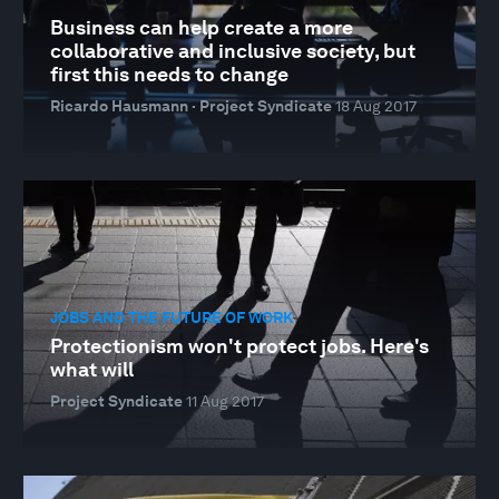
Business can help create a more
collaborative and inclusive society, but
first this needs to change
Ricardo Hausmann · Project Syndicate
18 Aug 2017
JOBS AND THE FUTURE OF WORK
Protectionism won't protect jobs. Here's
what will
Project Syndicate
11 Aug 2017