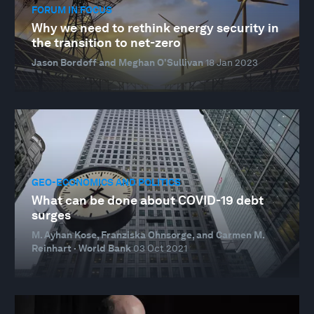
FORUM IN FOCUS
Why we need to rethink energy security in
the transition to net-zero
Jason Bordoff and Meghan O'Sullivan
18 Jan 2023
GEO-ECONOMICS AND POLITICS
What can be done about COVID-19 debt
surges
M. Ayhan Kose, Franziska Ohnsorge, and Carmen M.
Reinhart · World Bank
03 Oct 2021