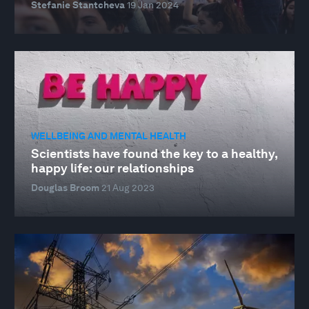
Stefanie Stantcheva
19 Jan 2024
WELLBEING AND MENTAL HEALTH
Scientists have found the key to a healthy,
happy life: our relationships
Douglas Broom
21 Aug 2023