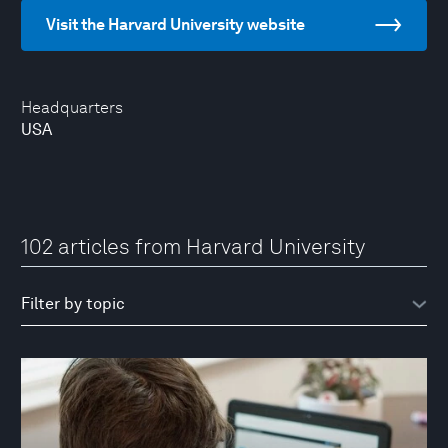
Visit the Harvard University website
Headquarters
USA
102 articles from Harvard University