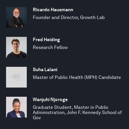
Ricardo Hausmann
Founder and Director, Growth Lab
Fred Heiding
Research Fellow
Suha Lalani
Master of Public Health (MPH) Candidate
Wanjuhi Njoroge
Graduate Student, Master in Public
Administration, John F. Kennedy School of
Gov