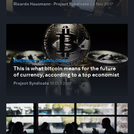
Ricardo Hausmann · Project Syndicate
29 Nov 2017
EMERGING TECHNOLOGIES
This is what bitcoin means for the future
of currency, according to a top economist
Project Syndicate
13 Oct 2017