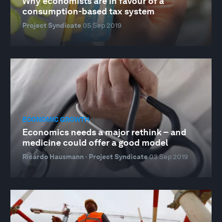
Why economists are in favour of a
consumption-based tax system
Project Syndicate
05 Sep 2019
ECONOMIC GROWTH
Economics needs a major rethink – and
medicine could offer a good model
Ricardo Hausmann · Project Syndicate
03 Sep 2019