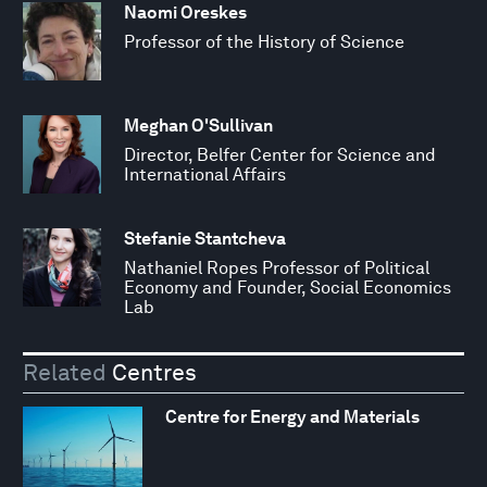
Naomi Oreskes
Professor of the History of Science
Meghan O'Sullivan
Director, Belfer Center for Science and
International Affairs
Stefanie Stantcheva
Nathaniel Ropes Professor of Political
Economy and Founder, Social Economics
Lab
Related
Centres
Centre for Energy and Materials