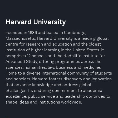
Harvard University
Founded in 1636 and based in Cambridge,
Massachusetts, Harvard University is a leading global
centre for research and education and the oldest
institution of higher learning in the United States. It
comprises 12 schools and the Radcliffe Institute for
Advanced Study, offering programmes across the
sciences, humanities, law, business and medicine.
Home to a diverse international community of students
and scholars, Harvard fosters discovery and innovation
that advance knowledge and address global
challenges. Its enduring commitment to academic
excellence, public service and leadership continues to
shape ideas and institutions worldwide.