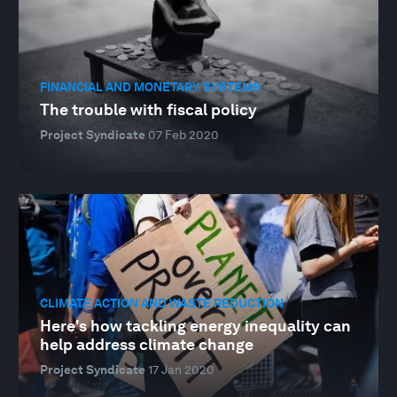
FINANCIAL AND MONETARY SYSTEMS
The trouble with fiscal policy
Project Syndicate
07 Feb 2020
CLIMATE ACTION AND WASTE REDUCTION
Here's how tackling energy inequality can
help address climate change
Project Syndicate
17 Jan 2020