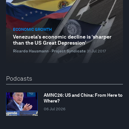
ECONOMIC GROWTH
Venezuela’s economic decline is ‘sharper
than the US Great Depression’
Ricardo Hausmann · Project Syndicate
31 Jul 2017
Podcasts
AMNC26: US and China: From Here to
Where?
06 Jul 2026