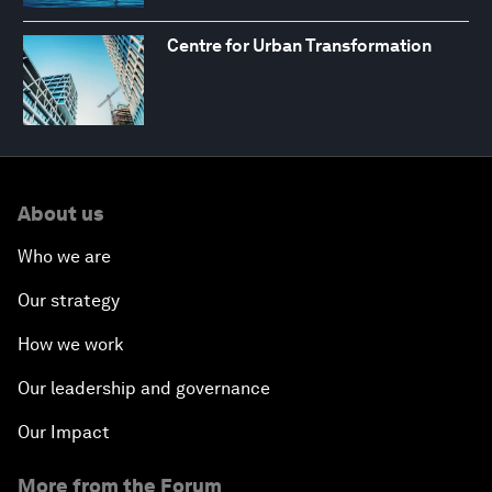
Centre for Urban Transformation
About us
Who we are
Our strategy
How we work
Our leadership and governance
Our Impact
More from the Forum