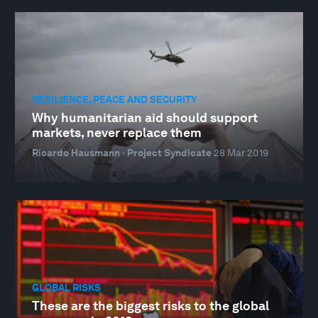
RESILIENCE, PEACE AND SECURITY
Why humanitarian aid should support
markets, never replace them
Ricardo Hausmann · Project Syndicate
28 Mar 2019
GLOBAL RISKS
These are the biggest risks to the global