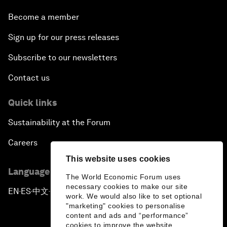
Become a member
Sign up for our press releases
Subscribe to our newsletters
Contact us
Quick links
Sustainability at the Forum
Careers
This website uses cookies
Language editions
The World Economic Forum uses
necessary cookies to make our site
EN
ES
中文
日本語
▪
▪
▪
work. We would also like to set optional
"marketing" cookies to personalise
content and ads and “performance”
cookies to improve the website.