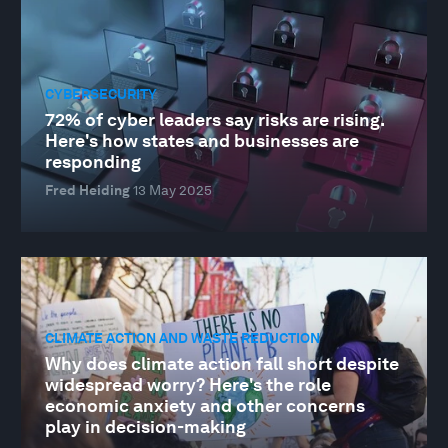
CYBERSECURITY
72% of cyber leaders say risks are rising.
Here's how states and businesses are
responding
Fred Heiding
13 May 2025
CLIMATE ACTION AND WASTE REDUCTION
Why does climate action fall short despite
widespread worry? Here's the role
economic anxiety and other concerns
play in decision-making