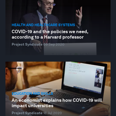
HEALTH AND HEALTHCARE SYSTEMS
COVID-19 and the policies we need,
according to a Harvard professor
Project Syndicate
09 Sep 2020
EDUCATION AND SKILLS
An economist explains how COVID-19 will
impact universities
Project Syndicate
16 Jul 2020